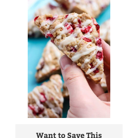
Want to Save This