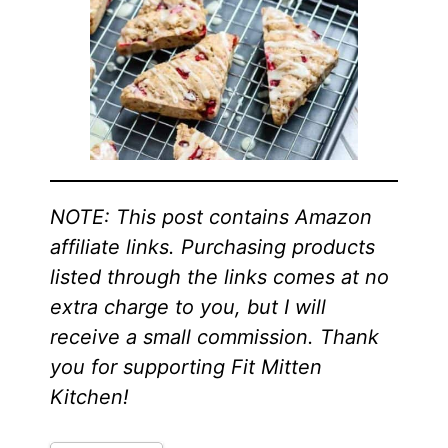
NOTE: This post contains Amazon
affiliate links. Purchasing products
listed through the links comes at no
extra charge to you, but I will
receive a small commission. Thank
you for supporting Fit Mitten
Kitchen!