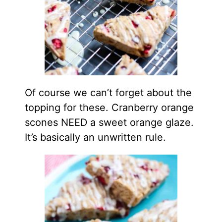
Of course we can’t forget about the
topping for these. Cranberry orange
scones NEED a sweet orange glaze.
It’s basically an unwritten rule.