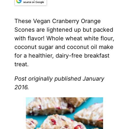
These Vegan Cranberry Orange
Scones are lightened up but packed
with flavor! Whole wheat white flour,
coconut sugar and
coconut oil
make
for a healthier, dairy-free breakfast
treat.
Post originally published January
2016.