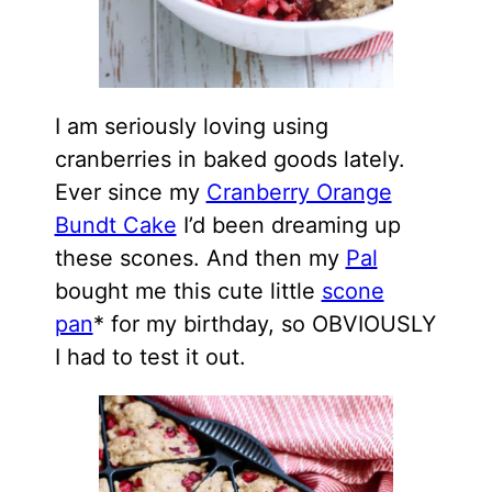
I am seriously loving using
cranberries in baked goods lately.
Ever since my
Cranberry Orange
Bundt Cake
I’d been dreaming up
these scones. And then my
Pal
bought me this cute little
scone
pan
* for my birthday, so OBVIOUSLY
I had to test it out.