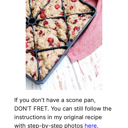
If you don’t have a scone pan,
DON’T FRET. You can still follow the
instructions in my original recipe
with step-by-step photos
here
.