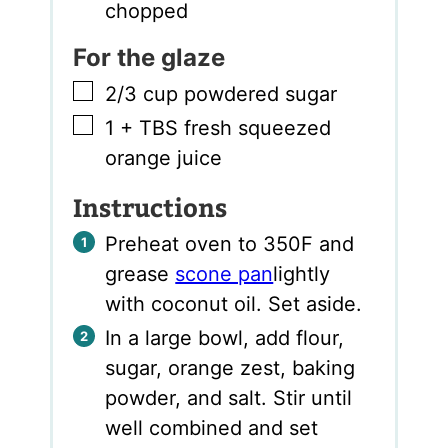
chopped
For the glaze
▢
2/3
cup
powdered sugar
▢
1
+ TBS fresh squeezed
orange juice
Instructions
Preheat oven to 350F and
grease
scone pan
lightly
with coconut oil. Set aside.
In a large bowl, add flour,
sugar, orange zest, baking
powder, and salt. Stir until
well combined and set