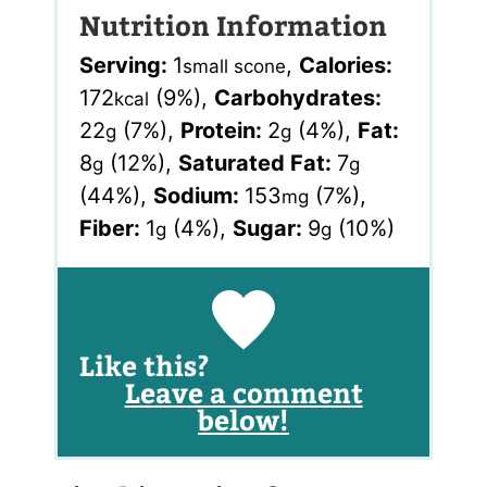
Nutrition Information
Serving:
1
,
Calories:
small scone
172
(9%)
,
Carbohydrates:
kcal
22
(7%)
,
Protein:
2
(4%)
,
Fat:
g
g
8
(12%)
,
Saturated Fat:
7
g
g
(44%)
,
Sodium:
153
(7%)
,
mg
Fiber:
1
(4%)
,
Sugar:
9
(10%)
g
g
Like this?
Leave a comment
below!