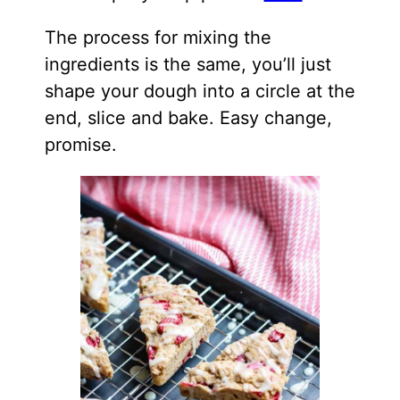
The process for mixing the
ingredients is the same, you’ll just
shape your dough into a circle at the
end, slice and bake. Easy change,
promise.