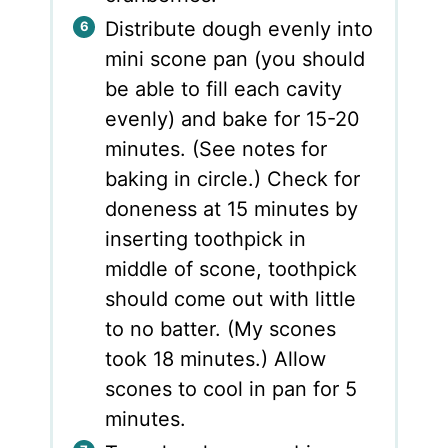
Distribute dough evenly into
mini scone pan (you should
be able to fill each cavity
evenly) and bake for 15-20
minutes. (See notes for
baking in circle.) Check for
doneness at 15 minutes by
inserting toothpick in
middle of scone, toothpick
should come out with little
to no batter. (My scones
took 18 minutes.) Allow
scones to cool in pan for 5
minutes.