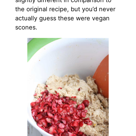
the original recipe, but you’d never
actually guess these were vegan
scones.