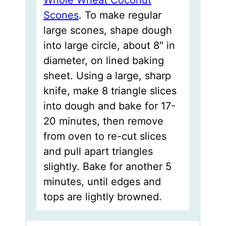
Scones
. To make regular
large scones, shape dough
into large circle, about 8″ in
diameter, on lined baking
sheet. Using a large, sharp
knife, make 8 triangle slices
into dough and bake for 17-
20 minutes, then remove
from oven to re-cut slices
and pull apart triangles
slightly. Bake for another 5
minutes, until edges and
tops are lightly browned.