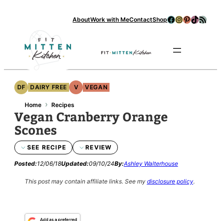
Skip
Facebook
Instagram
Pinterest
TikTok
RSS Feed
About
Work with Me
Contact
Shop
to
content
Se
DF
DAIRY FREE
V
VEGAN
›
Home
Recipes
Vegan Cranberry Orange
Scones
SEE RECIPE
REVIEW
Posted:
12/06/18
Updated:
09/10/24
By:
Ashley Walterhouse
This post may contain affiliate links.
See my
disclosure policy
.