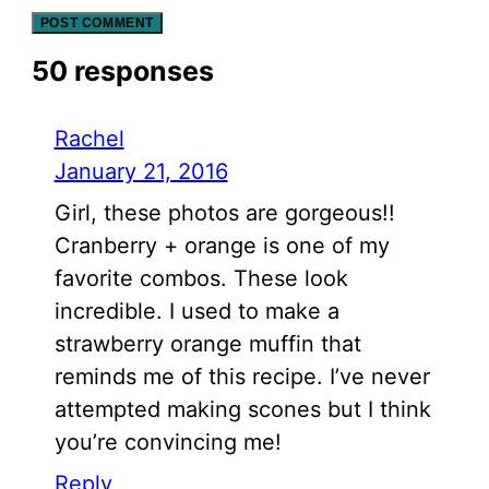
50 responses
Rachel
January 21, 2016
Girl, these photos are gorgeous!!
Cranberry + orange is one of my
favorite combos. These look
incredible. I used to make a
strawberry orange muffin that
reminds me of this recipe. I’ve never
attempted making scones but I think
you’re convincing me!
Reply