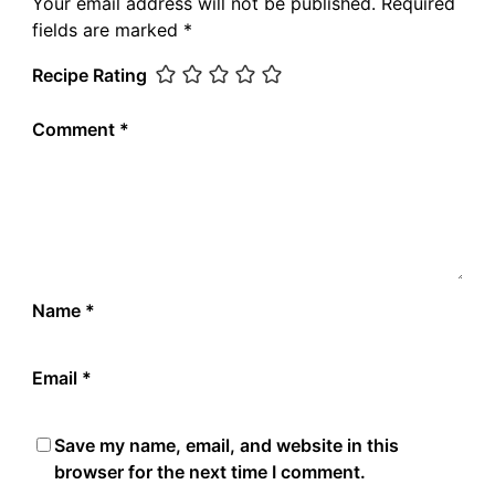
Your email address will not be published.
Required
fields are marked
*
Recipe Rating
Comment
*
Name
*
Email
*
Save my name, email, and website in this
browser for the next time I comment.