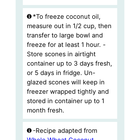
*To freeze coconut oil,
measure out in 1/2 cup, then
transfer to large bowl and
freeze for at least 1 hour. -
Store scones in airtight
container up to 3 days fresh,
or 5 days in fridge. Un-
glazed scones will keep in
freezer wrapped tightly and
stored in container up to 1
month fresh.
-Recipe adapted from
Whole Wheat Coconut