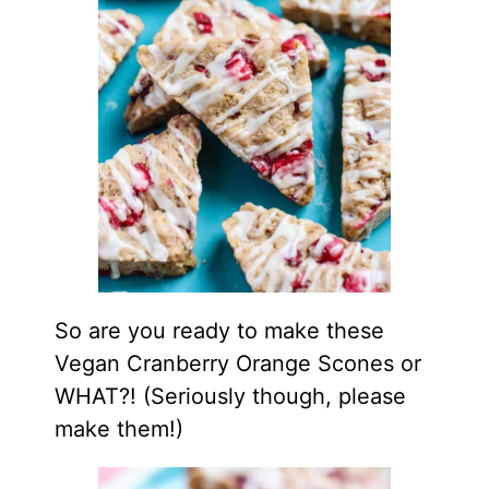
So are you ready to make these
Vegan Cranberry Orange Scones or
WHAT?! (Seriously though, please
make them!)