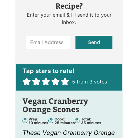
Recipe?
Enter your email & I’ll send it to your
inbox.
E
Send
m
a
i
l
*
5
from
3
votes
Vegan Cranberry
Orange Scones
Prep:
Cook:
Total:
m
m
m
10
minutes
25
minutes
35
minutes
i
i
i
n
n
n
These Vegan Cranberry Orange
u
u
u
t
t
t