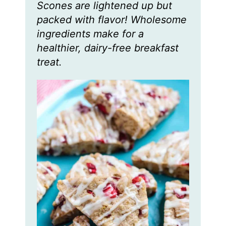
Scones are lightened up but
e
e
e
s
s
s
packed with flavor! Wholesome
ingredients make for a
healthier, dairy-free breakfast
treat.