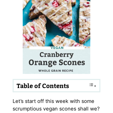
Table of Contents
Let’s start off this week with some
scrumptious vegan scones shall we?