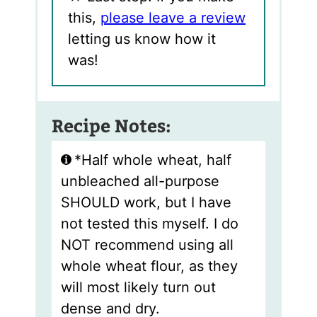
this,
please leave a review
letting us know how it
was!
Recipe Notes:
*Half whole wheat, half
unbleached all-purpose
SHOULD work, but I have
not tested this myself. I do
NOT recommend using all
whole wheat flour, as they
will most likely turn out
dense and dry.