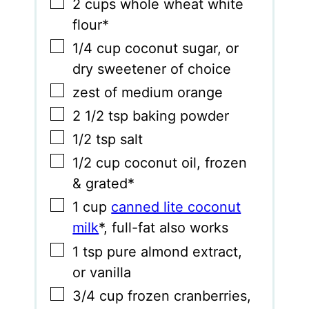
▢
2
cups
whole wheat white
flour*
▢
1/4
cup
coconut sugar
,
or
dry sweetener of choice
▢
zest of medium orange
▢
2 1/2
tsp
baking powder
▢
1/2
tsp
salt
▢
1/2
cup
coconut oil
,
frozen
& grated*
▢
1
cup
canned lite coconut
milk
*
,
full-fat also works
▢
1
tsp
pure almond extract
,
or vanilla
▢
3/4
cup
frozen cranberries
,