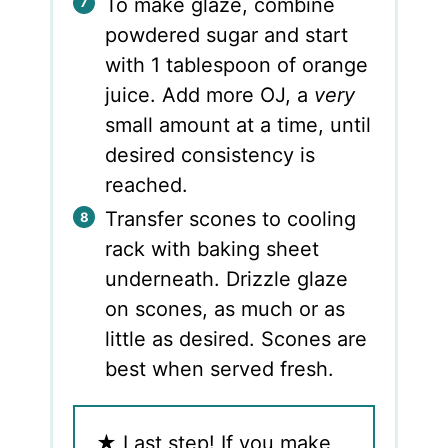
To make glaze, combine
powdered sugar and start
with 1 tablespoon of orange
juice. Add more OJ, a
very
small amount at a time, until
desired consistency is
reached.
Transfer scones to cooling
rack with baking sheet
underneath. Drizzle glaze
on scones, as much or as
little as desired. Scones are
best when served fresh.
★
Last step! If you make