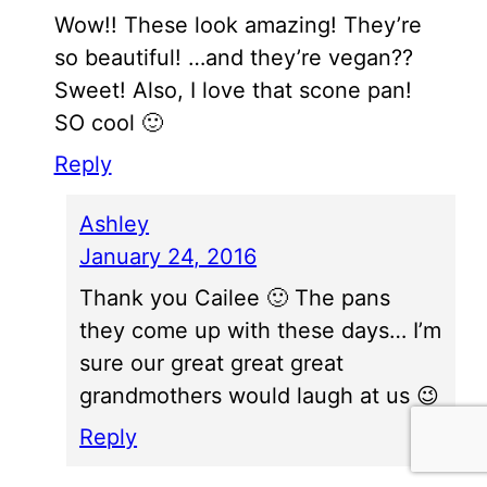
Wow!! These look amazing! They’re
so beautiful! …and they’re vegan??
Sweet! Also, I love that scone pan!
SO cool 🙂
Reply
Ashley
January 24, 2016
Thank you Cailee 🙂 The pans
they come up with these days… I’m
sure our great great great
grandmothers would laugh at us 😉
Reply