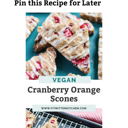
Pin this Recipe for Later