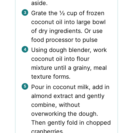
aside.
Grate the ½ cup of frozen
coconut oil into large bowl
of dry ingredients. Or use
food processor to pulse
Using dough blender, work
coconut oil into flour
mixture until a grainy, meal
texture forms.
Pour in coconut milk, add in
almond extract and gently
combine, without
overworking the dough.
Then gently fold in chopped
cranberries.