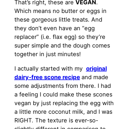
That’s right, these are
VEGAN
.
Which means no butter or eggs in
these gorgeous little treats. And
they don’t even have an “egg
replacer” (i.e. flax egg) so they’re
super simple and the dough comes
together in just minutes!
I actually started with my
original
dairy-free scone recipe
and made
some adjustments from there. I had
a feeling I could make these scones
vegan by just replacing the egg with
a little more coconut milk, and I was
RIGHT. The texture is ever-so-
slightly different in comparison to