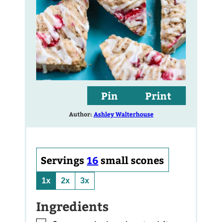
Pin
Print
Author:
Ashley Walterhouse
Servings
16
small scones
1x
2x
3x
Ingredients