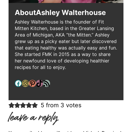
About
Ashley Walterhouse
Ashley Walterhouse is the founder of Fit
Mitten Kitchen, based in the Greater Lansing
Area of Michigan, AKA “the Mitten.” Ashley
grew up as a picky eater but later discovered
that eating healthy was actually easy and fun.
She started FMK in 2015 as a way to share
her newfound love of developing healthier
recipes for all to enjoy.
Facebook
Instagram
Pinterest
TikTok
RSS Feed
5 from 3 votes
leave a reply