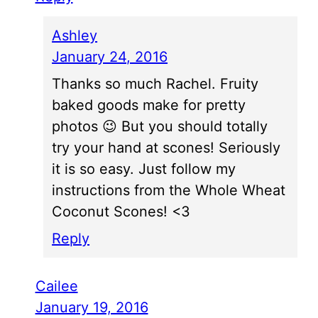
Ashley
January 24, 2016
Thanks so much Rachel. Fruity
baked goods make for pretty
photos 😉 But you should totally
try your hand at scones! Seriously
it is so easy. Just follow my
instructions from the Whole Wheat
Coconut Scones! <3
Reply
Cailee
January 19, 2016