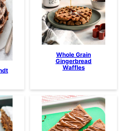
Whole Grain
Gingerbread
Waffles
ndt