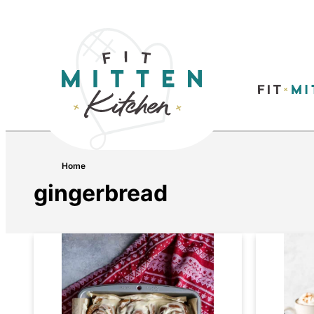
Home
gingerbread