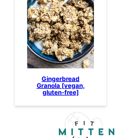
Gingerbread
Granola [vegan,
gluten-free]