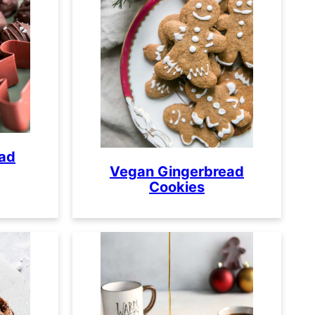
ead
Vegan Gingerbread
Cookies