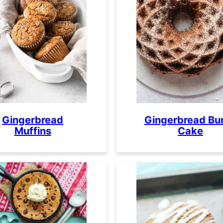
Gingerbread
Gingerbread Bu
Muffins
Cake