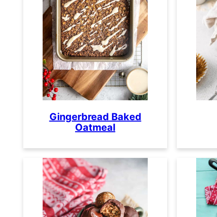
Gingerbread Baked
Oatmeal