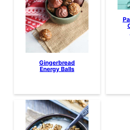
Pa
Gingerbread
Energy Balls