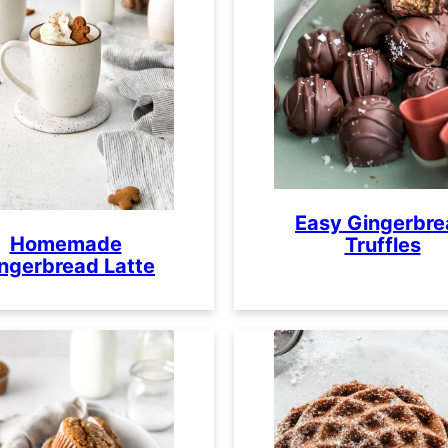
Easy Gingerbr
Homemade
Truffles
ngerbread Latte