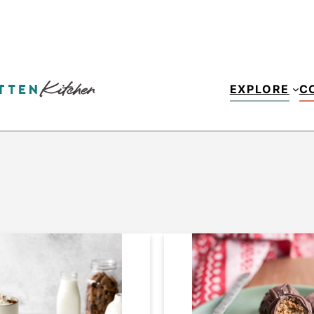
EXPLORE
C