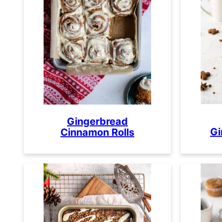
Gingerbread
Gi
Cinnamon Rolls