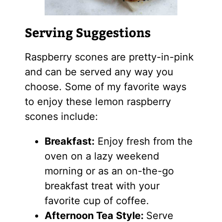
Serving Suggestions
Raspberry scones are pretty-in-pink
and can be served any way you
choose. Some of my favorite ways
to enjoy these lemon raspberry
scones include:
Breakfast:
Enjoy fresh from the
oven on a lazy weekend
morning or as an on-the-go
breakfast treat with your
favorite cup of coffee.
Afternoon Tea Style:
Serve