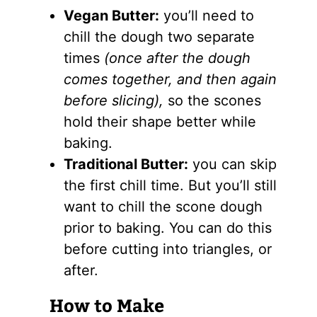
Vegan Butter:
you’ll need to
chill the dough two separate
times
(once after the dough
comes together, and then again
before slicing),
so the scones
hold their shape better while
baking.
Traditional Butter:
you can skip
the first chill time. But you’ll still
want to chill the scone dough
prior to baking. You can do this
before cutting into triangles, or
after.
How to Make