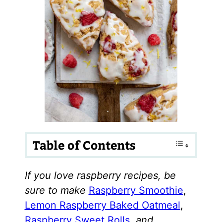
Table of Contents
If you love raspberry recipes, be
sure to make
Raspberry Smoothie
,
Lemon Raspberry Baked Oatmeal
,
Raspberry Sweet Rolls
,
and