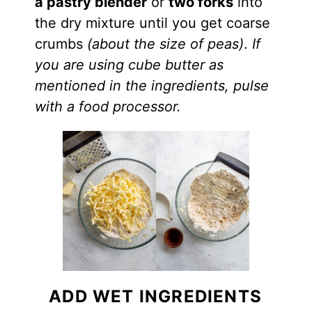
a pastry
blender
or
two forks
into
the dry mixture until you get coarse
crumbs
(about the size of peas)
.
If
you are using cube butter as
mentioned in the ingredients, pulse
with a food processor.
ADD WET INGREDIENTS