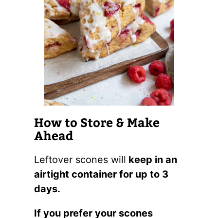
How to Store & Make
Ahead
Leftover scones will
keep in an
airtight container for up to 3
days.
If you prefer your scones