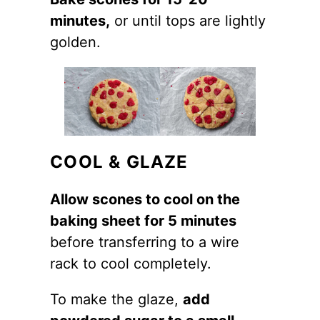
minutes,
or until tops are lightly
golden.
COOL & GLAZE
Allow scones to cool on the
baking sheet for 5 minutes
before transferring to a wire
rack to cool completely.
To make the glaze,
add