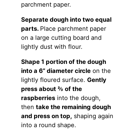
parchment paper.
Separate dough into two equal
parts.
Place parchment paper
on a large cutting board and
lightly dust with flour.
Shape 1 portion of the dough
into a 6” diameter circle
on the
lightly floured surface.
Gently
press about ⅔ of the
raspberries
into the dough,
then
take the remaining dough
and press on top,
shaping again
into a round shape.