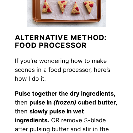
ALTERNATIVE METHOD:
FOOD PROCESSOR
If you’re wondering how to make
scones in a food processor, here’s
how I do it:
Pulse together the dry ingredients,
then
pulse in
(frozen)
cubed butter,
then
slowly pulse in wet
ingredients.
OR remove S-blade
after pulsing butter and stir in the