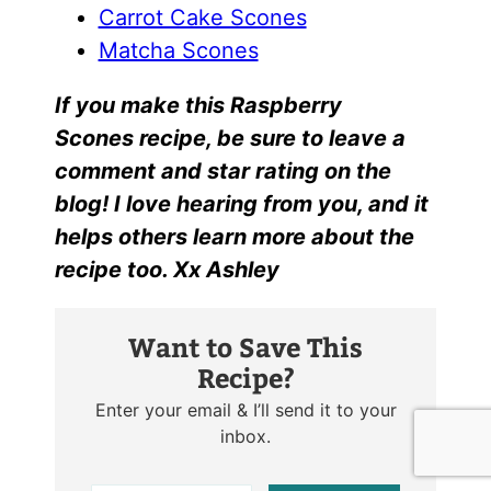
Carrot Cake Scones
Matcha Scones
I
f yo
u make this
Raspberry
Scones r
ecipe, be sure to leave a
comment and star rating on the
blog! I love hearing from you, and it
helps others learn more about the
recipe too. Xx Ashley
Want to Save This
Recipe?
Enter your email & I’ll send it to your
inbox.