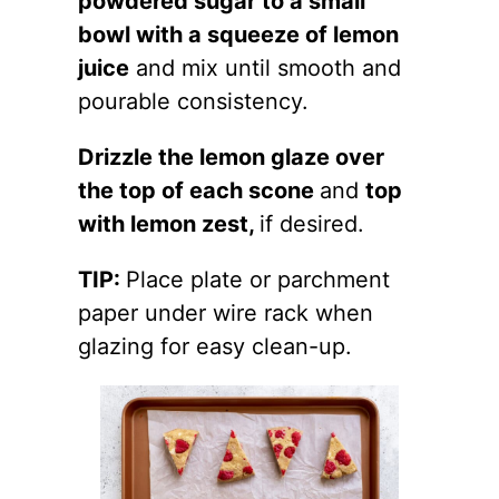
powdered sugar to a small
bowl with a squeeze of lemon
juice
and mix until smooth and
pourable consistency.
Drizzle the lemon glaze over
the top of each scone
and
top
with lemon zest,
if desired.
TIP:
Place plate or parchment
paper under wire rack when
glazing for easy clean-up.