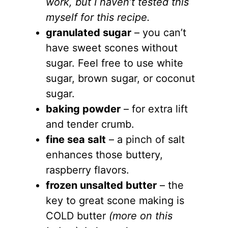
work, but I haven’t tested this
myself for this recipe.
granulated sugar
– you can’t
have sweet scones without
sugar. Feel free to use white
sugar, brown sugar, or coconut
sugar.
baking powder
– for extra lift
and tender crumb.
fine sea salt
– a pinch of salt
enhances those buttery,
raspberry flavors.
frozen unsalted butter
– the
key to great scone making is
COLD butter
(more on this