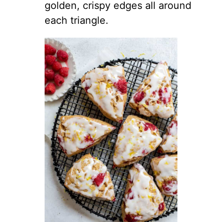
golden, crispy edges all around
each triangle.