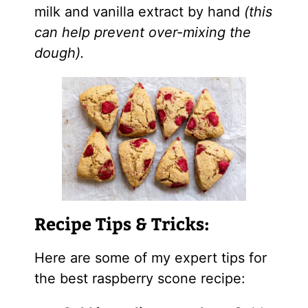
milk and vanilla extract by hand
(this
can help prevent over-mixing the
dough).
Recipe Tips & Tricks:
Here are some of my expert tips for
the best raspberry scone recipe: