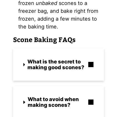
frozen
unbaked
scones to a
freezer bag, and bake right from
frozen, adding a few minutes to
the baking time.
Scone Baking FAQs
What is the secret to
making good scones?
What to avoid when
making scones?