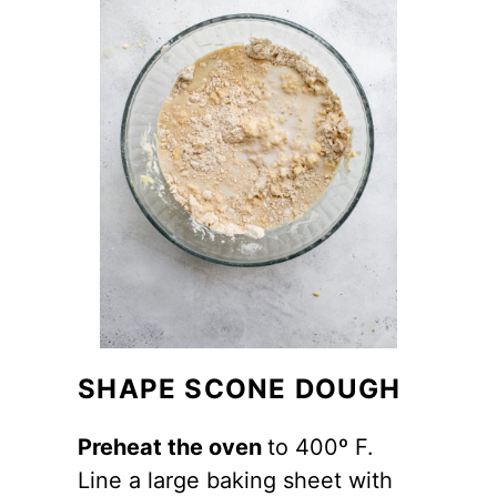
SHAPE SCONE DOUGH
Preheat the oven
to 400º F.
Line a large baking sheet with