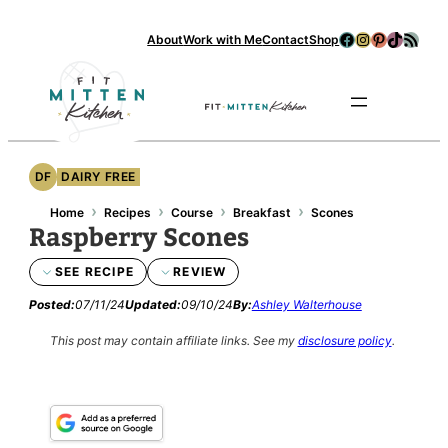
Skip
Facebook
Instagram
Pinterest
TikTok
RSS Feed
About
Work with Me
Contact
Shop
to
content
Se
DF
DAIRY FREE
›
›
›
›
Home
Recipes
Course
Breakfast
Scones
Raspberry Scones
SEE RECIPE
REVIEW
Posted:
07/11/24
Updated:
09/10/24
By:
Ashley Walterhouse
This post may contain affiliate links.
See my
disclosure policy
.