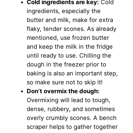
Cold ingredients are key:
Cold
ingredients, especially the
butter and milk, make for extra
flaky, tender scones. As already
mentioned, use frozen butter
and keep the milk in the fridge
until ready to use. Chilling the
dough in the freezer prior to
baking is also an important step,
so make sure not to skip it!
Don’t overmix the dough:
Overmixing will lead to tough,
dense, rubbery, and sometimes
overly crumbly scones. A bench
scraper helps to gather together