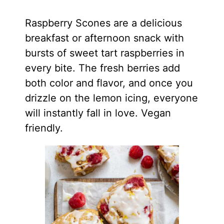
Raspberry Scones are a delicious
breakfast or afternoon snack with
bursts of sweet tart raspberries in
every bite. The fresh berries add
both color and flavor, and once you
drizzle on the lemon icing, everyone
will instantly fall in love. Vegan
friendly.