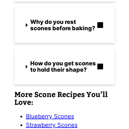
Why do you rest
scones before baking?
How do you get scones
to hold their shape?
More Scone Recipes You’ll
Love:
Blueberry Scones
Strawberry Scones