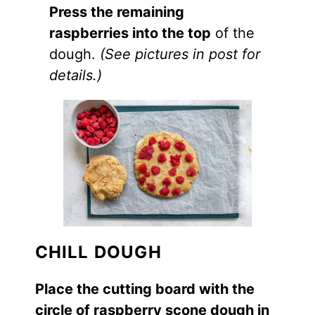
Press the remaining
raspberries into the top
of the
dough.
(See pictures in post for
details.)
CHILL DOUGH
Place the cutting board with the
circle of raspberry scone dough in