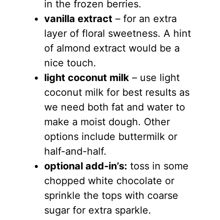
in the frozen berries.
vanilla extract
– for an extra
layer of floral sweetness. A hint
of almond extract would be a
nice touch.
light coconut milk
– use light
coconut milk for best results as
we need both fat and water to
make a moist dough. Other
options include buttermilk or
half-and-half.
optional add-in’s:
toss in some
chopped white chocolate or
sprinkle the tops with coarse
sugar for extra sparkle.