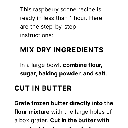
This raspberry scone recipe is
ready in less than 1 hour. Here
are the step-by-step
instructions:
MIX DRY INGREDIENTS
In a large bowl,
combine flour,
sugar, baking powder, and salt.
CUT IN BUTTER
Grate frozen butter directly into the
flour mixture
with the large holes of
a box grater.
Cut in the butter with