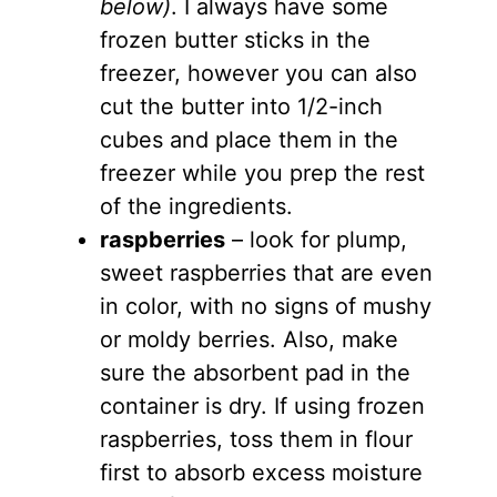
below)
. I always have some
frozen butter sticks in the
freezer, however you can also
cut the butter into 1/2-inch
cubes and place them in the
freezer while you prep the rest
of the ingredients.
raspberries
– look for plump,
sweet raspberries that are even
in color, with no signs of mushy
or moldy berries. Also, make
sure the absorbent pad in the
container is dry. If using frozen
raspberries, toss them in flour
first to absorb excess moisture