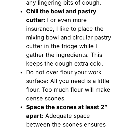
any lingering bits of dough.
Chill the bowl and pastry
cutter:
For even more
insurance, I like to place the
mixing bowl and circular pastry
cutter in the fridge while I
gather the ingredients. This
keeps the dough extra cold.
Do not over flour your work
surface: All you need is a little
flour. Too much flour will make
dense scones.
Space the scones at least 2″
apart:
Adequate space
between the scones ensures