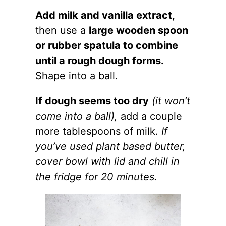
Add milk and vanilla extract,
then use a
large wooden spoon
or rubber spatula to combine
until a rough dough forms.
Shape into a ball.
If dough seems too dry
(it won’t
come into a ball),
add a couple
more tablespoons of milk.
If
you’ve used plant based butter,
cover bowl with lid and chill in
the fridge for 20 minutes.