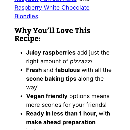
Raspberry White Chocolate
Blondies
.
Why You’ll Love This
Recipe:
Juicy raspberries
add just the
right amount of
pizzazz!
Fresh
and
fabulous
with all the
scone baking tips
along the
way!
Vegan friendly
options means
more scones for your friends!
Ready in less than 1 hour,
with
make ahead preparation