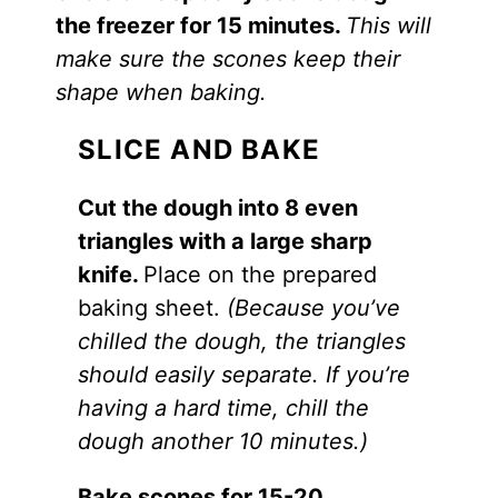
the freezer for 15 minutes.
This will
make sure the scones keep their
shape when baking.
SLICE AND BAKE
Cut the dough into 8 even
triangles with a large sharp
knife.
Place on the prepared
baking sheet.
(Because you’ve
chilled the dough, the triangles
should easily separate. If you’re
having a hard time, chill the
dough another 10 minutes.)
Bake scones for 15-20