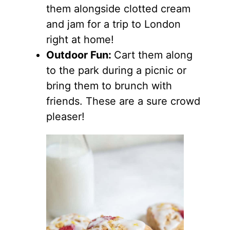
them alongside clotted cream
and jam for a trip to London
right at home!
Outdoor Fun:
Cart them along
to the park during a picnic or
bring them to brunch with
friends. These are a sure crowd
pleaser!