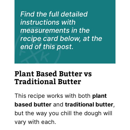
Find the full detailed
instructions with
measurements in the
recipe card below, at the
end of this post.
Plant Based Butter vs
Traditional Butter
This recipe works with both
plant
based butter
and
traditional butter
,
but the way you chill the dough will
vary with each.