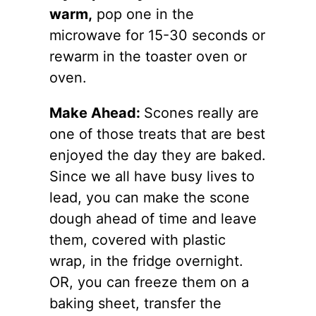
warm,
pop one in the
microwave for 15-30 seconds or
rewarm in the toaster oven or
oven.
Make Ahead:
Scones really are
one of those treats that are best
enjoyed the day they are baked.
Since we all have busy lives to
lead, you can make the scone
dough ahead of time and leave
them, covered with plastic
wrap, in the fridge overnight.
OR, you can freeze them on a
baking sheet, transfer the