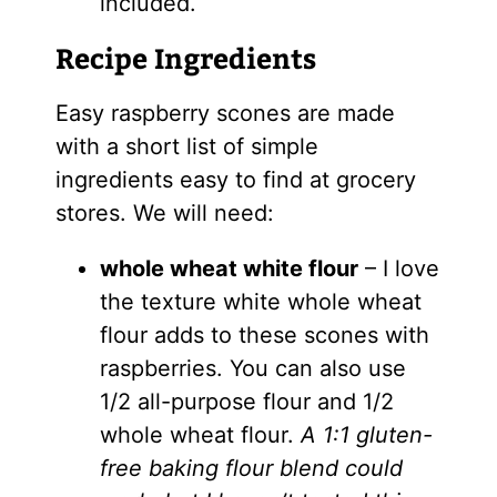
included.
Recipe Ingredients
Easy raspberry scones are made
with a short list of simple
ingredients easy to find at grocery
stores. We will need:
whole wheat white flour
– I love
the texture white whole wheat
flour adds to these scones with
raspberries. You can also use
1/2 all-purpose flour and 1/2
whole wheat flour.
A 1:1 gluten-
free baking flour blend could