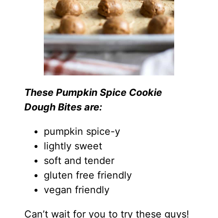
These Pumpkin Spice Cookie
Dough Bites are:
pumpkin spice-y
lightly sweet
soft and tender
gluten free friendly
vegan friendly
Can’t wait for you to try these guys!