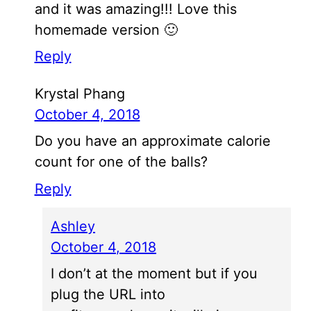
and it was amazing!!! Love this
homemade version 🙂
Reply
Krystal Phang
October 4, 2018
Do you have an approximate calorie
count for one of the balls?
Reply
Ashley
October 4, 2018
I don’t at the moment but if you
plug the URL into