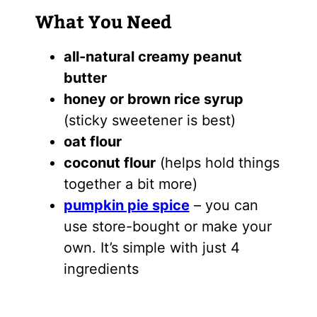
What You Need
all-natural creamy peanut
butter
honey or brown rice syrup
(sticky sweetener is best)
oat flour
coconut flour
(helps hold things
together a bit more)
pumpkin pie spice
– you can
use store-bought or make your
own. It’s simple with just 4
ingredients