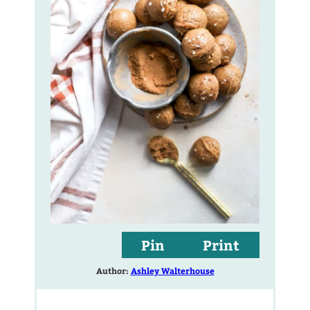
Pin
Print
Author:
Ashley Walterhouse