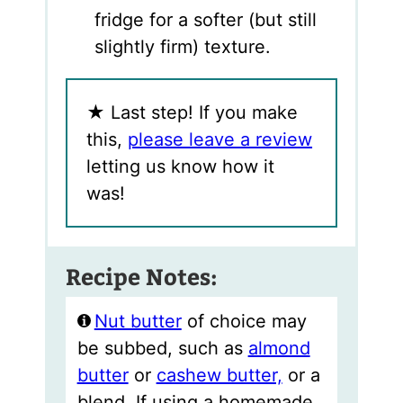
fridge for a softer (but still
slightly firm) texture.
★
Last step! If you make
this,
please leave a review
letting us know how it
was!
Recipe Notes:
Nut butter
of choice may
be subbed, such as
almond
butter
or
cashew butter,
or a
blend. If using a homemade