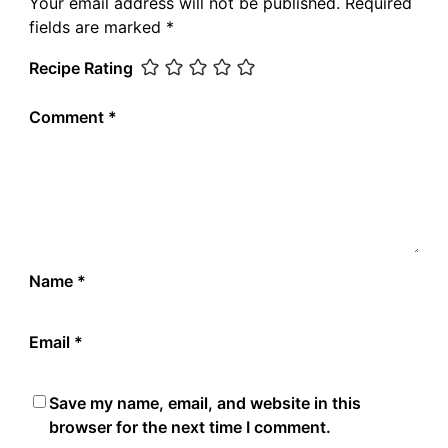
Your email address will not be published.
Required
fields are marked
*
Recipe Rating
Comment
*
Name
*
Email
*
Save my name, email, and website in this
browser for the next time I comment.