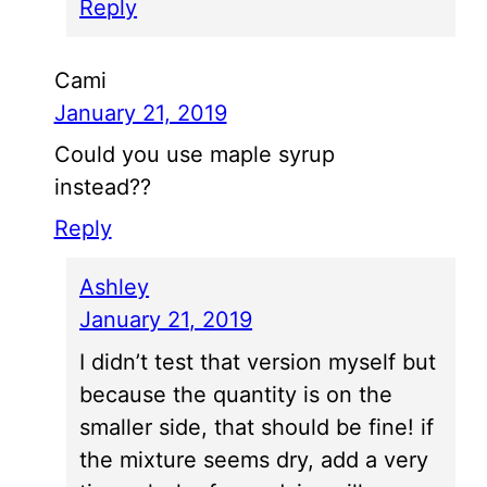
Reply
Cami
January 21, 2019
Could you use maple syrup
instead??
Reply
Ashley
January 21, 2019
I didn’t test that version myself but
because the quantity is on the
smaller side, that should be fine! if
the mixture seems dry, add a very