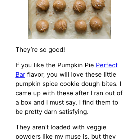
They’re so good!
If you like the Pumpkin Pie
Perfect
Bar
flavor, you will love these little
pumpkin spice cookie dough bites. I
came up with these after I ran out of
a box and I must say, I find them to
be pretty darn satisfying.
They aren’t loaded with veggie
powders like my muse is, but they