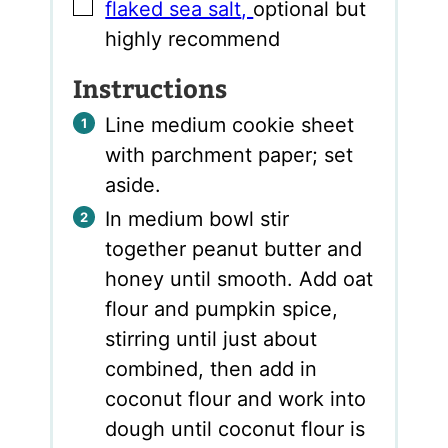
▢
flaked sea salt
,
optional but
highly recommend
Instructions
Line medium cookie sheet
with parchment paper; set
aside.
In medium bowl stir
together peanut butter and
honey until smooth. Add oat
flour and pumpkin spice,
stirring until just about
combined, then add in
coconut flour and work into
dough until coconut flour is