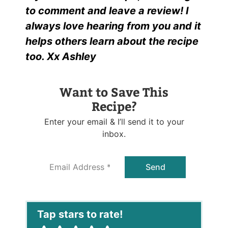
to comment and leave a review! I
always love hearing from you and it
helps others learn about the recipe
too. Xx Ashley
Want to Save This
Recipe?
Enter your email & I’ll send it to your
inbox.
E
Send
m
a
i
l
*