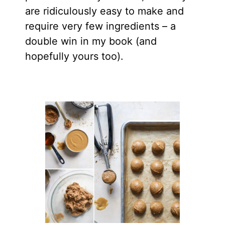
are ridiculously easy to make and
require very few ingredients – a
double win in my book (and
hopefully yours too).