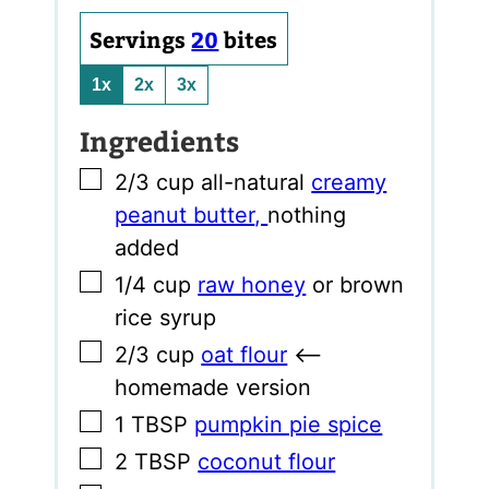
Servings
20
bites
1x
2x
3x
Ingredients
▢
2/3
cup
all-natural
creamy
peanut butter
,
nothing
added
▢
1/4
cup
raw honey
or brown
rice syrup
▢
2/3
cup
oat flour
<–
homemade version
▢
1
TBSP
pumpkin pie spice
▢
2
TBSP
coconut flour