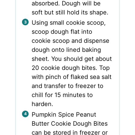
absorbed. Dough will be
soft but still hold its shape.
Using small cookie scoop,
scoop dough flat into
cookie scoop and dispense
dough onto lined baking
sheet. You should get about
20 cookie dough bites. Top
with pinch of flaked sea salt
and transfer to freezer to
chill for 15 minutes to
harden.
Pumpkin Spice Peanut
Butter Cookie Dough Bites
can be stored in freezer or