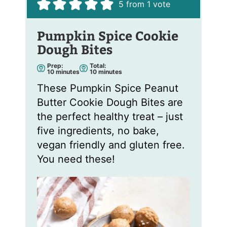
5
from 1 vote
Pumpkin Spice Cookie
Dough Bites
Prep:
Total:
m
m
10
minutes
10
minutes
i
i
n
n
These Pumpkin Spice Peanut
u
u
t
t
Butter Cookie Dough Bites are
e
e
s
s
the perfect healthy treat – just
five ingredients, no bake,
vegan friendly and gluten free.
You need these!