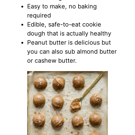
Easy to make, no baking
required
Edible, safe-to-eat cookie
dough that is actually healthy
Peanut butter is delicious but
you can also sub almond butter
or cashew butter.