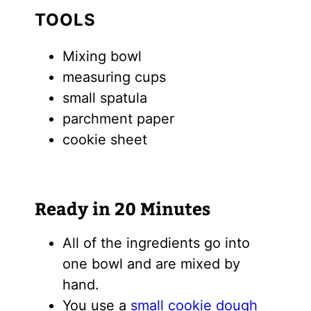
TOOLS
Mixing bowl
measuring cups
small spatula
parchment paper
cookie sheet
Ready in 20 Minutes
All of the ingredients go into
one bowl and are mixed by
hand.
You use a
small cookie dough