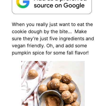
When you really just want to eat the
cookie dough by the bite… Make
sure they’re just five ingredients and
vegan friendly. Oh, and add some
pumpkin spice for some fall flavor!