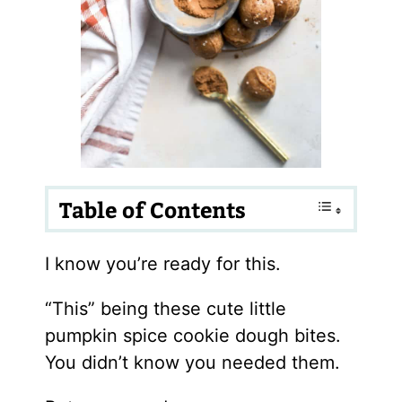
Table of Contents
I know you’re ready for this.
“This” being these cute little
pumpkin spice cookie dough bites.
You didn’t know you needed them.