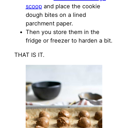
scoop
and place the cookie
dough bites on a lined
parchment paper.
Then you store them in the
fridge or freezer to harden a bit.
THAT IS IT.