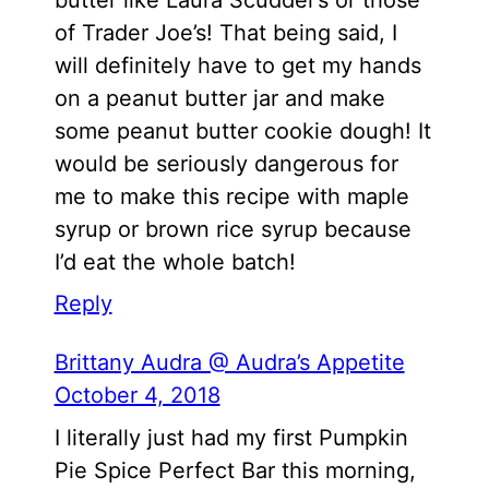
of Trader Joe’s! That being said, I
will definitely have to get my hands
on a peanut butter jar and make
some peanut butter cookie dough! It
would be seriously dangerous for
me to make this recipe with maple
syrup or brown rice syrup because
I’d eat the whole batch!
Reply
Brittany Audra @ Audra’s Appetite
October 4, 2018
I literally just had my first Pumpkin
Pie Spice Perfect Bar this morning,