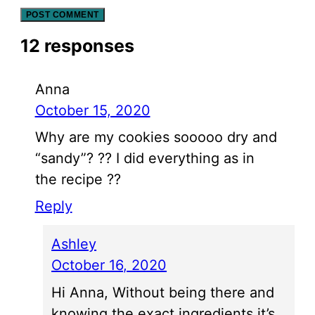
12 responses
Anna
October 15, 2020
Why are my cookies sooooo dry and
“sandy”? ?? I did everything as in
the recipe ??
Reply
Ashley
October 16, 2020
Hi Anna, Without being there and
knowing the exact ingredients it’s