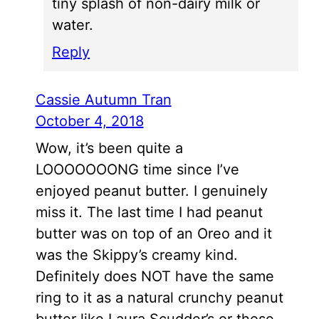
tiny splash of non-dairy milk or
water.
Reply
Cassie Autumn Tran
October 4, 2018
Wow, it’s been quite a
LOOOOOOONG time since I’ve
enjoyed peanut butter. I genuinely
miss it. The last time I had peanut
butter was on top of an Oreo and it
was the Skippy’s creamy kind.
Definitely does NOT have the same
ring to it as a natural crunchy peanut
butter like Laura Scudder’s or those