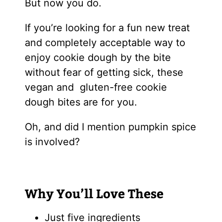
But now you do.
If you’re looking for a fun new treat
and completely acceptable way to
enjoy cookie dough by the bite
without fear of getting sick, these
vegan and gluten-free cookie
dough bites are for you.
Oh, and did I mention pumpkin spice
is involved?
Why You’ll Love These
Just five ingredients