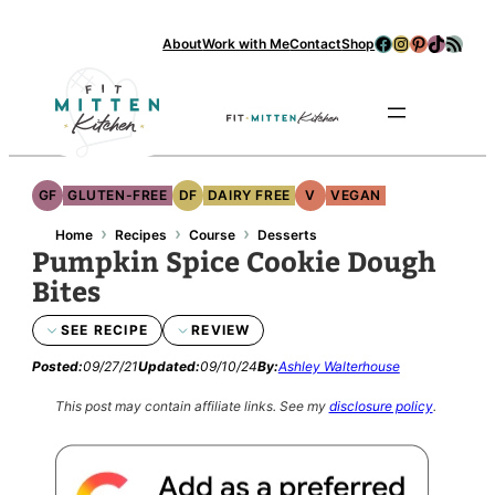
Facebook
Instagram
Pinterest
TikTok
RSS Feed
About
Work with Me
Contact
Shop
Se
GF
GLUTEN-FREE
DF
DAIRY FREE
V
VEGAN
›
›
›
Home
Recipes
Course
Desserts
Pumpkin Spice Cookie Dough
Bites
SEE RECIPE
REVIEW
Posted:
09/27/21
Updated:
09/10/24
By:
Ashley Walterhouse
This post may contain affiliate links.
See my
disclosure policy
.