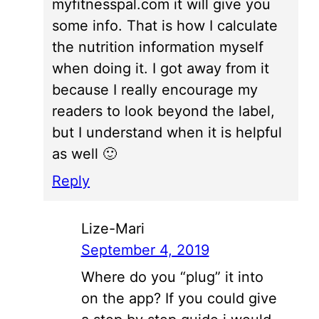
myfitnesspal.com it will give you
some info. That is how I calculate
the nutrition information myself
when doing it. I got away from it
because I really encourage my
readers to look beyond the label,
but I understand when it is helpful
as well 🙂
Reply
Lize-Mari
September 4, 2019
Where do you “plug” it into
on the app? If you could give