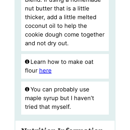
nut butter that is a little
thicker, add a little melted
coconut oil to help the
cookie dough come together
and not dry out.
Learn how to make oat
flour
here
You can probably use
maple syrup but I haven’t
tried that myself.