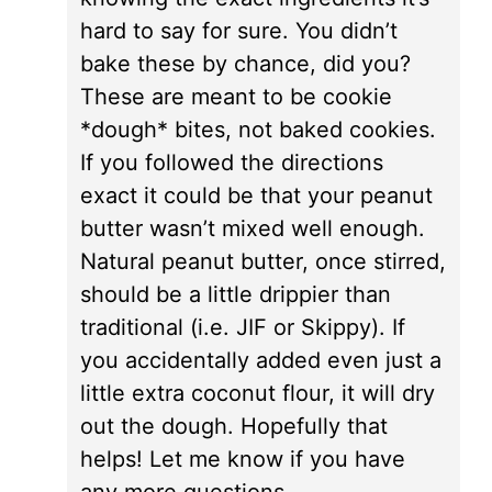
hard to say for sure. You didn’t
bake these by chance, did you?
These are meant to be cookie
*dough* bites, not baked cookies.
If you followed the directions
exact it could be that your peanut
butter wasn’t mixed well enough.
Natural peanut butter, once stirred,
should be a little drippier than
traditional (i.e. JIF or Skippy). If
you accidentally added even just a
little extra coconut flour, it will dry
out the dough. Hopefully that
helps! Let me know if you have
any more questions.