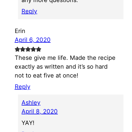
Reply
Erin
April 6, 2020
These give me life. Made the recipe
exactly as written and it’s so hard
not to eat five at once!
Reply
Ashley
April 8, 2020
YAY!