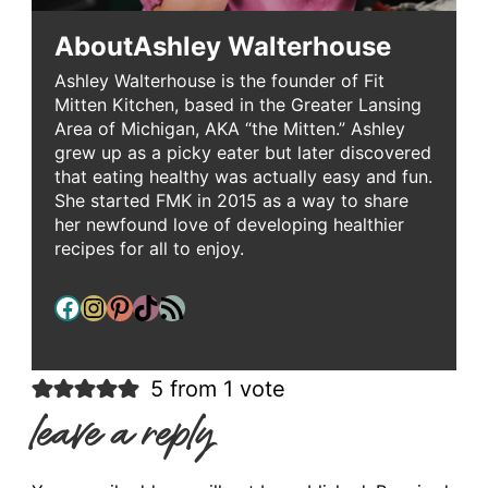
About
Ashley Walterhouse
Ashley Walterhouse is the founder of Fit
Mitten Kitchen, based in the Greater Lansing
Area of Michigan, AKA “the Mitten.” Ashley
grew up as a picky eater but later discovered
that eating healthy was actually easy and fun.
She started FMK in 2015 as a way to share
her newfound love of developing healthier
recipes for all to enjoy.
Facebook
Instagram
Pinterest
TikTok
RSS Feed
5 from 1 vote
leave a reply