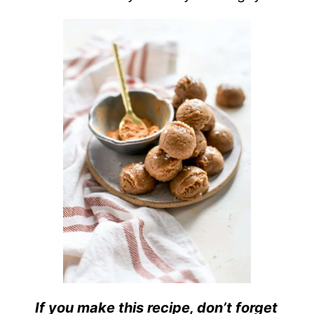
If you make this recipe, don’t forget