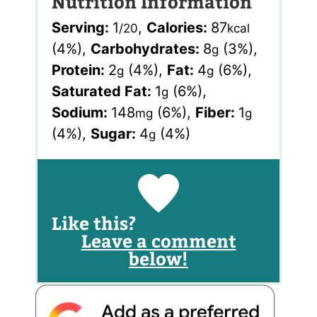
Nutrition Information
Serving:
1
,
Calories:
87
/20
kcal
(4%)
,
Carbohydrates:
8
(3%)
,
g
Protein:
2
(4%)
,
Fat:
4
(6%)
,
g
g
Saturated Fat:
1
(6%)
,
g
Sodium:
148
(6%)
,
Fiber:
1
mg
g
(4%)
,
Sugar:
4
(4%)
g
Like this?
Leave a comment
below!