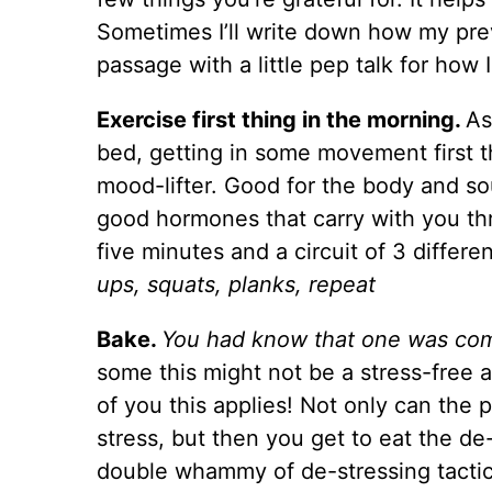
Sometimes I’ll write down how my pr
passage with a little pep talk for how
Exercise first thing in the morning.
As
bed, getting in some movement first th
mood-lifter. Good for the body and sou
good hormones that carry with you thr
five minutes and a circuit of 3 differe
ups, squats, planks, repeat
Bake.
You had know that one was com
some this might not be a stress-free a
of you this applies! Not only can the 
stress, but then you get to eat the de
double whammy of de-stressing tactic