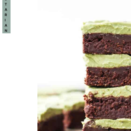
T
A
R
I
A
N