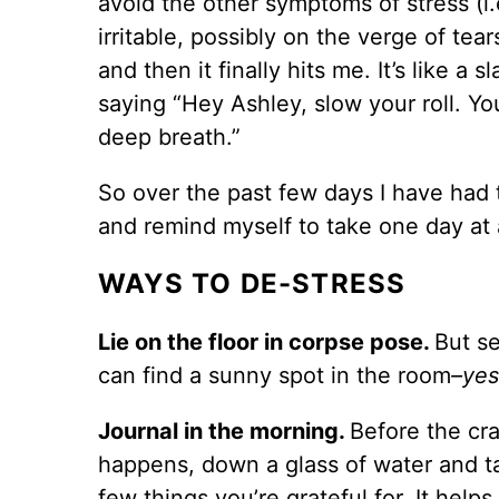
avoid the other symptoms of stress (i.
irritable, possibly on the verge of tea
and then it finally hits me. It’s like a s
saying “Hey Ashley, slow your roll. Yo
deep breath.”
So over the past few days I have had 
and remind myself to take one day at 
WAYS TO DE-STRESS
Lie on the floor in corpse pose.
But se
can find a sunny spot in the room
–yes
Journal in the morning.
Before the cr
happens, down a glass of water and t
few things you’re grateful for. It help