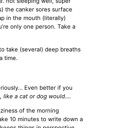
e. not sleeping well, super
rs) the canker sores surface
lap in the mouth (literally)
u’re only one person. Take a
to take (several) deep breaths
a time.
riously… Even better if you
, like a cat or dog would….
aziness of the morning
ake 10 minutes to write down a
s keeps things in perspective.