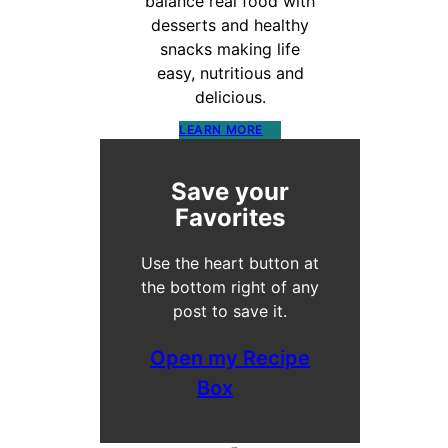
balance real food with
desserts and healthy
snacks making life
easy, nutritious and
delicious.
LEARN MORE
Save your
Favorites
Use the heart button at
the bottom right of any
post to save it.
Open my Recipe
Box