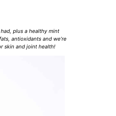
had, plus a healthy mint
fats, antioxidants and we’re
 skin and joint health!