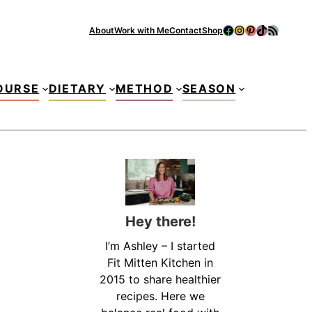
Facebook
Instagram
Pinterest
TikTok
RSS Feed
About
Work with Me
Contact
Shop
Se
OURSE
DIETARY
METHOD
SEASON
Hey there!
I’m Ashley – I started
Fit Mitten Kitchen in
2015 to share healthier
recipes. Here we