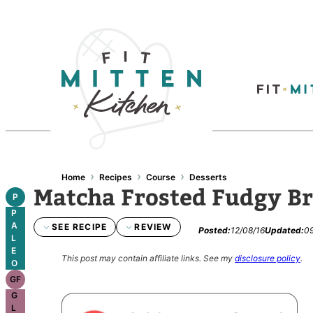
›
›
›
Home
Recipes
Course
Desserts
Matcha Frosted Fudgy B
P
P
A
SEE RECIPE
REVIEW
Posted:
12/08/16
Updated:
09
L
E
This post may contain affiliate links.
See my
disclosure policy
.
O
GF
G
L