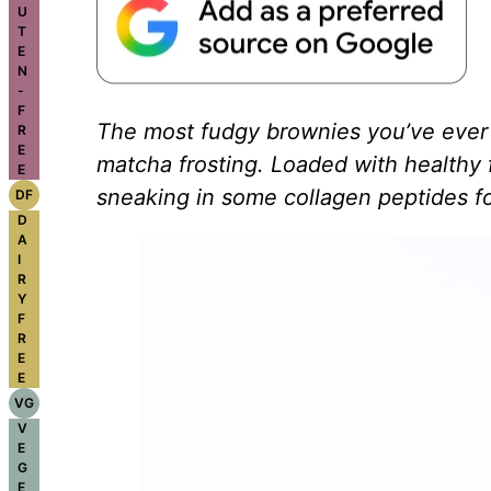
U
T
E
N
-
F
The most fudgy brownies you’ve ever 
R
E
matcha frosting. Loaded with healthy 
E
sneaking in some collagen peptides for
DF
D
A
I
R
Y
F
R
E
E
VG
V
E
G
E