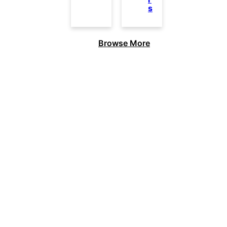
s
Browse More