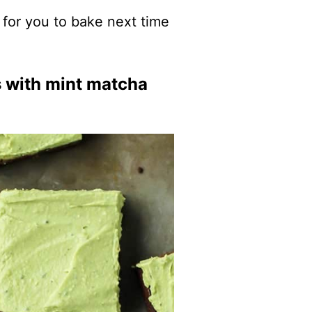
for you to bake next time
s with mint matcha