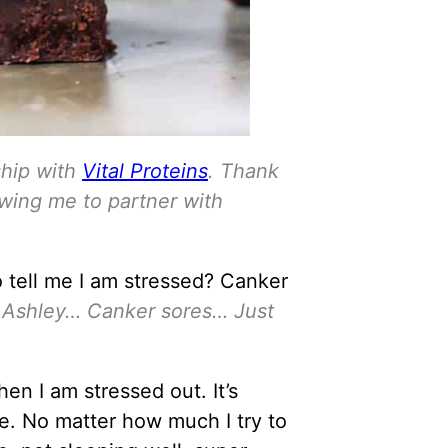
ship with
Vital Proteins
. Thank
owing me to partner with
o tell me I am stressed? Canker
t, Ashley… Canker sores… Just
en I am stressed out. It’s
e. No matter how much I try to