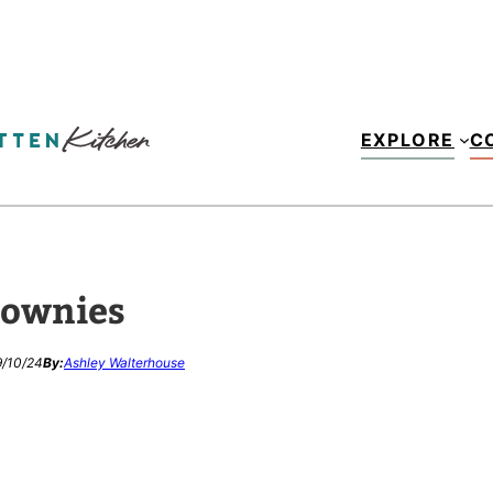
EXPLORE
C
rownies
/10/24
By:
Ashley Walterhouse