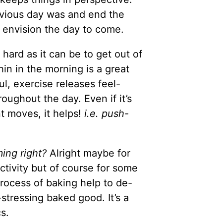
evious day was and end the
 I envision the day to come.
 hard as it can be to get out of
in in the morning is a great
l, exercise releases feel-
oughout the day. Even if it’s
nt moves, it helps!
i.e. push-
ing right?
Alright maybe for
ctivity but of course for some
process of baking help to de-
-stressing baked good. It’s a
s.