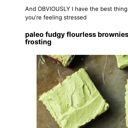
And OBVIOUSLY I have the best thing 
you’re feeling stressed
paleo fudgy flourless brownie
frosting