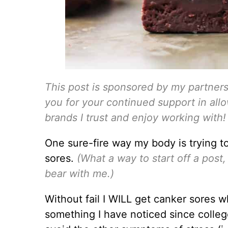
This post is sponsored by my partner
you for your continued support in all
brands I trust and enjoy working with!
One sure-fire way my body is trying t
sores.
(What a way to start off a pos
bear with me.)
Without fail I WILL get canker sores wh
something I have noticed since colleg