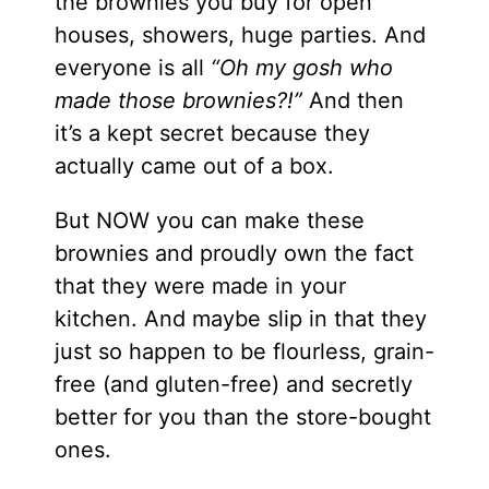
the brownies you buy for open
houses, showers, huge parties. And
everyone is all
“Oh my gosh who
made those brownies?!”
And then
it’s a kept secret because they
actually came out of a box.
But NOW you can make these
brownies and proudly own the fact
that they were made in your
kitchen. And maybe slip in that they
just so happen to be flourless, grain-
free (and gluten-free) and secretly
better for you than the store-bought
ones.