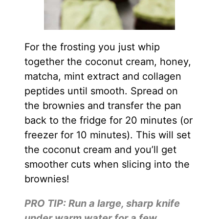
For the frosting you just whip
together the coconut cream, honey,
matcha, mint extract and collagen
peptides until smooth. Spread on
the brownies and transfer the pan
back to the fridge for 20 minutes (or
freezer for 10 minutes). This will set
the coconut cream and you’ll get
smoother cuts when slicing into the
brownies!
PRO TIP: Run a large, sharp knife
under warm water for a few