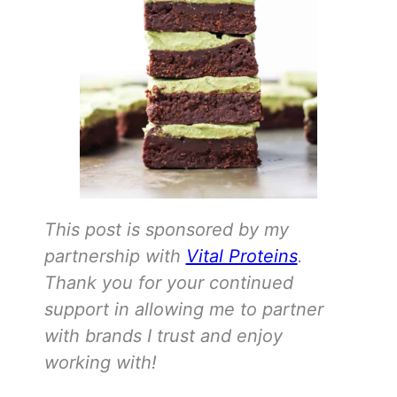
This post is sponsored by my
partnership with
Vital Proteins
.
Thank you for your continued
support in allowing me to partner
with brands I trust and enjoy
working with!