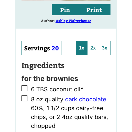
Pin
Print
Author:
Ashley Walterhouse
Servings
20
1x
2x
3x
Ingredients
for the brownies
▢
6
TBS
coconut oil*
▢
8
oz
quality
dark chocolate
60%
,
1 1/2 cups dairy-free
chips, or 2 4oz quality bars,
chopped