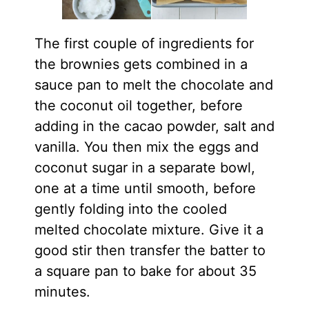
The first couple of ingredients for
the brownies gets combined in a
sauce pan to melt the chocolate and
the coconut oil together, before
adding in the cacao powder, salt and
vanilla. You then mix the eggs and
coconut sugar in a separate bowl,
one at a time until smooth, before
gently folding into the cooled
melted chocolate mixture. Give it a
good stir then transfer the batter to
a square pan to bake for about 35
minutes.