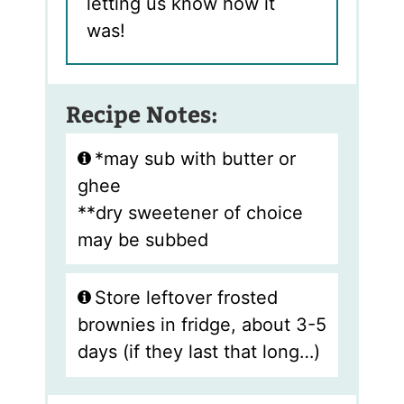
letting us know how it
was!
Recipe Notes:
*may sub with butter or
ghee
**dry sweetener of choice
may be subbed
Store leftover frosted
brownies in fridge, about 3-5
days (if they last that long…)