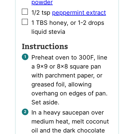
powder
▢
1/2
tsp
peppermint extract
▢
1
TBS
honey
,
or 1-2 drops
liquid stevia
Instructions
Preheat oven to 300F, line
a 9×9 or 8×8 square pan
with parchment paper, or
greased foil, allowing
overhang on edges of pan.
Set aside.
In a heavy saucepan over
medium heat, melt coconut
oil and the dark chocolate