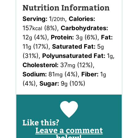
Nutrition Information
Serving:
1
,
Calories:
/20th
157
(8%)
,
Carbohydrates:
kcal
12
(4%)
,
Protein:
3
(6%)
,
Fat:
g
g
11
(17%)
,
Saturated Fat:
5
g
g
(31%)
,
Polyunsaturated Fat:
1
,
g
Cholesterol:
37
(12%)
,
mg
Sodium:
81
(4%)
,
Fiber:
1
mg
g
(4%)
,
Sugar:
9
(10%)
g
Like this?
Leave a comment
below!