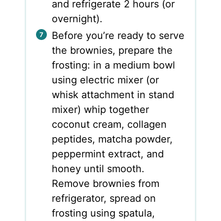
and refrigerate 2 hours (or
overnight).
Before you’re ready to serve
the brownies, prepare the
frosting: in a medium bowl
using electric mixer (or
whisk attachment in stand
mixer) whip together
coconut cream, collagen
peptides, matcha powder,
peppermint extract, and
honey until smooth.
Remove brownies from
refrigerator, spread on
frosting using spatula,