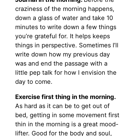
craziness of the morning happens,
down a glass of water and take 10
minutes to write down a few things
you’re grateful for. It helps keeps
things in perspective. Sometimes I’ll
write down how my previous day
was and end the passage with a
little pep talk for how I envision the
day to come.
Exercise first thing in the morning.
As hard as it can be to get out of
bed, getting in some movement first
thin in the morning is a great mood-
lifter. Good for the body and soul,