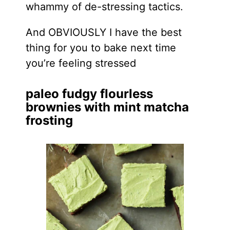
whammy of de-stressing tactics.
And OBVIOUSLY I have the best
thing for you to bake next time
you’re feeling stressed
paleo fudgy flourless
brownies with mint matcha
frosting