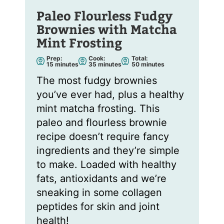
Paleo Flourless Fudgy
Brownies with Matcha
Mint Frosting
Prep:
Cook:
Total:
m
m
m
15
minutes
35
minutes
50
minutes
i
i
i
n
n
n
The most fudgy brownies
u
u
u
t
t
t
you’ve ever had, plus a healthy
e
e
e
s
s
s
mint matcha frosting. This
paleo and flourless brownie
recipe doesn’t require fancy
ingredients and they’re simple
to make. Loaded with healthy
fats, antioxidants and we’re
sneaking in some collagen
peptides for skin and joint
health!