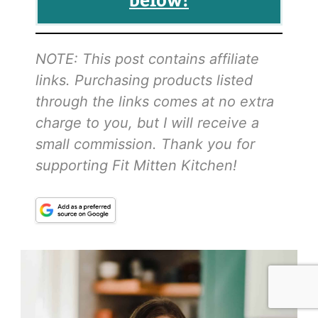
NOTE: This post contains affiliate
links. Purchasing products listed
through the links comes at no extra
charge to you, but I will receive a
small commission. Thank you for
supporting Fit Mitten Kitchen!