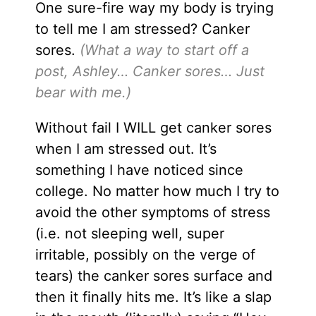
One sure-fire way my body is trying
to tell me I am stressed? Canker
sores.
(What a way to start off a
post, Ashley… Canker sores… Just
bear with me.)
Without fail I WILL get canker sores
when I am stressed out. It’s
something I have noticed since
college. No matter how much I try to
avoid the other symptoms of stress
(i.e. not sleeping well, super
irritable, possibly on the verge of
tears) the canker sores surface and
then it finally hits me. It’s like a slap