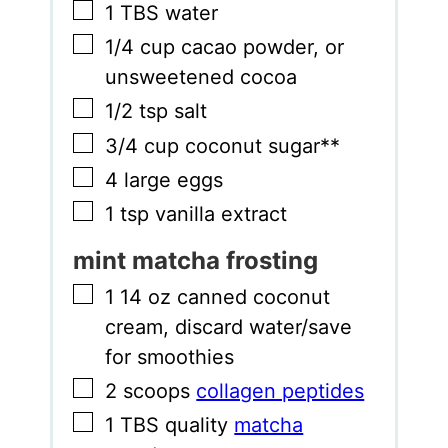
▢
1
TBS
water
▢
1/4
cup
cacao powder
,
or
unsweetened cocoa
▢
1/2
tsp
salt
▢
3/4
cup
coconut sugar**
▢
4
large eggs
▢
1
tsp
vanilla extract
mint matcha frosting
▢
1 14
oz
canned coconut
cream
,
discard water/save
for smoothies
▢
2
scoops
collagen peptides
▢
1
TBS
quality
matcha