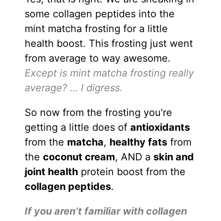
some collagen peptides into the
mint matcha frosting for a little
health boost. This frosting just went
from average to way awesome.
Except is mint matcha frosting really
average? … I digress.
So now from the frosting you’re
getting a little does of
antioxidants
from the
matcha
,
healthy fats
from
the
coconut cream
, AND a
skin and
joint health
protein boost from the
collagen peptides
.
If you aren’t familiar with collagen