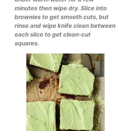
minutes then wipe dry. Slice into
brownies to get smooth cuts, but
rinse and wipe knife clean between
each slice to get clean-cut
squares.