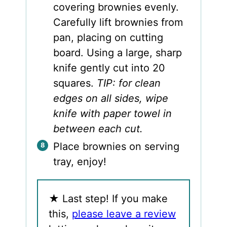
covering brownies evenly.
Carefully lift brownies from
pan, placing on cutting
board. Using a large, sharp
knife gently cut into 20
squares.
TIP: for clean
edges on all sides, wipe
knife with paper towel in
between each cut.
Place brownies on serving
tray, enjoy!
★
Last step! If you make
this,
please leave a review