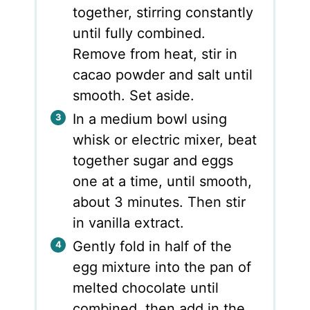
together, stirring constantly
until fully combined.
Remove from heat, stir in
cacao powder and salt until
smooth. Set aside.
In a medium bowl using
whisk or electric mixer, beat
together sugar and eggs
one at a time, until smooth,
about 3 minutes. Then stir
in vanilla extract.
Gently fold in half of the
egg mixture into the pan of
melted chocolate until
combined, then add in the