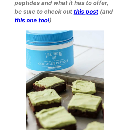
peptides and what it has to offer,
be sure to check out
this post
(and
this one too!
)