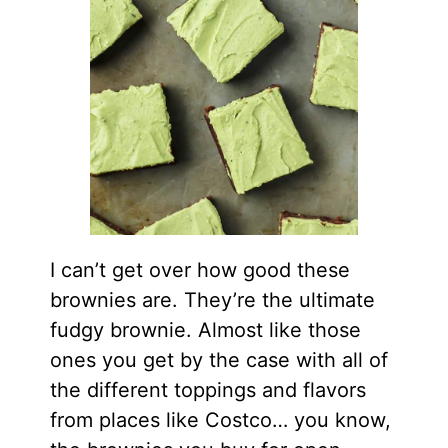
I can’t get over how good these
brownies are. They’re the ultimate
fudgy brownie. Almost like those
ones you get by the case with all of
the different toppings and flavors
from places like Costco… you know,