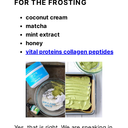
FOR THE FROSTING
coconut cream
matcha
mint extract
honey
vital proteins collagen peptides
Yes, that is right. We are sneaking in