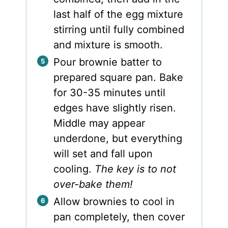
last half of the egg mixture
stirring until fully combined
and mixture is smooth.
Pour brownie batter to
prepared square pan. Bake
for 30-35 minutes until
edges have slightly risen.
Middle may appear
underdone, but everything
will set and fall upon
cooling.
The key is to not
over-bake them!
Allow brownies to cool in
pan completely, then cover