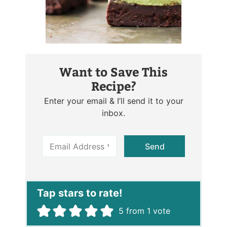
Want to Save This
Recipe?
Enter your email & I’ll send it to your
inbox.
E
Send
m
a
i
l
*
5
from 1 vote