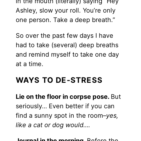
in the mouth (literally) saying “Hey
Ashley, slow your roll. You’re only
one person. Take a deep breath.”
So over the past few days I have
had to take (several) deep breaths
and remind myself to take one day
at a time.
WAYS TO DE-STRESS
Lie on the floor in corpse pose.
But
seriously… Even better if you can
find a sunny spot in the room
–yes,
like a cat or dog would….
Journal in the morning.
Before the