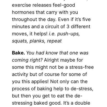
exercise releases feel-good
hormones that carry with you
throughout the day. Even if it’s five
minutes and a circuit of 3 different
moves, it helps!
i.e. push-ups,
squats, planks, repeat
Bake.
You had know that one was
coming right?
Alright maybe for
some this might not be a stress-free
activity but of course for some of
you this applies! Not only can the
process of baking help to de-stress,
but then you get to eat the de-
stressing baked good. It’s a double