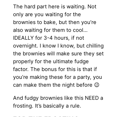
The hard part here is waiting. Not
only are you waiting for the
brownies to bake, but then you’re
also waiting for them to cool…
IDEALLY for 3-4 hours, if not
overnight. I know I know, but chilling
the brownies will make sure they set
properly for the ultimate fudge
factor. The bonus for this is that if
you’re making these for a party, you
can make them the night before 😉
And fudgy brownies like this NEED a
frosting. It’s basically a rule.