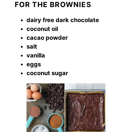
FOR THE BROWNIES
dairy free dark chocolate
coconut oil
cacao powder
salt
vanilla
eggs
coconut sugar