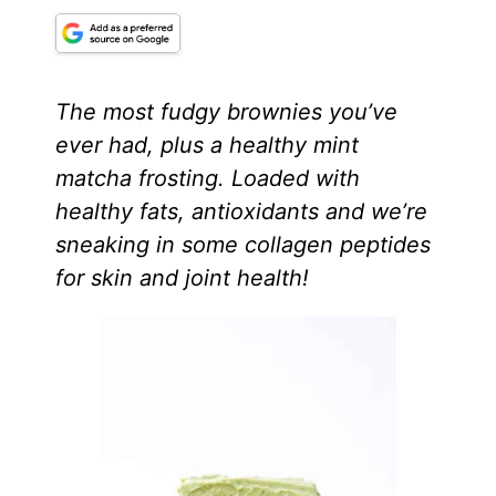
The most fudgy brownies you’ve
ever had, plus a healthy mint
matcha frosting. Loaded with
healthy fats, antioxidants and we’re
sneaking in some collagen peptides
for skin and joint health!