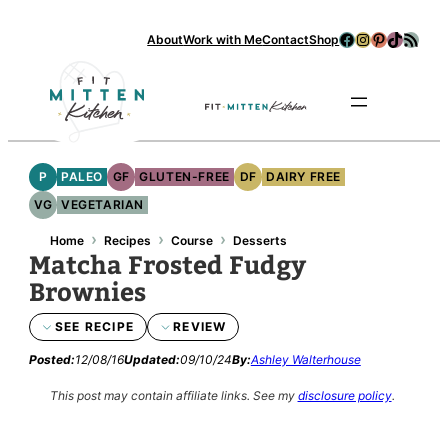
Skip
Facebook
Instagram
Pinterest
TikTok
RSS Feed
About
Work with Me
Contact
Shop
to
content
Se
P
PALEO
GF
GLUTEN-FREE
DF
DAIRY FREE
VG
VEGETARIAN
›
›
›
Home
Recipes
Course
Desserts
Matcha Frosted Fudgy
Brownies
SEE RECIPE
REVIEW
Posted:
12/08/16
Updated:
09/10/24
By:
Ashley Walterhouse
This post may contain affiliate links.
See my
disclosure policy
.