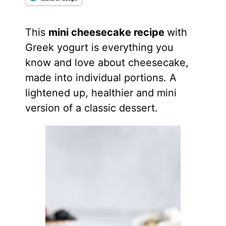
This
mini cheesecake recipe
with
Greek yogurt is everything you
know and love about cheesecake,
made into individual portions. A
lightened up, healthier and mini
version of a classic dessert.