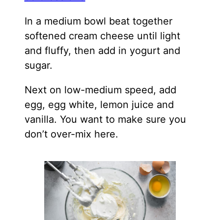
In a medium bowl beat together
softened cream cheese until light
and fluffy, then add in yogurt and
sugar.
Next on low-medium speed, add
egg, egg white, lemon juice and
vanilla. You want to make sure you
don’t over-mix here.