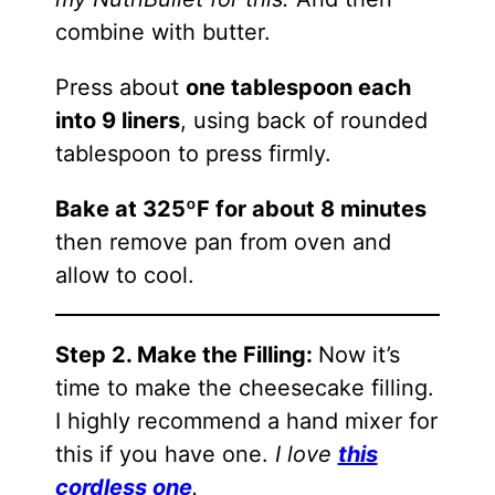
combine with butter.
Press about
one tablespoon each
into 9 liners
, using back of rounded
tablespoon to press firmly.
Bake at 325ºF for about 8 minutes
then remove pan from oven and
allow to cool.
Step 2. Make the Filling:
Now it’s
time to make the cheesecake filling.
I highly recommend a hand mixer for
this if you have one.
I love
this
cordless one
.