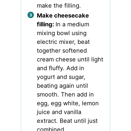
make the filling.
Make cheesecake
filling:
In a medium
mixing bowl using
electric mixer, beat
together softened
cream cheese until light
and fluffy. Add in
yogurt and sugar,
beating again until
smooth. Then add in
egg, egg white, lemon
juice and vanilla
extract. Beat until just
combined.