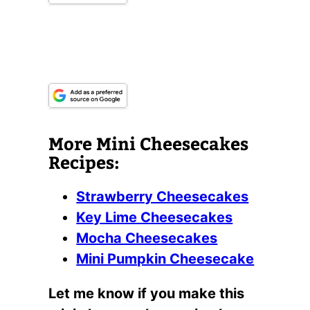
More Mini Cheesecakes
Recipes:
Strawberry Cheesecakes
Key Lime Cheesecakes
Mocha Cheesecakes
Mini Pumpkin Cheesecake
Let me know if you make this