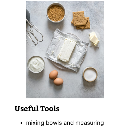
Useful Tools
mixing bowls and measuring