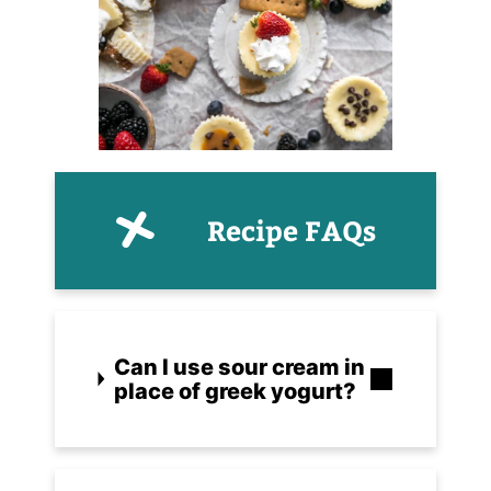
Recipe FAQs
Can I use sour cream in
place of greek yogurt?