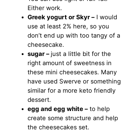
Either work.
Greek yogurt
or Skyr –
I would
use at least 2% here, so you
don’t end up with too tangy of a
cheesecake.
sugar
–
just a little bit for the
right amount of sweetness in
these mini cheesecakes. Many
have used Swerve or something
similar for a more keto friendly
dessert.
egg
and egg white
–
to help
create some structure and help
the cheesecakes set.