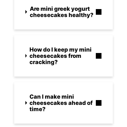
Are mini greek yogurt
cheesecakes healthy?
How do I keep my mini
cheesecakes from
cracking?
Can I make mini
cheesecakes ahead of
time?