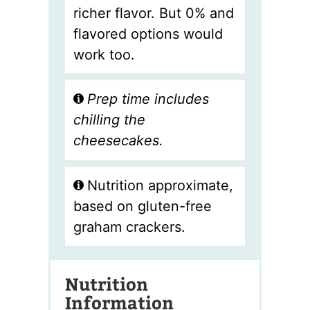
richer flavor. But 0% and
flavored options would
work too.
Prep time includes
chilling the
cheesecakes.
Nutrition approximate,
based on gluten-free
graham crackers.
Nutrition
Information