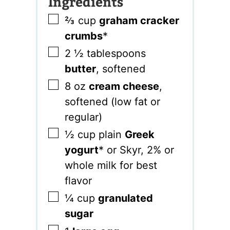
Ingredients
▢
⅔
cup
graham cracker
crumbs
*
▢
2 ½
tablespoons
butter
,
softened
▢
8
oz
cream cheese
,
softened (low fat or
regular)
▢
½
cup
plain
Greek
yogurt
* or Skyr
,
2% or
whole milk for best
flavor
▢
¼
cup
granulated
sugar