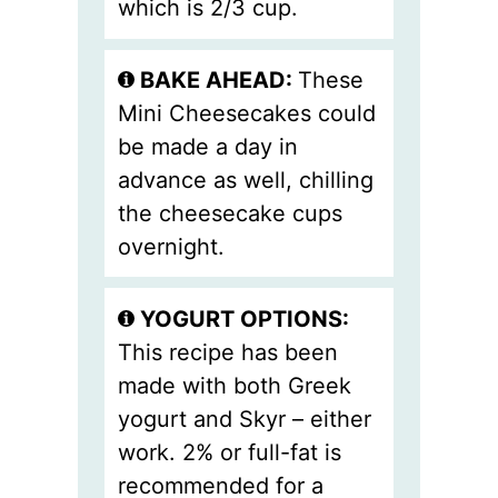
which is 2/3 cup.
BAKE AHEAD:
These
Mini Cheesecakes could
be made a day in
advance as well, chilling
the cheesecake cups
overnight.
YOGURT OPTIONS:
This recipe has been
made with both Greek
yogurt and Skyr – either
work. 2% or full-fat is
recommended for a