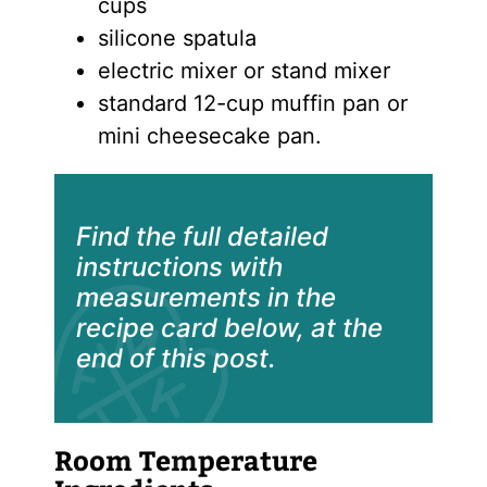
cups
silicone spatula
electric mixer or stand mixer
standard 12-cup muffin pan or
mini cheesecake pan.
Find the full detailed
instructions with
measurements in the
recipe card below, at the
end of this post.
Room Temperature