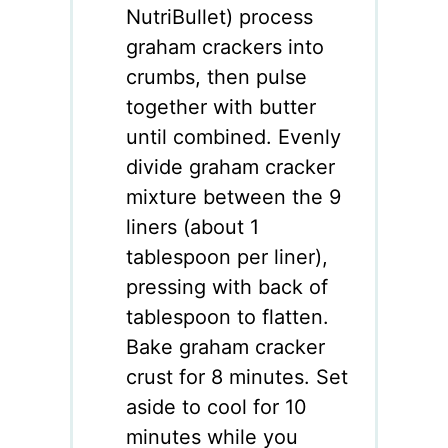
NutriBullet) process
graham crackers into
crumbs, then pulse
together with butter
until combined. Evenly
divide graham cracker
mixture between the 9
liners (about 1
tablespoon per liner),
pressing with back of
tablespoon to flatten.
Bake graham cracker
crust for 8 minutes. Set
aside to cool for 10
minutes while you