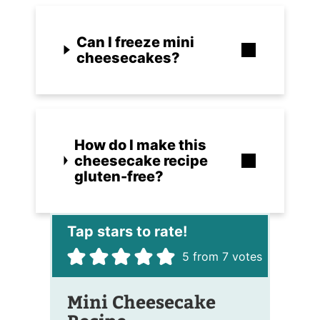
Can I freeze mini
cheesecakes?
How do I make this
cheesecake recipe
gluten-free?
5
from
7
votes
Mini Cheesecake