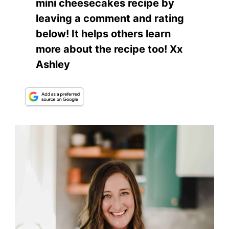
mini cheesecakes recipe by
leaving a comment and rating
below! It helps others learn
more about the recipe too! Xx
Ashley