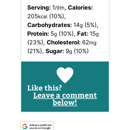
Serving:
1
,
Calories:
/9th
205
(10%)
,
kcal
Carbohydrates:
14
(5%)
,
g
Protein:
5
(10%)
,
Fat:
15
g
g
(23%)
,
Cholesterol:
62
mg
(21%)
,
Sugar:
9
(10%)
g
Like this?
Leave a comment
below!