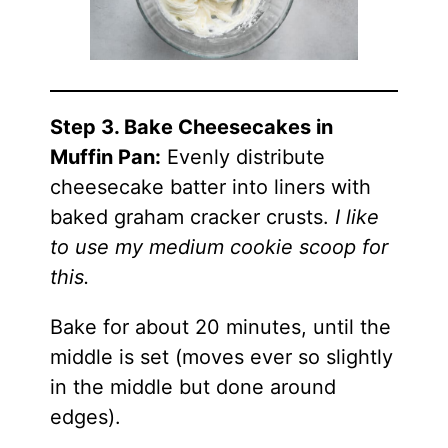
Step 3. Bake Cheesecakes in
Muffin Pan:
Evenly distribute
cheesecake batter into liners with
baked graham cracker crusts.
I like
to use my medium cookie scoop for
this.
Bake for about 20 minutes, until the
middle is set (moves ever so slightly
in the middle but done around
edges).