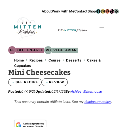
Skip
Facebook
Instagram
Pinterest
TikTok
RSS Feed
About
Work with Me
Contact
Shop
to
content
Se
GF
GLUTEN-FREE
VG
VEGETARIAN
›
›
›
›
Home
Recipes
Course
Desserts
Cakes &
Cupcakes
Mini Cheesecakes
SEE RECIPE
REVIEW
Posted:
04/19/21
Updated:
02/17/26
By:
Ashley Walterhouse
This post may contain affiliate links.
See my
disclosure policy
.