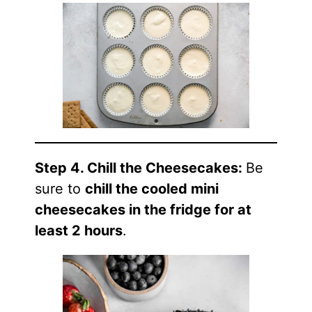
Step 4. Chill the Cheesecakes:
Be
sure to
chill the cooled mini
cheesecakes in the fridge for at
least 2 hours
.