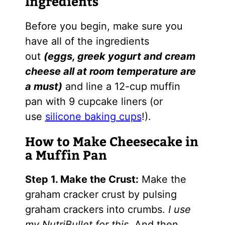
Ingredients
Before you begin, make sure you
have all of the ingredients
out
(eggs, greek yogurt and cream
cheese all at room temperature are
a must)
and line a 12-cup muffin
pan with 9 cupcake liners (or
use
silicone baking cups
!).
How to Make Cheesecake in
a Muffin Pan
Step 1. Make the Crust:
Make the
graham cracker crust by pulsing
graham crackers into crumbs.
I use
my NutriBullet for this.
And then