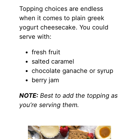
Topping choices are endless
when it comes to plain greek
yogurt cheesecake. You could
serve with:
fresh fruit
salted caramel
chocolate ganache or syrup
berry jam
NOTE:
Best to add the topping as
you’re serving them.