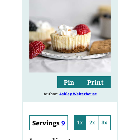
Pin
Print
Author:
Ashley Walterhouse
Servings
9
1x
2x
3x