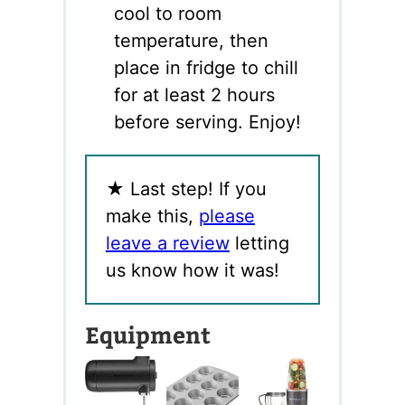
cool to room
temperature, then
place in fridge to chill
for at least 2 hours
before serving. Enjoy!
★
Last step! If you
make this,
please
leave a review
letting
us know how it was!
Equipment