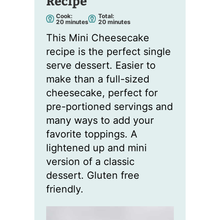
Recipe
Cook:
Total:
m
m
20
minutes
20
minutes
i
i
n
n
This Mini Cheesecake
u
u
t
t
recipe is the perfect single
e
e
s
s
serve dessert. Easier to
make than a full-sized
cheesecake, perfect for
pre-portioned servings and
many ways to add your
favorite toppings. A
lightened up and mini
version of a classic
dessert. Gluten free
friendly.