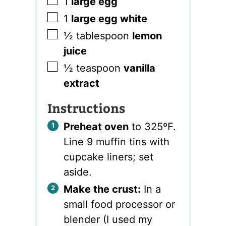
▢
1
large egg
▢
1
large egg white
▢
½
tablespoon
lemon
juice
▢
½
teaspoon
vanilla
extract
Instructions
Preheat oven
to 325ºF.
Line 9 muffin tins with
cupcake liners; set
aside.
Make the crust:
In a
small food processor or
blender (I used my