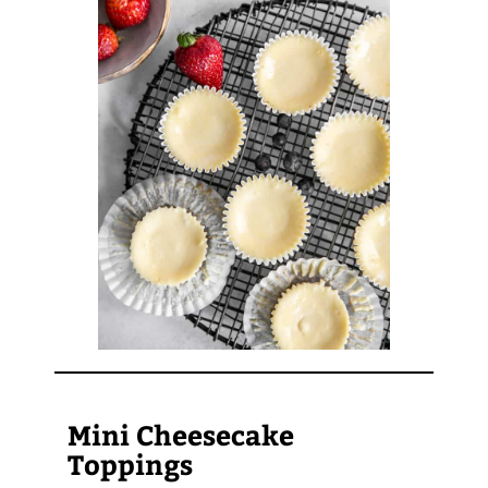
Mini Cheesecake
Toppings