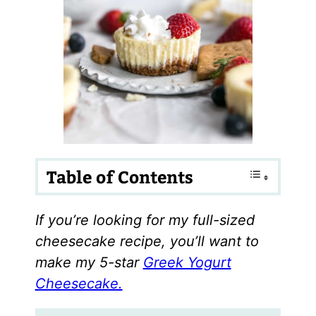
Table of Contents
If you’re looking for my full-sized
cheesecake recipe, you’ll want to
make my 5-star
Greek Yogurt
Cheesecake.