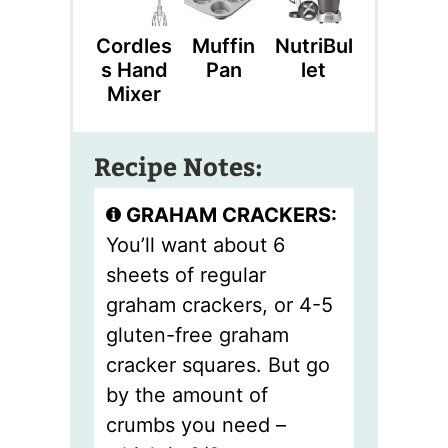
Cordles
Muffin
NutriBul
S Hand
Pan
Let
Mixer
Recipe Notes:
GRAHAM CRACKERS:
You’ll want about 6
sheets of regular
graham crackers, or 4-5
gluten-free graham
cracker squares. But go
by the amount of
crumbs you need –