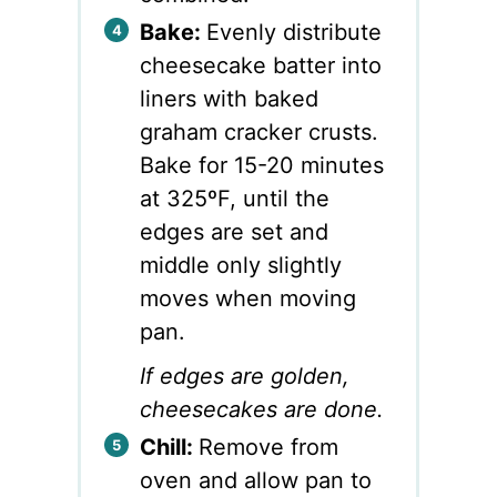
Bake:
Evenly distribute
cheesecake batter into
liners with baked
graham cracker crusts.
Bake for 15-20 minutes
at 325ºF, until the
edges are set and
middle only slightly
moves when moving
pan.
If edges are golden,
cheesecakes are done.
Chill:
Remove from
oven and allow pan to