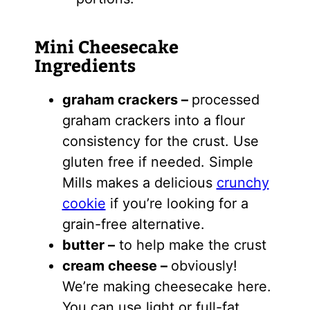
Mini Cheesecake
Ingredients
graham crackers
–
processed
graham crackers into a flour
consistency for the crust. Use
gluten free if needed. Simple
Mills makes a delicious
crunchy
cookie
if you’re looking for a
grain-free alternative.
butter
–
to help make the crust
cream cheese
–
obviously!
We’re making cheesecake here.
You can use light or full-fat.