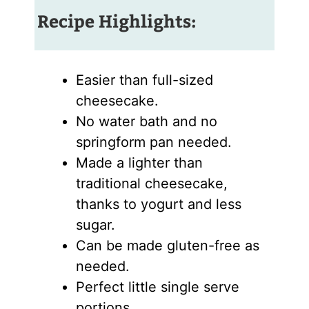
Recipe Highlights:
Easier than full-sized
cheesecake.
No water bath and no
springform pan needed.
Made a lighter than
traditional cheesecake,
thanks to yogurt and less
sugar.
Can be made gluten-free as
needed.
Perfect little single serve
portions.