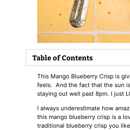
Table of Contents
This Mango Blueberry Crisp is gi
feels. And the fact that the sun 
staying out well past 8pm. I just L
I always underestimate how amazin
this mango blueberry crisp is a l
traditional blueberry crisp you li