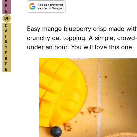
R
E
E
DF
D
Easy mango blueberry crisp made with 
A
I
crunchy oat topping. A simple, crowd-
R
under an hour. You will love this one.
Y
F
R
E
E