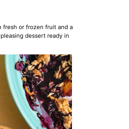
fresh or frozen fruit and a
pleasing dessert ready in