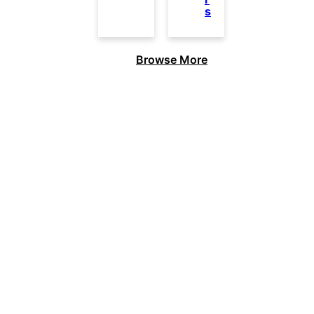
s
Browse More