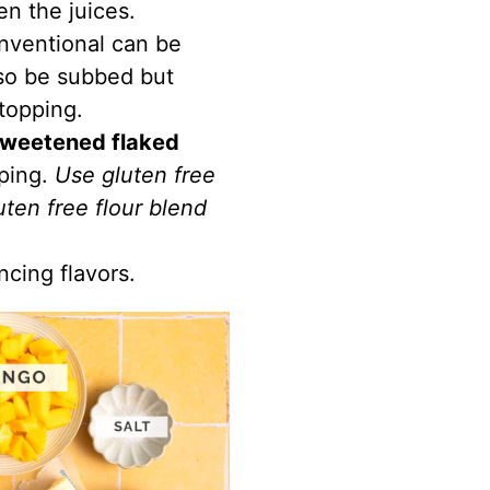
en the juices.
nventional can be
so be subbed but
 topping.
weetened flaked
pping.
Use gluten free
uten free flour blend
ncing flavors.