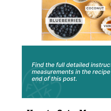
Find the full detailed instru
measurements in the recipe 
end of this post.