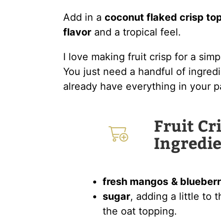
Add in a
coconut flaked crisp to
flavor
and a tropical feel.
I love making fruit crisp for a sim
You just need a handful of ingred
already have everything in your p
Fruit Cr
Ingredie
fresh mangos
& blueberr
sugar
, adding a little to
the oat topping.