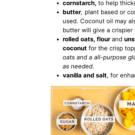
cornstarch,
to help thick
butter
,
plant based or co
used. Coconut oil may al
butter will give a crispier
rolled oats, flour
and
uns
coconut
for the crisp to
oats and a all-purpose gl
as needed.
vanilla and salt
, for enha