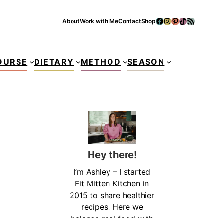
Facebook
Instagram
Pinterest
TikTok
RSS Feed
About
Work with Me
Contact
Shop
Se
OURSE
DIETARY
METHOD
SEASON
Hey there!
I’m Ashley – I started
Fit Mitten Kitchen in
2015 to share healthier
recipes. Here we