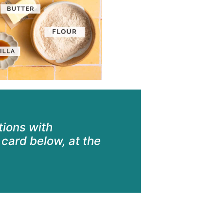
ctions with
card below, at the