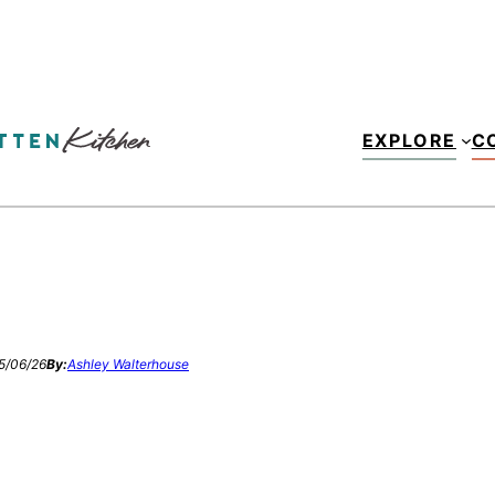
EXPLORE
C
5/06/26
By:
Ashley Walterhouse