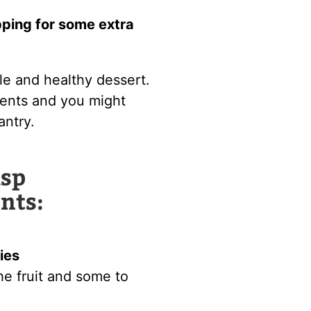
pping for some extra
ple and healthy dessert.
ients and you might
antry.
isp
nts:
ies
 the fruit and some to