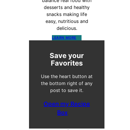
balance real food with
desserts and healthy
snacks making life
easy, nutritious and
delicious.
LEARN MORE
Save your
Favorites
Use the heart button at
the bottom right of any
post to save it.
Open my Recipe
Box