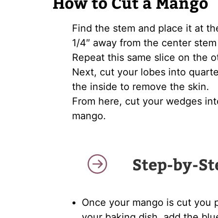
How to Cut a Mango
Find the stem and place it at th
1/4″ away from the center stem 
Repeat this same slice on the o
Next, cut your lobes into quarte
the inside to remove the skin.
From here, cut your wedges in
mango.
Step-by-St
Once your mango is cut you pl
your baking dish, add the blu