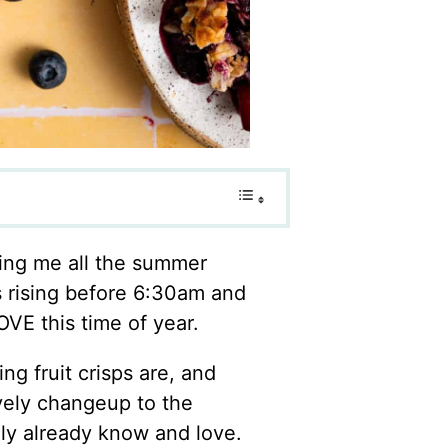
ving me all the summer
is rising before 6:30am and
OVE this time of year.
g fruit crisps are, and
ovely changeup to the
kely already know and love.