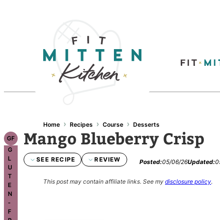
Skip
to
content
›
›
›
Home
Recipes
Course
Desserts
Mango Blueberry Crisp
GF
G
L
SEE RECIPE
REVIEW
Posted:
05/06/26
Updated:
0
U
T
This post may contain affiliate links.
See my
disclosure policy
.
E
N
-
F