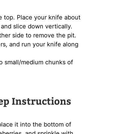
e top. Place your knife about
and slice down vertically.
ther side to remove the pit.
rs, and run your knife along
to small/medium chunks of
ep Instructions
ace it into the bottom of
eberries, and sprinkle with