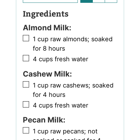
Ingredients
Almond Milk:
▢
1
cup
raw almonds; soaked
for 8 hours
▢
4
cups
fresh water
Cashew Milk:
▢
1
cup
raw cashews; soaked
for 4 hours
▢
4
cups
fresh water
Pecan Milk:
▢
1
cup
raw pecans; not