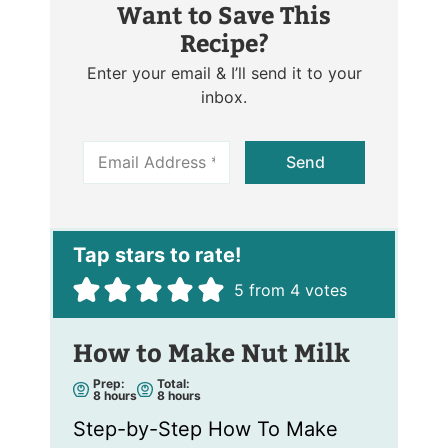
Want to Save This
Recipe?
Enter your email & I’ll send it to your
inbox.
E
Send
m
a
i
l
*
5
from
4
votes
How to Make Nut Milk
Prep:
Total:
h
h
8
hours
8
hours
o
o
u
u
Step-by-Step How To Make
r
r
s
s