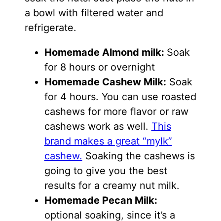
a bowl with filtered water and
refrigerate.
Homemade Almond milk:
Soak
for 8 hours or overnight
Homemade Cashew Milk:
Soak
for 4 hours. You can use roasted
cashews for more flavor or raw
cashews work as well.
This
brand makes a great “mylk”
cashew.
Soaking the cashews is
going to give you the best
results for a creamy nut milk.
Homemade Pecan Milk:
optional soaking, since it’s a