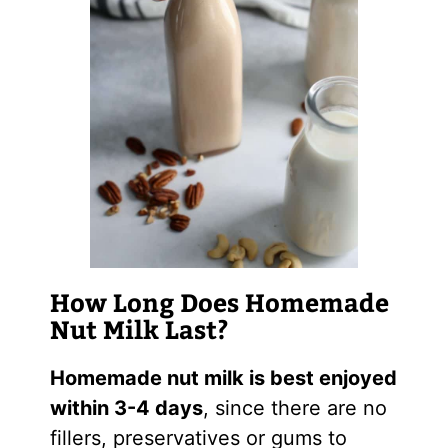
How Long Does Homemade
Nut Milk Last?
Homemade nut milk is best enjoyed
within 3-4 days
, since there are no
fillers, preservatives or gums to