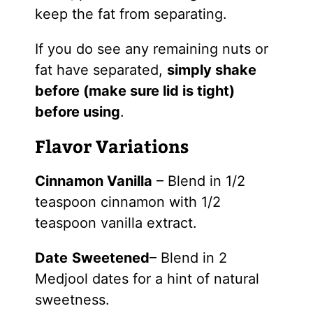
keep the fat from separating.
If you do see any remaining nuts or
fat have separated,
simply shake
before (make sure lid is tight)
before using
.
Flavor Variations
Cinnamon Vanilla
– Blend in 1/2
teaspoon cinnamon with 1/2
teaspoon vanilla extract.
Date
Sweetened
– Blend in 2
Medjool dates for a hint of natural
sweetness.