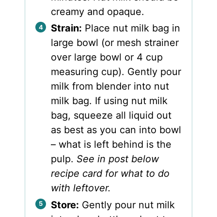
creamy and opaque.
Strain:
Place nut milk bag in
large bowl (or mesh strainer
over large bowl or 4 cup
measuring cup). Gently pour
milk from blender into nut
milk bag. If using nut milk
bag, squeeze all liquid out
as best as you can into bowl
– what is left behind is the
pulp.
See in post below
recipe card for what to do
with leftover.
Store:
Gently pour nut milk