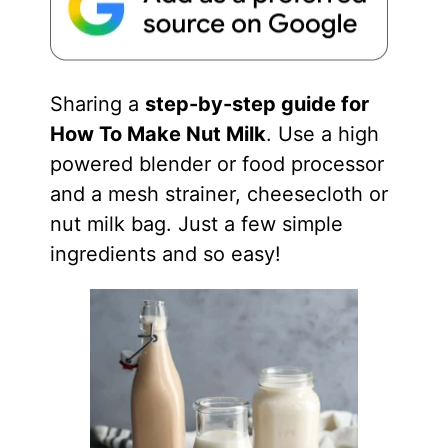
Sharing a
step-by-step guide for
How To Make Nut Milk
. Use a high
powered blender or food processor
and a mesh strainer, cheesecloth or
nut milk bag. Just a few simple
ingredients and so easy!