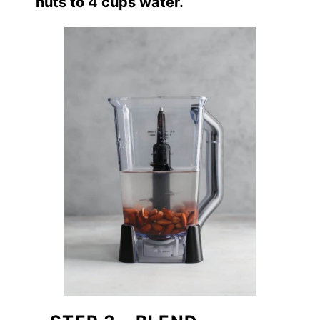
nuts to 4 cups water.