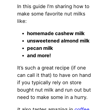
In this guide I’m sharing how to
make some favorite nut milks
like:
homemade cashew milk
unsweetened almond milk
pecan milk
and more!
It’s such a great recipe (if one
can call it that) to have on hand
if you typically rely on store
bought nut milk and run out but
need to make some in a hurry.
It also tastes amazing in
coffee.