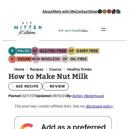
Facebook
Instagram
Pinterest
TikTok
RSS Feed
About
Work with Me
Contact
Shop
Se
P
PALEO
GF
GLUTEN-FREE
DF
DAIRY FREE
V
VEGAN
W30
WHOLE30
OF
OIL-FREE
›
›
›
Home
Recipes
Course
Healthy Drinks
How to Make Nut Milk
SEE RECIPE
REVIEW
Posted:
02/17/21
Updated:
09/10/24
By:
Ashley Walterhouse
This post may contain affiliate links.
See my
disclosure policy
.