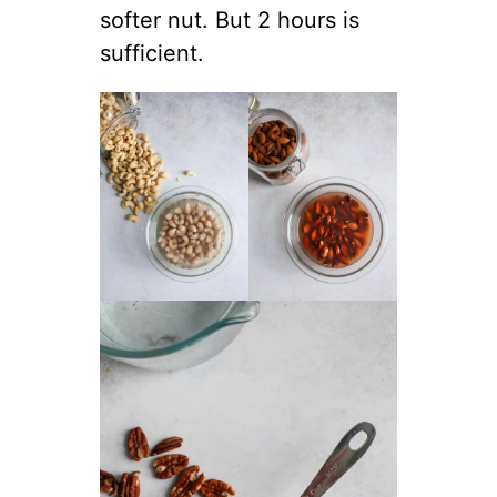
softer nut. But 2 hours is
sufficient.