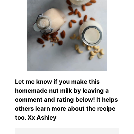
Let me know if you make this
homemade nut milk by leaving a
comment and rating below! It helps
others learn more about the recipe
too. Xx Ashley