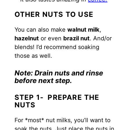
OTHER NUTS TO USE
You can also make
walnut milk
,
hazelnut
or even
brazil nut
. And/or
blends! I’d recommend soaking
those as well.
Note:
Drain nuts and rinse
before next step.
STEP 1- PREPARE THE
NUTS
For *most* nut milks, you’ll want to
soak the nuts. Just place the nuts in