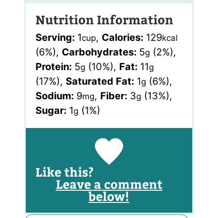
Nutrition Information
Serving:
1
,
Calories:
129
cup
kcal
(6%)
,
Carbohydrates:
5
(2%)
,
g
Protein:
5
(10%)
,
Fat:
11
g
g
(17%)
,
Saturated Fat:
1
(6%)
,
g
Sodium:
9
,
Fiber:
3
(13%)
,
mg
g
Sugar:
1
(1%)
g
Like this?
Leave a comment
below!