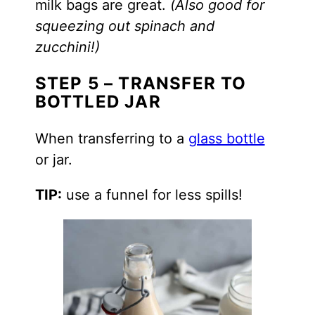
milk bags are great.
(Also good for
squeezing out spinach and
zucchini!)
STEP 5 – TRANSFER TO
BOTTLED JAR
When transferring to a
glass bottle
or jar.
TIP:
use a funnel for less spills!