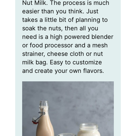
Nut Milk. The process is much
easier than you think. Just
takes a little bit of planning to
soak the nuts, then all you
need is a high powered blender
or food processor and a mesh
strainer, cheese cloth or nut
milk bag. Easy to customize
and create your own flavors.