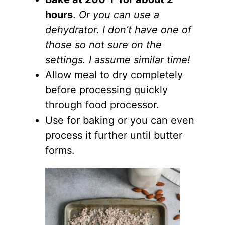
hours
.
Or you can use a
dehydrator. I don’t have one of
those so not sure on the
settings. I assume similar time!
Allow meal to dry completely
before processing quickly
through food processor.
Use for baking or you can even
process it further until butter
forms.