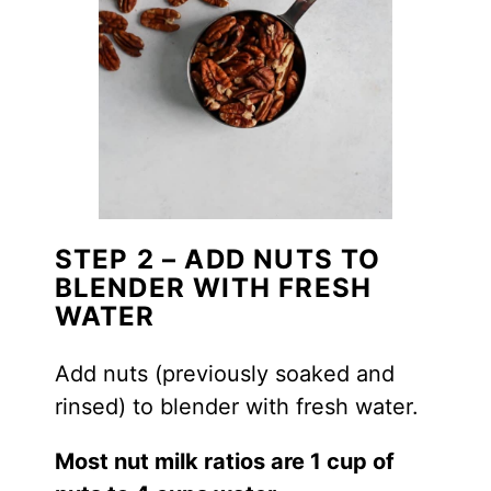
STEP 2 – ADD NUTS TO
BLENDER WITH FRESH
WATER
Add nuts (previously soaked and
rinsed) to blender with fresh water.
Most nut milk ratios are 1 cup of