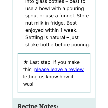
into glass bottles – best to
use a bowl with a pouring
spout or use a funnel. Store
nut milk in fridge. Best
enjoyed within 1 week.
Settling is natural – just
shake bottle before pouring.
★
Last step! If you make
this,
please leave a review
letting us know how it
was!
Recipe Notes: