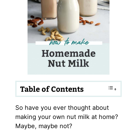
Table of Contents
So have you ever thought about
making your own nut milk at home?
Maybe, maybe not?