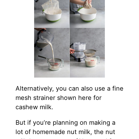
Alternatively, you can also use a fine
mesh strainer shown here for
cashew milk.
But if you’re planning on making a
lot of homemade nut milk, the nut