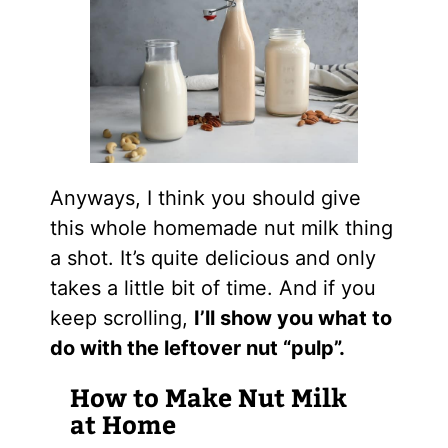
Anyways, I think you should give
this whole homemade nut milk thing
a shot. It’s quite delicious and only
takes a little bit of time. And if you
keep scrolling,
I’ll show you what to
do with the leftover nut “pulp”.
How to Make Nut Milk
at Home