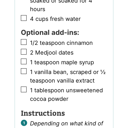
soaked or soaked for 4
hours
▢
4
cups
fresh water
Optional add-ins:
▢
1/2
teaspoon
cinnamon
▢
2
Medjool dates
▢
1
teaspoon
maple syrup
▢
1
vanilla bean
,
scraped or ½
teaspoon vanilla extract
▢
1
tablespoon
unsweetened
cocoa powder
Instructions
Depending on what kind of