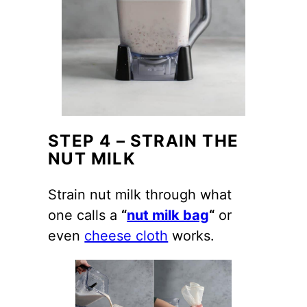
STEP 4 – STRAIN THE
NUT MILK
Strain nut milk through what
one calls a
“
nut milk bag
“
or
even
cheese cloth
works.