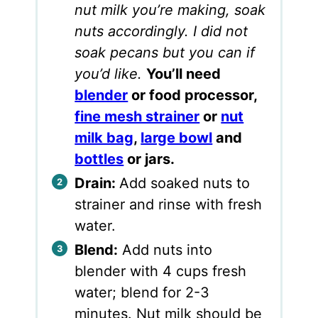
nut milk you’re making, soak
nuts accordingly. I did not
soak pecans but you can if
you’d like.
You’ll need
blender
or food processor,
fine mesh strainer
or
nut
milk bag
,
large bowl
and
bottles
or jars.
Drain:
Add soaked nuts to
strainer and rinse with fresh
water.
Blend:
Add nuts into
blender with 4 cups fresh
water; blend for 2-3
minutes. Nut milk should be