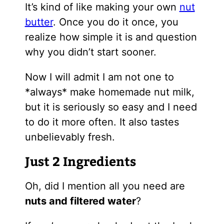
It’s kind of like making your own
nut
butter
. Once you do it once, you
realize how simple it is and question
why you didn’t start sooner.
Now I will admit I am not one to
*always* make homemade nut milk,
but it is seriously so easy and I need
to do it more often. It also tastes
unbelievably fresh.
Just 2 Ingredients
Oh, did I mention all you need are
nuts and filtered water
?