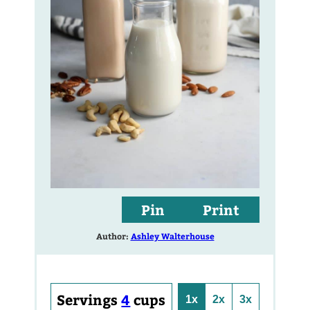
Pin
Print
Author:
Ashley Walterhouse
Servings
4
cups
1x
2x
3x