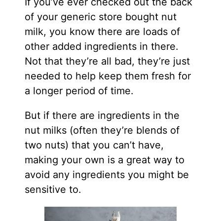
If you’ve ever checked out the back
of your generic store bought nut
milk, you know there are loads of
other added ingredients in there.
Not that they’re all bad, they’re just
needed to help keep them fresh for
a longer period of time.
But if there are ingredients in the
nut milks (often they’re blends of
two nuts) that you can’t have,
making your own is a great way to
avoid any ingredients you might be
sensitive to.