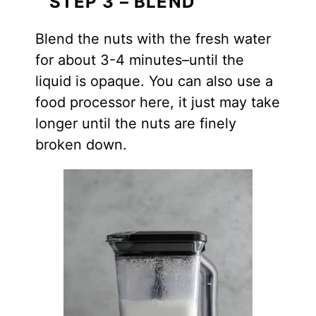
STEP 3 – BLEND
Blend the nuts with the fresh water
for about 3-4 minutes–until the
liquid is opaque. You can also use a
food processor here, it just may take
longer until the nuts are finely
broken down.