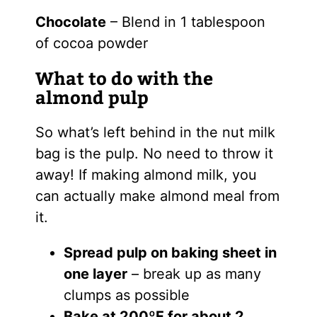
Chocolate
– Blend in 1 tablespoon
of cocoa powder
What to do with the
almond pulp
So what’s left behind in the nut milk
bag is the pulp. No need to throw it
away! If making almond milk, you
can actually make almond meal from
it.
Spread pulp on baking sheet in
one layer
– break up as many
clumps as possible
Bake at 200ºF for about 2