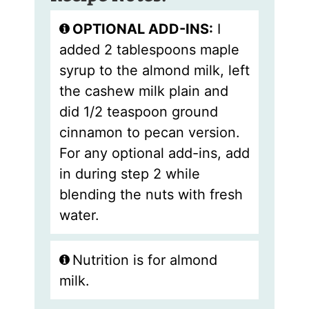
OPTIONAL ADD-INS:
I
added 2 tablespoons maple
syrup to the almond milk, left
the cashew milk plain and
did 1/2 teaspoon ground
cinnamon to pecan version.
For any optional add-ins, add
in during step 2 while
blending the nuts with fresh
water.
Nutrition is for almond
milk.