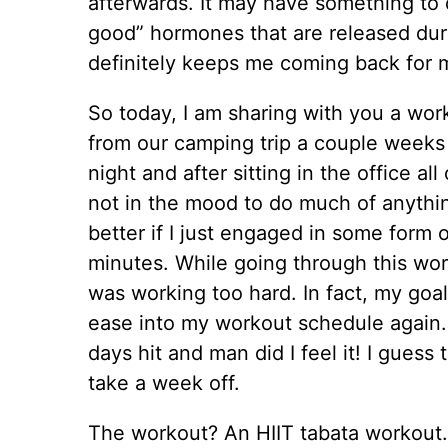
afterwards. It may have something to 
good” hormones that are released duri
definitely keeps me coming back for 
So today, I am sharing with you a work
from our camping trip a couple week
night and after sitting in the office al
not in the mood to do much of anythin
better if I just engaged in some form o
minutes. While going through this work
was working too hard. In fact, my goal
ease into my workout schedule again.
days hit and man did I feel it! I gues
take a week off.
The workout? An HIIT tabata workout.