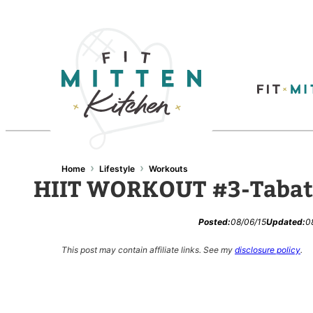
Skip
to
content
›
›
Home
Lifestyle
Workouts
HIIT WORKOUT #3-Tabat
Posted:
08/06/15
Updated:
0
This post may contain affiliate links.
See my
disclosure policy
.