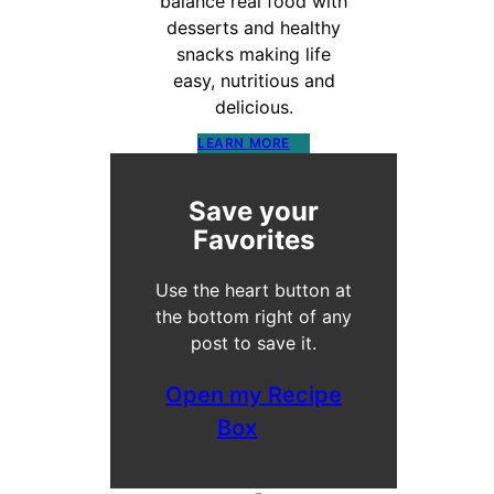
balance real food with
desserts and healthy
snacks making life
easy, nutritious and
delicious.
LEARN MORE
Save your
Favorites
Use the heart button at
the bottom right of any
post to save it.
Open my Recipe
Box