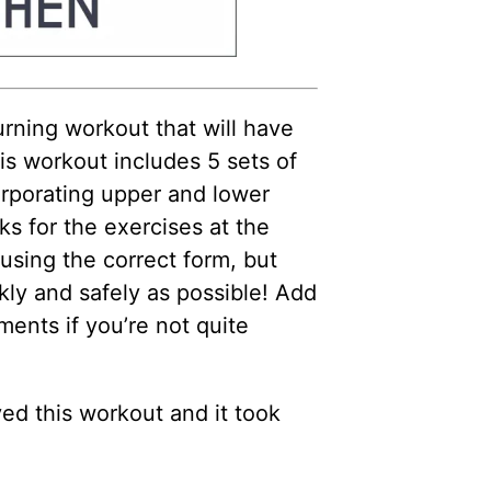
rning workout that will have
s workout includes 5 sets of
orporating upper and lower
s for the exercises at the
using the correct form, but
y and safely as possible! Add
ents if you’re not quite
ed this workout and it took