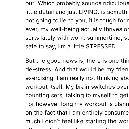
out. Which probably sounds ridiculous
little detail and just LIVING, is somet
not going to lie to you, it is tough for
ever, my well-being actually thrives on
sorts lately with work, summertime, stu
safe to say, I’m a little STRESSED.
But the good news is, there is one thi
de-stress. And that would be my frie
exercising, I am really not thinking a
workout itself. My brain switches over
counting sets, talking to myself to ge
For however long my workout is plann
on the fact that I am entirely consume
much I didn’t feel like starting the wor