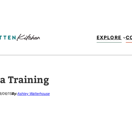
EXPLORE
C
a Training
8/06/15
By:
Ashley Walterhouse