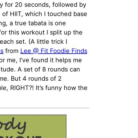
ty for 20 seconds, followed by
m of HIIT, which I touched base
, a true tabata is one
or this workout I split up the
ch set. (A little trick I
es
from
Lee @ Fit Foodie Finds
For me, I’ve found it helps me
itude. A set of 8 rounds can
 me. But 4 rounds of 2
le, RIGHT?! It’s funny how the