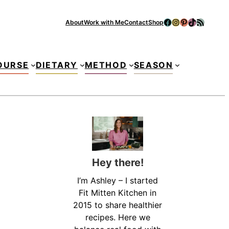
Facebook
Instagram
Pinterest
TikTok
RSS Feed
About
Work with Me
Contact
Shop
Se
OURSE
DIETARY
METHOD
SEASON
Hey there!
I’m Ashley – I started
Fit Mitten Kitchen in
2015 to share healthier
recipes. Here we