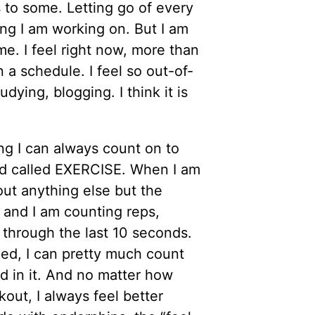
 to some. Letting go of every
hing I am working on. But I am
 me. I feel right now, more than
 a schedule. I feel so out-of-
dying, blogging. I think it is
ng I can always count on to
nd called EXERCISE. When I am
bout anything else but the
 and I am counting reps,
t through the last 10 seconds.
ed, I can pretty much count
d in it. And no matter how
kout, I always feel better