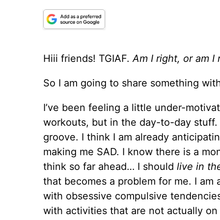
Hiii friends! TGIAF.
Am I right, or am I 
So I am going to share something with
I’ve been feeling a little under-motivat
workouts, but in the day-to-day stuff.
groove. I think I am already anticipat
making me SAD. I know there is a mont
think so far ahead… I should
live in t
that becomes a problem for me. I am a 
with obsessive compulsive tendenci
with activities that are not actually o