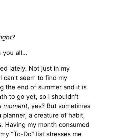
right?
 you all…
ed lately. Not just in my
 I can’t seem to find my
ing the end of summer and it is
h to go yet, so I shouldn’t
he moment
, yes? But sometimes
planner, a creature of habit,
es. Having my month consumed
n my “To-Do” list stresses me