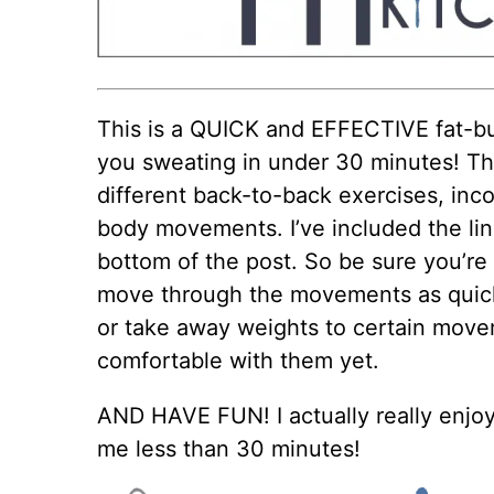
This is a QUICK and EFFECTIVE fat-bu
you sweating in under 30 minutes! Thi
different back-to-back exercises, inc
body movements. I’ve included the link
bottom of the post. So be sure you’re 
move through the movements as quickl
or take away weights to certain movem
comfortable with them yet.
AND HAVE FUN! I actually really enjoy
me less than 30 minutes!