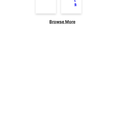
s
Browse More