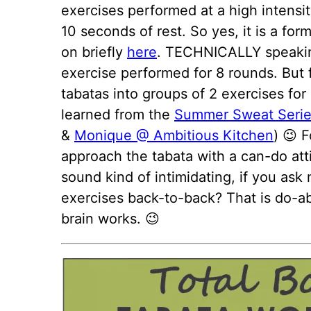
exercises performed at a high intensi
10 seconds of rest. So yes, it is a for
on briefly
here
. TECHNICALLY speaking
exercise performed for 8 rounds. But f
tabatas into groups of 2 exercises for ea
learned from the
Summer Sweat Seri
&
Monique @ Ambitious Kitchen
) 😉 
approach the tabata with a can-do att
sound kind of intimidating, if you ask
exercises back-to-back? That is do-ab
brain works. 😉