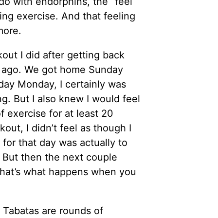
do with endorphins, the “feel
ng exercise. And that feeling
more.
out I did after getting back
s ago. We got home Sunday
l day Monday, I certainly was
g. But I also knew I would feel
f exercise for at least 20
out, I didn’t feel as though I
 for that day was actually to
 But then the next couple
s that’s what happens when you
 Tabatas are rounds of