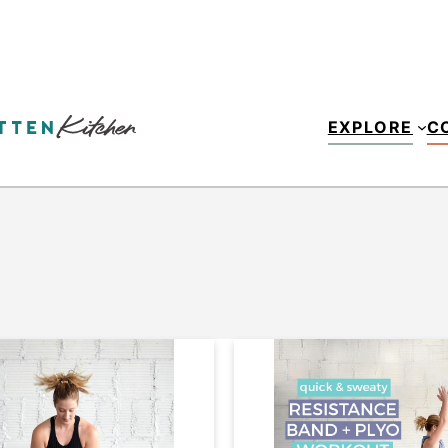
EXPLORE
C