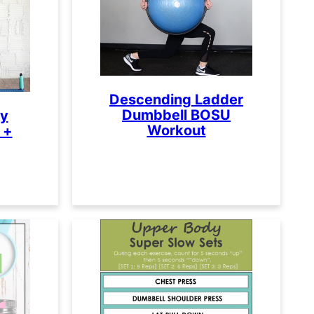
Descending Ladder
Dumbbell BOSU
ty
Workout
 +