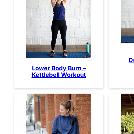
D
Lower Body Burn –
Kettlebell Workout