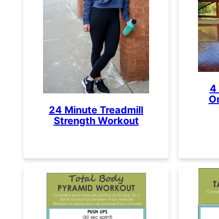
4
O
24 Minute Treadmill
Strength Workout