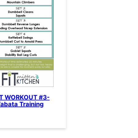
IT WORKOUT #3-
abata Training