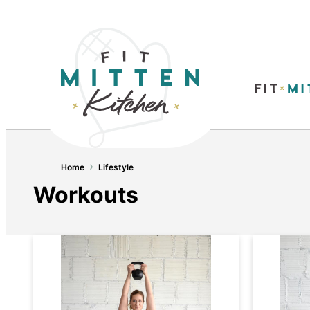
›
Home
Lifestyle
Workouts