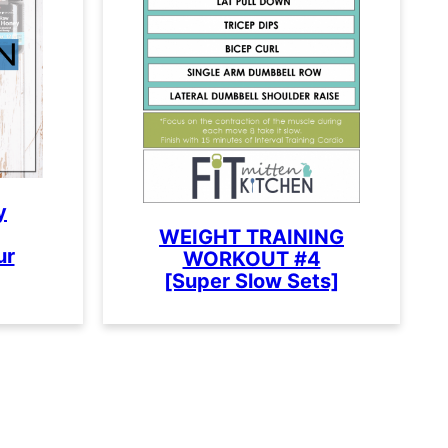
y
WEIGHT TRAINING
ur
WORKOUT #4
[Super Slow Sets]