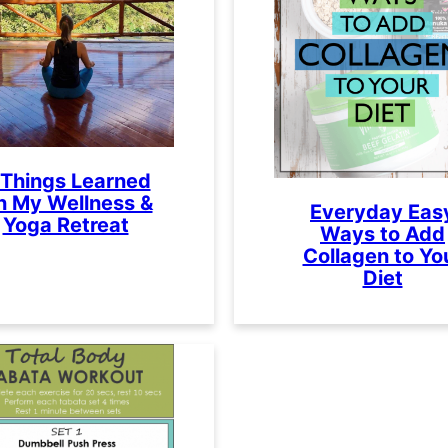
 Things Learned
n My Wellness &
Everyday Eas
Yoga Retreat
Ways to Add
Collagen to Yo
Diet