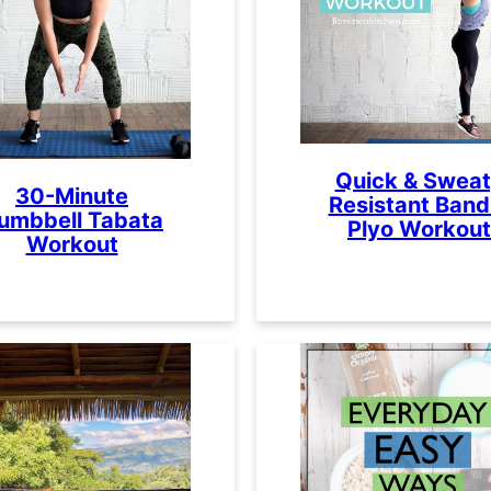
Quick & Swea
30-Minute
Resistant Band
umbbell Tabata
Plyo Workout
Workout