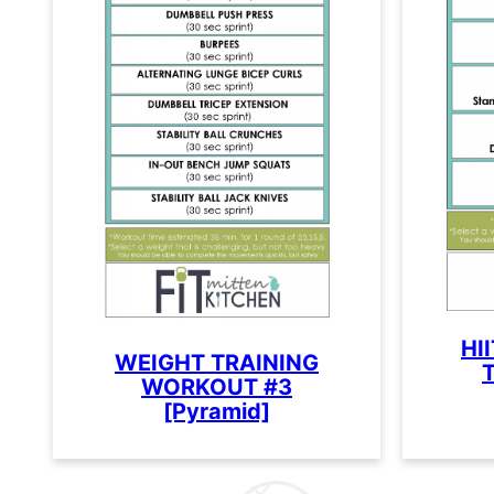
HI
WEIGHT TRAINING
T
WORKOUT #3
[Pyramid]