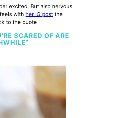
per excited. But also nervous.
 feels with
her IG post
the
ck to the quote
’RE SCARED OF ARE
HWHILE”