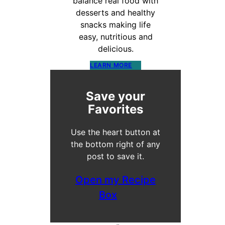
balance real food with
desserts and healthy
snacks making life
easy, nutritious and
delicious.
LEARN MORE
Save your
Favorites
Use the heart button at
the bottom right of any
post to save it.
Open my Recipe
Box