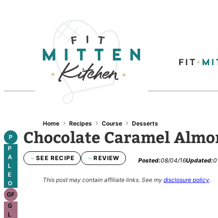
Skip
to
content
›
›
›
Home
Recipes
Course
Desserts
Chocolate Caramel Almo
P
P
A
SEE RECIPE
REVIEW
Posted:
08/04/16
Updated:
0
L
E
This post may contain affiliate links.
See my
disclosure policy
.
O
GF
G
L