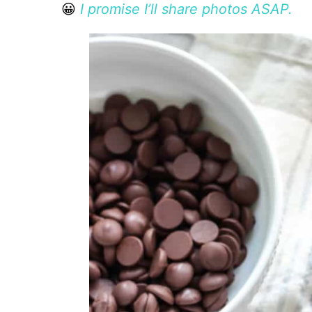
😀
I promise I’ll share photos ASAP.