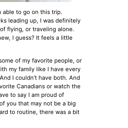
able to go on this trip.
s leading up, I was definitely
of flying, or traveling alone.
w, I guess? It feels a little
 some of my favorite people, or
h my family like I have every
 And I couldn’t have both. And
avorite Canadians or watch the
ave to say I am proud of
 of you that may not be a big
rd to routine, there was a bit