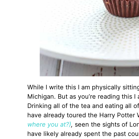
While I write this I am physically sitt
Michigan. But as you’re reading this I
Drinking all of the tea and eating all of
have already toured the Harry Potter 
where you at?)
,
seen the sights of L
have likely already spent the past cou