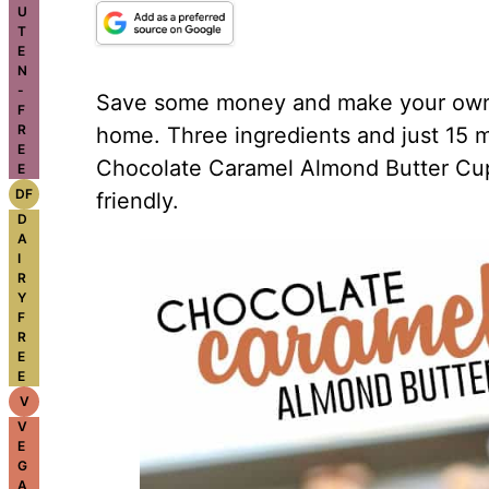
U
T
E
N
-
Save some money and make your own 
F
R
home. Three ingredients and just 15 m
E
Chocolate Caramel Almond Butter Cup
E
DF
friendly.
D
A
I
R
Y
F
R
E
E
V
V
E
G
A