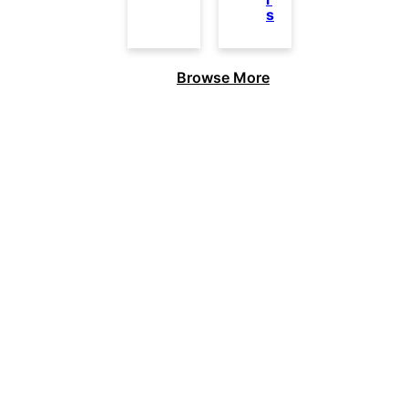
s
Browse More