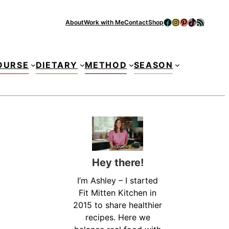
Facebook
Instagram
Pinterest
TikTok
RSS Feed
About
Work with Me
Contact
Shop
Se
OURSE
DIETARY
METHOD
SEASON
Hey there!
I’m Ashley – I started
Fit Mitten Kitchen in
2015 to share healthier
recipes. Here we