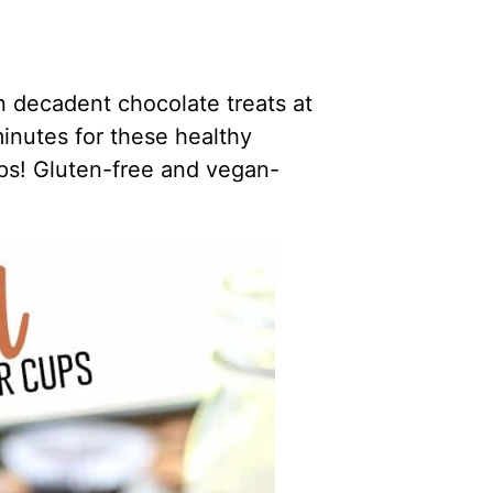
decadent chocolate treats at
inutes for these healthy
s! Gluten-free and vegan-