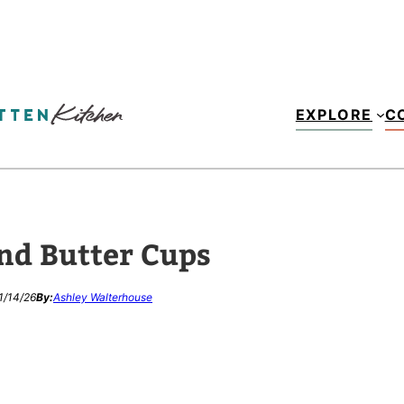
EXPLORE
C
nd Butter Cups
1/14/26
By:
Ashley Walterhouse