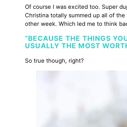
Of course I was excited too. Super du
Christina totally summed up all of the
other week. Which led me to think ba
“BECAUSE THE THINGS YOU
USUALLY THE MOST WORT
So true though, right?