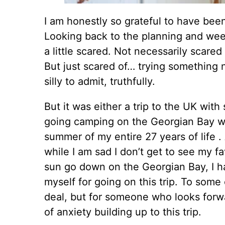
I am honestly so grateful to have been 
Looking back to the planning and week
a little scared. Not necessarily scared 
But just scared of… trying something ne
silly to admit, truthfully.
But it was either a trip to the UK with
going camping on the Georgian Bay wit
summer of my entire 27 years of life .
while I am sad I don’t get to see my f
sun go down on the Georgian Bay, I h
myself for going on this trip. To some
deal, but for someone who looks forwa
of anxiety building up to this trip.