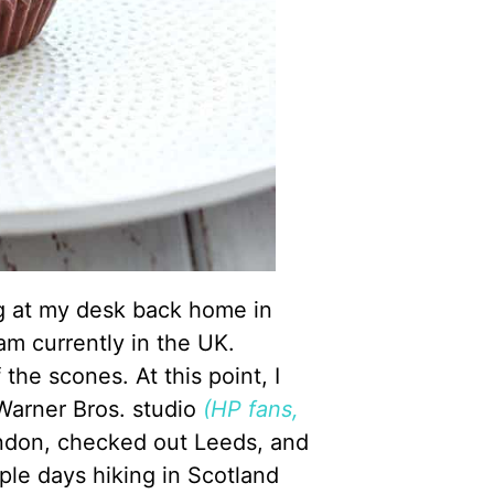
ing at my desk back home in
 am currently in the UK.
 the scones. At this point, I
Warner Bros. studio
(HP fans,
ondon, checked out Leeds, and
ple days hiking in Scotland