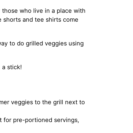
 those who live in a place with
he shorts and tee shirts come
ay to do grilled veggies using
 a stick!
er veggies to the grill next to
t for pre-portioned servings,