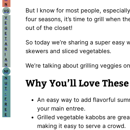
N
But I know for most people, especially
VG
V
four seasons, it’s time to grill when t
E
out of the closet!
G
E
T
So today we’re sharing a super easy w
A
R
skewers and sliced vegetables.
I
A
We’re talking about grilling veggies on
N
NF
N
Why You’ll Love These
U
T
-
An easy way to add flavorful summ
F
R
your main entree.
E
E
Grilled vegetable kabobs are grea
making it easy to serve a crowd.