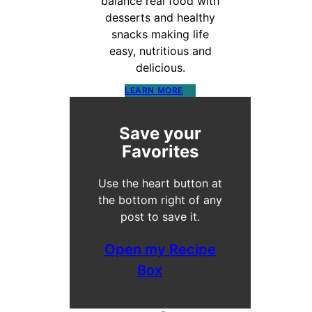
balance real food with
desserts and healthy
snacks making life
easy, nutritious and
delicious.
LEARN MORE
Save your
Favorites
Use the heart button at
the bottom right of any
post to save it.
Open my Recipe
Box