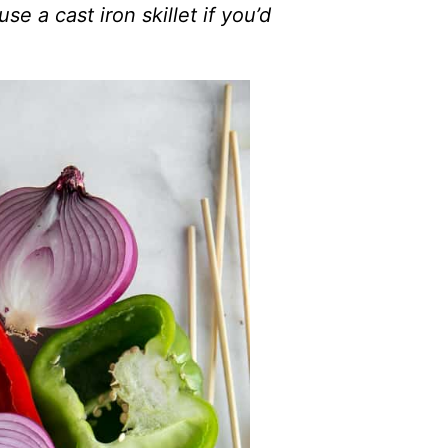
use a cast iron skillet if you’d