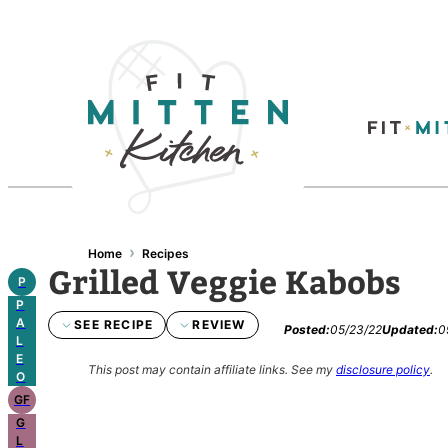
Skip
to
content
›
Home
Recipes
Grilled Veggie Kabobs
P
P
A
SEE RECIPE
REVIEW
Posted:
05/23/22
Updated:
0
L
E
This post may contain affiliate links.
See my
disclosure policy
.
O
GF
G
L