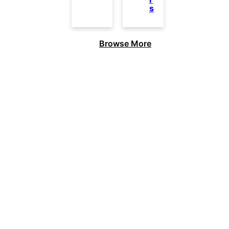
s
Browse More