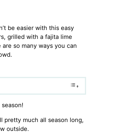
n’t be easier with this easy
grilled with a fajita lime
re are so many ways you can
rowd.
g season!
l pretty much all season long,
ow outside.