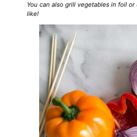
You can also grill vegetables in foil or 
like!