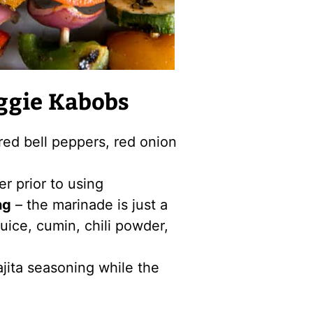
ggie Kabobs
red bell peppers, red onion
r prior to using
ng
– the marinade is just a
 juice, cumin, chili powder,
ajita seasoning while the