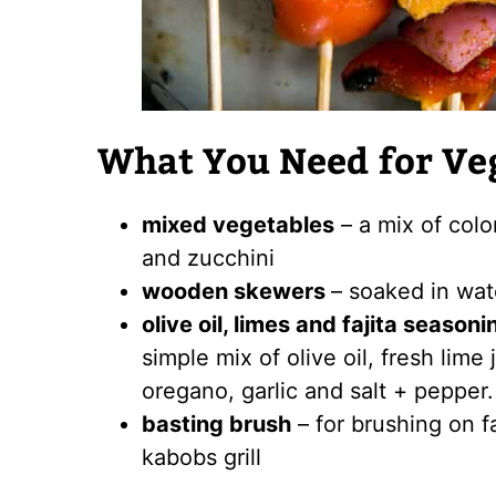
What You Need for Ve
mixed vegetables
– a mix of colo
and zucchini
wooden skewers
– soaked in wate
olive oil, limes and fajita seasoni
simple mix of olive oil, fresh lime
oregano, garlic and salt + pepper.
basting brush
– for brushing on f
kabobs grill