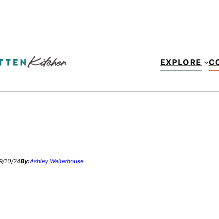
EXPLORE
C
9/10/24
By:
Ashley Walterhouse