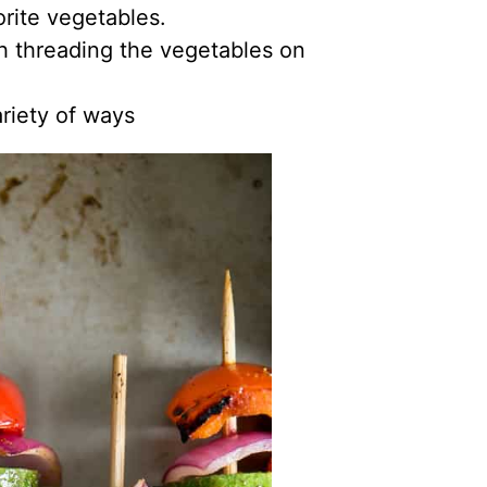
orite vegetables.
h threading the vegetables on
riety of ways