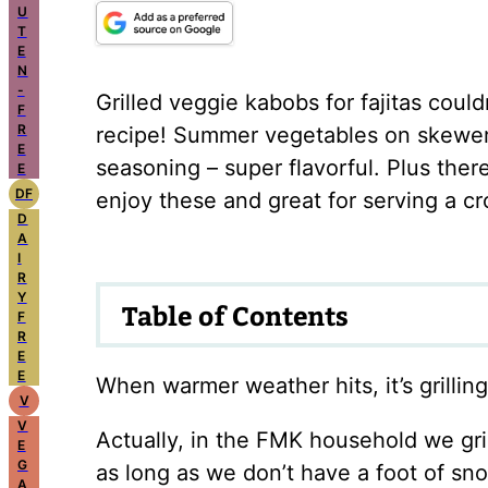
U
T
E
N
-
Grilled veggie kabobs for fajitas could
F
R
recipe! Summer vegetables on skewers, 
E
seasoning – super flavorful. Plus the
E
DF
enjoy these and great for serving a c
D
A
I
R
Y
Table of Contents
F
R
E
E
When warmer weather hits, it’s grillin
V
V
Actually, in the FMK household we gril
E
G
as long as we don’t have a foot of sn
A