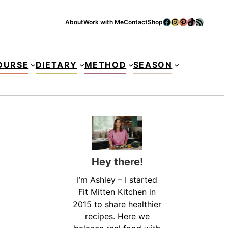
Facebook
Instagram
Pinterest
TikTok
RSS Feed
About
Work with Me
Contact
Shop
Se
OURSE
DIETARY
METHOD
SEASON
Hey there!
I’m Ashley – I started
Fit Mitten Kitchen in
2015 to share healthier
recipes. Here we