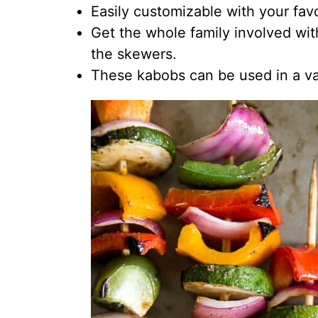
Easily customizable with your fav
Get the whole family involved wit
the skewers.
These kabobs can be used in a va