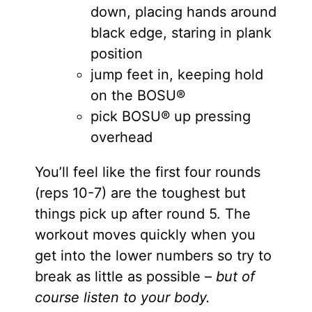
down, placing hands around
black edge, staring in plank
position
jump feet in, keeping hold
on the BOSU®
pick BOSU® up pressing
overhead
You’ll feel like the first four rounds
(reps 10-7) are the toughest but
things pick up after round 5. The
workout moves quickly when you
get into the lower numbers so try to
break as little as possible –
but of
course listen to your body.