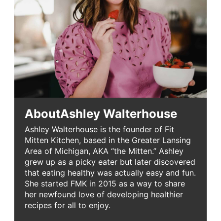
About
Ashley Walterhouse
Ashley Walterhouse is the founder of Fit
Mitten Kitchen, based in the Greater Lansing
Area of Michigan, AKA “the Mitten.” Ashley
grew up as a picky eater but later discovered
that eating healthy was actually easy and fun.
She started FMK in 2015 as a way to share
her newfound love of developing healthier
recipes for all to enjoy.