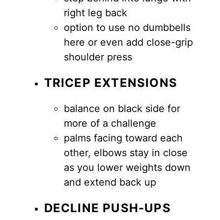
right leg back
option to use no dumbbells
here or even add close-grip
shoulder press
TRICEP EXTENSIONS
balance on black side for
more of a challenge
palms facing toward each
other, elbows stay in close
as you lower weights down
and extend back up
DECLINE PUSH-UPS