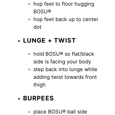
hop feet to floor hugging
BOSU®
hop feet back up to center
dot
LUNGE + TWIST
hold BOSU® so flat/black
side is facing your body
step back into lunge while
adding twist towards front
thigh
BURPEES
place BOSU® ball side