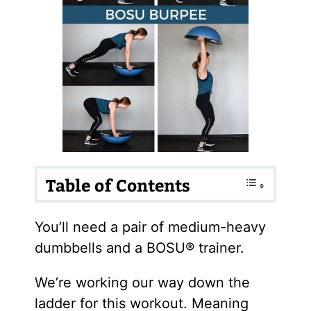
Table of Contents
You’ll need a pair of medium-heavy
dumbbells and a BOSU® trainer.
We’re working our way down the
ladder for this workout. Meaning