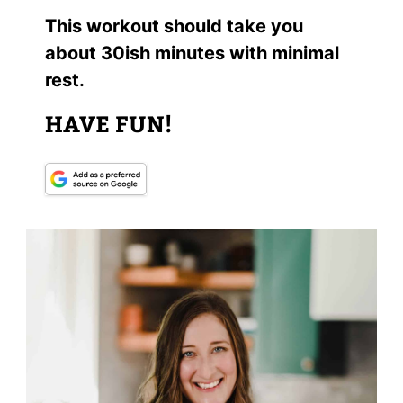
This workout should take you
about 30ish minutes with minimal
rest.
HAVE FUN!