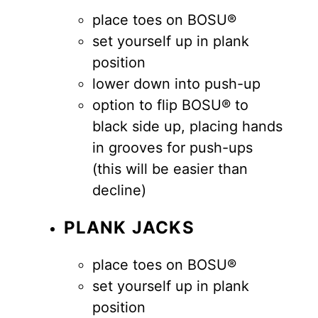
place toes on BOSU®
set yourself up in plank
position
lower down into push-up
option to flip BOSU® to
black side up, placing hands
in grooves for push-ups
(this will be easier than
decline)
PLANK JACKS
place toes on BOSU®
set yourself up in plank
position