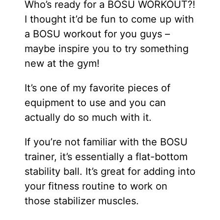
Who’s ready for a BOSU WORKOUT?!
I thought it’d be fun to come up with
a BOSU workout for you guys –
maybe inspire you to try something
new at the gym!
It’s one of my favorite pieces of
equipment to use and you can
actually do so much with it.
If you’re not familiar with the BOSU
trainer, it’s essentially a flat-bottom
stability ball. It’s great for adding into
your fitness routine to work on
those stabilizer muscles.