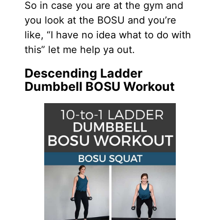
So in case you are at the gym and
you look at the BOSU and you’re
like, “I have no idea what to do with
this” let me help ya out.
Descending Ladder
Dumbbell BOSU Workout