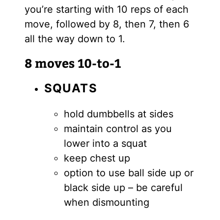
you’re starting with 10 reps of each
move, followed by 8, then 7, then 6
all the way down to 1.
8 moves 10-to-1
SQUATS
hold dumbbells at sides
maintain control as you
lower into a squat
keep chest up
option to use ball side up or
black side up – be careful
when dismounting