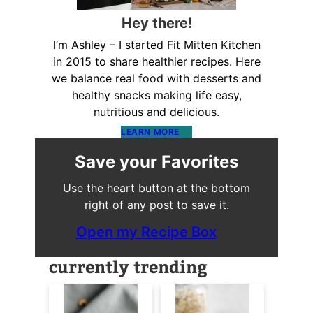
Hey there!
I’m Ashley – I started Fit Mitten Kitchen
in 2015 to share healthier recipes. Here
we balance real food with desserts and
healthy snacks making life easy,
nutritious and delicious.
LEARN MORE
Save your Favorites
Use the heart button at the bottom
right of any post to save it.
Open my Recipe Box
currently trending