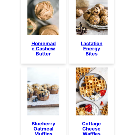
Homemad
Lactation
e Cashew
Energy
Butter
Bites
Blueberry
Cottage
Oatmeal
Cheese
Muffins
Waffles