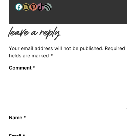
Facebook
Instagram
Pinterest
TikTok
RSS Feed
leave a reply
Your email address will not be published.
Required
fields are marked
*
Comment
*
Name
*
Email
*