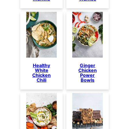
Healthy
Ginger
White
Chicken
Chicken
Power
Chili
Bowls