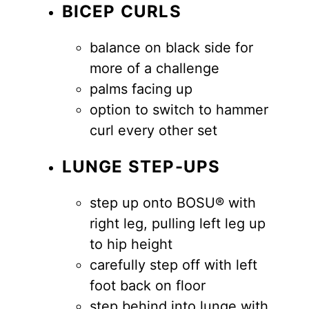
BICEP CURLS
balance on black side for
more of a challenge
palms facing up
option to switch to hammer
curl every other set
LUNGE STEP-UPS
step up onto BOSU® with
right leg, pulling left leg up
to hip height
carefully step off with left
foot back on floor
step behind into lunge with