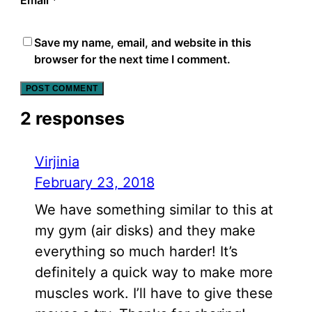
Save my name, email, and website in this
browser for the next time I comment.
2 responses
Virjinia
February 23, 2018
We have something similar to this at
my gym (air disks) and they make
everything so much harder! It’s
definitely a quick way to make more
muscles work. I’ll have to give these