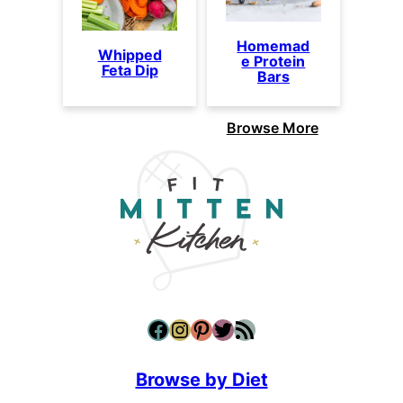
Homemad
Whipped
e Protein
Feta Dip
Bars
Browse More
Facebook
Instagram
Pinterest
Twitter
RSS Feed
Browse by Diet