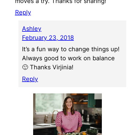
moves a try. Thanks for sharing!
Reply
Ashley
February 23, 2018
It’s a fun way to change things up!
Always good to work on balance
🙂 Thanks Virjinia!
Reply