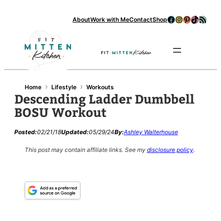
Facebook
Instagram
Pinterest
TikTok
RSS Feed
About
Work with Me
Contact
Shop
Se
›
›
Home
Lifestyle
Workouts
Descending Ladder Dumbbell
BOSU Workout
Posted:
02/21/18
Updated:
05/29/24
By:
Ashley Walterhouse
This post may contain affiliate links.
See my
disclosure policy
.