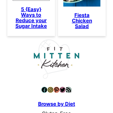
5 {Easy}
Ways to
Fiesta
Reduce your
Chicken
Sugar Intake
Salad
Facebook
Instagram
Pinterest
Twitter
RSS Feed
Browse by Diet