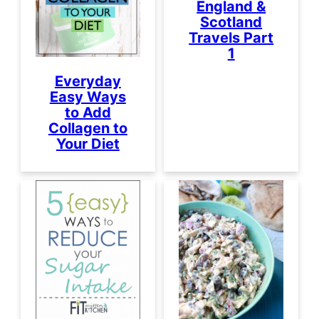
England &
Scotland
Travels Part
1
Everyday
Easy Ways
to Add
Collagen to
Your Diet