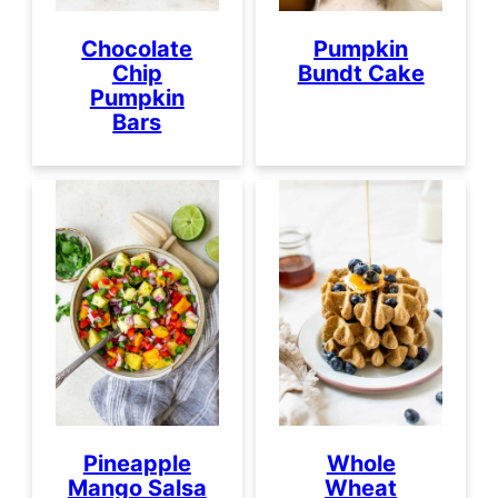
Chocolate
Pumpkin
Chip
Bundt Cake
Pumpkin
Bars
Pineapple
Whole
Mango Salsa
Wheat