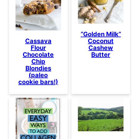
“Golden Milk”
Coconut
Cassava
Cashew
Flour
Butter
Chocolate
Chip
Blondies
(paleo
cookie bars!)