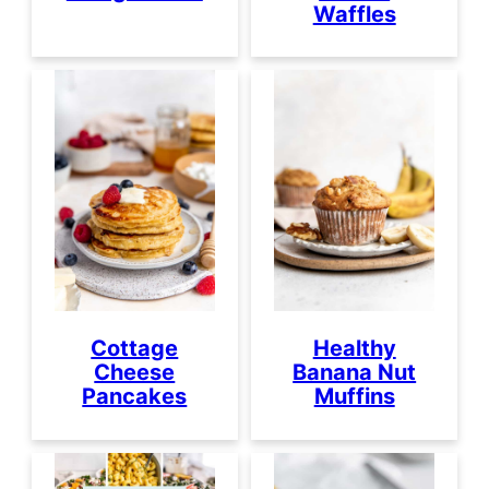
Waffles
Cottage
Healthy
Cheese
Banana Nut
Pancakes
Muffins