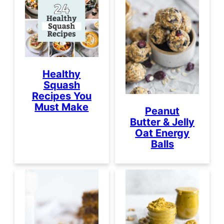
Healthy
Squash
Recipes You
Must Make
Peanut
Butter & Jelly
Oat Energy
Balls