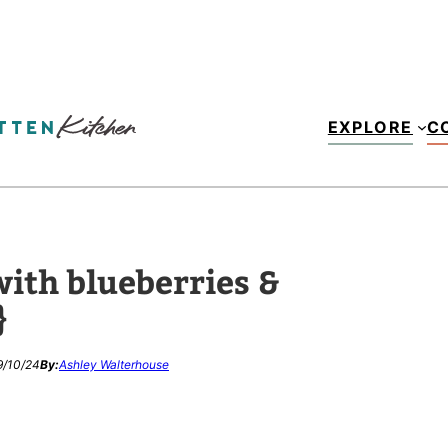
EXPLORE
C
ith blueberries &
}
9/10/24
By:
Ashley Walterhouse