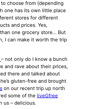
e to choose from (depending
 one has its own little place
fferent stores for different
ucts and prices. Yes,
 than one grocery store… But
, I can make it worth the trip
I
– not only do I know a bunch
e and rave about their prices,
ked there and talked about
he’s gluten-free and brought
s
on our recent trip up north
red some of the
liveGfree
h us – delicious.