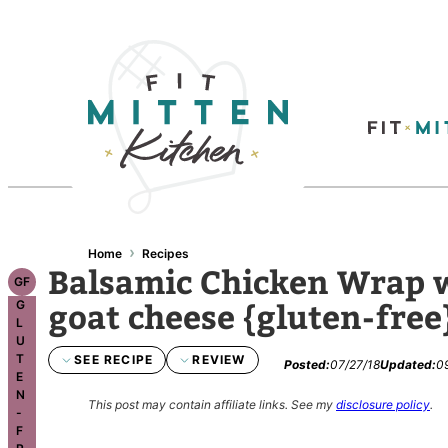
›
Home
Recipes
Balsamic Chicken Wrap w
GF
goat cheese {gluten-free
G
L
U
T
SEE RECIPE
REVIEW
Posted:
07/27/18
Updated:
0
E
N
This post may contain affiliate links.
See my
disclosure policy
.
-
F