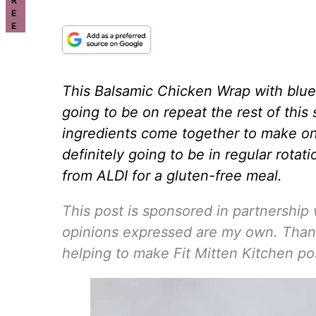
R
E
E
This Balsamic Chicken Wrap with blue
going to be on repeat the rest of thi
ingredients come together to make one
definitely going to be in regular rota
from ALDI for a gluten-free meal.
This post is sponsored in partnership w
opinions expressed are my own. Thank
helping to make Fit Mitten Kitchen po