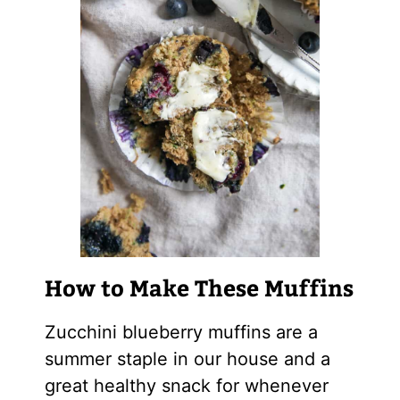
How to Make These Muffins
Zucchini blueberry muffins are a
summer staple in our house and a
great healthy snack for whenever