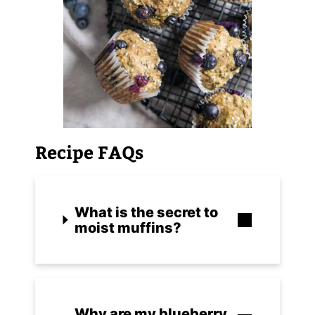
Recipe FAQs
What is the secret to
moist muffins?
Why are my blueberry