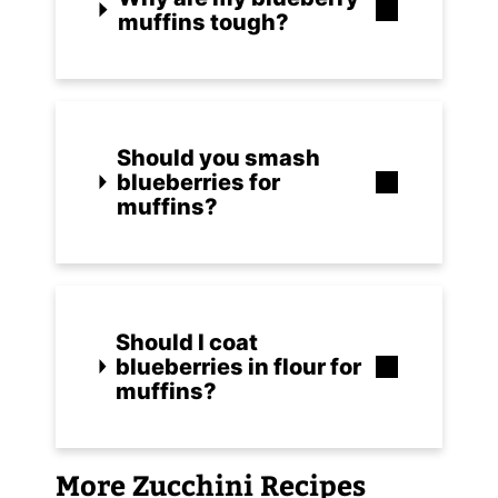
muffins tough?
Should you smash
blueberries for
muffins?
Should I coat
blueberries in flour for
muffins?
More Zucchini Recipes