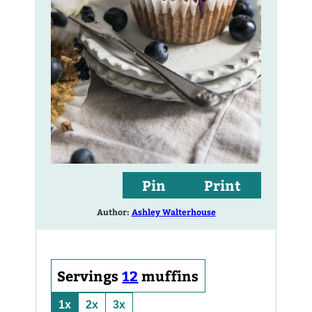
Pin
Print
Author:
Ashley Walterhouse
Servings
12
muffins
1x
2x
3x