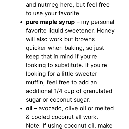
and nutmeg here, but feel free
to use your favorite.
pure maple syrup
– my personal
favorite liquid sweetener. Honey
will also work but browns
quicker when baking, so just
keep that in mind if you’re
looking to substitute. If you’re
looking for a little sweeter
muffin, feel free to add an
additional 1/4 cup of granulated
sugar or coconut sugar.
oil
–
avocado, olive oil or melted
& cooled coconut all work.
Note: If using coconut oil, make