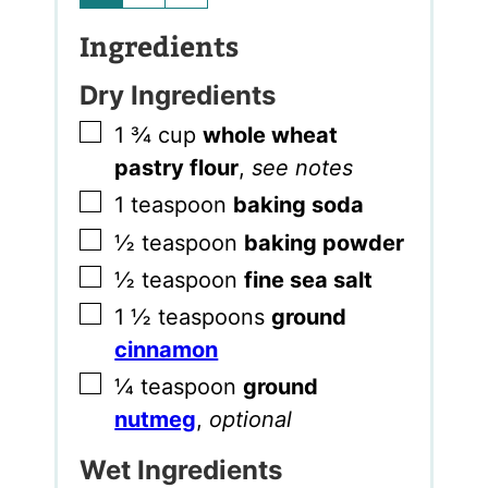
Ingredients
Dry Ingredients
▢
1 ¾
cup
whole wheat
pastry flour
,
see notes
▢
1
teaspoon
baking soda
▢
½
teaspoon
baking powder
▢
½
teaspoon
fine sea salt
▢
1 ½
teaspoons
ground
cinnamon
▢
¼
teaspoon
ground
nutmeg
,
optional
Wet Ingredients