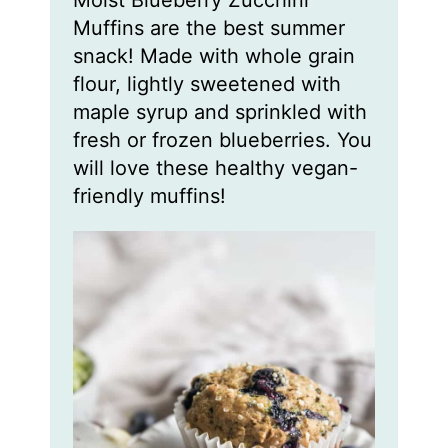
Moist Blueberry Zucchini
u
u
u
t
t
t
Muffins are the best summer
e
e
e
s
s
s
snack! Made with whole grain
flour, lightly sweetened with
maple syrup and sprinkled with
fresh or frozen blueberries. You
will love these healthy vegan-
friendly muffins!