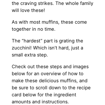
the craving strikes. The whole family
will love these!
As with most muffins, these come
together in no time.
The “hardest” part is grating the
zucchini! Which isn’t hard, just a
small extra step.
​Check out these steps and images
below for an overview of how to
make these delicious muffins, and
be sure to scroll down to the recipe
card below for the ingredient
amounts and instructions.