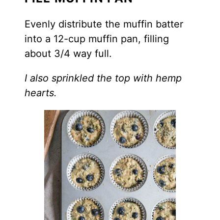
Evenly distribute the muffin batter
into a 12-cup muffin pan, filling
about 3/4 way full.
I also sprinkled the top with hemp
hearts.