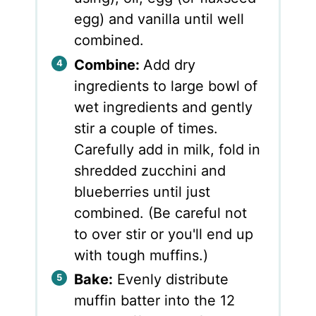
egg) and vanilla until well
combined.
Combine:
Add dry
ingredients to large bowl of
wet ingredients and gently
stir a couple of times.
Carefully add in milk, fold in
shredded zucchini and
blueberries until just
combined. (Be careful not
to over stir or you'll end up
with tough muffins.)
Bake:
Evenly distribute
muffin batter into the 12