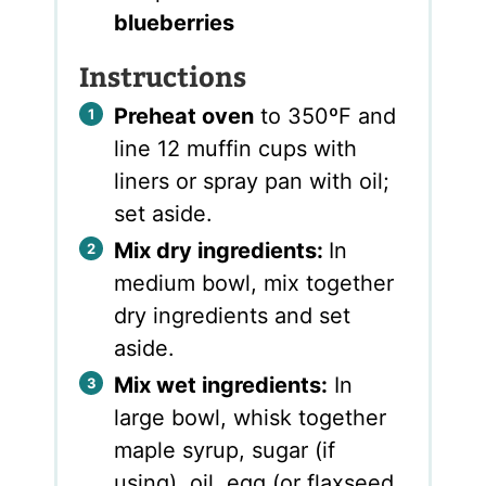
blueberries
Instructions
Preheat oven
to 350ºF and
line 12 muffin cups with
liners or spray pan with oil;
set aside.
Mix dry ingredients:
In
medium bowl, mix together
dry ingredients and set
aside.
Mix wet ingredients:
In
large bowl, whisk together
maple syrup, sugar (if
using), oil, egg (or flaxseed