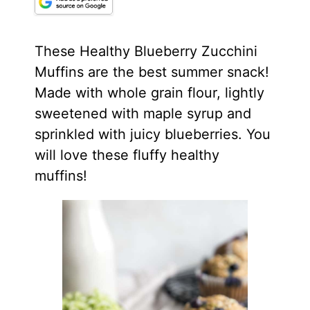
These Healthy Blueberry Zucchini
Muffins are the best summer snack!
Made with whole grain flour, lightly
sweetened with
maple syrup
and
sprinkled with juicy blueberries. You
will love these fluffy healthy
muffins!