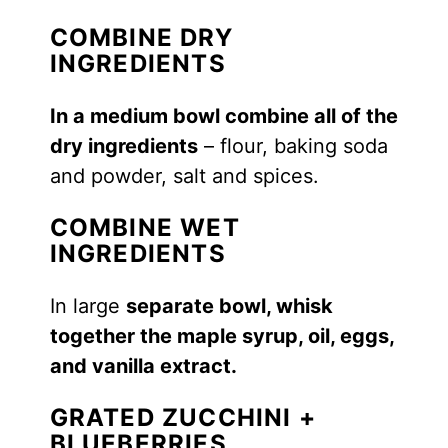
COMBINE DRY
INGREDIENTS
In a medium bowl combine all of the
dry ingredients
– flour, baking soda
and powder, salt and spices.
COMBINE WET
INGREDIENTS
In large
separate bowl, whisk
together the maple syrup, oil, eggs,
and vanilla extract.
GRATED ZUCCHINI +
BLUEBERRIES