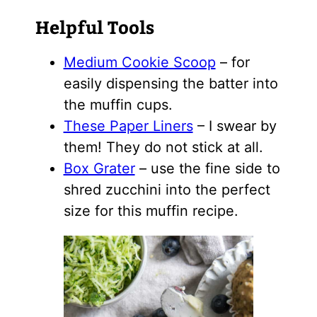
Helpful Tools
Medium Cookie Scoop
– for
easily dispensing the batter into
the muffin cups.
These Paper Liners
– I swear by
them! They do not stick at all.
Box Grater
– use the fine side to
shred zucchini into the perfect
size for this muffin recipe.