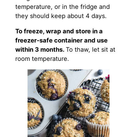
temperature, or in the fridge and
they should keep about 4 days.
To freeze, wrap and store in a
freezer-safe container and use
within 3 months.
To thaw, let sit at
room temperature.