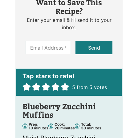
Want to Save This
Recipe?
Enter your email & I’ll send it to your
inbox.
E
Send
m
a
i
l
*
5
from
5
votes
Blueberry Zucchini
Muffins
Prep:
Cook:
Total:
m
m
m
10
minutes
20
minutes
30
minutes
i
i
i
n
n
n