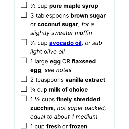
▢
½
cup
pure maple syrup
▢
3
tablespoons
brown sugar
or
coconut sugar
,
for a
slightly sweeter muffin
▢
⅓
cup
avocado
oil
,
or sub
light olive oil
▢
1
large
egg
OR
flaxseed
egg
,
see notes
▢
2
teaspoons
vanilla extract
▢
¼
cup
milk of choice
▢
1 ½
cups
finely shredded
zucchini
,
not super packed,
equal to about 1 medium
▢
1
cup
fresh
or
frozen