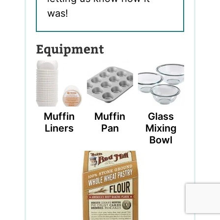
was!
Equipment
Muffin
Muffin
Glass
Liners
Pan
Mixing
Bowl