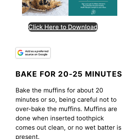
Click Here to Download
BAKE FOR 20-25 MINUTES
Bake the muffins for about 20
minutes or so, being careful not to
over-bake the muffins. Muffins are
done when inserted toothpick
comes out clean, or no wet batter is
present.