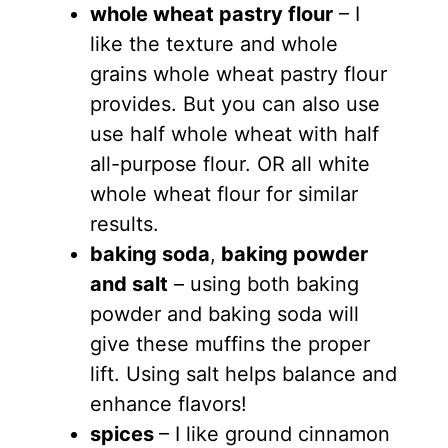
whole wheat pastry flour
– I
like the texture and whole
grains whole wheat pastry flour
provides. But you can also use
use half whole wheat with half
all-purpose flour. OR all white
whole wheat flour for similar
results.
baking soda
,
baking powder
and salt
– using both baking
powder and baking soda will
give these muffins the proper
lift. Using salt helps balance and
enhance flavors!
spices
– I like ground cinnamon