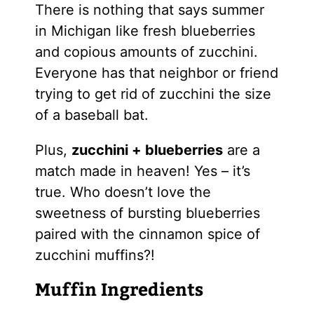
There is nothing that says summer
in Michigan like fresh blueberries
and copious amounts of zucchini.
Everyone has that neighbor or friend
trying to get rid of zucchini the size
of a baseball bat.
Plus,
zucchini + blueberries
are a
match made in heaven! Yes – it’s
true. Who doesn’t love the
sweetness of bursting blueberries
paired with the cinnamon spice of
zucchini muffins?!
Muffin Ingredients