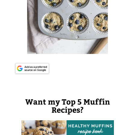
Want my Top 5 Muffin
Recipes?