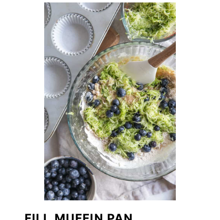
FILL MUFFIN PAN