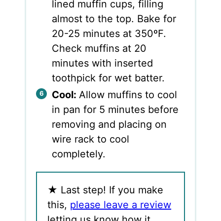
lined muffin cups, filling
almost to the top. Bake for
20-25 minutes at 350ºF.
Check muffins at 20
minutes with inserted
toothpick for wet batter.
Cool:
Allow muffins to cool
in pan for 5 minutes before
removing and placing on
wire rack to cool
completely.
★
Last step! If you make
this,
please leave a review
letting us know how it