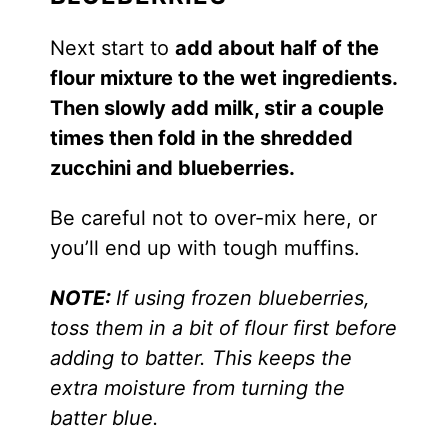
Next start to
add about half of the
flour mixture to the wet ingredients.
Then slowly add milk, stir a couple
times then fold in the shredded
zucchini and blueberries.
Be careful not to over-mix here, or
you’ll end up with tough muffins.
NOTE:
If using frozen blueberries,
toss them in a bit of flour first before
adding to batter. This keeps the
extra moisture from turning the
batter blue.