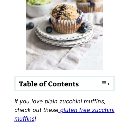
Table of Contents
If you love plain zucchini muffins,
check out these
gluten free zucchini
muffins
!