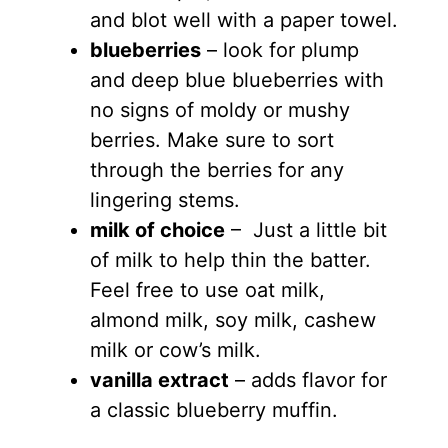
and blot well with a paper towel.
blueberries
– look for plump
and deep blue blueberries with
no signs of moldy or mushy
berries. Make sure to sort
through the berries for any
lingering stems.
milk of choice
– Just a little bit
of milk to help thin the batter.
Feel free to use oat milk,
almond milk, soy milk, cashew
milk or cow’s milk.
vanilla extract
– adds flavor for
a classic blueberry muffin.