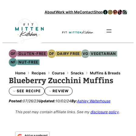
Skip
Facebook
Instagram
Pinterest
TikTok
RSS Feed
About
Work with Me
Contact
Shop
to
content
Se
GF
GLUTEN-FREE
DF
DAIRY FREE
VG
VEGETARIAN
NF
NUT-FREE
›
›
›
›
Home
Recipes
Course
Snacks
Muffins & Breads
Blueberry Zucchini Muffins
SEE RECIPE
REVIEW
Posted:
07/26/23
Updated:
10/02/24
By:
Ashley Walterhouse
This post may contain affiliate links.
See my
disclosure policy
.