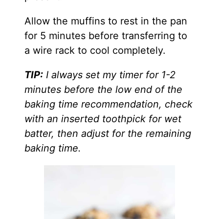
​Allow the muffins to rest in the pan
for 5 minutes before transferring to
a wire rack to cool completely.
TIP:
I always set my timer for 1-2
minutes before the low end of the
baking time recommendation, check
with an inserted toothpick for wet
batter, then adjust for the remaining
baking time.