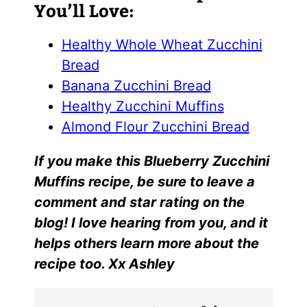
You’ll Love:
Healthy Whole Wheat Zucchini
Bread
Banana Zucchini Bread
Healthy Zucchini Muffins
Almond Flour Zucchini Bread
I
f yo
u make this
Blueberry Zucchini
Muffins r
ecipe, be sure to leave a
comment and star rating on the
blog! I love hearing from you, and it
helps others learn more about the
recipe too. Xx Ashley