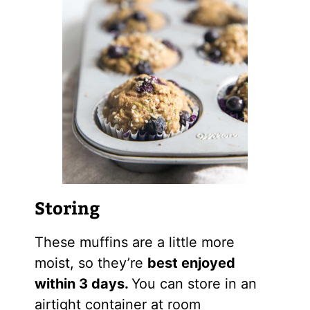
Storing
These muffins are a little more
moist, so they’re
best enjoyed
within 3 days.
You can store in an
airtight container at room