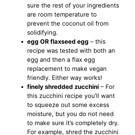
sure the rest of your ingredients
are room temperature to
prevent the coconut oil from
solidifying.
egg OR flaxseed egg
– this
recipe was tested with both an
egg and then a flax egg
replacement to make vegan
friendly. Either way works!
finely shredded zucchini
– For
this zucchini recipe you’ll want
to squeeze out some excess
moisture, but you do not need
to make sure it’s completely dry.
For example, shred the zucchini