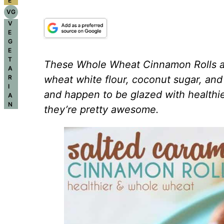
E
VG
V
E
G
E
T
These Whole Wheat Cinnamon Rolls ar
A
R
wheat white flour, coconut sugar, and 
I
and happen to be glazed with healthie
A
N
they’re pretty awesome.