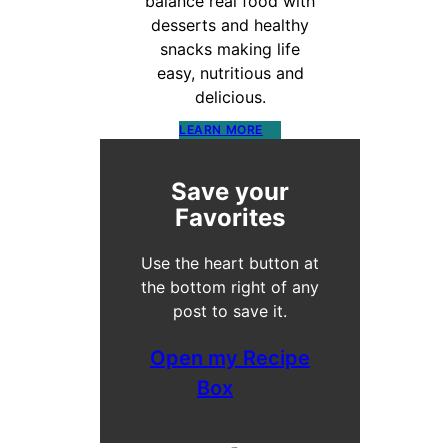
balance real food with
desserts and healthy
snacks making life
easy, nutritious and
delicious.
LEARN MORE
Save your
Favorites
Use the heart button at
the bottom right of any
post to save it.
Open my Recipe
Box