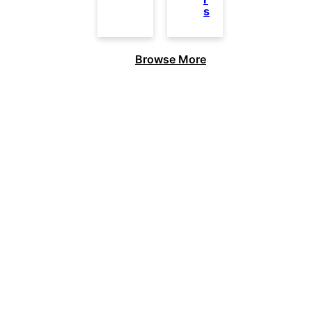
s
Browse More