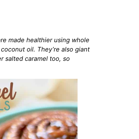
e made healthier using whole
coconut oil. They’re also giant
r salted caramel too, so