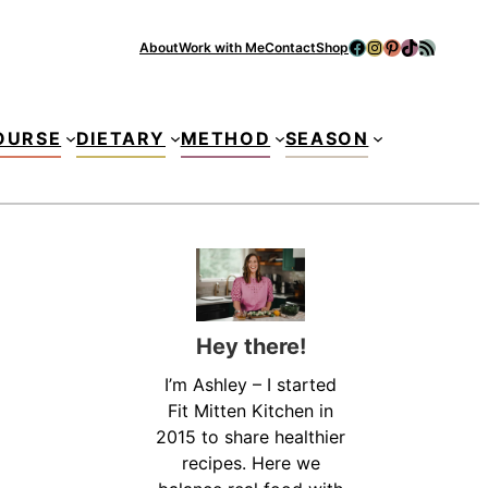
Facebook
Instagram
Pinterest
TikTok
RSS Feed
About
Work with Me
Contact
Shop
Se
OURSE
DIETARY
METHOD
SEASON
Hey there!
I’m Ashley – I started
Fit Mitten Kitchen in
2015 to share healthier
recipes. Here we