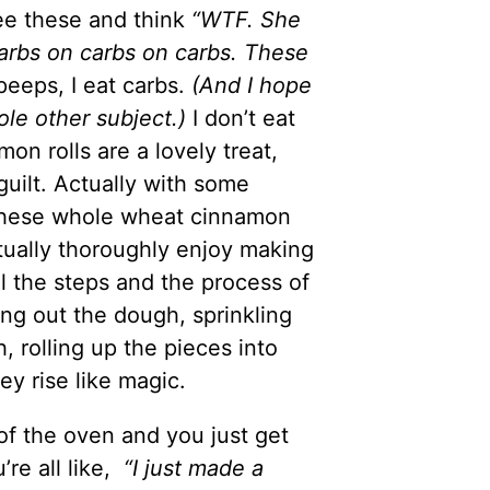
ee these and think
“WTF. She
carbs on carbs on carbs. These
eeps, I eat carbs.
(And I hope
ole other subject.)
I don’t eat
mon rolls are a lovely treat,
uilt. Actually with some
 these whole wheat cinnamon
actually thoroughly enjoy making
l the steps and the process of
ing out the dough, sprinkling
 rolling up the pieces into
hey rise like magic.
of the oven and you just get
re all like,
“I just made a