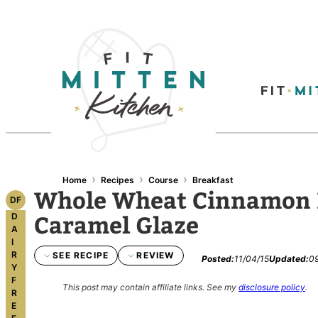
Skip
to
content
›
›
›
Home
Recipes
Course
Breakfast
Whole Wheat Cinnamon R
DF
Caramel Glaze
D
A
I
R
SEE RECIPE
REVIEW
Posted:
11/04/15
Updated:
09
Y
F
This post may contain affiliate links.
See my
disclosure policy
.
R
E