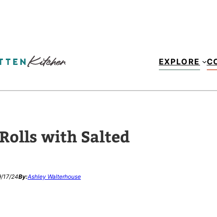
EXPLORE
C
olls with Salted
/17/24
By:
Ashley Walterhouse