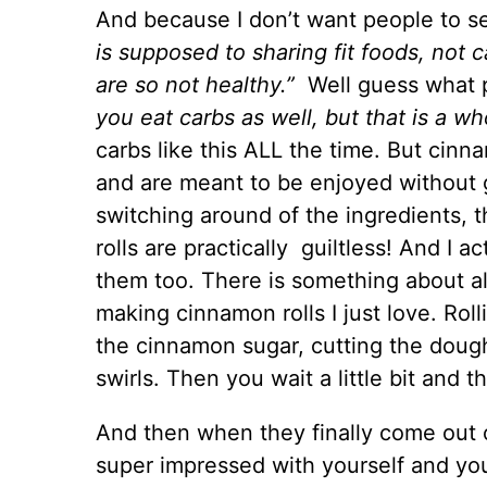
And because I don’t want people to s
is supposed to sharing fit foods, not 
are so not healthy.”
Well guess what p
you eat carbs as well, but that is a wh
carbs like this ALL the time. But cinna
and are meant to be enjoyed without g
switching around of the ingredients,
rolls are practically guiltless! And I 
them too. There is something about al
making cinnamon rolls I just love. Roll
the cinnamon sugar, cutting the dough,
swirls. Then you wait a little bit and t
And then when they finally come out 
super impressed with yourself and you’