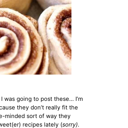
f I was going to post these… I’m
ause they don’t really fit the
ose-minded sort of way they
weet(er) recipes lately (
sorry)
.