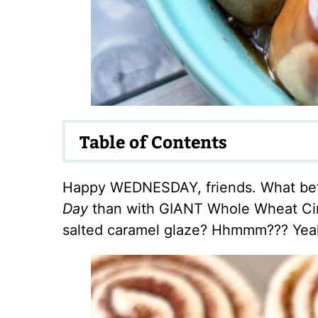
Table of Contents
Happy WEDNESDAY, friends. What bet
Day
than with GIANT Whole Wheat Cin
salted caramel glaze? Hhmmm??? Yeah,