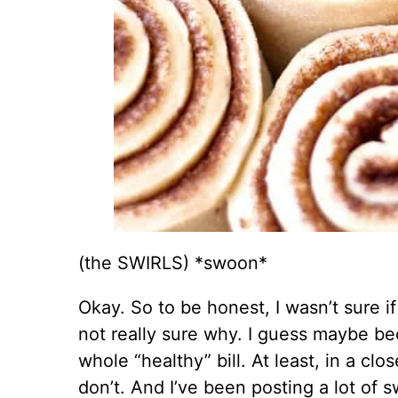
(the SWIRLS) *swoon*
Okay. So to be honest, I wasn’t sure i
not really sure why. I guess maybe bec
whole “healthy” bill. At least, in a cl
don’t. And I’ve been posting a lot of s