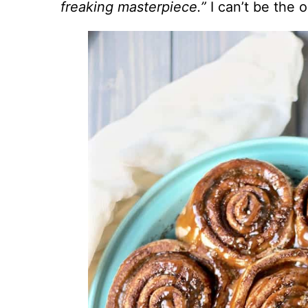
freaking masterpiece.”
I can’t be the 