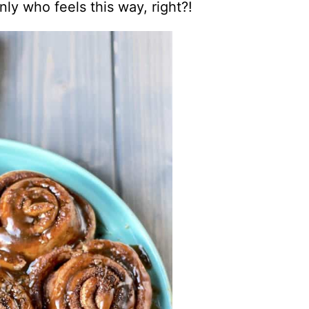
only who feels this way, right?!