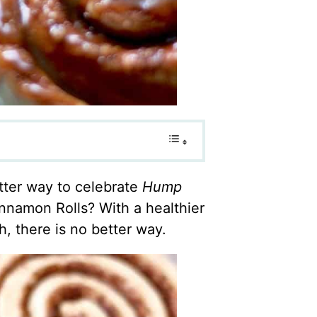
ter way to celebrate
Hump
namon Rolls? With a healthier
 there is no better way.