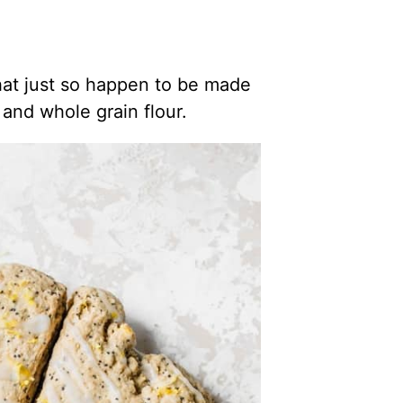
at just so happen to be made
and whole grain flour.