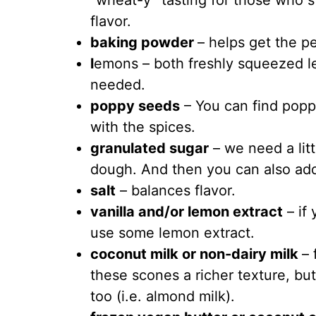
“wheat-y” tasting for those who sti
flavor.
baking powder
– helps get the pe
l
emons – both freshly squeezed l
needed.
poppy seeds
– You can find popp
with the spices.
granulated sugar
– we need a lit
dough. And then you can also add
salt
– balances flavor.
vanilla and/or lemon extract
– if
use some lemon extract.
coconut milk or non-dairy milk
– 
these scones a richer texture, bu
too (i.e. almond milk).