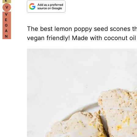
E
V
V
E
G
The best lemon poppy seed scones th
A
N
vegan friendly! Made with coconut oil 