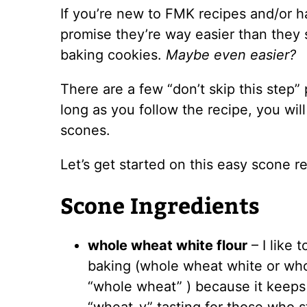
If you’re new to FMK recipes and/or h
promise they’re way easier than they s
baking cookies.
Maybe even easier?
There are a few “don’t skip this step”
long as you follow the recipe, you wil
scones.
Let’s get started on this easy scone r
Scone Ingredients
whole wheat white flour
– I like 
baking (whole wheat white or who
“whole wheat” ) because it keeps 