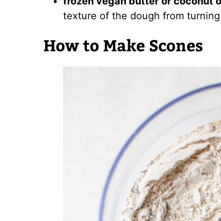
frozen vegan butter or coconut o
texture of the dough from turning 
How to Make Scones