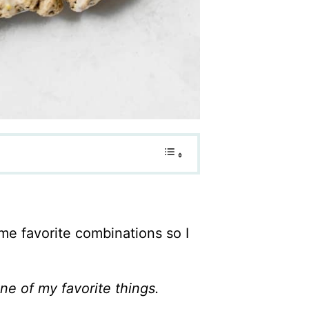
ime favorite combinations so I
e of my favorite things.