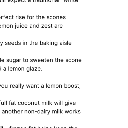
ll expect a traditional “white”
rfect rise for the scones
emon juice and zest are
y seeds in the baking aisle
tle sugar to sweeten the scone
 a lemon glaze.
 you really want a lemon boost,
full fat coconut milk will give
t another non-dairy milk works