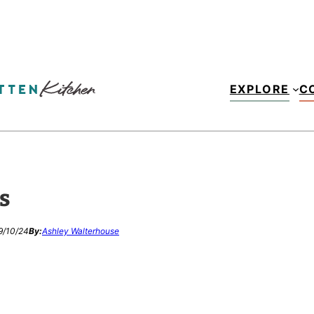
EXPLORE
C
s
9/10/24
By:
Ashley Walterhouse