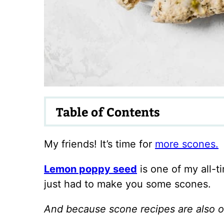
Table of Contents
My friends! It’s time for
more scones.
Lemon poppy seed
is one of my all-t
just had to make you some scones.
And because scone recipes are also on