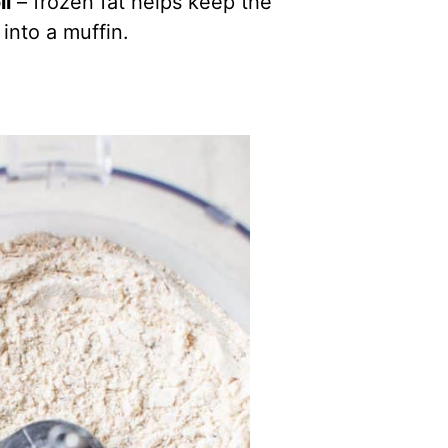
il
– frozen fat helps keep the
into a muffin.