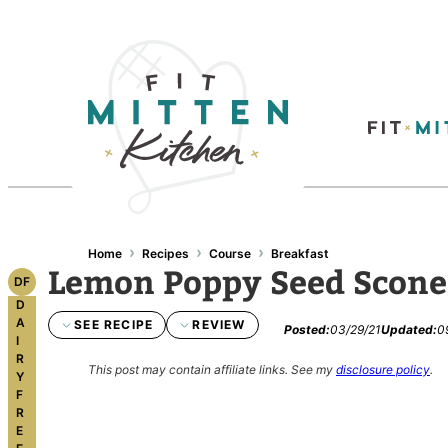
Skip
to
content
›
›
›
Home
Recipes
Course
Breakfast
Lemon Poppy Seed Scone
DF
D
A
SEE RECIPE
REVIEW
Posted:
03/29/21
Updated:
0
I
R
This post may contain affiliate links.
See my
disclosure policy
.
Y
F
R
E