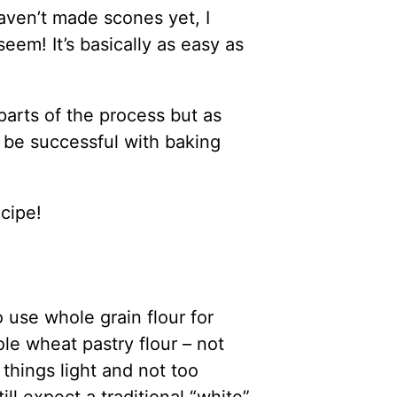
aven’t made scones yet, I
eem! It’s basically as easy as
 parts of the process but as
l be successful with baking
ecipe!
to use whole grain flour for
le wheat pastry flour – not
things light and not too