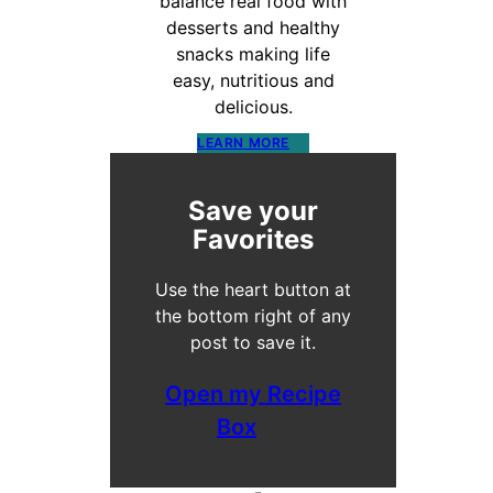
balance real food with
desserts and healthy
snacks making life
easy, nutritious and
delicious.
LEARN MORE
Save your
Favorites
Use the heart button at
the bottom right of any
post to save it.
Open my Recipe
Box