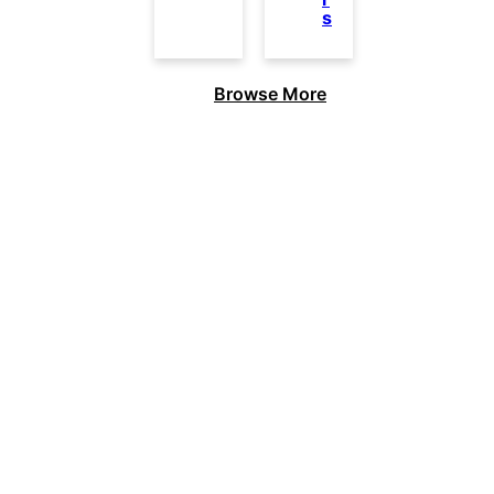
s
Browse More