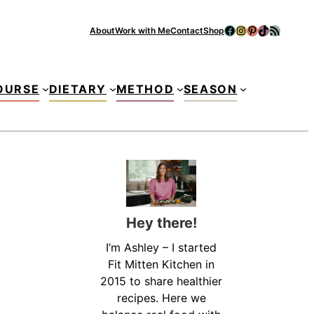
Facebook
Instagram
Pinterest
TikTok
RSS Feed
About
Work with Me
Contact
Shop
Se
OURSE
DIETARY
METHOD
SEASON
Hey there!
I’m Ashley – I started
Fit Mitten Kitchen in
2015 to share healthier
recipes. Here we