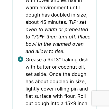
with towel and let rise in
warm environment until
dough has doubled in size,
about 45 minutes.
TIP: set
oven to warm or preheated
to 170ºF then turn off. Place
bowl in the warmed oven
and allow to rise.
Grease a 9×13″ baking dish
with butter or coconut oil,
set aside. Once the dough
has about doubled in size,
lightly cover rolling pin and
flat surface with flour. Roll
out dough into a 15×9 inch