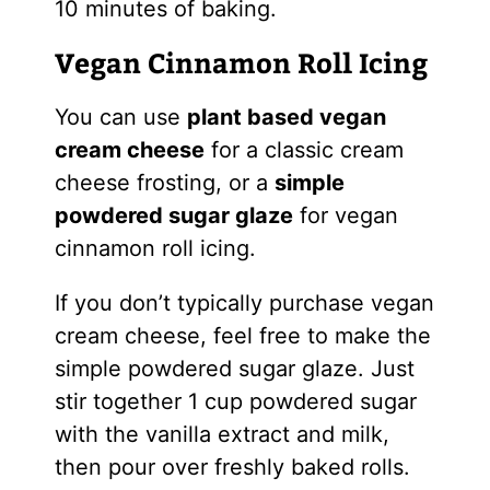
10 minutes of baking.
Vegan Cinnamon Roll Icing
You can use
plant based vegan
cream cheese
for a classic cream
cheese frosting, or a
simple
powdered sugar glaze
for vegan
cinnamon roll icing.
If you don’t typically purchase vegan
cream cheese, feel free to make the
simple powdered sugar glaze. Just
stir together 1 cup powdered sugar
with the vanilla extract and milk,
then pour over freshly baked rolls.