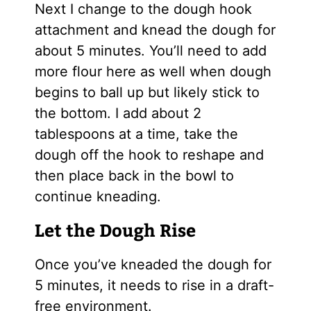
Next I change to the dough hook
attachment and knead the dough for
about 5 minutes. You’ll need to add
more flour here as well when dough
begins to ball up but likely stick to
the bottom. I add about 2
tablespoons at a time, take the
dough off the hook to reshape and
then place back in the bowl to
continue kneading.
Let the Dough Rise
Once you’ve kneaded the dough for
5 minutes, it needs to rise in a draft-
free environment.