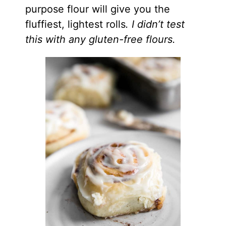
purpose flour will give you the
fluffiest, lightest rolls
. I didn’t test
this with any gluten-free flours.