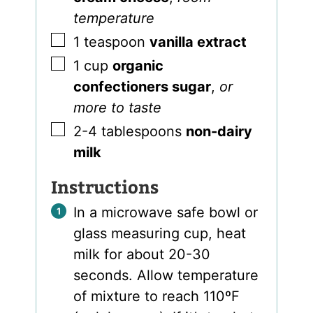
temperature
▢
1
teaspoon
vanilla extract
▢
1
cup
organic
confectioners sugar
,
or
more to taste
▢
2-4
tablespoons
non-dairy
milk
Instructions
In a microwave safe bowl or
glass measuring cup, heat
milk for about 20-30
seconds. Allow temperature
of mixture to reach 110ºF