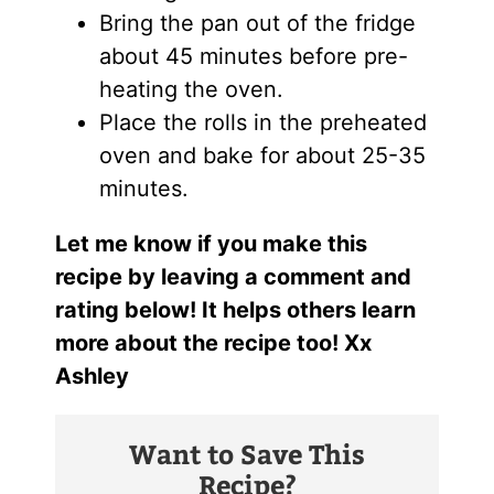
Bring the pan out of the fridge
about 45 minutes before pre-
heating the oven.
Place the rolls in the preheated
oven and bake for about 25-35
minutes.
Let me know if you make this
recipe by leaving a comment and
rating below! It helps others learn
more about the recipe too! Xx
Ashley
Want to Save This
Recipe?