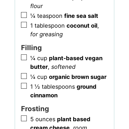
flour
▢
¼
teaspoon
fine sea salt
▢
1
tablespoon
coconut oil
,
for greasing
Filling
▢
¼
cup
plant-based vegan
butter
,
softened
▢
¼
cup
organic brown sugar
▢
1 ½
tablespoons
ground
cinnamon
Frosting
▢
5
ounces
plant based
cream cheese
,
room