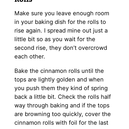
Make sure you leave enough room
in your baking dish for the rolls to
rise again. I spread mine out just a
little bit so as you wait for the
second rise, they don’t overcrowd
each other.
Bake the cinnamon rolls until the
tops are lightly golden and when
you push them they kind of spring
back a little bit. Check the rolls half
way through baking and if the tops
are browning too quickly, cover the
cinnamon rolls with foil for the last