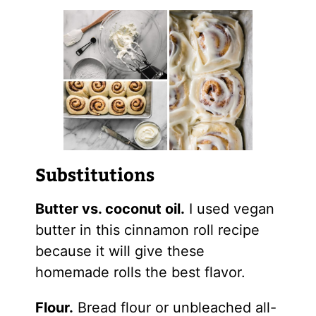
Substitutions
Butter vs. coconut oil.
I used vegan
butter in this cinnamon roll recipe
because it will give these
homemade rolls the best flavor.
Flour.
Bread flour or unbleached all-