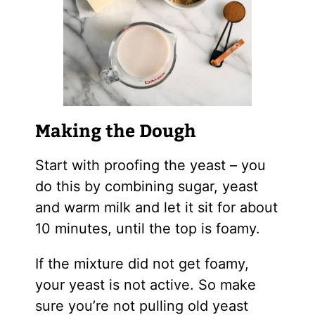
Making the Dough
Start with proofing the yeast – you
do this by combining sugar, yeast
and warm milk and let it sit for about
10 minutes, until the top is foamy.
If the mixture did not get foamy,
your yeast is not active. So make
sure you’re not pulling old yeast