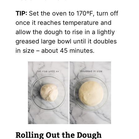
TIP:
Set the oven to 170ºF, turn off
once it reaches temperature and
allow the dough to rise in a lightly
greased large bowl until it doubles
in size – about 45 minutes.
Rolling Out the Dough