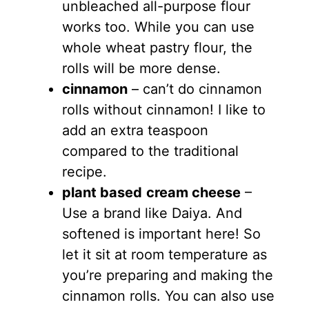
unbleached all-purpose flour
works too. While you can use
whole wheat pastry flour, the
rolls will be more dense.
cinnamon
– can’t do cinnamon
rolls without cinnamon! I like to
add an extra teaspoon
compared to the traditional
recipe.
plant based
cream cheese
–
Use a brand like Daiya. And
softened is important here! So
let it sit at room temperature as
you’re preparing and making the
cinnamon rolls. You can also use