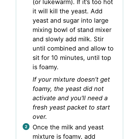
(or lukewarm). If it’s too hot
it will kill the yeast. Add
yeast and sugar into large
mixing bowl of stand mixer
and slowly add milk. Stir
until combined and allow to
sit for 10 minutes, until top
is foamy.
If your mixture doesn’t get
foamy, the yeast did not
activate and you'll need a
fresh yeast packet to start
over.
Once the milk and yeast
mixture is foamy, add