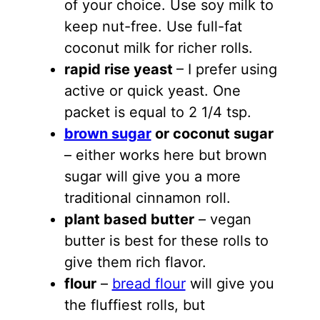
of your choice. Use soy milk to
keep nut-free. Use full-fat
coconut milk for richer rolls.
rapid rise yeast
– I prefer using
active or quick yeast. One
packet is equal to 2 1/4 tsp.
brown sugar
or coconut sugar
– either works here but brown
sugar will give you a more
traditional cinnamon roll.
plant based butter
– vegan
butter is best for these rolls to
give them rich flavor.
flour
–
bread flour
will give you
the fluffiest rolls, but