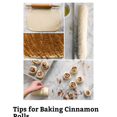
Tips for Baking Cinnamon
Rolls