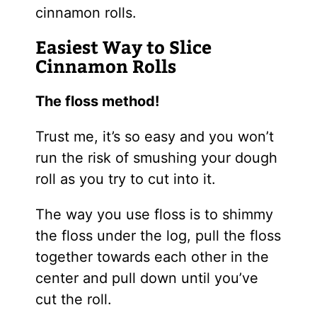
cinnamon rolls.
Easiest Way to Slice
Cinnamon Rolls
The floss method!
Trust me, it’s so easy and you won’t
run the risk of smushing your dough
roll as you try to cut into it.
The way you use floss is to shimmy
the floss under the log, pull the floss
together towards each other in the
center and pull down until you’ve
cut the roll.