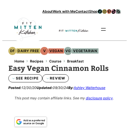
Skip
Facebook
Instagram
Pinterest
TikTok
RSS Feed
About
Work with Me
Contact
Shop
to
content
Se
DF
DAIRY FREE
V
VEGAN
VG
VEGETARIAN
›
›
›
Home
Recipes
Course
Breakfast
Easy Vegan Cinnamon Rolls
SEE RECIPE
REVIEW
Posted:
12/30/20
Updated:
09/30/24
By:
Ashley Walterhouse
This post may contain affiliate links.
See my
disclosure policy
.