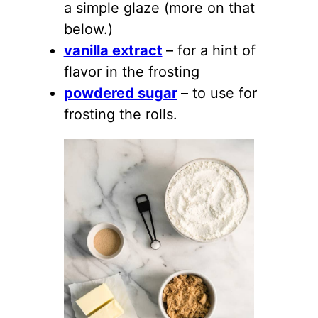
a simple glaze (more on that
below.)
vanilla extract
– for a hint of
flavor in the frosting
powdered sugar
– to use for
frosting the rolls.