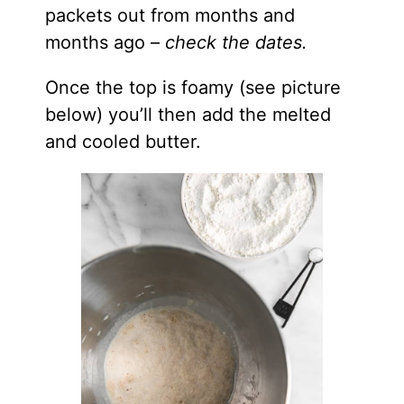
packets out from months and
months ago –
check the dates.
Once the top is foamy (see picture
below) you’ll then add the melted
and cooled butter.