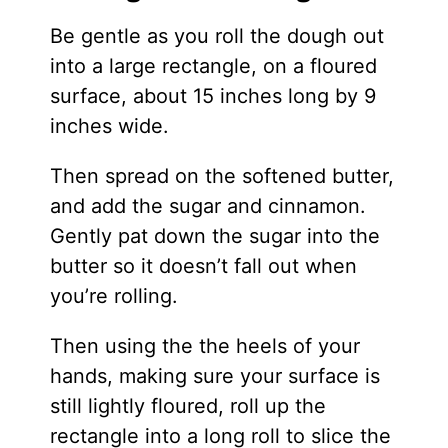
Be gentle as you roll the dough out
into a large rectangle, on a floured
surface, about 15 inches long by 9
inches wide.
Then spread on the softened butter,
and add the sugar and cinnamon.
Gently pat down the sugar into the
butter so it doesn’t fall out when
you’re rolling.
Then using the the heels of your
hands, making sure your surface is
still lightly floured, roll up the
rectangle into a long roll to slice the