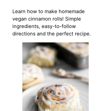
Learn how to make homemade
vegan cinnamon rolls! Simple
ingredients, easy-to-follow
directions and the perfect recipe.