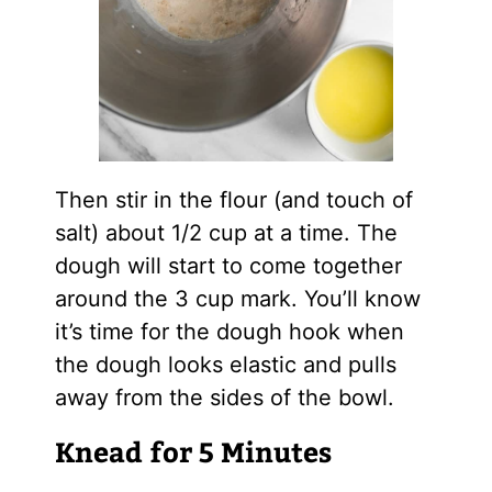
Then stir in the flour (and touch of
salt) about 1/2 cup at a time. The
dough will start to come together
around the 3 cup mark. You’ll know
it’s time for the dough hook when
the dough looks elastic and pulls
away from the sides of the bowl.
Knead for 5 Minutes