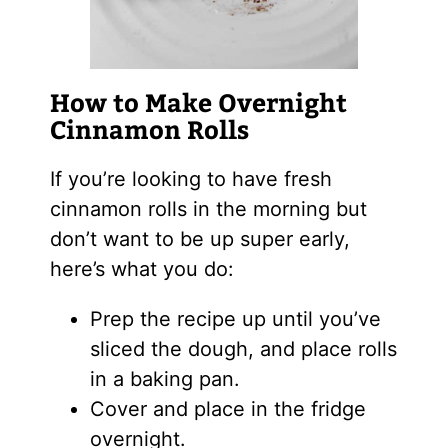
How to Make Overnight
Cinnamon Rolls
If you’re looking to have fresh
cinnamon rolls in the morning but
don’t want to be up super early,
here’s what you do:
Prep the recipe up until you’ve
sliced the dough, and place rolls
in a baking pan.
Cover and place in the fridge
overnight.