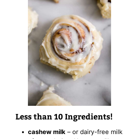
Less than 10 Ingredients!
cashew milk
– or dairy-free milk