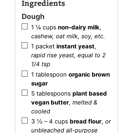
Ingredients
Dough
▢
1 ¼
cups
non-dairy milk
,
cashew, oat milk, soy, etc.
▢
1
packet
instant yeast
,
rapid rise yeast, equal to 2
1/4 tsp
▢
1
tablespoon
organic brown
sugar
▢
5
tablespoons
plant based
vegan butter
,
melted &
cooled
▢
3 ½ – 4
cups
bread flour
,
or
unbleached all-purpose