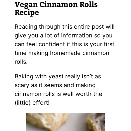
Vegan Cinnamon Rolls
Recipe
Reading through this entire post will
give you a lot of information so you
can feel confident if this is your first
time making homemade cinnamon
rolls.
Baking with yeast really isn’t as
scary as it seems and making
cinnamon rolls is well worth the
(little) effort!