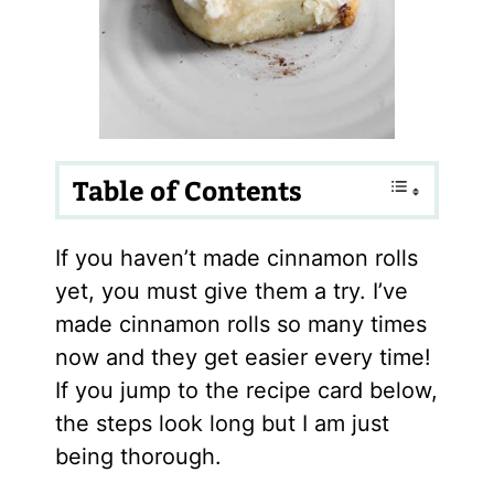
Table of Contents
If you haven’t made cinnamon rolls
yet, you must give them a try. I’ve
made cinnamon rolls so many times
now and they get easier every time!
If you jump to the recipe card below,
the steps look long but I am just
being thorough.