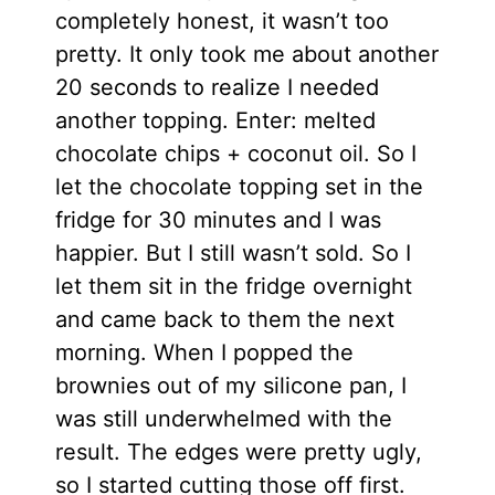
completely honest, it wasn’t too
pretty. It only took me about another
20 seconds to realize I needed
another topping. Enter: melted
chocolate chips + coconut oil. So I
let the chocolate topping set in the
fridge for 30 minutes and I was
happier. But I still wasn’t sold. So I
let them sit in the fridge overnight
and came back to them the next
morning. When I popped the
brownies out of my silicone pan, I
was still underwhelmed with the
result. The edges were pretty ugly,
so I started cutting those off first.