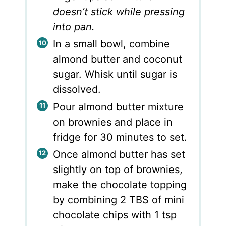
doesn’t stick while pressing
into pan.
In a small bowl, combine
almond butter and coconut
sugar. Whisk until sugar is
dissolved.
Pour almond butter mixture
on brownies and place in
fridge for 30 minutes to set.
Once almond butter has set
slightly on top of brownies,
make the chocolate topping
by combining 2 TBS of mini
chocolate chips with 1 tsp