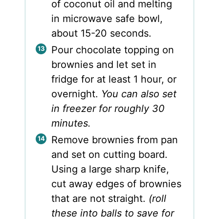
of coconut oil and melting
in microwave safe bowl,
about 15-20 seconds.
Pour chocolate topping on
brownies and let set in
fridge for at least 1 hour, or
overnight.
You can also set
in freezer for roughly 30
minutes.
Remove brownies from pan
and set on cutting board.
Using a large sharp knife,
cut away edges of brownies
that are not straight.
(roll
these into balls to save for