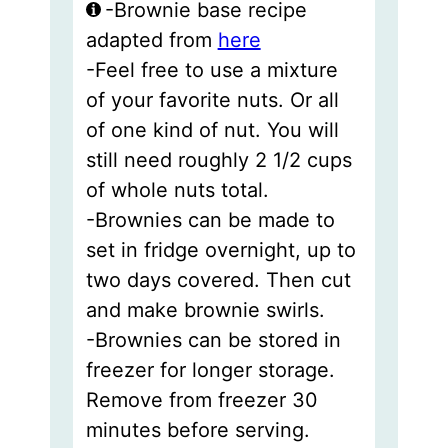
-Brownie base recipe
adapted from
here
-Feel free to use a mixture
of your favorite nuts. Or all
of one kind of nut. You will
still need roughly 2 1/2 cups
of whole nuts total.
-Brownies can be made to
set in fridge overnight, up to
two days covered. Then cut
and make brownie swirls.
-Brownies can be stored in
freezer for longer storage.
Remove from freezer 30
minutes before serving.