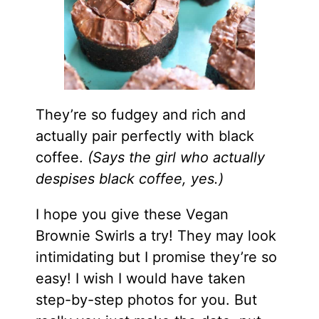
They’re so fudgey and rich and
actually pair perfectly with black
coffee.
(Says the girl who actually
despises black coffee, yes.)
I hope you give these Vegan
Brownie Swirls a try! They may look
intimidating but I promise they’re so
easy! I wish I would have taken
step-by-step photos for you. But