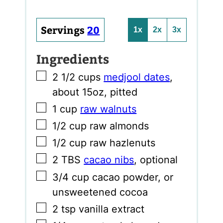
Servings
20
1x
2x
3x
Ingredients
▢
2 1/2
cups
medjool dates
,
about 15oz, pitted
▢
1
cup
raw walnuts
▢
1/2
cup
raw almonds
▢
1/2
cup
raw hazlenuts
▢
2
TBS
cacao nibs
,
optional
▢
3/4
cup
cacao powder
,
or
unsweetened cocoa
▢
2
tsp
vanilla extract