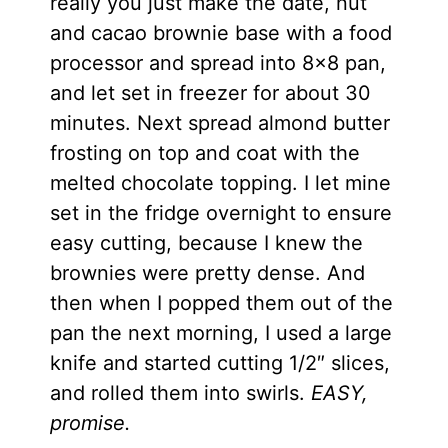
really you just make the date, nut
and cacao brownie base with a food
processor and spread into 8×8 pan,
and let set in freezer for about 30
minutes. Next spread almond butter
frosting on top and coat with the
melted chocolate topping. I let mine
set in the fridge overnight to ensure
easy cutting, because I knew the
brownies were pretty dense. And
then when I popped them out of the
pan the next morning, I used a large
knife and started cutting 1/2″ slices,
and rolled them into swirls.
EASY,
promise.