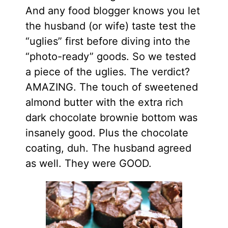
And any food blogger knows you let
the husband (or wife) taste test the
“uglies” first before diving into the
“photo-ready” goods. So we tested
a piece of the uglies. The verdict?
AMAZING. The touch of sweetened
almond butter with the extra rich
dark chocolate brownie bottom was
insanely good. Plus the chocolate
coating, duh. The husband agreed
as well. They were GOOD.