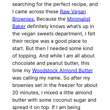
searching for the perfect recipe, and
I came across these
Raw Vegan
Brownies.
Because the
Minimalist
Baker
definitely knows what’s up in
the vegan sweets department, I felt
their recipe was a good place to
start. But then I needed some kind
of topping. And while I am all about
chocolate and peanut butter, this
time my
Woodstock Almond Butter
was calling my name. So after my
brownies set in the freezer for about
20 minutes, I mixed a little almond
butter with some coconut sugar and
spread it on top. If I am being