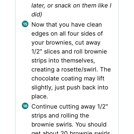
later, or snack on them like I
did)
Now that you have clean
edges on all four sides of
your brownies, cut away
1/2″ slices and roll brownie
strips into themselves,
creating a rosette/swirl. The
chocolate coating may lift
slightly, just push back into
place.
Continue cutting away 1/2″
strips and rolling the
brownie swirls. You should
get about 20 brownie swirls.