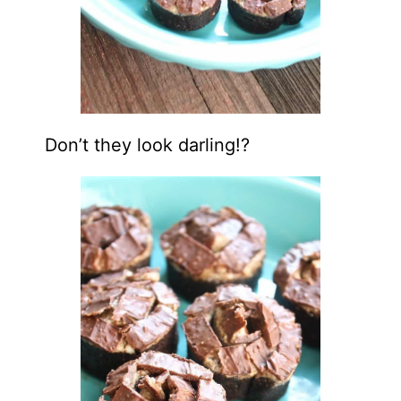
Don’t they look darling!?