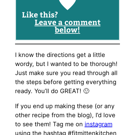
Like this?
Leave a comment
below!
I know the directions get a little
wordy, but I wanted to be thorough!
Just make sure you read through all
the steps before getting everything
ready. You’ll do GREAT! 🙂
If you end up making these (or any
other recipe from the blog), I’d love
to see them! Tag me on
instagram
using the hashtag #fitmittenkitchen