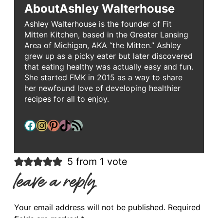
About
Ashley Walterhouse
Ashley Walterhouse is the founder of Fit
Mitten Kitchen, based in the Greater Lansing
Area of Michigan, AKA “the Mitten.” Ashley
grew up as a picky eater but later discovered
that eating healthy was actually easy and fun.
She started FMK in 2015 as a way to share
her newfound love of developing healthier
recipes for all to enjoy.
Facebook
Instagram
Pinterest
TikTok
RSS Feed
5 from 1 vote
leave a reply
Your email address will not be published.
Required