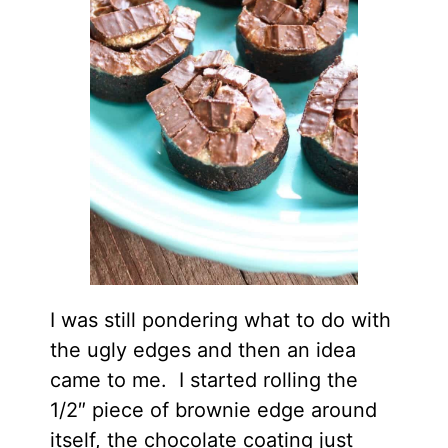
I was still pondering what to do with
the ugly edges and then an idea
came to me. I started rolling the
1/2″ piece of brownie edge around
itself, the chocolate coating just