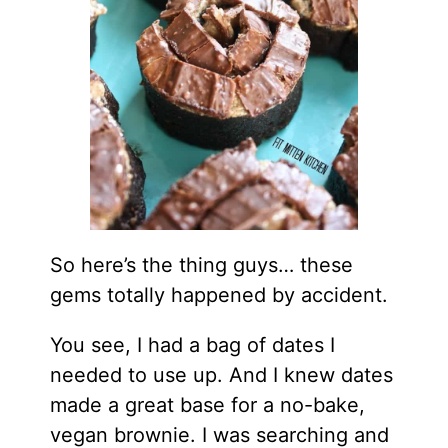
So here’s the thing guys… these
gems totally happened by accident.
You see, I had a bag of dates I
needed to use up. And I knew dates
made a great base for a no-bake,
vegan brownie. I was searching and