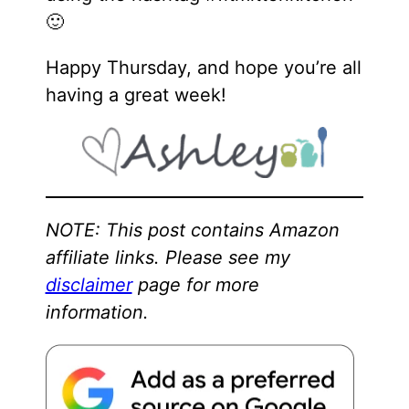
🙂
Happy Thursday, and hope you’re all
having a great week!
NOTE: This post contains Amazon
affiliate links. Please see my
disclaimer
page for more
information.