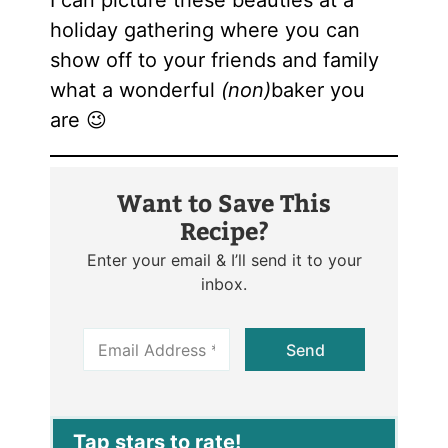
I can picture these beauties at a
holiday gathering where you can
show off to your friends and family
what a wonderful
(non)
baker you
are 😉
Want to Save This
Recipe?
Enter your email & I’ll send it to your
inbox.
E
Send
m
a
i
l
*