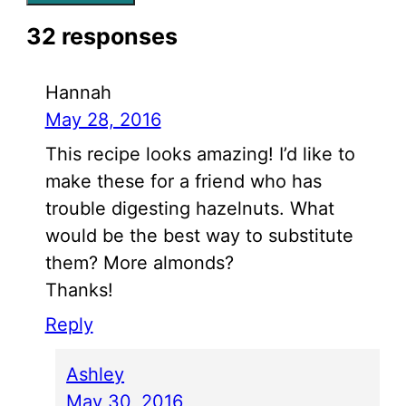
32 responses
Hannah
May 28, 2016
This recipe looks amazing! I’d like to
make these for a friend who has
trouble digesting hazelnuts. What
would be the best way to substitute
them? More almonds?
Thanks!
Reply
Ashley
May 30, 2016