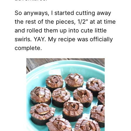
So anyways, I started cutting away
the rest of the pieces, 1/2″ at at time
and rolled them up into cute little
swirls. YAY. My recipe was officially
complete.