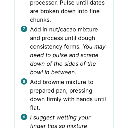
processor. Pulse until dates
are broken down into fine
chunks.
Add in nut/cacao mixture
and process until dough
consistency forms.
You may
need to pulse and scrape
down of the sides of the
bowl in between.
Add brownie mixture to
prepared pan, pressing
down firmly with hands until
flat.
I suggest wetting your
finger tips so mixture