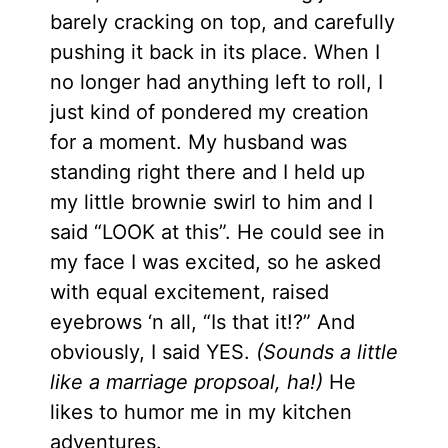
barely cracking on top, and carefully
pushing it back in its place. When I
no longer had anything left to roll, I
just kind of pondered my creation
for a moment. My husband was
standing right there and I held up
my little brownie swirl to him and I
said “LOOK at this”. He could see in
my face I was excited, so he asked
with equal excitement, raised
eyebrows ‘n all, “Is that it!?” And
obviously, I said YES.
(Sounds a little
like a marriage propsoal, ha!)
He
likes to humor me in my kitchen
adventures.