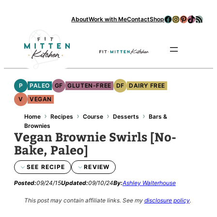
Facebook
Instagram
Pinterest
TikTok
RSS Feed
About
Work with Me
Contact
Shop
Se
P
PALEO
GF
GLUTEN-FREE
DF
DAIRY FREE
V
VEGAN
›
›
›
›
Home
Recipes
Course
Desserts
Bars &
Brownies
Vegan Brownie Swirls [No-
Bake, Paleo]
SEE RECIPE
REVIEW
Posted:
09/24/15
Updated:
09/10/24
By:
Ashley Walterhouse
This post may contain affiliate links.
See my
disclosure policy
.