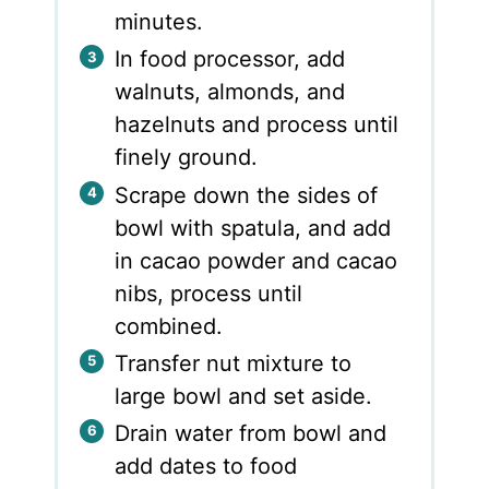
minutes.
In food processor, add
walnuts, almonds, and
hazelnuts and process until
finely ground.
Scrape down the sides of
bowl with spatula, and add
in cacao powder and cacao
nibs, process until
combined.
Transfer nut mixture to
large bowl and set aside.
Drain water from bowl and
add dates to food