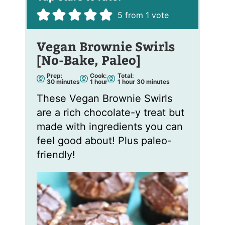
5
from 1 vote
Vegan Brownie Swirls
[No-Bake, Paleo]
Prep:
Cook:
Total:
m
h
h
m
30
minutes
1
hour
1
hour
30
minutes
i
o
o
i
n
u
u
n
These Vegan Brownie Swirls
u
r
r
u
t
t
are a rich chocolate-y treat but
e
e
s
s
made with ingredients you can
feel good about! Plus paleo-
friendly!