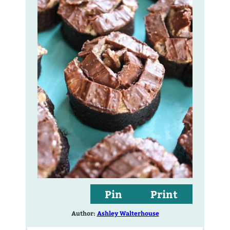
Pin
Print
Author:
Ashley Walterhouse