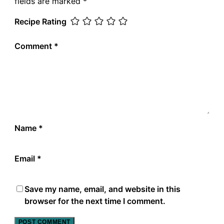
fields are marked
*
Recipe Rating
Comment
*
Name
*
Email
*
Save my name, email, and website in this
browser for the next time I comment.