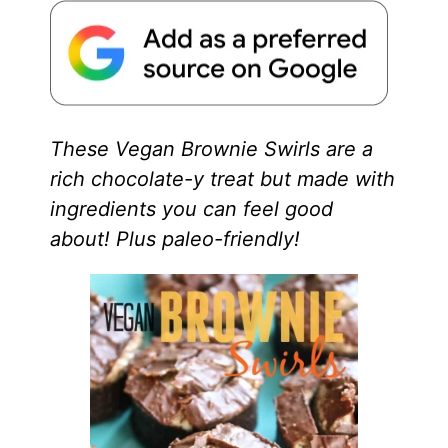
These Vegan Brownie Swirls are a
rich chocolate-y treat but made with
ingredients you can feel good
about! Plus paleo-friendly!