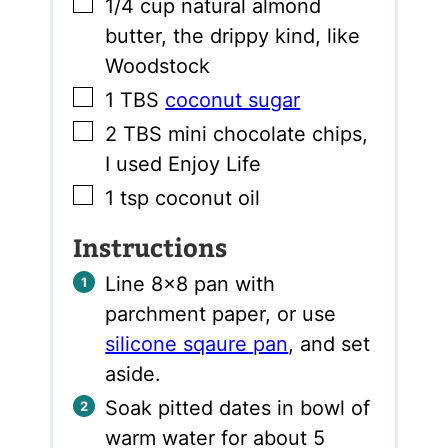
▢
1/4
cup
natural almond
butter
,
the drippy kind, like
Woodstock
▢
1
TBS
coconut sugar
▢
2
TBS
mini chocolate chips
,
I used Enjoy Life
▢
1
tsp
coconut oil
Instructions
Line 8×8 pan with
parchment paper, or use
silicone sqaure pan
, and set
aside.
Soak pitted dates in bowl of
warm water for about 5