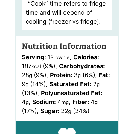
-“Cook” time refers to fridge
time and will depend of
cooling (freezer vs fridge).
Nutrition Information
Serving:
1
,
Calories:
Brownie
187
(9%)
,
Carbohydrates:
kcal
28
(9%)
,
Protein:
3
(6%)
,
Fat:
g
g
9
(14%)
,
Saturated Fat:
2
g
g
(13%)
,
Polyunsaturated Fat:
4
,
Sodium:
4
,
Fiber:
4
g
mg
g
(17%)
,
Sugar:
22
(24%)
g