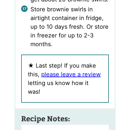
Store brownie swirls in
airtight container in fridge,
up to 10 days fresh. Or store
in freezer for up to 2-3
months.
★
Last step! If you make
this,
please leave a review
letting us know how it
was!
Recipe Notes: