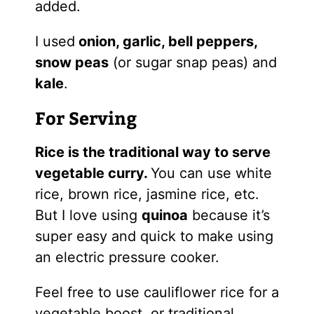
added.
I used
onion, garlic, bell peppers,
snow peas
(or sugar snap peas) and
kale
.
For Serving
Rice is the traditional way to serve
vegetable curry.
You can use white
rice, brown rice, jasmine rice, etc.
But I love using
quinoa
because it’s
super easy and quick to make using
an electric pressure cooker.
Feel free to use cauliflower rice for a
vegetable boost, or traditional