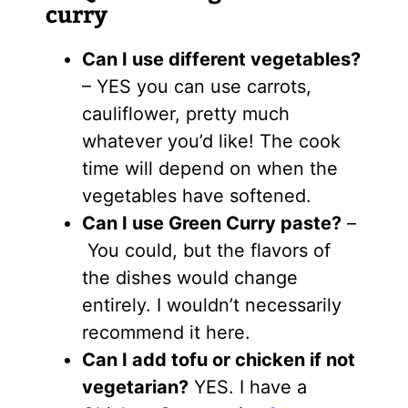
curry
Can I use different vegetables?
– YES you can use carrots,
cauliflower, pretty much
whatever you’d like! The cook
time will depend on when the
vegetables have softened.
Can I use Green Curry paste?
–
You could, but the flavors of
the dishes would change
entirely. I wouldn’t necessarily
recommend it here.
Can I add tofu or chicken if not
vegetarian?
YES. I have a