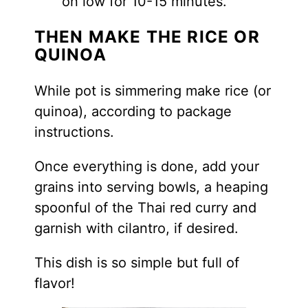
on low for 10-15 minutes.
THEN MAKE THE RICE OR
QUINOA
While pot is simmering make rice (or
quinoa), according to package
instructions.
Once everything is done, add your
grains into serving bowls, a heaping
spoonful of the Thai red curry and
garnish with cilantro, if desired.
This dish is so simple but full of
flavor!