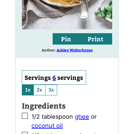
Pin
Print
Author:
Ashley Walterhouse
Servings
6
servings
1x
2x
3x
Ingredients
▢
1/2
tablespoon
ghee
or
coconut oil