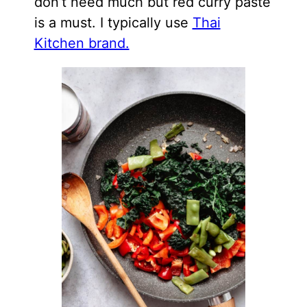
don’t need much but red curry paste
is a must. I typically use
Thai
Kitchen brand.