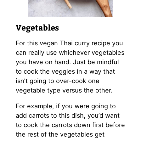
Vegetables
For this vegan Thai curry recipe you
can really use whichever vegetables
you have on hand. Just be mindful
to cook the veggies in a way that
isn’t going to over-cook one
vegetable type versus the other.
For example, if you were going to
add carrots to this dish, you’d want
to cook the carrots down first before
the rest of the vegetables get