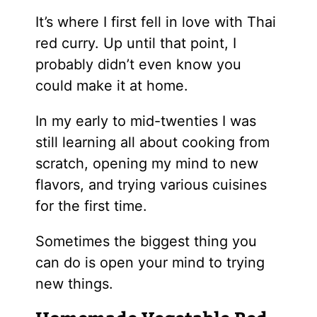
It’s where I first fell in love with Thai
red curry. Up until that point, I
probably didn’t even know you
could make it at home.
In my early to mid-twenties I was
still learning all about cooking from
scratch, opening my mind to new
flavors, and trying various cuisines
for the first time.
Sometimes the biggest thing you
can do is open your mind to trying
new things.