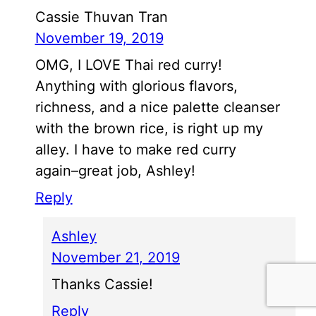
Cassie Thuvan Tran
November 19, 2019
OMG, I LOVE Thai red curry!
Anything with glorious flavors,
richness, and a nice palette cleanser
with the brown rice, is right up my
alley. I have to make red curry
again–great job, Ashley!
Reply
Ashley
November 21, 2019
Thanks Cassie!
Reply