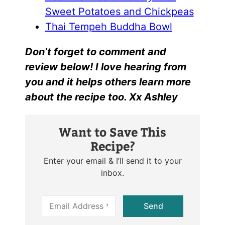
Sweet Potatoes and Chickpeas
Thai Tempeh Buddha Bowl
Don’t forget to comment and
review below! I love hearing from
you and it helps others learn more
about the recipe too. Xx Ashley
Want to Save This
Recipe?
Enter your email & I’ll send it to your
inbox.
E
Send
m
a