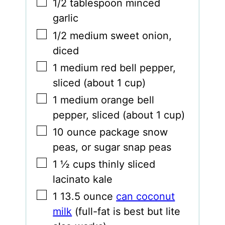
▢
1/2
tablespoon
minced
garlic
▢
1/2
medium sweet onion
,
diced
▢
1
medium red bell pepper
,
sliced (about 1 cup)
▢
1
medium orange bell
pepper
,
sliced (about 1 cup)
▢
10
ounce
package snow
peas
,
or sugar snap peas
▢
1 ½
cups
thinly sliced
lacinato kale
▢
1
13.5 ounce
can coconut
milk
(full-fat is best but lite