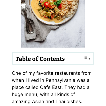
Table of Contents
One of my favorite restaurants from
when I lived in Pennsylvania was a
place called Cafe East. They had a
huge menu, with all kinds of
amazing Asian and Thai dishes.