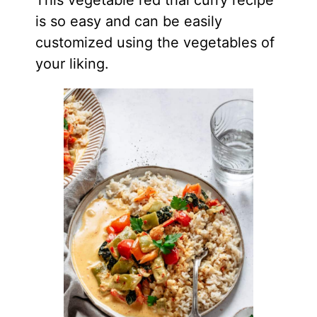
This vegetable red thai curry recipe
is so easy and can be easily
customized using the vegetables of
your liking.