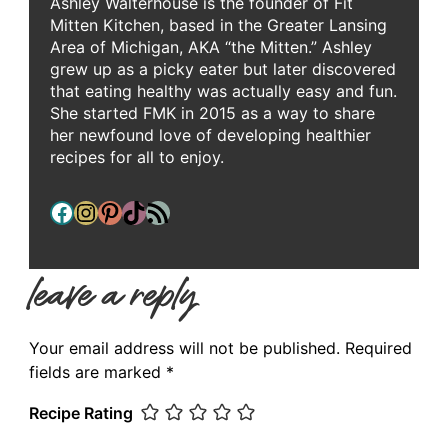
Ashley Walterhouse is the founder of Fit
Mitten Kitchen, based in the Greater Lansing
Area of Michigan, AKA “the Mitten.” Ashley
grew up as a picky eater but later discovered
that eating healthy was actually easy and fun.
She started FMK in 2015 as a way to share
her newfound love of developing healthier
recipes for all to enjoy.
Facebook
Instagram
Pinterest
TikTok
RSS Feed
leave a reply
Your email address will not be published.
Required
fields are marked
*
Recipe Rating