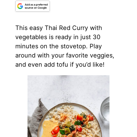
This easy Thai Red Curry with
vegetables is ready in just 30
minutes on the stovetop. Play
around with your favorite veggies,
and even add tofu if you’d like!