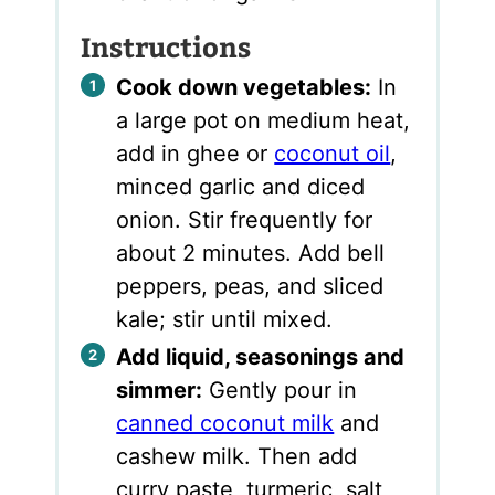
Instructions
Cook down vegetables:
In
a large pot on medium heat,
add in ghee or
coconut oil
,
minced garlic and diced
onion. Stir frequently for
about 2 minutes. Add bell
peppers, peas, and sliced
kale; stir until mixed.
Add liquid, seasonings and
simmer:
Gently pour in
canned coconut milk
and
cashew milk. Then add
curry paste, turmeric, salt,