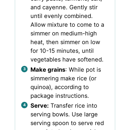
and cayenne. Gently stir
until evenly combined.
Allow mixture to come to a
simmer on medium-high
heat, then simmer on low
for 10-15 minutes, until
vegetables have softened.
Make grains
: While pot is
simmering make rice (or
quinoa), according to
package instructions.
Serve:
Transfer rice into
serving bowls. Use large
serving spoon to serve red