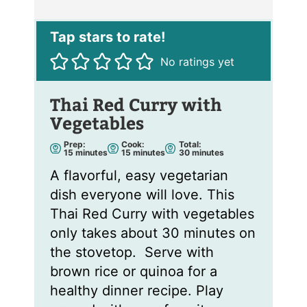
i
l
*
No ratings yet
Thai Red Curry with
Vegetables
Prep:
Cook:
Total:
m
m
m
15
minutes
15
minutes
30
minutes
i
i
i
n
n
n
A flavorful, easy vegetarian
u
u
u
t
t
t
dish everyone will love. This
e
e
e
s
s
s
Thai Red Curry with vegetables
only takes about 30 minutes on
the stovetop. Serve with
brown rice or quinoa for a
healthy dinner recipe. Play