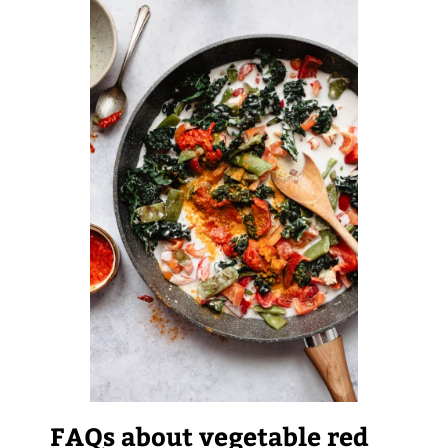
FAQs about vegetable red