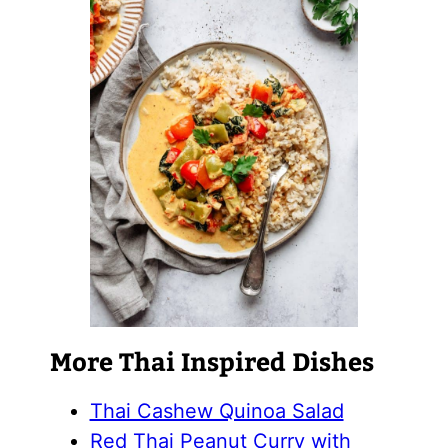
More Thai Inspired Dishes
Thai Cashew Quinoa Salad
Red Thai Peanut Curry with