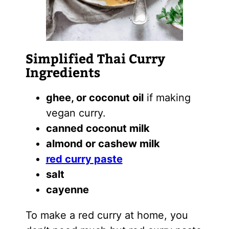
Simplified Thai Curry
Ingredients
ghee, or coconut oil
if making
vegan curry.
canned coconut milk
almond or cashew milk
red curry paste
salt
cayenne
To make a red curry at home, you