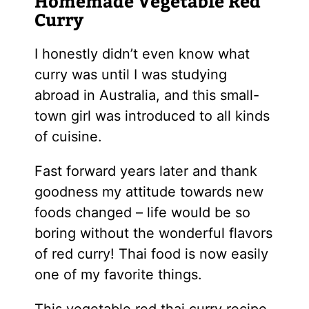
Homemade Vegetable Red
Curry
I honestly didn’t even know what
curry was until I was studying
abroad in Australia, and this small-
town girl was introduced to all kinds
of cuisine.
Fast forward years later and thank
goodness my attitude towards new
foods changed – life would be so
boring without the wonderful flavors
of red curry! Thai food is now easily
one of my favorite things.