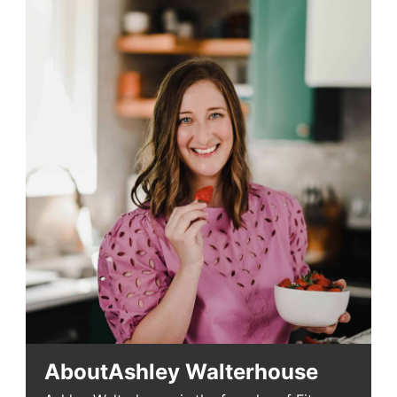
About
Ashley Walterhouse