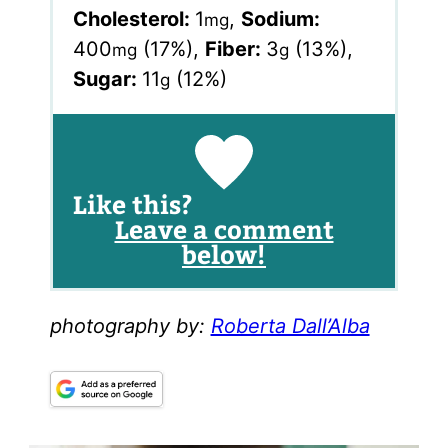
Cholesterol:
1
,
Sodium:
mg
400
(17%)
,
Fiber:
3
(13%)
,
mg
g
Sugar:
11
(12%)
g
Like this?
Leave a comment
below!
photography by:
Roberta Dall’Alba