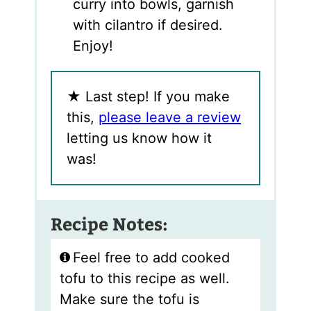
curry into bowls, garnish
with cilantro if desired.
Enjoy!
★
Last step! If you make
this,
please leave a review
letting us know how it
was!
Recipe Notes:
Feel free to add cooked
tofu to this recipe as well.
Make sure the tofu is