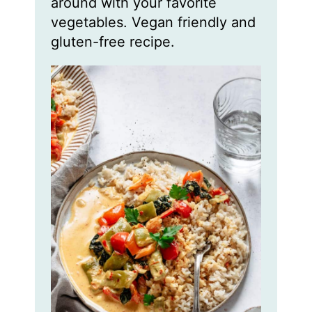
around with your favorite
vegetables. Vegan friendly and
gluten-free recipe.