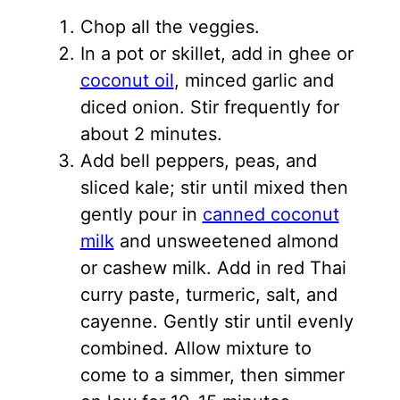
Chop all the veggies.
In a pot or skillet, add in ghee or
coconut oil
, minced garlic and
diced onion. Stir frequently for
about 2 minutes.
Add bell peppers, peas, and
sliced kale; stir until mixed then
gently pour in
canned coconut
milk
and unsweetened almond
or cashew milk. Add in red Thai
curry paste, turmeric, salt, and
cayenne. Gently stir until evenly
combined. Allow mixture to
come to a simmer, then simmer