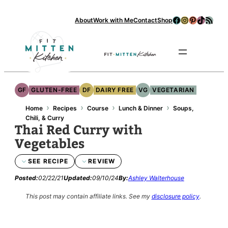
Skip
Facebook
Instagram
Pinterest
TikTok
RSS Feed
About
Work with Me
Contact
Shop
to
content
Se
GF
GLUTEN-FREE
DF
DAIRY FREE
VG
VEGETARIAN
›
›
›
›
Home
Recipes
Course
Lunch & Dinner
Soups,
Chili, & Curry
Thai Red Curry with
Vegetables
SEE RECIPE
REVIEW
Posted:
02/22/21
Updated:
09/10/24
By:
Ashley Walterhouse
This post may contain affiliate links.
See my
disclosure policy
.