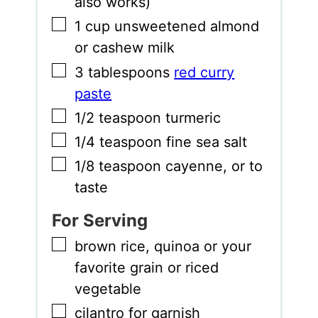
also works)
▢
1
cup
unsweetened almond
or cashew milk
▢
3
tablespoons
red curry
paste
▢
1/2
teaspoon
turmeric
▢
1/4
teaspoon
fine sea salt
▢
1/8
teaspoon
cayenne
,
or to
taste
For Serving
▢
brown rice
,
quinoa or your
favorite grain or riced
vegetable
▢
cilantro for garnish