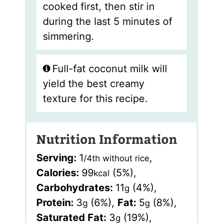
cooked first, then stir in
during the last 5 minutes of
simmering.
Full-fat coconut milk will
yield the best creamy
texture for this recipe.
Nutrition Information
Serving:
1
,
/4th without rice
Calories:
99
(5%)
,
kcal
Carbohydrates:
11
(4%)
,
g
Protein:
3
(6%)
,
Fat:
5
(8%)
,
g
g
Saturated Fat:
3
(19%)
,
g