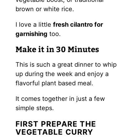
brown or white rice.
I love a little
fresh cilantro for
garnishing
too.
Make it in 30 Minutes
This is such a great dinner to whip
up during the week and enjoy a
flavorful plant based meal.
It comes together in just a few
simple steps.
FIRST PREPARE THE
VEGETABLE CURRY