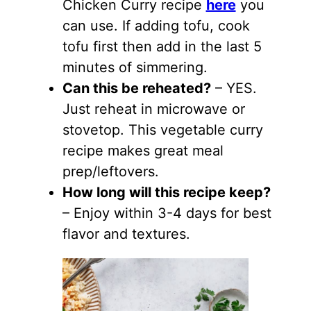
Chicken Curry recipe
here
you
can use. If adding tofu, cook
tofu first then add in the last 5
minutes of simmering.
Can this be reheated?
– YES.
Just reheat in microwave or
stovetop. This vegetable curry
recipe makes great meal
prep/leftovers.
How long will this recipe keep?
– Enjoy within 3-4 days for best
flavor and textures.