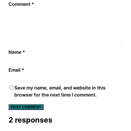
Comment
*
Name
*
Email
*
Save my name, email, and website in this
browser for the next time I comment.
2 responses