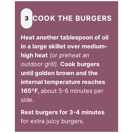
COOK THE BURGERS
3
Heat another tablespoon of oil
in a large skillet over medium-
high heat
(or preheat an
outdoor grill).
Cook burgers
until golden brown and the
internal temperature reaches
165ºF,
about 5-6 minutes per
side.
Rest burgers for 3-4 minutes
for extra juicy burgers.