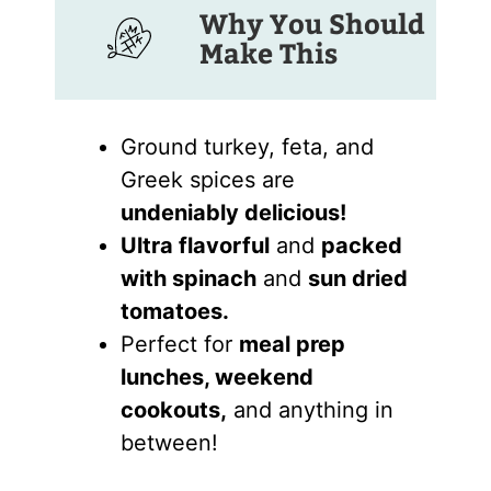
Why You Should
Make This
Ground turkey, feta, and
Greek spices are
undeniably delicious!
Ultra flavorful
and
packed
with spinach
and
sun dried
tomatoes.
Perfect for
meal prep
lunches, weekend
cookouts,
and anything in
between!