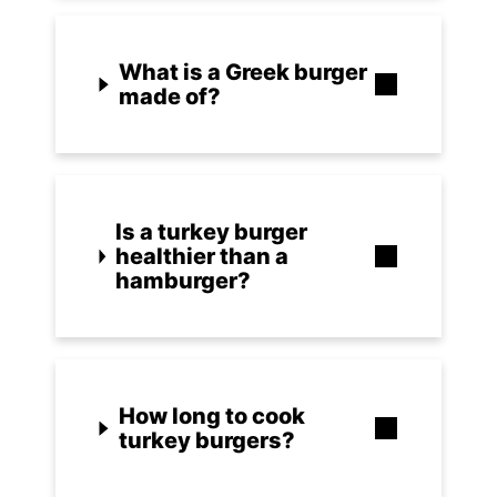
What is a Greek burger
made of?
Is a turkey burger
healthier than a
hamburger?
How long to cook
turkey burgers?