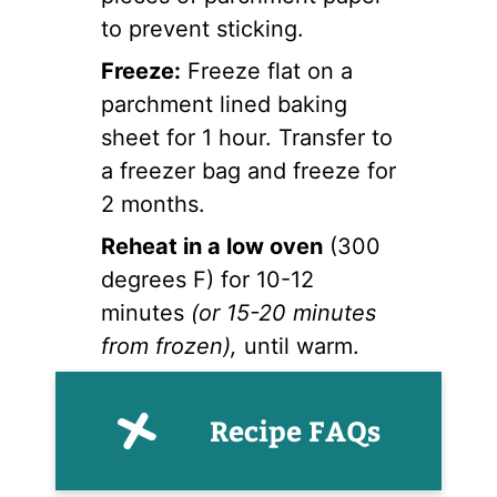
to prevent sticking.
Freeze:
Freeze flat on a
parchment lined baking
sheet for 1 hour. Transfer to
a freezer bag and freeze for
2 months.
Reheat in a low oven
(300
degrees F) for 10-12
minutes
(or 15-20 minutes
from frozen),
until warm.
Recipe FAQs