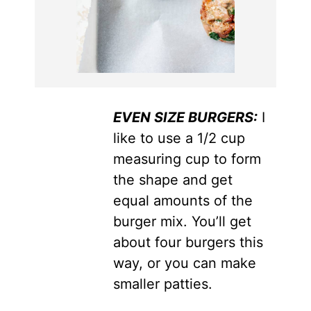
EVEN SIZE BURGERS:
I
like to use a 1/2 cup
measuring cup to form
the shape and get
equal amounts of the
burger mix. You’ll get
about four burgers this
way, or you can make
smaller patties.