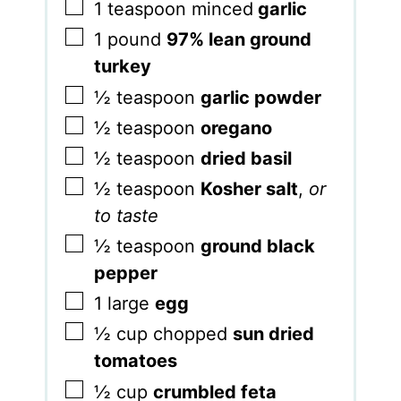
▢
1
teaspoon
minced
garlic
▢
1
pound
97% lean ground
turkey
▢
½
teaspoon
garlic powder
▢
½
teaspoon
oregano
▢
½
teaspoon
dried basil
▢
½
teaspoon
Kosher salt
,
or
to taste
▢
½
teaspoon
ground black
pepper
▢
1
large
egg
▢
½
cup
chopped
sun dried
tomatoes
▢
½
cup
crumbled feta