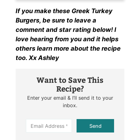
If you make these Greek Turkey
Burgers, be sure to leave a
comment and star rating below! I
love hearing from you and it helps
others learn more about the recipe
too. Xx Ashley
Want to Save This
Recipe?
Enter your email & I’ll send it to your
inbox.
E
Send
m
a
i