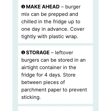
MAKE AHEAD
– burger
mix can be
prepped and
chilled in the fridge up to
one day in advance. Cover
tightly with plastic wrap.
STORAGE
– leftover
burgers can be stored in an
airtight container in the
fridge for 4 days. Store
between pieces of
parchment paper to prevent
sticking.