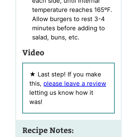
each side, until internal
temperature reaches 165ºF.
Allow burgers to rest 3-4
minutes before adding to
salad, buns, etc.
Video
★
Last step! If you make
this,
please leave a review
letting us know how it
was!
Recipe Notes: