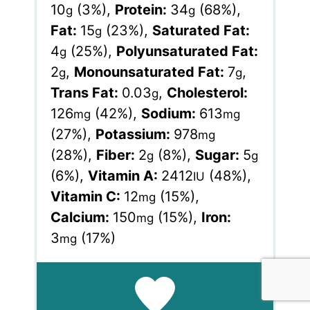
10
(3%)
,
Protein:
34
(68%)
,
g
g
Fat:
15
(23%)
,
Saturated Fat:
g
4
(25%)
,
Polyunsaturated Fat:
g
2
,
Monounsaturated Fat:
7
,
g
g
Trans Fat:
0.03
,
Cholesterol:
g
126
(42%)
,
Sodium:
613
mg
mg
(27%)
,
Potassium:
978
mg
(28%)
,
Fiber:
2
(8%)
,
Sugar:
5
g
g
(6%)
,
Vitamin A:
2412
(48%)
,
IU
Vitamin C:
12
(15%)
,
mg
Calcium:
150
(15%)
,
Iron:
mg
3
(17%)
mg