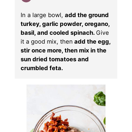
In a large bowl,
add the ground
turkey, garlic powder, oregano,
basil, and cooled spinach.
Give
it a good mix, then
add the egg,
stir once more, then mix in the
sun dried tomatoes and
crumbled feta.