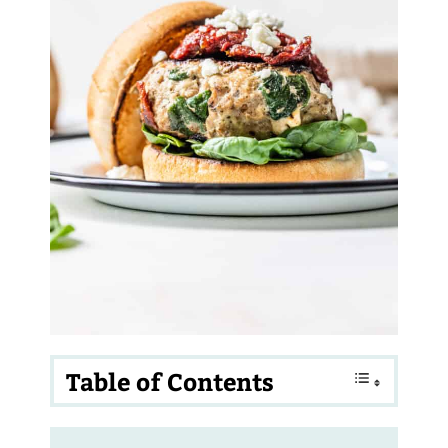
Table of Contents