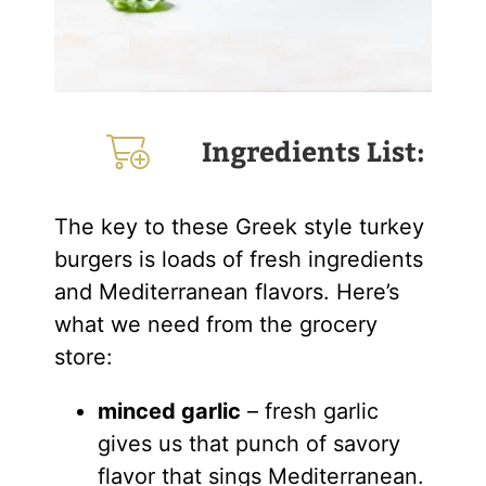
Ingredients List:
The key to these Greek style turkey
burgers is loads of fresh ingredients
and Mediterranean flavors. Here’s
what we need from the grocery
store:
minced garlic
– fresh garlic
gives us that punch of savory
flavor that sings Mediterranean.