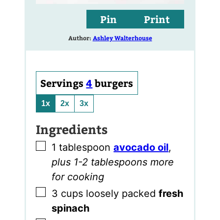
Pin
Print
Author:
Ashley Walterhouse
Servings
4
burgers
1x
2x
3x
Ingredients
▢
1
tablespoon
avocado oil
,
plus 1-2 tablespoons more
for cooking
▢
3
cups
loosely packed
fresh
spinach