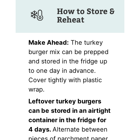
How to Store &
Reheat
Make Ahead:
The turkey
burger mix can be prepped
and stored in the fridge up
to one day in advance.
Cover tightly with plastic
wrap.
Leftover turkey burgers
can be
stored in an airtight
container in the fridge for
4 days.
Alternate between
pieces of parchment paper