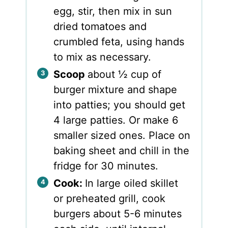
egg, stir, then mix in sun
dried tomatoes and
crumbled feta, using hands
to mix as necessary.
Scoop
about ½ cup of
burger mixture and shape
into patties; you should get
4 large patties. Or make 6
smaller sized ones. Place on
baking sheet and chill in the
fridge for 30 minutes.
Cook:
In large oiled skillet
or preheated grill, cook
burgers about 5-6 minutes