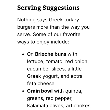
Serving Suggestions
Nothing says Greek turkey
burgers more than the way you
serve. Some of our favorite
ways to enjoy include:
On
Brioche buns
with
lettuce, tomato, red onion,
cucumber slices, a little
Greek yogurt, and extra
feta cheese
Grain bowl
with quinoa,
greens, red pepper,
Kalamata olives, artichokes,