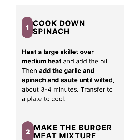
COOK DOWN
1
SPINACH
Heat a large skillet over
medium heat
and add the oil.
Then
add the garlic and
spinach and saute until wilted,
about 3-4 minutes. Transfer to
a plate to cool.
MAKE THE BURGER
2
MEAT MIXTURE