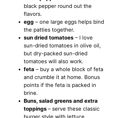
black pepper round out the
flavors.
egg
– one large eggs helps bind
the patties together.
sun dried tomatoes
– I love
sun-dried tomatoes in olive oil,
but dry-packed sun-dried
tomatoes will also work.
feta
– buy a whole block of feta
and crumble it at home. Bonus
points if the feta is packed in
brine.
Buns, salad greens and extra
toppings
– serve these classic
burger style with lettuce,