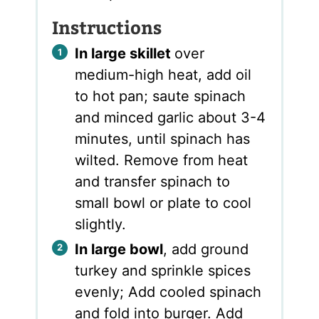
Instructions
In large skillet
over
medium-high heat, add oil
to hot pan; saute spinach
and minced garlic about 3-4
minutes, until spinach has
wilted. Remove from heat
and transfer spinach to
small bowl or plate to cool
slightly.
In large bowl
, add ground
turkey and sprinkle spices
evenly; Add cooled spinach
and fold into burger. Add