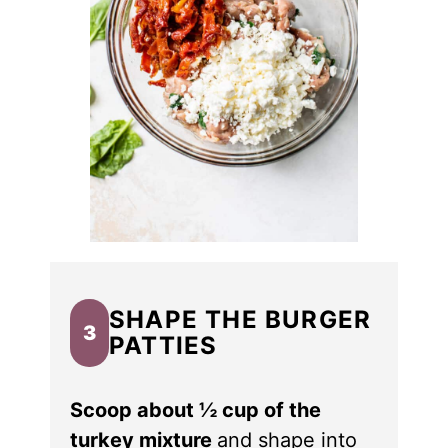
SHAPE THE BURGER
3
PATTIES
Scoop about ½ cup of the
turkey mixture
and shape into