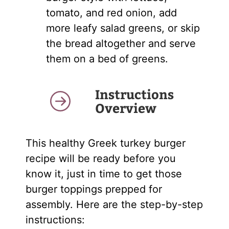
tomato, and red onion, add
more leafy salad greens, or skip
the bread altogether and serve
them on a bed of greens.
Instructions
Overview
This healthy Greek turkey burger
recipe will be ready before you
know it, just in time to get those
burger toppings prepped for
assembly. Here are the step-by-step
instructions: