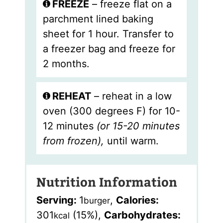
FREEZE
– freeze flat on a
parchment lined baking
sheet for 1 hour. Transfer to
a freezer bag and freeze for
2 months.
REHEAT
– reheat in a low
oven (300 degrees F) for 10-
12 minutes
(or 15-20 minutes
from frozen),
until warm.
Nutrition Information
Serving:
1
,
Calories:
burger
301
(15%)
,
Carbohydrates:
kcal