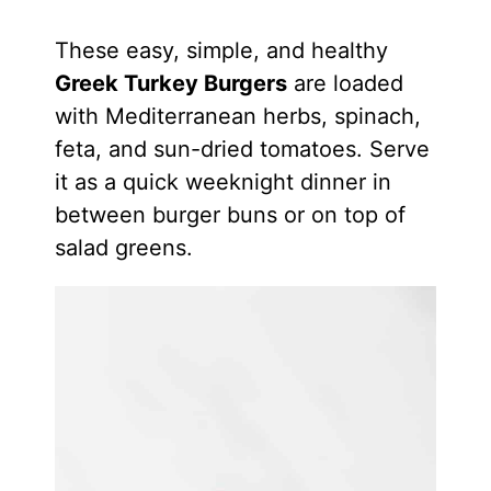
These easy, simple, and healthy
Greek Turkey Burgers
are loaded
with Mediterranean herbs, spinach,
feta, and sun-dried tomatoes. Serve
it as a quick weeknight dinner in
between burger buns or on top of
salad greens.