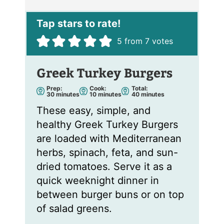
l
*
5
from
7
votes
Greek Turkey Burgers
Prep:
Cook:
Total:
m
m
m
30
minutes
10
minutes
40
minutes
i
i
i
n
n
n
These easy, simple, and
u
u
u
t
t
t
healthy Greek Turkey Burgers
e
e
e
s
s
s
are loaded with Mediterranean
herbs, spinach, feta, and sun-
dried tomatoes. Serve it as a
quick weeknight dinner in
between burger buns or on top
of salad greens.