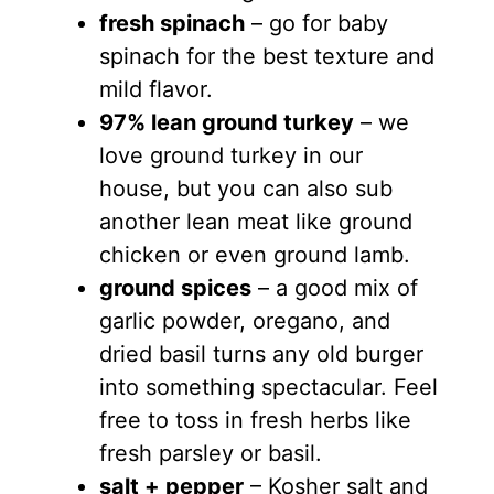
fresh spinach
– go for baby
spinach for the best texture and
mild flavor.
97% lean ground turkey
– we
love ground turkey in our
house, but you can also sub
another lean meat like ground
chicken or even ground lamb.
ground spices
– a good mix of
garlic powder, oregano, and
dried basil turns any old burger
into something spectacular. Feel
free to toss in fresh herbs like
fresh parsley or basil.
salt + pepper
– Kosher salt and