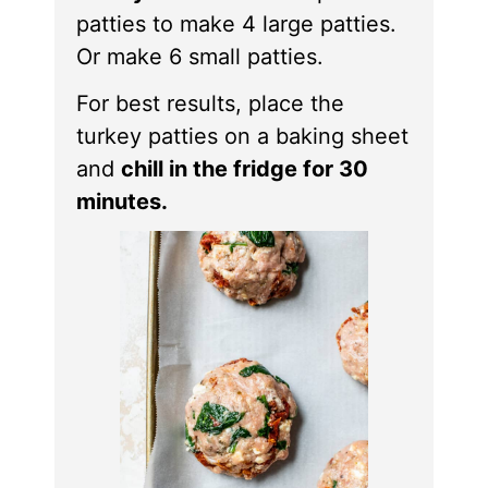
patties to make 4 large patties.
Or make 6 small patties.
For best results, place the
turkey patties on a baking sheet
and
chill in the fridge for 30
minutes.