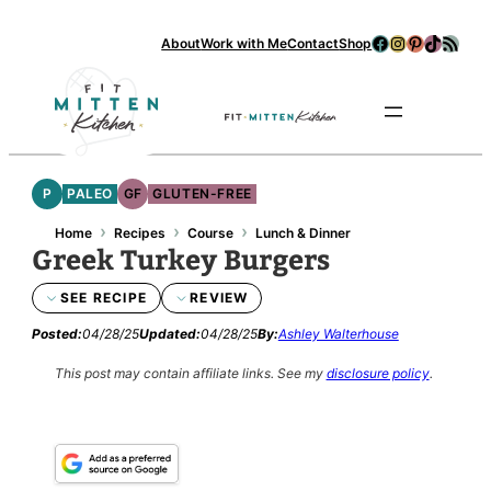
Skip
Facebook
Instagram
Pinterest
TikTok
RSS Feed
About
Work with Me
Contact
Shop
to
content
Se
P
PALEO
GF
GLUTEN-FREE
›
›
›
Home
Recipes
Course
Lunch & Dinner
Greek Turkey Burgers
SEE RECIPE
REVIEW
Posted:
04/28/25
Updated:
04/28/25
By:
Ashley Walterhouse
This post may contain affiliate links.
See my
disclosure policy
.