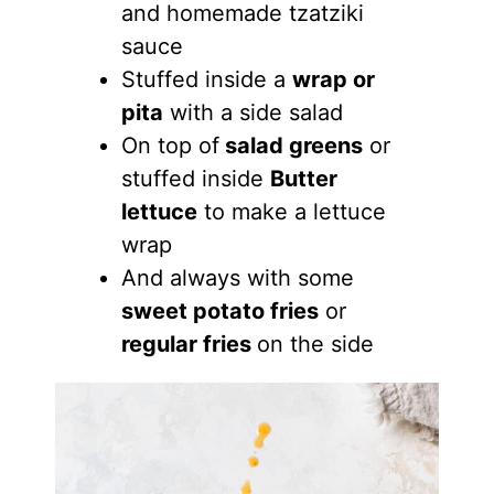
and homemade tzatziki
sauce
Stuffed inside a
wrap or
pita
with a side salad
On top of
salad greens
or
stuffed inside
Butter
lettuce
to make a lettuce
wrap
And always with some
sweet potato fries
or
regular fries
on the side