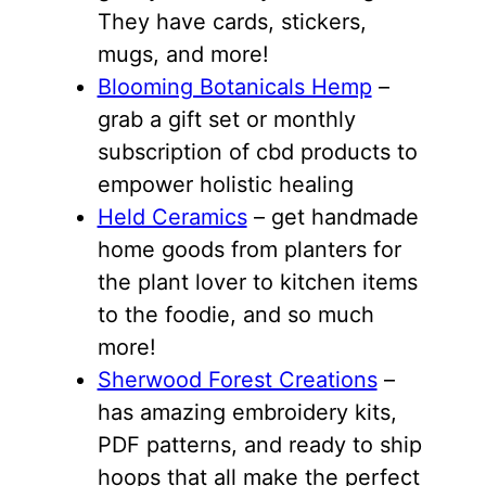
They have cards, stickers,
mugs, and more!
Blooming Botanicals Hemp
–
grab a gift set or monthly
subscription of cbd products to
empower holistic healing
Held Ceramics
– get handmade
home goods from planters for
the plant lover to kitchen items
to the foodie, and so much
more!
Sherwood Forest Creations
–
has amazing embroidery kits,
PDF patterns, and ready to ship
hoops that all make the perfect