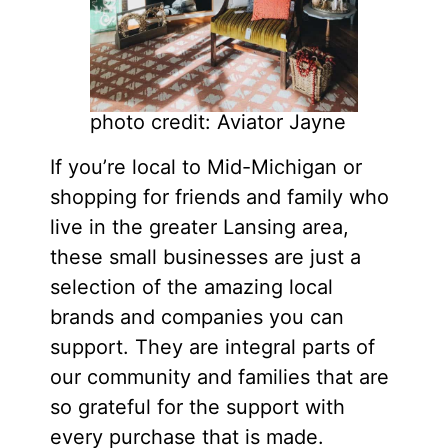
photo credit: Aviator Jayne
If you’re local to Mid-Michigan or
shopping for friends and family who
live in the greater Lansing area,
these small businesses are just a
selection of the amazing local
brands and companies you can
support. They are integral parts of
our community and families that are
so grateful for the support with
every purchase that is made.