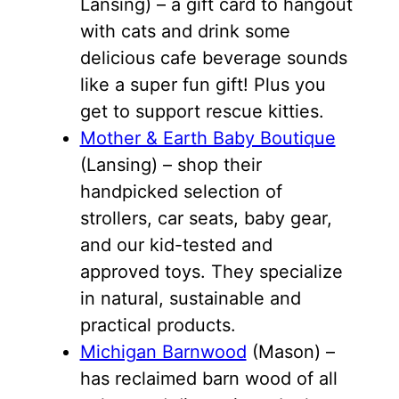
Lansing) – a gift card to hangout
with cats and drink some
delicious cafe beverage sounds
like a super fun gift! Plus you
get to support rescue kitties.
Mother & Earth Baby Boutique
(Lansing) – shop their
handpicked selection of
strollers, car seats, baby gear,
and our kid-tested and
approved toys. They specialize
in natural, sustainable and
practical products.
Michigan Barnwood
(Mason) –
has reclaimed barn wood of all