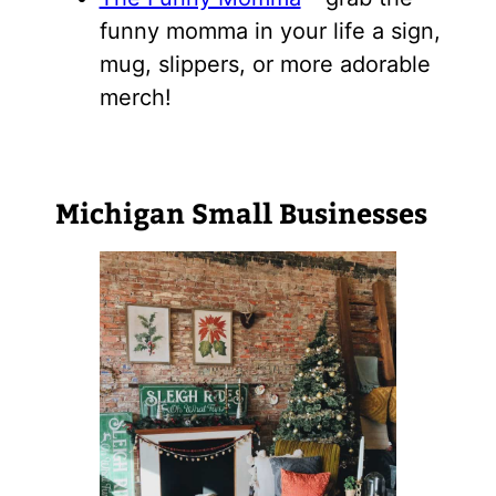
funny momma in your life a sign,
mug, slippers, or more adorable
merch!
Michigan Small Businesses