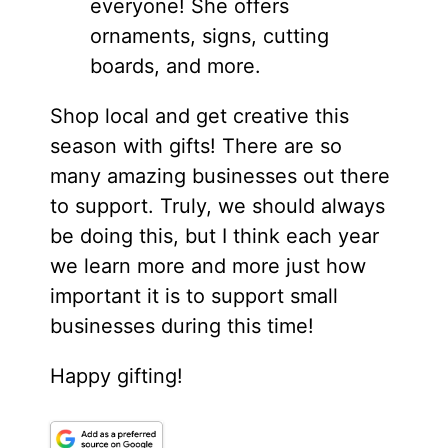
everyone! She offers
ornaments, signs, cutting
boards, and more.
Shop local and get creative this
season with gifts! There are so
many amazing businesses out there
to support. Truly, we should always
be doing this, but I think each year
we learn more and more just how
important it is to support small
businesses during this time!
Happy gifting!