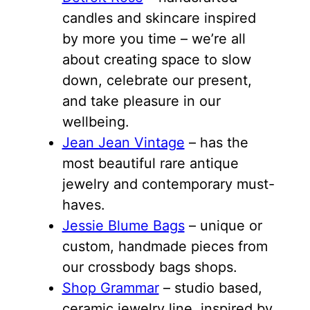
candles and skincare inspired
by more you time – we’re all
about creating space to slow
down, celebrate our present,
and take pleasure in our
wellbeing.
Jean Jean Vintage
– has the
most beautiful rare antique
jewelry and contemporary must-
haves.
Jessie Blume Bags
– unique or
custom, handmade pieces from
our crossbody bags shops.
Shop Grammar
– studio based,
ceramic jewelry line, inspired by