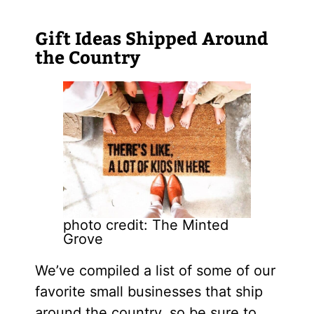
Gift Ideas Shipped Around
the Country
photo credit: The Minted
Grove
We’ve compiled a list of some of our
favorite small businesses that ship
around the country, so be sure to