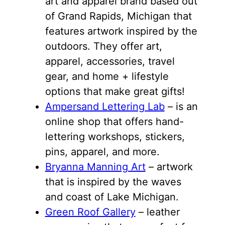
art and apparel brand based out
of Grand Rapids, Michigan that
features artwork inspired by the
outdoors. They offer art,
apparel, accessories, travel
gear, and home + lifestyle
options that make great gifts!
Ampersand Lettering Lab
– is an
online shop that offers hand-
lettering workshops, stickers,
pins, apparel, and more.
Bryanna Manning Art
– artwork
that is inspired by the waves
and coast of Lake Michigan.
Green Roof Gallery
– leather