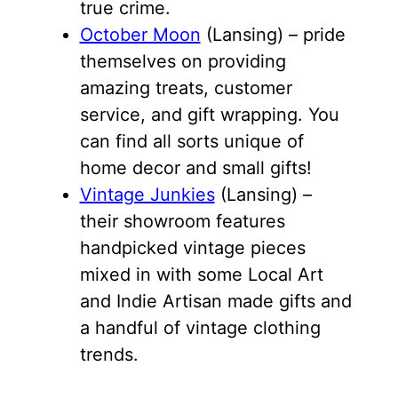
true crime.
October Moon
(Lansing) – pride
themselves on providing
amazing treats, customer
service, and gift wrapping. You
can find all sorts unique of
home decor and small gifts!
Vintage Junkies
(Lansing) –
their showroom features
handpicked vintage pieces
mixed in with some Local Art
and Indie Artisan made gifts and
a handful of vintage clothing
trends.