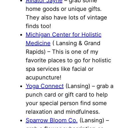
Aviator Jayne
– grab some
home goods or unique gifts.
They also have lots of vintage
finds too!
Michigan Center for Holistic
Medicine
( Lansing & Grand
Rapids) – This is one of my
favorite places to go for holistic
spa services like facial or
acupuncture!
Yoga Connect
(Lansing) – grab a
punch card or gift card to help
your special person find some
relaxation and mindfulness.
Sparrow Bloom Co.
(Lansing) –