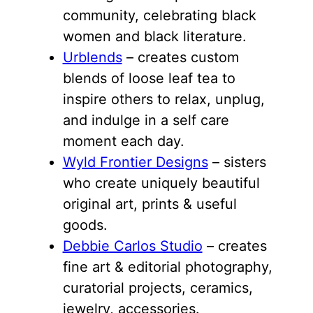
community, celebrating black
women and black literature.
Urblends
– creates custom
blends of loose leaf tea to
inspire others to relax, unplug,
and indulge in a self care
moment each day.
Wyld Frontier Designs
– sisters
who create uniquely beautiful
original art, prints & useful
goods.
Debbie Carlos Studio
– creates
fine art & editorial photography,
curatorial projects, ceramics,
jewelry, accessories.