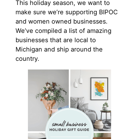
This holiday season, we want to
make sure we’re supporting BIPOC
and women owned businesses.
We’ve compiled a list of amazing
businesses that are local to
Michigan and ship around the
country.