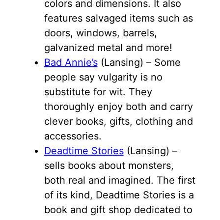
colors and dimensions. It also
features salvaged items such as
doors, windows, barrels,
galvanized metal and more!
Bad Annie’s
(Lansing) – Some
people say vulgarity is no
substitute for wit. They
thoroughly enjoy both and carry
clever books, gifts, clothing and
accessories.
Deadtime Stories
(Lansing) –
sells books about monsters,
both real and imagined. The first
of its kind, Deadtime Stories is a
book and gift shop dedicated to