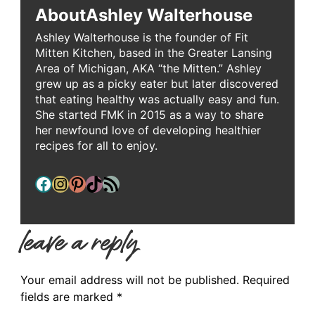
About
Ashley Walterhouse
Ashley Walterhouse is the founder of Fit
Mitten Kitchen, based in the Greater Lansing
Area of Michigan, AKA “the Mitten.” Ashley
grew up as a picky eater but later discovered
that eating healthy was actually easy and fun.
She started FMK in 2015 as a way to share
her newfound love of developing healthier
recipes for all to enjoy.
Facebook
Instagram
Pinterest
TikTok
RSS Feed
leave a reply
Your email address will not be published.
Required
fields are marked
*