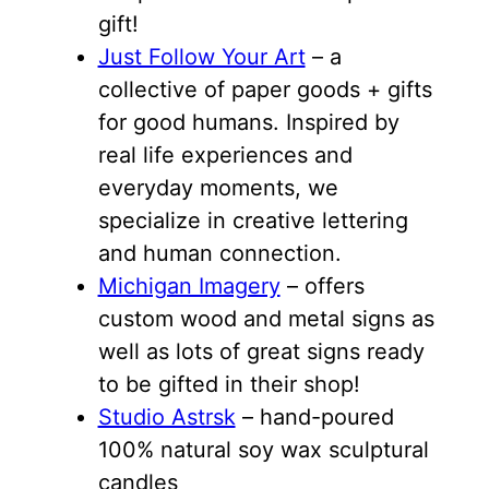
gift!
Just Follow Your Art
– a
collective of paper goods + gifts
for good humans. Inspired by
real life experiences and
everyday moments, we
specialize in creative lettering
and human connection.
Michigan Imagery
– offers
custom wood and metal signs as
well as lots of great signs ready
to be gifted in their shop!
Studio Astrsk
– hand-poured
100% natural soy wax sculptural
candles