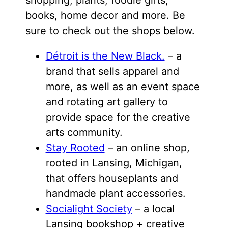
shopping, plants, foodie gifts,
books, home decor and more. Be
sure to check out the shops below.
Détroit is the New Black.
– a
brand that sells apparel and
more, as well as an event space
and rotating art gallery to
provide space for the creative
arts community.
Stay Rooted
– an online shop,
rooted in Lansing, Michigan,
that offers houseplants and
handmade plant accessories.
Socialight Society
– a local
Lansing bookshop + creative