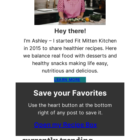
Hey there!
I’m Ashley – I started Fit Mitten Kitchen
in 2015 to share healthier recipes. Here
we balance real food with desserts and
healthy snacks making life easy,
nutritious and delicious.
LEARN MORE
Save your Favorites
Use the heart button at the bottom
right of any post to save it.
Open my Recipe Box
currently trending