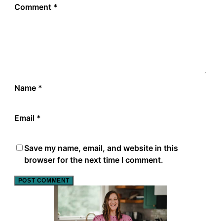
Comment
*
Name
*
Email
*
Save my name, email, and website in this
browser for the next time I comment.