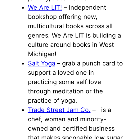
We Are LIT!
– independent
bookshop offering new,
multicultural books across all
genres. We Are LIT is building a
culture around books in West
Michigan!
Salt Yoga
– grab a punch card to
support a loved one in
practicing some self love
through meditation or the
practice of yoga.
Trade Street Jam Co.
– is a
chef, woman and minority-
owned and certified business
that makes spoonable low sugar