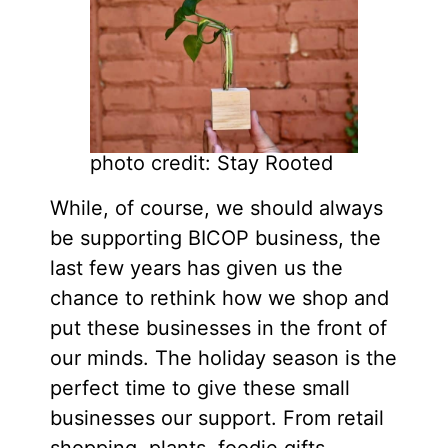
photo credit: Stay Rooted
While, of course, we should always
be supporting BICOP business, the
last few years has given us the
chance to rethink how we shop and
put these businesses in the front of
our minds. The holiday season is the
perfect time to give these small
businesses our support. From retail