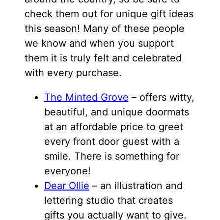
check them out for unique gift ideas
this season! Many of these people
we know and when you support
them it is truly felt and celebrated
with every purchase.
The Minted Grove
– offers witty,
beautiful, and unique doormats
at an affordable price to greet
every front door guest with a
smile. There is something for
everyone!
Dear Ollie
– an illustration and
lettering studio that creates
gifts you actually want to give.