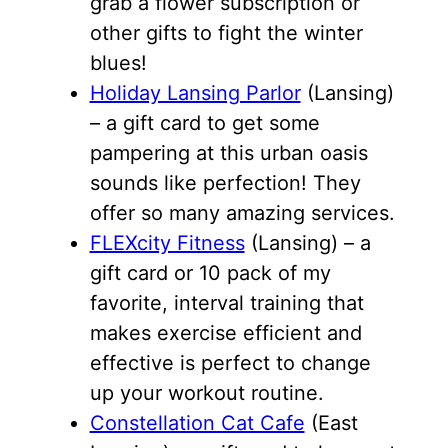
grab a flower subscription or
other gifts to fight the winter
blues!
Holiday Lansing Parlor
(Lansing)
– a gift card to get some
pampering at this urban oasis
sounds like perfection! They
offer so many amazing services.
FLEXcity Fitness
(Lansing) – a
gift card or 10 pack of my
favorite, interval training that
makes exercise efficient and
effective is perfect to change
up your workout routine.
Constellation Cat Cafe
(East