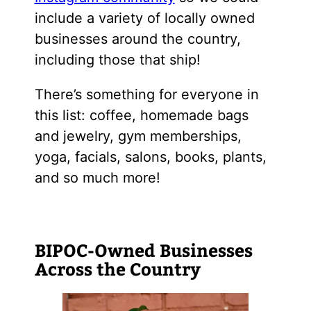
include a variety of locally owned
businesses around the country,
including those that ship!
There’s something for everyone in
this list: coffee, homemade bags
and jewelry, gym memberships,
yoga, facials, salons, books, plants,
and so much more!
BIPOC-Owned Businesses
Across the Country