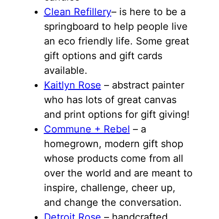
Clean Refillery
– is here to be a
springboard to help people live
an eco friendly life. Some great
gift options and gift cards
available.
Kaitlyn Rose
– abstract painter
who has lots of great canvas
and print options for gift giving!
Commune + Rebel
– a
homegrown, modern gift shop
whose products come from all
over the world and are meant to
inspire, challenge, cheer up,
and change the conversation.
Detroit Rose
– handcrafted