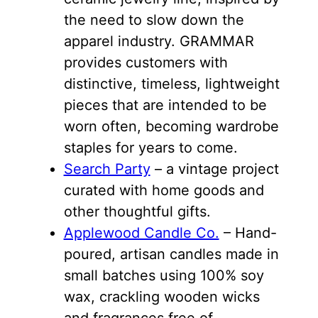
the need to slow down the
apparel industry. GRAMMAR
provides customers with
distinctive, timeless, lightweight
pieces that are intended to be
worn often, becoming wardrobe
staples for years to come.
Search Party
– a vintage project
curated with home goods and
other thoughtful gifts.
Applewood Candle Co.
– Hand-
poured, artisan candles made in
small batches using 100% soy
wax, crackling wooden wicks
and fragrances free of