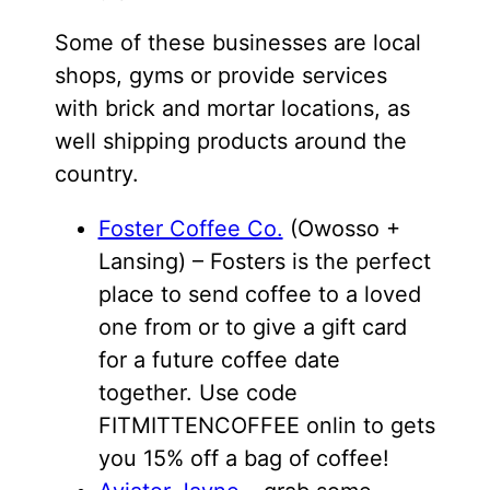
Some of these businesses are local
shops, gyms or provide services
with brick and mortar locations, as
well shipping products around the
country.
Foster Coffee Co.
(Owosso +
Lansing) – Fosters is the perfect
place to send coffee to a loved
one from or to give a gift card
for a future coffee date
together. Use code
FITMITTENCOFFEE onlin to gets
you 15% off a bag of coffee!