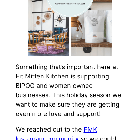
Something that’s important here at
Fit Mitten Kitchen is supporting
BIPOC and women owned
businesses. This holiday season we
want to make sure they are getting
even more love and support!
We reached out to the
FMK
Instagram community
so we could