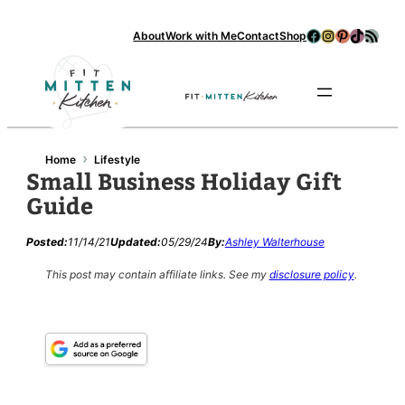
Facebook
Instagram
Pinterest
TikTok
RSS Feed
About
Work with Me
Contact
Shop
Se
›
Home
Lifestyle
Small Business Holiday Gift
Guide
Posted:
11/14/21
Updated:
05/29/24
By:
Ashley Walterhouse
This post may contain affiliate links.
See my
disclosure policy
.