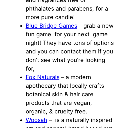
phthalates and parabens, for a
more pure candle!
Blue Bridge Games
– grab a new
fun game for your next game
night! They have tons of options
and you can contact them if you
don’t see what you’re looking
for,
Fox Naturals
– a modern
apothecary that locally crafts
botanical skin & hair care
products that are vegan,
organic, & cruelty free.
Woosah
– is a naturally inspired