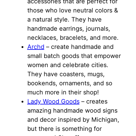
accessories that are perfect for
those who love neutral colors &
a natural style. They have
handmade earrings, journals,
necklaces, bracelets, and more.
Archd
– create handmade and
small batch goods that empower
women and celebrate cities.
They have coasters, mugs,
bookends, ornaments, and so
much more in their shop!
Lady Wood Goods
– creates
amazing handmade wood signs
and decor inspired by Michigan,
but there is something for