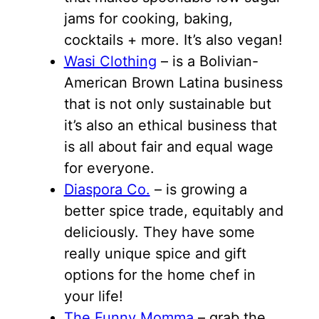
jams for cooking, baking,
cocktails + more. It’s also vegan!
Wasi Clothing
– is a Bolivian-
American Brown Latina business
that is not only sustainable but
it’s also an ethical business that
is all about fair and equal wage
for everyone.
Diaspora Co.
– is growing a
better spice trade, equitably and
deliciously. They have some
really unique spice and gift
options for the home chef in
your life!
The Funny Momma
– grab the