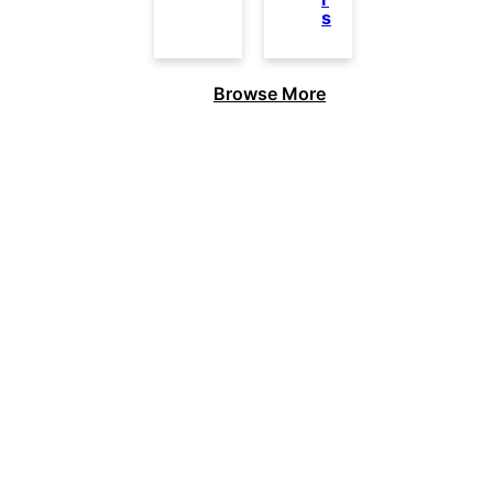
s
Browse More