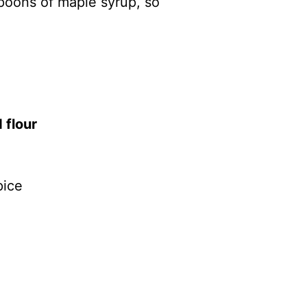
poons of maple syrup, so
 flour
pice