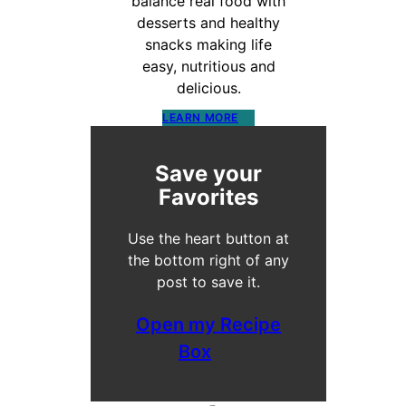
balance real food with
desserts and healthy
snacks making life
easy, nutritious and
delicious.
LEARN MORE
Save your
Favorites
Use the heart button at
the bottom right of any
post to save it.
Open my Recipe
Box