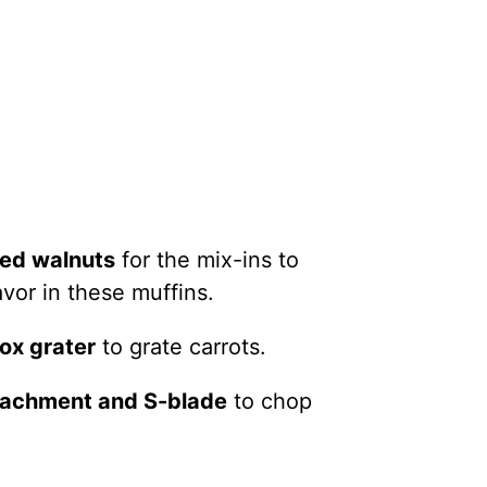
ed walnuts
for the mix-ins to
avor in these muffins.
box grater
to grate carrots.
ttachment and S-blade
to chop