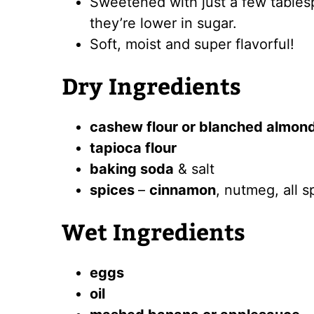
Sweetened with just a few tables
they’re lower in sugar.
Soft, moist and super flavorful!
Dry Ingredients
cashew flour or blanched almond
tapioca flour
baking soda
& salt
spices
–
cinnamon
, nutmeg, all s
Wet Ingredients
eggs
oil