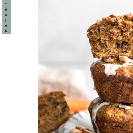
T
A
R
I
A
N