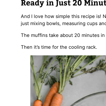
Ready in Just 20 Minu
And I love how simple this recipe is!
just mixing bowls, measuring cups an
The muffins take about 20 minutes in
Then it’s time for the cooling rack.