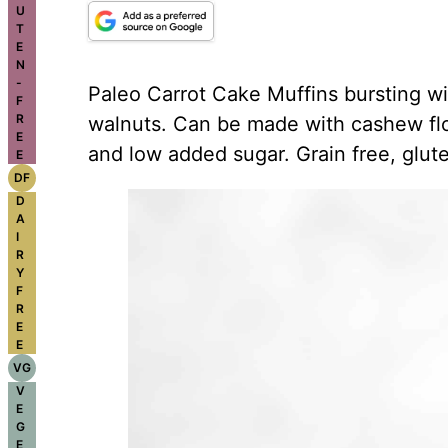
U
T
E
N
-
Paleo Carrot Cake Muffins bursting wi
F
R
walnuts. Can be made with cashew flou
E
and low added sugar. Grain free, glute
E
DF
D
A
I
R
Y
F
R
E
E
VG
V
E
G
E