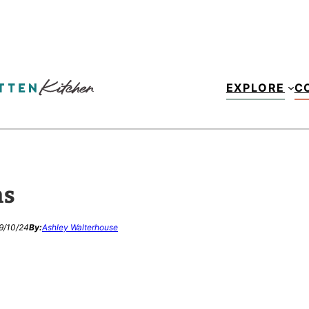
EXPLORE
C
ns
9/10/24
By:
Ashley Walterhouse