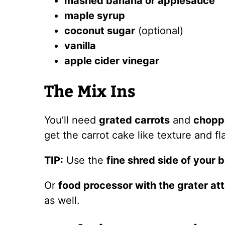
mashed banana or applesauce
maple syrup
coconut sugar
(optional)
vanilla
apple cider vinegar
The Mix Ins
You’ll need
grated carrots
and
chopp
get the carrot cake like texture and fl
TIP:
Use the
fine shred side of your 
Or
food processor with the grater a
as well.