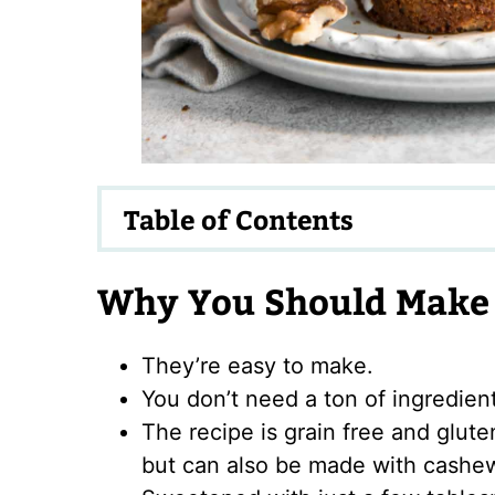
Table of Contents
Why You Should Make 
They’re easy to make.
You don’t need a ton of ingredien
The recipe is grain free and glute
but can also be made with cashew