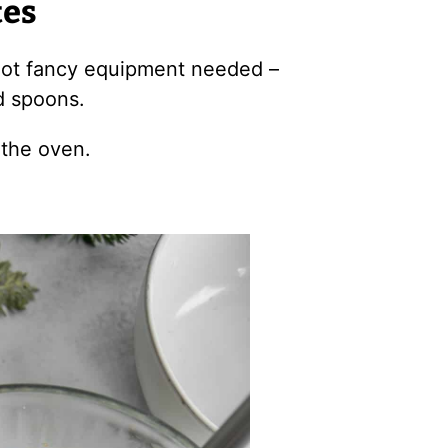
tes
 Not fancy equipment needed –
d spoons.
 the oven.