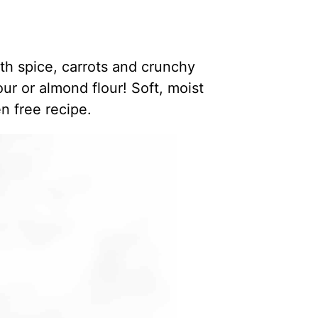
th spice, carrots and crunchy
r or almond flour! Soft, moist
n free recipe.