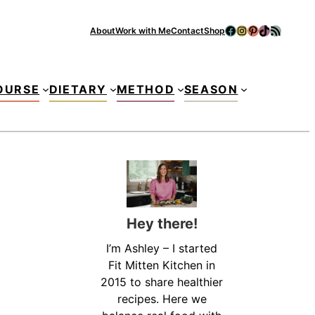
Facebook
Instagram
Pinterest
TikTok
RSS Feed
About
Work with Me
Contact
Shop
Se
OURSE
DIETARY
METHOD
SEASON
Hey there!
I’m Ashley – I started
Fit Mitten Kitchen in
2015 to share healthier
recipes. Here we