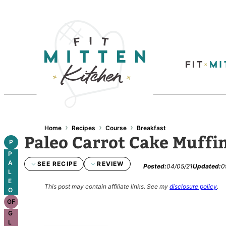
Skip
to
content
›
›
›
Home
Recipes
Course
Breakfast
Paleo Carrot Cake Muffi
P
P
A
SEE RECIPE
REVIEW
Posted:
04/05/21
Updated:
0
L
E
This post may contain affiliate links.
See my
disclosure policy
.
O
GF
G
L