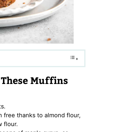
These Muffins
ts.
n free thanks to almond flour,
 flour.