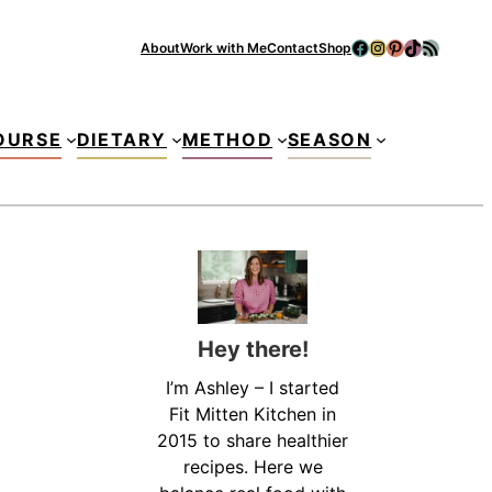
Facebook
Instagram
Pinterest
TikTok
RSS Feed
About
Work with Me
Contact
Shop
Se
OURSE
DIETARY
METHOD
SEASON
Hey there!
I’m Ashley – I started
Fit Mitten Kitchen in
2015 to share healthier
recipes. Here we