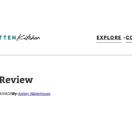
EXPLORE
C
 Review
4/06/26
By:
Ashley Walterhouse