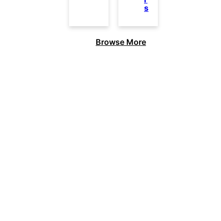
s
Browse More