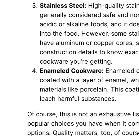
Stainless Steel:
High-quality stai
generally considered safe and non-
acidic or alkaline foods, and it d
into the food. However, some sta
have aluminum or copper cores, so
construction details to know exact
cookware you’re getting.
Enameled Cookware:
Enameled ca
coated with a layer of enamel, wh
materials like porcelain. This coa
leach harmful substances.
Of course, this is not an exhaustive li
popular choices you have when it co
options. Quality matters, too, of cou