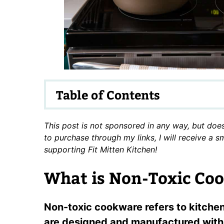
Table of Contents
This post is not sponsored in any way, but does 
to purchase through my links, I will receive a 
supporting Fit Mitten Kitchen!
What is Non-Toxic Co
Non-toxic cookware refers to kitche
are designed and manufactured with 