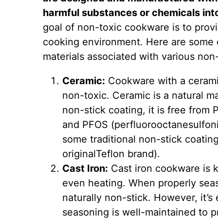
harmful substances or chemicals int
goal of non-toxic cookware is to provi
cooking environment. Here are some 
materials associated with various non
Ceramic:
Cookware with a ceramic
non-toxic. Ceramic is a natural m
non-stick coating, it is free from
and PFOS (perfluorooctanesulfoni
some traditional non-stick coatin
originalTeflon brand).
Cast Iron:
Cast iron cookware is k
even heating. When properly sea
naturally non-stick. However, it’s 
seasoning is well-maintained to p