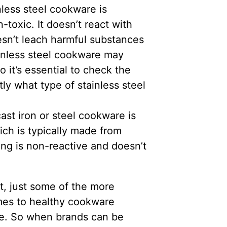
nless steel cookware is
toxic. It doesn’t react with
oesn’t leach harmful substances
inless steel cookware may
 it’s essential to check the
ly what type of stainless steel
st iron or steel cookware is
ich is typically made from
ting is non-reactive and doesn’t
st, just some of the more
mes to healthy cookware
rse. So when brands can be