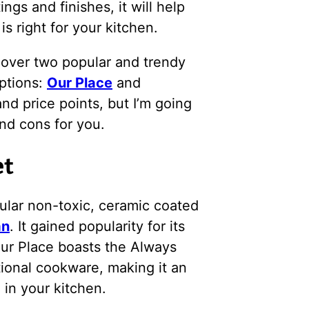
ngs and finishes, it will help
 right for your kitchen.
g over two popular and trendy
ptions:
Our Place
and
and price points, but I’m going
nd cons for you.
et
pular non-toxic, ceramic coated
an
. It gained popularity for its
Our Place boasts the Always
tional cookware, making it an
 in your kitchen.