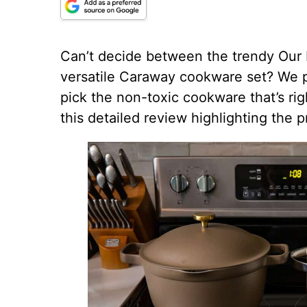
Can’t decide between the trendy Our 
versatile Caraway cookware set? We pu
pick the non-toxic cookware that’s rig
this detailed review highlighting the 