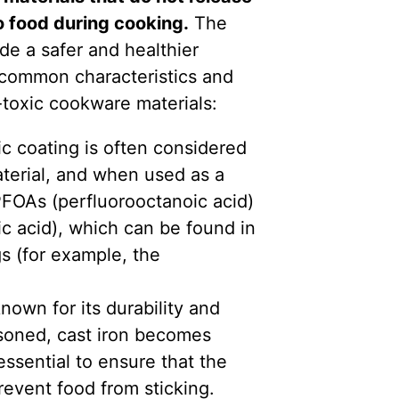
o food during cooking.
The
de a safer and healthier
common characteristics and
-toxic cookware materials:
 coating is often considered
aterial, and when used as a
 PFOAs (perfluorooctanoic acid)
c acid), which can be found in
gs (for example, the
nown for its durability and
soned, cast iron becomes
essential to ensure that the
revent food from sticking.