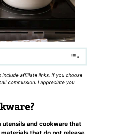
include affiliate links. If you choose
small commission. I appreciate you
okware?
n utensils and cookware that
materials that do not release