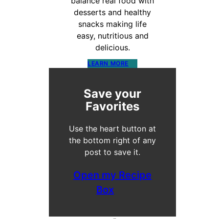
balance real food with
desserts and healthy
snacks making life
easy, nutritious and
delicious.
LEARN MORE
Save your
Favorites
Use the heart button at
the bottom right of any
post to save it.
Open my Recipe
Box