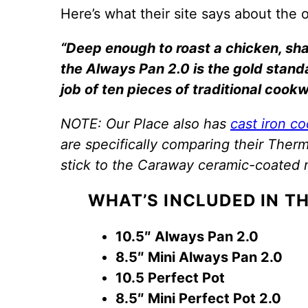
Here’s what their site says about the 
“Deep enough to roast a chicken, sha
the Always Pan 2.0 is the gold standar
job of ten pieces of traditional cookw
NOTE: Our Place also has
cast iron c
are specifically comparing their The
stick to the Caraway ceramic-coated 
WHAT’S INCLUDED IN TH
10.5″ Always Pan 2.0
8.5″ Mini Always Pan 2.0
10.5 Perfect Pot
8.5″ Mini Perfect Pot 2.0