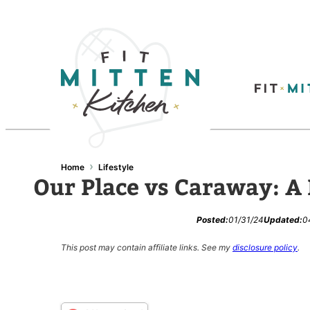
Skip
to
content
›
Home
Lifestyle
Our Place vs Caraway: A
Posted:
01/31/24
Updated:
0
This post may contain affiliate links.
See my
disclosure policy
.