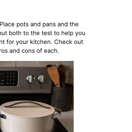
Place pots and pans and the
t both to the test to help you
ht for your kitchen. Check out
pros and cons of each.