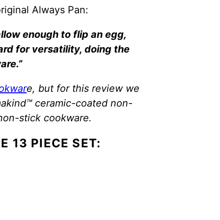
original Always Pan:
llow enough to flip an egg,
d for versatility, doing the
are.”
ookwar
e, but for this review we
rmakind™ ceramic-coated non-
non-stick cookware.
E 13 PIECE SET: