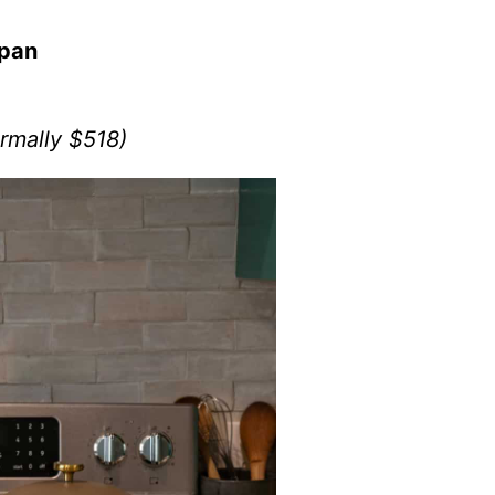
/pan
rmally $518)