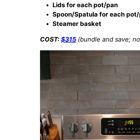
Lids for each pot/pan
Spoon/Spatula for each pot
Steamer basket
COST:
$315
(bundle and save; no