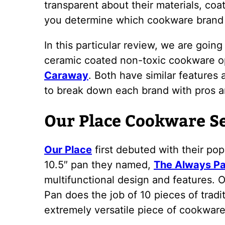
transparent about their materials, coati
you determine which cookware brand is
In this particular review, we are goin
ceramic coated non-toxic cookware o
Caraway
. Both have similar features 
to break down each brand with pros a
Our Place Cookware S
Our Place
first debuted with their po
10.5″ pan they named,
The Always P
multifunctional design and features. 
Pan does the job of 10 pieces of tradi
extremely versatile piece of cookware