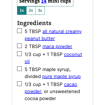
Servings
14
mini cups
1x
2x
3x
Ingredients
▢
5
TBSP
all natural creamy
peanut butter
▢
2
TBSP
maca powder
▢
1/3
cup
+ 1 TBSP
coconut
oil
▢
5
TBSP
maple syrup
,
divided
pure maple syrup
▢
1/3
cup
+ 1 TBSP
cacao
powder
,
or unsweetened
cocoa powder