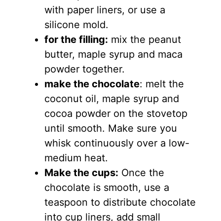
with paper liners, or use a
silicone mold.
for the filling:
mix the peanut
butter, maple syrup and maca
powder together.
make the chocolate
: melt the
coconut oil, maple syrup and
cocoa powder on the stovetop
until smooth. Make sure you
whisk continuously over a low-
medium heat.
Make the cups:
Once the
chocolate is smooth, use a
teaspoon to distribute chocolate
into cup liners, add small