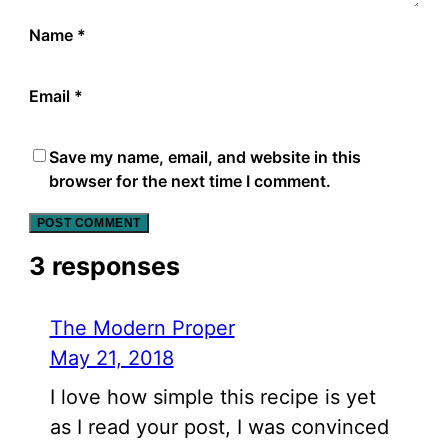
Name
*
Email
*
Save my name, email, and website in this
browser for the next time I comment.
3 responses
The Modern Proper
May 21, 2018
I love how simple this recipe is yet
as I read your post, I was convinced