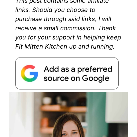
This post contains some affiliate
links. Should you choose to
purchase through said links, I will
receive a small commission. Thank
you for your support in helping keep
Fit Mitten Kitchen up and running.