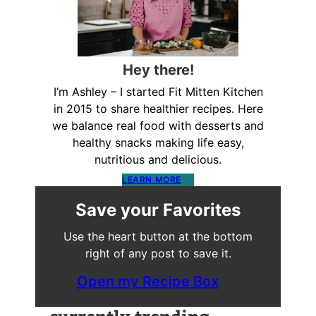
Hey there!
I’m Ashley – I started Fit Mitten Kitchen
in 2015 to share healthier recipes. Here
we balance real food with desserts and
healthy snacks making life easy,
nutritious and delicious.
LEARN MORE
Save your Favorites
Use the heart button at the bottom
right of any post to save it.
Open my Recipe Box
currently trending