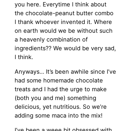
you here. Everytime I think about
the chocolate-peanut butter combo
I thank whoever invented it. Where
on earth would we be without such
a heavenly combination of
ingredients?? We would be very sad,
I think.
Anyways… It’s been awhile since I’ve
had some homemade chocolate
treats and I had the urge to make
(both you and me) something
delicious, yet nutritious. So we’re
adding some maca into the mix!
I’ve been a weee bit obsessed with