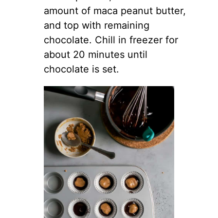
amount of maca peanut butter,
and top with remaining
chocolate. Chill in freezer for
about 20 minutes until
chocolate is set.