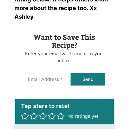
more about the recipe too. Xx
Ashley
Want to Save This
Recipe?
Enter your email & I’ll send it to your
inbox.
E
Send
m
a
i
l
*
No ratings yet