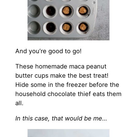
And you’re good to go!
These homemade maca peanut
butter cups make the best treat!
Hide some in the freezer before the
household chocolate thief eats them
all.
In this case, that would be me…