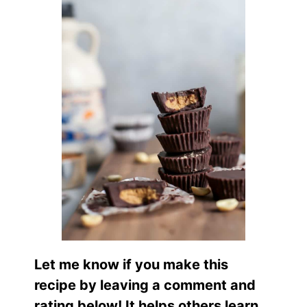
Let me know if you make this
recipe by leaving a comment and
rating below! It helps others learn