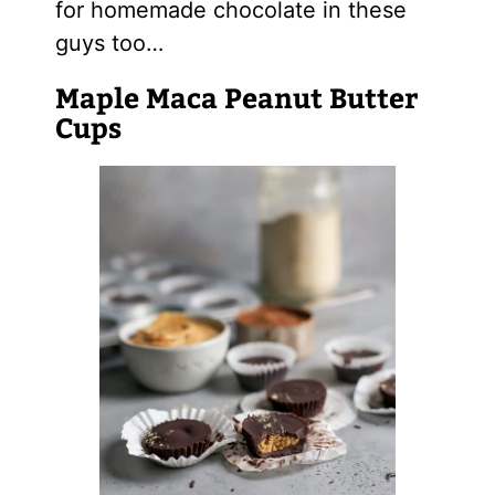
for homemade chocolate in these
guys too…
Maple Maca Peanut Butter
Cups