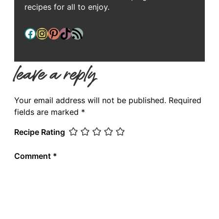
recipes for all to enjoy.
Facebook
Instagram
Pinterest
TikTok
RSS Feed
leave a reply
Your email address will not be published.
Required
fields are marked
*
Recipe Rating
Comment
*