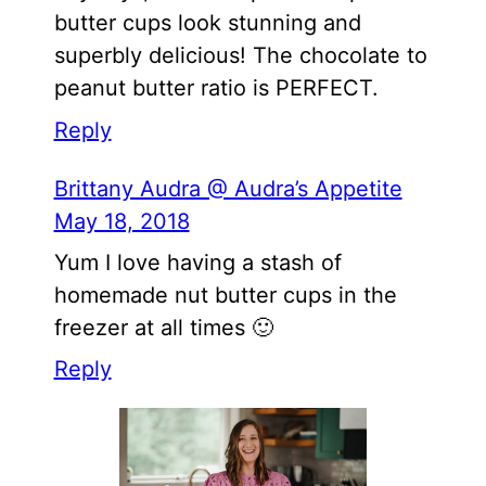
butter cups look stunning and
superbly delicious! The chocolate to
peanut butter ratio is PERFECT.
Reply
Brittany Audra @ Audra’s Appetite
May 18, 2018
Yum I love having a stash of
homemade nut butter cups in the
freezer at all times 🙂
Reply