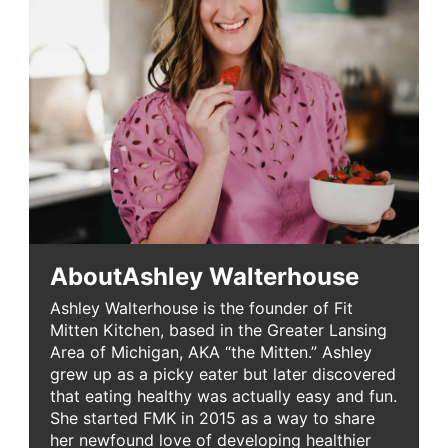
About
Ashley Walterhouse
Ashley Walterhouse is the founder of Fit
Mitten Kitchen, based in the Greater Lansing
Area of Michigan, AKA “the Mitten.” Ashley
grew up as a picky eater but later discovered
that eating healthy was actually easy and fun.
She started FMK in 2015 as a way to share
her newfound love of developing healthier