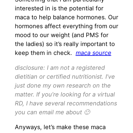
interested in is the potential for
maca to help balance hormones. Our
hormones affect everything from our
mood to our weight (and PMS for
the ladies) so it’s really important to
keep them in check.
maca source
disclosure: I am not a registered
dietitian or certified nutritionist. I’ve
just done my own research on the
matter. If you’re looking for a virtual
RD, I have several recommendations
you can email me about 🙂
Anyways, let’s make these maca