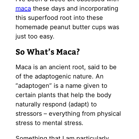
maca
these days and incorporating
this superfood root into these
homemade peanut butter cups was
just too easy.
So What’s Maca?
Maca is an ancient root, said to be
of the adaptogenic nature. An
“adaptogen” is a name given to
certain plants that help the body
naturally respond (adapt) to
stressors – everything from physical
stress to mental stress.
Something that I am particularly