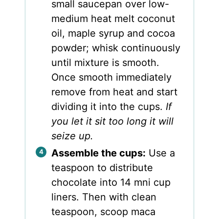
small saucepan over low-
medium heat melt coconut
oil, maple syrup and cocoa
powder; whisk continuously
until mixture is smooth.
Once smooth immediately
remove from heat and start
dividing it into the cups.
If
you let it sit too long it will
seize up.
Assemble the cups:
Use a
teaspoon to distribute
chocolate into 14 mni cup
liners. Then with clean
teaspoon, scoop maca