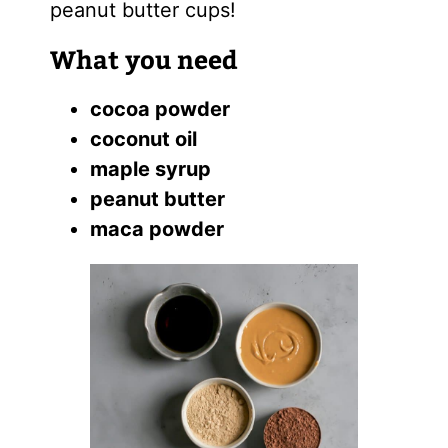
peanut butter cups!
What you need
cocoa powder
coconut oil
maple syrup
peanut butter
maca powder