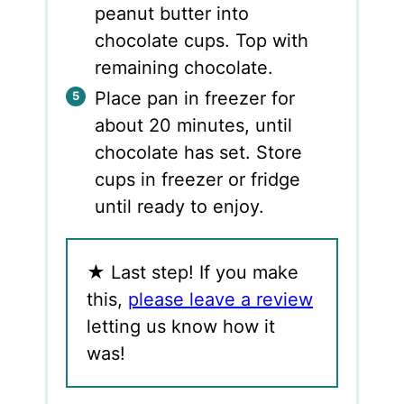
peanut butter into
chocolate cups. Top with
remaining chocolate.
Place pan in freezer for
about 20 minutes, until
chocolate has set. Store
cups in freezer or fridge
until ready to enjoy.
★
Last step! If you make
this,
please leave a review
letting us know how it
was!