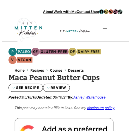
Facebook
Instagram
Pinterest
TikTok
RSS Feed
About
Work with Me
Contact
Shop
Se
P
PALEO
GF
GLUTEN-FREE
DF
DAIRY FREE
V
VEGAN
›
›
›
Home
Recipes
Course
Desserts
Maca Peanut Butter Cups
SEE RECIPE
REVIEW
Posted:
05/18/18
Updated:
09/10/24
By:
Ashley Walterhouse
This post may contain affiliate links.
See my
disclosure policy
.