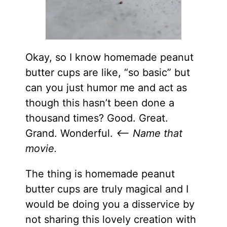
Okay, so I know homemade peanut
butter cups are like, “so basic” but
can you just humor me and act as
though this hasn’t been done a
thousand times? Good. Great.
Grand. Wonderful.
<– Name that
movie.
The thing is homemade peanut
butter cups are truly magical and I
would be doing you a disservice by
not sharing this lovely creation with