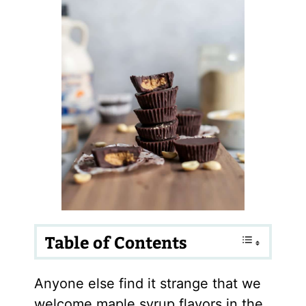
Table of Contents
Anyone else find it strange that we
welcome maple syrup flavors in the