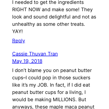
I needed to get the ingredients
RIGHT NOW and make some! They
look and sound delightful and not as
unhealthy as some other treats.
YAY!
Reply
Cassie Thuvan Tran
May 19, 2018
I don’t blame you on peanut butter
cups–I could pop in those suckers
like it’s my JOB. In fact, if I did eat
peanut butter cups for a living, I
would be making MILLIONS. But
anyways, these maple maca peanut