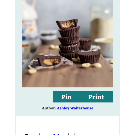
Pin
Print
Author:
Ashley Walterhouse