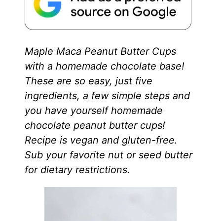
Maple Maca Peanut Butter Cups
with a homemade chocolate base!
These are so easy, just five
ingredients, a few simple steps and
you have yourself homemade
chocolate peanut butter cups!
Recipe is vegan and gluten-free.
Sub your favorite nut or seed butter
for dietary restrictions.