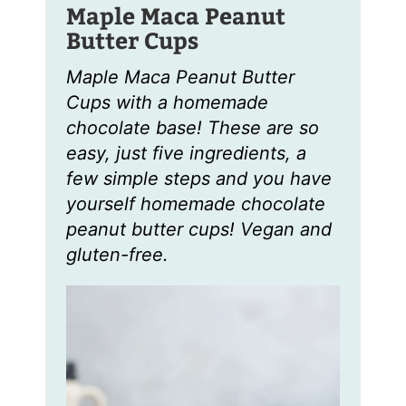
Maple Maca Peanut
Butter Cups
Maple Maca Peanut Butter
Cups with a homemade
chocolate base! These are so
easy, just five ingredients, a
few simple steps and you have
yourself homemade chocolate
peanut butter cups! Vegan and
gluten-free.