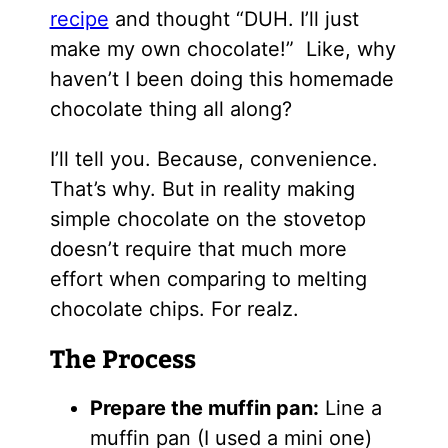
recipe
and thought “DUH. I’ll just
make my own chocolate!” Like, why
haven’t I been doing this homemade
chocolate thing all along?
I’ll tell you. Because, convenience.
That’s why. But in reality making
simple chocolate on the stovetop
doesn’t require that much more
effort when comparing to melting
chocolate chips. For realz.
The Process
Prepare the muffin pan:
Line a
muffin pan (I used a mini one)