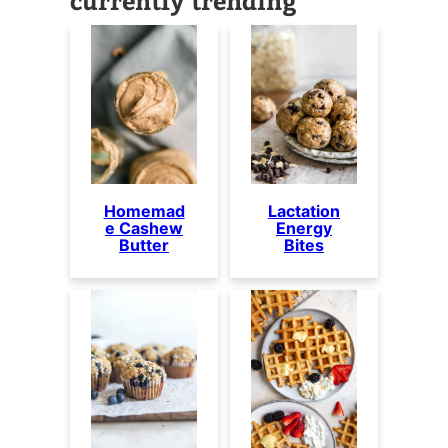
Homemad
Lactation
e Cashew
Energy
Butter
Bites