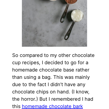
So compared to my other chocolate
cup recipes, I decided to go for a
homemade chocolate base rather
than using a bag. This was mainly
due to the fact I didn’t have any
chocolate chips on hand. (I know,
the horror.) But I remembered I had
this
homemade chocolate bark