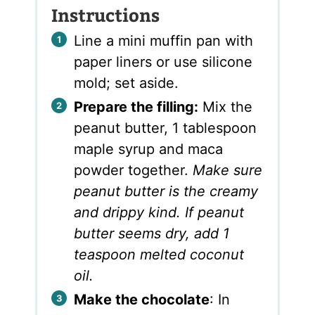
Instructions
Line a mini muffin pan with
paper liners or use silicone
mold; set aside.
Prepare the filling:
Mix the
peanut butter, 1 tablespoon
maple syrup and maca
powder together.
Make sure
peanut butter is the creamy
and drippy kind. If peanut
butter seems dry, add 1
teaspoon melted coconut
oil.
Make the chocolate
: In