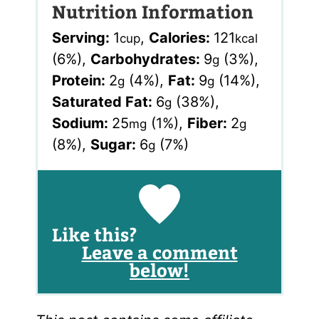
Nutrition Information
Serving:
1
,
Calories:
121
cup
kcal
(6%)
,
Carbohydrates:
9
(3%)
,
g
Protein:
2
(4%)
,
Fat:
9
(14%)
,
g
g
Saturated Fat:
6
(38%)
,
g
Sodium:
25
(1%)
,
Fiber:
2
mg
g
(8%)
,
Sugar:
6
(7%)
g
Like this?
Leave a comment
below!