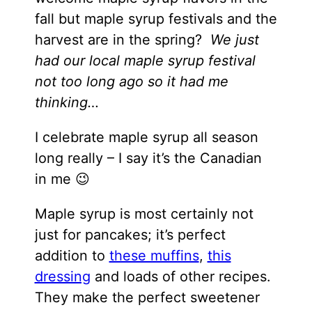
fall but maple syrup festivals and the
harvest are in the spring?
We just
had our local maple syrup festival
not too long ago so it had me
thinking…
I celebrate maple syrup all season
long really – I say it’s the Canadian
in me 😉
Maple syrup is most certainly not
just for pancakes; it’s perfect
addition to
these muffins
,
this
dressing
and loads of other recipes.
They make the perfect sweetener