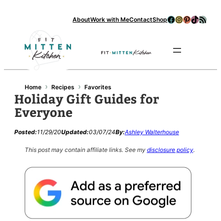
Facebook
Instagram
Pinterest
TikTok
RSS Feed
About
Work with Me
Contact
Shop
Se
›
›
Home
Recipes
Favorites
Holiday Gift Guides for
Everyone
Posted:
11/29/20
Updated:
03/07/24
By:
Ashley Walterhouse
This post may contain affiliate links.
See my
disclosure policy
.