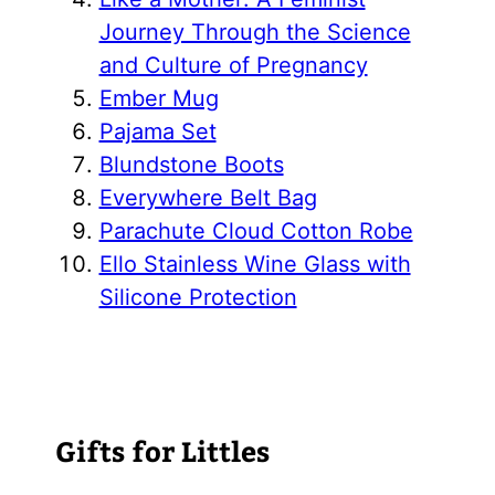
Journey Through the Science
and Culture of Pregnancy
Ember Mug
Pajama Set
Blundstone Boots
Everywhere Belt Bag
Parachute Cloud Cotton Robe
Ello Stainless Wine Glass with
Silicone Protection
Gifts for Littles