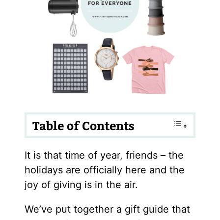
Table of Contents
It is that time of year, friends – the
holidays are officially here and the
joy of giving is in the air.
We’ve put together a gift guide that