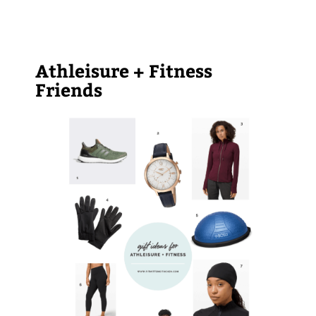
Athleisure + Fitness
Friends