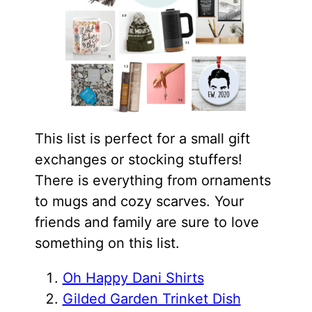
This list is perfect for a small gift
exchanges or stocking stuffers!
There is everything from ornaments
to mugs and cozy scarves. Your
friends and family are sure to love
something on this list.
Oh Happy Dani Shirts
Gilded Garden Trinket Dish