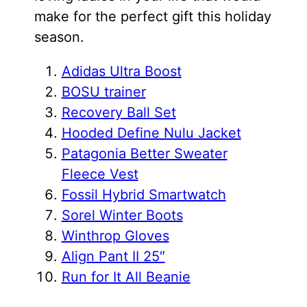
make for the perfect gift this holiday
season.
Adidas Ultra Boost
BOSU traine
r
Recovery Ball Set
Hooded Define Nulu Jacket
Patagonia Better Sweater
Fleece Vest
Fossil Hybrid Smartwatch
Sorel Winter Boots
Winthrop Gloves
Align Pant II 25″
Run for It All Beanie