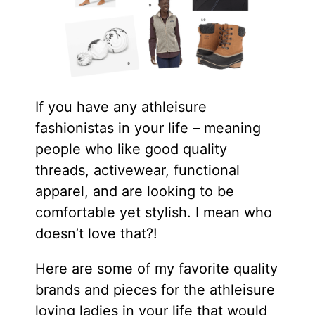
If you have any athleisure
fashionistas in your life – meaning
people who like good quality
threads, activewear, functional
apparel, and are looking to be
comfortable yet stylish. I mean who
doesn’t love that?!
Here are some of my favorite quality
brands and pieces for the athleisure
loving ladies in your life that would