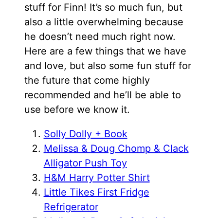
stuff for Finn! It’s so much fun, but
also a little overwhelming because
he doesn’t need much right now.
Here are a few things that we have
and love, but also some fun stuff for
the future that come highly
recommended and he’ll be able to
use before we know it.
Solly Dolly + Book
Melissa & Doug Chomp & Clack
Alligator Push Toy
H&M Harry Potter Shirt
Little Tikes First Fridge
Refrigerator