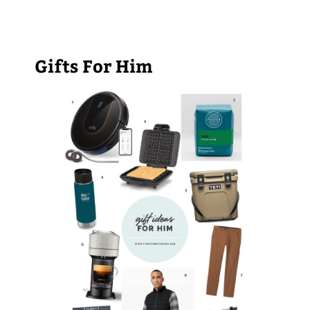
Gifts For Him