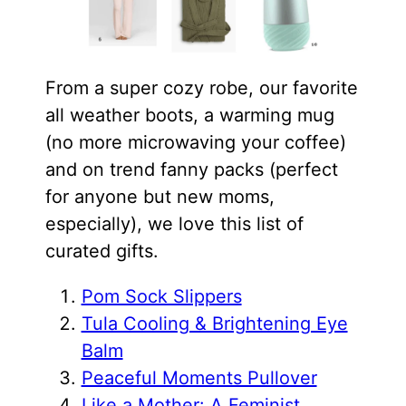
From a super cozy robe, our favorite
all weather boots, a warming mug
(no more microwaving your coffee)
and on trend fanny packs (perfect
for anyone but new moms,
especially), we love this list of
curated gifts.
Pom Sock Slippers
Tula Cooling & Brightening Eye
Balm
Peaceful Moments Pullover
Like a Mother: A Feminist