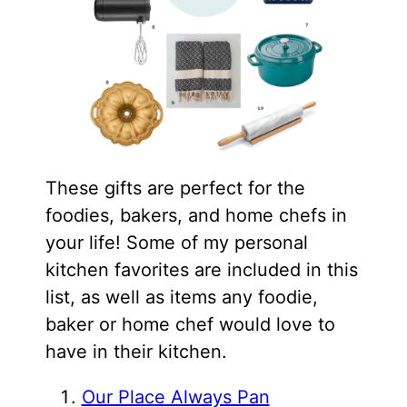
These gifts are perfect for the
foodies, bakers, and home chefs in
your life! Some of my personal
kitchen favorites are included in this
list, as well as items any foodie,
baker or home chef would love to
have in their kitchen.
Our Place Always Pan