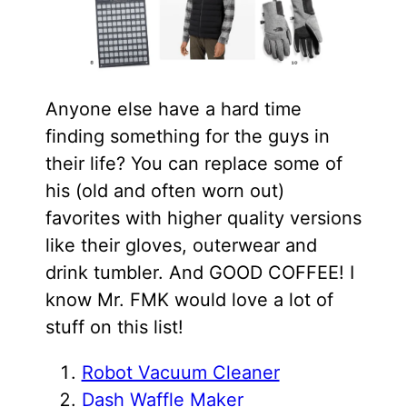
Anyone else have a hard time
finding something for the guys in
their life? You can replace some of
his (old and often worn out)
favorites with higher quality versions
like their gloves, outerwear and
drink tumbler. And GOOD COFFEE! I
know Mr. FMK would love a lot of
stuff on this list!
Robot Vacuum Cleaner
Dash Waffle Maker