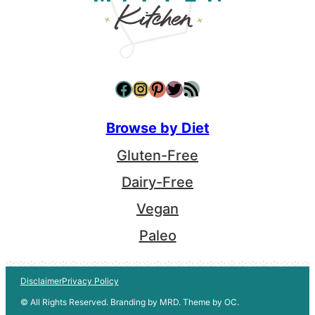
Facebook
Instagram
Pinterest
Twitter
RSS Feed
Browse by Diet
Gluten-Free
Dairy-Free
Vegan
Paleo
Disclaimer
Privacy Policy
© All Rights Reserved. Branding by MRD. Theme by OC.