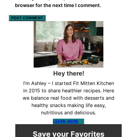
browser for the next time I comment.
Hey there!
I’m Ashley – I started Fit Mitten Kitchen
in 2015 to share healthier recipes. Here
we balance real food with desserts and
healthy snacks making life easy,
nutritious and delicious.
LEARN MORE
Save your Favorites