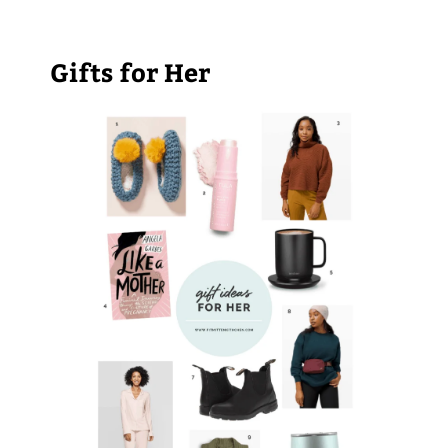
Gifts for Her