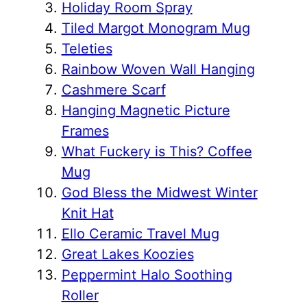
Holiday Room Spray
Tiled Margot Monogram Mug
Teleties
Rainbow Woven Wall Hanging
Cashmere Scarf
Hanging Magnetic Picture
Frames
What Fuckery is This? Coffee
Mug
God Bless the Midwest Winter
Knit Hat
Ello Ceramic Travel Mug
Great Lakes Koozies
Peppermint Halo Soothing
Roller