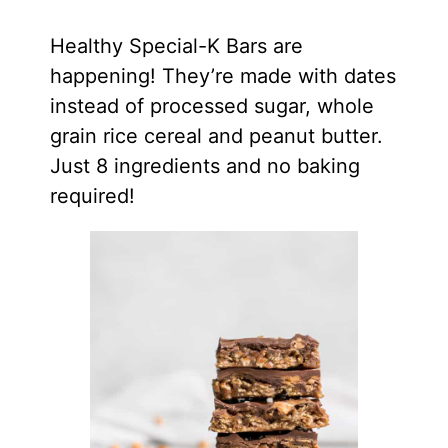
Healthy Special-K Bars are
happening! They’re made with dates
instead of processed sugar, whole
grain rice cereal and peanut butter.
Just 8 ingredients and no baking
required!