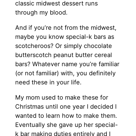
classic midwest dessert runs
through my blood.
And if you’re not from the midwest,
maybe you know special-k bars as
scotcheroos? Or simply chocolate
butterscotch peanut butter cereal
bars? Whatever name you’re familiar
(or not familiar) with, you definitely
need these in your life.
My mom used to make these for
Christmas until one year I decided I
wanted to learn how to make them.
Eventually she gave up her special-
k bar making duties entirely and I