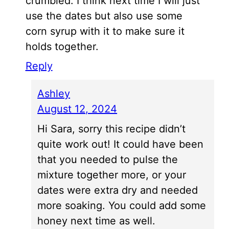
crumbled. I think next time I will just
use the dates but also use some
corn syrup with it to make sure it
holds together.
Reply
Ashley
August 12, 2024
Hi Sara, sorry this recipe didn’t
quite work out! It could have been
that you needed to pulse the
mixture together more, or your
dates were extra dry and needed
more soaking. You could add some
honey next time as well.