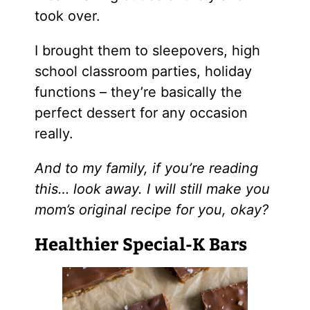
took over.
I brought them to sleepovers, high
school classroom parties, holiday
functions – they’re basically the
perfect dessert for any occasion
really.
And to my family, if you’re reading
this… look away. I will still make you
mom’s original recipe for you, okay?
Healthier Special-K Bars