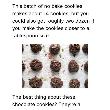
This batch of no bake cookies
makes about 14 cookies, but you
could also get roughly two dozen if
you make the cookies closer to a
tablespoon size.
The best thing about these
chocolate cookies? They’re a