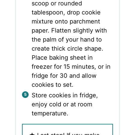
scoop or rounded
tablespoon, drop cookie
mixture onto parchment
paper. Flatten slightly with
the palm of your hand to
create thick circle shape.
Place baking sheet in
freezer for 15 minutes, or in
fridge for 30 and allow
cookies to set.
Store cookies in fridge,
enjoy cold or at room
temperature.