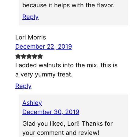
because it helps with the flavor.
Reply
Lori Morris
December 22, 2019
I added walnuts into the mix. this is
a very yummy treat.
Reply
Ashley
December 30, 2019
Glad you liked, Lori! Thanks for
your comment and review!