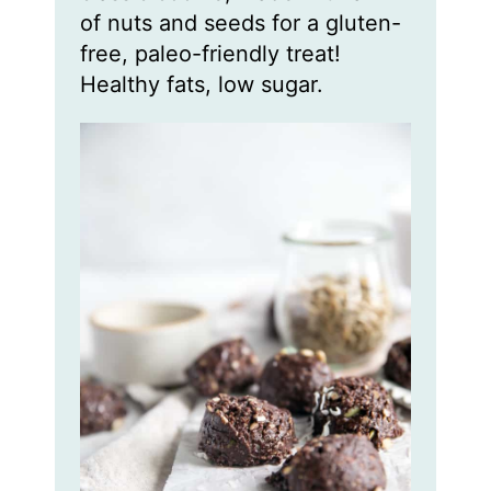
of nuts and seeds for a gluten-
free, paleo-friendly treat!
Healthy fats, low sugar.