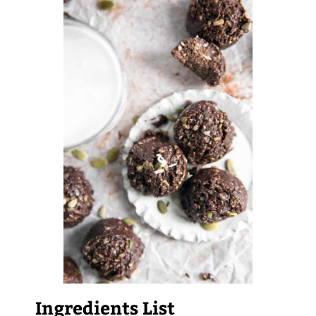
Ingredients List