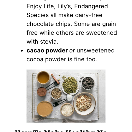
Enjoy Life, Lily’s, Endangered
Species all make dairy-free
chocolate chips. Some are grain
free while others are sweetened
with stevia.
cacao powder
or
unsweetened
cocoa powder is fine too.