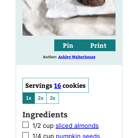
Pin
Print
Author:
Ashley Walterhouse
Servings
16
cookies
1x
2x
3x
Ingredients
▢
1/2
cup
sliced almonds
▢
1/4
cup
pumpkin seeds
,