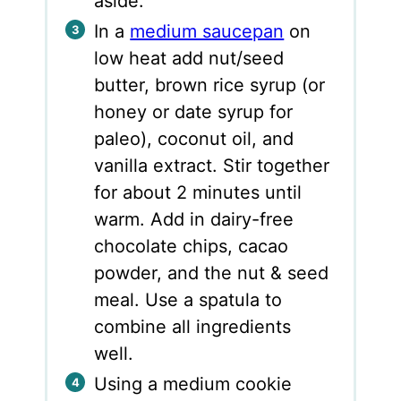
aside.
In a
medium saucepan
on
low heat add nut/seed
butter, brown rice syrup (or
honey or date syrup for
paleo), coconut oil, and
vanilla extract. Stir together
for about 2 minutes until
warm. Add in dairy-free
chocolate chips, cacao
powder, and the nut & seed
meal. Use a spatula to
combine all ingredients
well.
Using a medium cookie