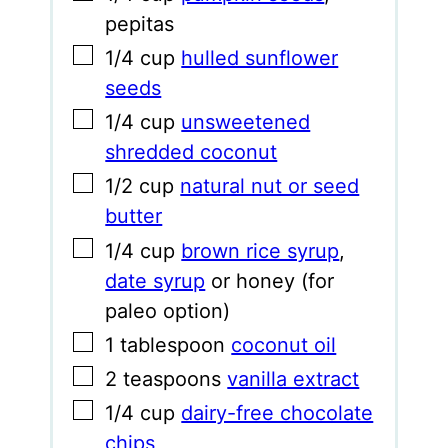
pepitas
▢
1/4
cup
hulled sunflower
seeds
▢
1/4
cup
unsweetened
shredded coconut
▢
1/2
cup
natural nut or seed
butter
▢
1/4
cup
brown rice syrup
,
date syrup
or honey (for
paleo option)
▢
1
tablespoon
coconut oil
▢
2
teaspoons
vanilla extract
▢
1/4
cup
dairy-free chocolate
chips