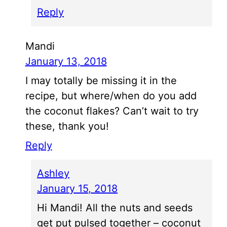
Reply
Mandi
January 13, 2018
I may totally be missing it in the
recipe, but where/when do you add
the coconut flakes? Can’t wait to try
these, thank you!
Reply
Ashley
January 15, 2018
Hi Mandi! All the nuts and seeds
get put pulsed together – coconut