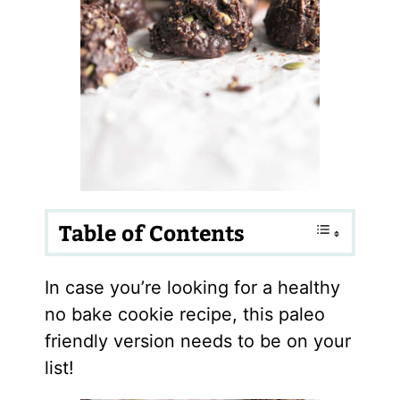
Table of Contents
In case you’re looking for a healthy
no bake cookie recipe, this paleo
friendly version needs to be on your
list!