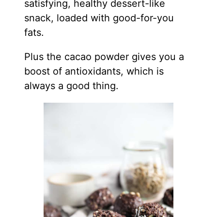
satisfying, healthy dessert-like
snack, loaded with good-for-you
fats.
Plus the cacao powder gives you a
boost of antioxidants, which is
always a good thing.