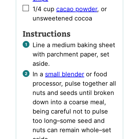
▢
1/4
cup
cacao powder
,
or
unsweetened cocoa
Instructions
Line a medium baking sheet
with parchment paper, set
aside.
In a
small blender
or food
processor, pulse together all
nuts and seeds until broken
down into a coarse meal,
being careful not to pulse
too long–some seed and
nuts can remain whole–set