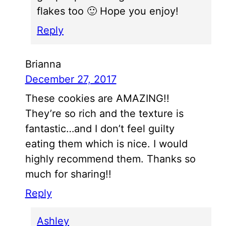
flakes too 🙂 Hope you enjoy!
Reply
Brianna
December 27, 2017
These cookies are AMAZING!!
They’re so rich and the texture is
fantastic…and I don’t feel guilty
eating them which is nice. I would
highly recommend them. Thanks so
much for sharing!!
Reply
Ashley