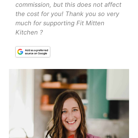
commission, but this does not affect
the cost for you! Thank you so very
much for supporting Fit Mitten
Kitchen ?