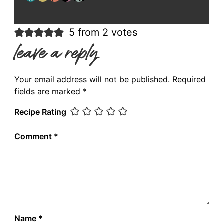
5 from 2 votes
leave a reply
Your email address will not be published.
Required
fields are marked
*
Recipe Rating
Comment
*
Name
*