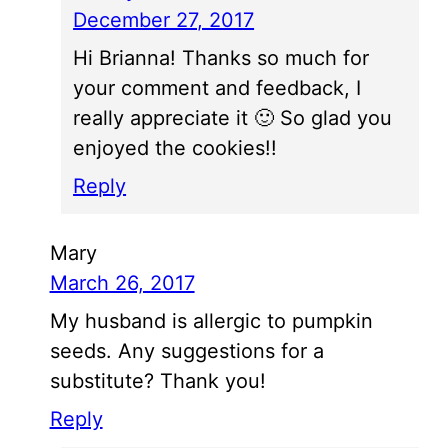
December 27, 2017
Hi Brianna! Thanks so much for
your comment and feedback, I
really appreciate it 🙂 So glad you
enjoyed the cookies!!
Reply
Mary
March 26, 2017
My husband is allergic to pumpkin
seeds. Any suggestions for a
substitute? Thank you!
Reply