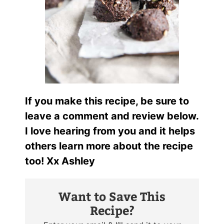
If you make this recipe, be sure to
leave a comment and review below.
I love hearing from you and it helps
others learn more about the recipe
too! Xx Ashley
Want to Save This
Recipe?