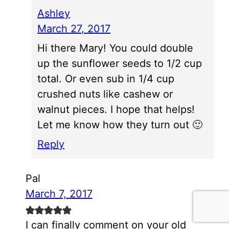
Ashley
March 27, 2017
Hi there Mary! You could double
up the sunflower seeds to 1/2 cup
total. Or even sub in 1/4 cup
crushed nuts like cashew or
walnut pieces. I hope that helps!
Let me know how they turn out 🙂
Reply
Pal
March 7, 2017
I can finally comment on your old