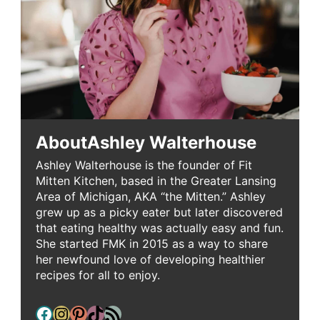
About
Ashley Walterhouse
Ashley Walterhouse is the founder of Fit
Mitten Kitchen, based in the Greater Lansing
Area of Michigan, AKA “the Mitten.” Ashley
grew up as a picky eater but later discovered
that eating healthy was actually easy and fun.
She started FMK in 2015 as a way to share
her newfound love of developing healthier
recipes for all to enjoy.
Facebook
Instagram
Pinterest
TikTok
RSS Feed