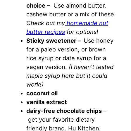
choice
– Use almond butter,
cashew butter or a mix of these.
Check out my
homemade nut
butter recipes
for options!
Sticky sweetener –
Use honey
for a paleo version, or brown
rice syrup or date syrup for a
vegan version.
(I haven’t tested
maple syrup here but it could
work!)
coconut oil
vanilla extract
dairy-free chocolate chips
–
get your favorite dietary
friendly brand. Hu Kitchen,