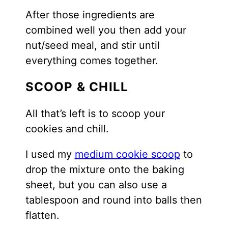
After those ingredients are
combined well you then add your
nut/seed meal, and stir until
everything comes together.
SCOOP & CHILL
All that’s left is to scoop your
cookies and chill.
I used my
medium cookie scoop
to
drop the mixture onto the baking
sheet, but you can also use a
tablespoon and round into balls then
flatten.