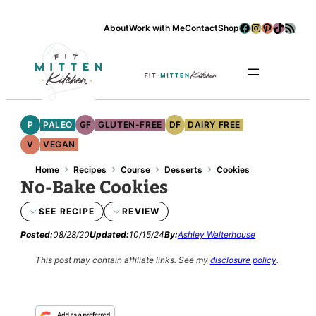
Skip
Facebook
Instagram
Pinterest
TikTok
RSS Feed
About
Work with Me
Contact
Shop
to
content
Se
P
PALEO
GF
GLUTEN-FREE
DF
DAIRY FREE
V
VEGAN
›
›
›
›
Home
Recipes
Course
Desserts
Cookies
No-Bake Cookies
SEE RECIPE
REVIEW
Posted:
08/28/20
Updated:
10/15/24
By:
Ashley Walterhouse
This post may contain affiliate links.
See my
disclosure policy
.