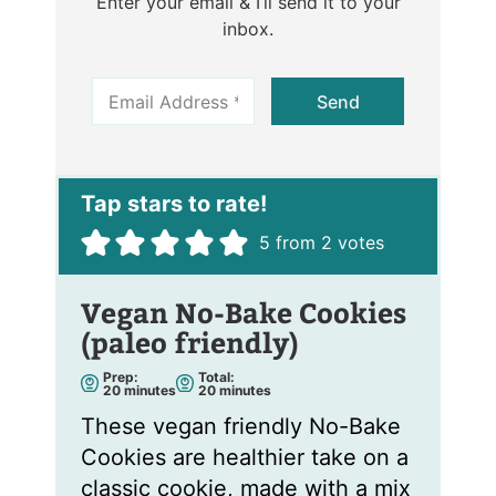
Enter your email & I’ll send it to your
inbox.
E
Send
m
a
i
l
*
5
from
2
votes
Vegan No-Bake Cookies
(paleo friendly)
Prep:
Total:
m
m
20
minutes
20
minutes
i
i
n
n
These vegan friendly No-Bake
u
u
t
t
Cookies are healthier take on a
e
e
s
s
classic cookie, made with a mix