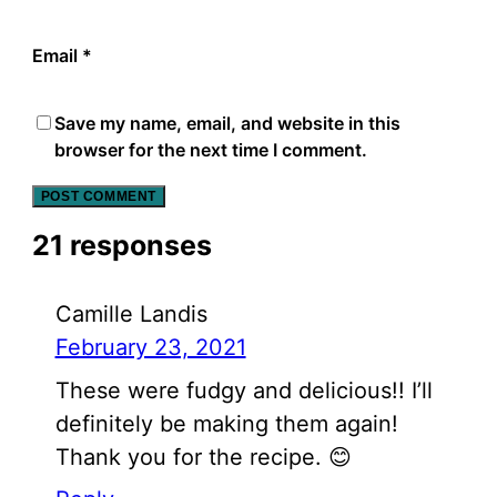
Email
*
Save my name, email, and website in this
browser for the next time I comment.
21 responses
Camille Landis
February 23, 2021
These were fudgy and delicious!! I’ll
definitely be making them again!
Thank you for the recipe. 😊