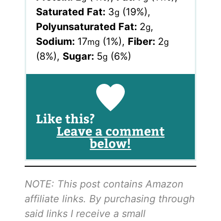
Saturated Fat:
3
(19%)
,
g
Polyunsaturated Fat:
2
,
g
Sodium:
17
(1%)
,
Fiber:
2
mg
g
(8%)
,
Sugar:
5
(6%)
g
Like this?
Leave a comment
below!
NOTE: This post contains Amazon
affiliate links. By purchasing through
said links I receive a small