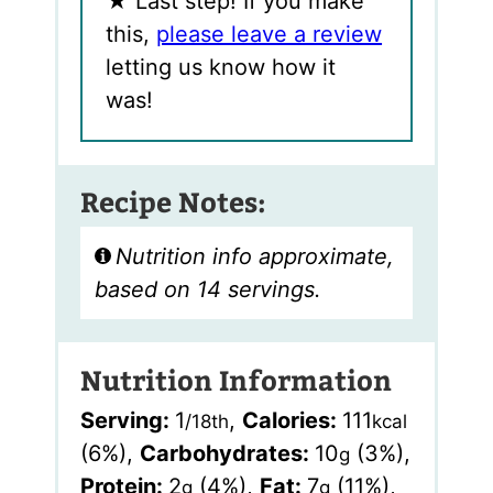
★
Last step! If you make
this,
please leave a review
letting us know how it
was!
Recipe Notes:
Nutrition info approximate,
based on 14 servings.
Nutrition Information
Serving:
1
,
Calories:
111
/18th
kcal
(6%)
,
Carbohydrates:
10
(3%)
,
g
Protein:
2
(4%)
,
Fat:
7
(11%)
,
g
g