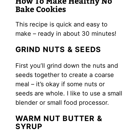
How To Make Healthy No
Bake Cookies
This recipe is quick and easy to
make – ready in about 30 minutes!
GRIND NUTS & SEEDS
First you’ll grind down the nuts and
seeds together to create a coarse
meal – it’s okay if some nuts or
seeds are whole. I like to use a small
blender or small food processor.
WARM NUT BUTTER &
SYRUP