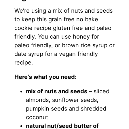
We’re using a mix of nuts and seeds
to keep this grain free no bake
cookie recipe gluten free and paleo
friendly. You can use honey for
paleo friendly, or brown rice syrup or
date syrup for a vegan friendly
recipe.
Here’s what you need:
mix of nuts and seeds
– sliced
almonds, sunflower seeds,
pumpkin seeds and shredded
coconut
natural nut/seed butter of