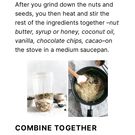
After you grind down the nuts and
seeds, you then heat and stir the
rest of the ingredients together –
nut
butter, syrup or honey, coconut oil,
vanilla, chocolate chips, cacao
–on
the stove in a medium saucepan.
COMBINE TOGETHER