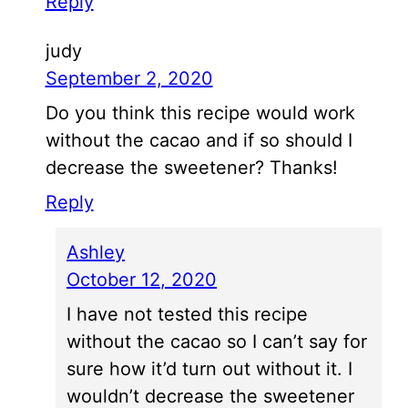
Reply
judy
September 2, 2020
Do you think this recipe would work
without the cacao and if so should I
decrease the sweetener? Thanks!
Reply
Ashley
October 12, 2020
I have not tested this recipe
without the cacao so I can’t say for
sure how it’d turn out without it. I
wouldn’t decrease the sweetener