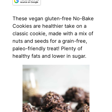
These vegan gluten-free No-Bake
Cookies are healthier take on a
classic cookie, made with a mix of
nuts and seeds for a grain-free,
paleo-friendly treat! Plenty of
healthy fats and lower in sugar.