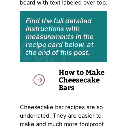
Find the full detailed
instructions with
measurements in the
recipe card below, at
the end of this post.
How to Make
Cheesecake
Bars
Cheesecake bar recipes are so
underrated. They are easier to
make and much more foolproof