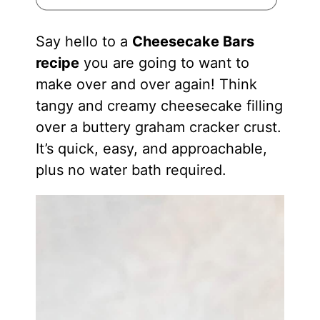
Say hello to a
Cheesecake Bars
recipe
you are going to want to
make over and over again! Think
tangy and creamy cheesecake filling
over a buttery graham cracker crust.
It’s quick, easy, and approachable,
plus no water bath required.