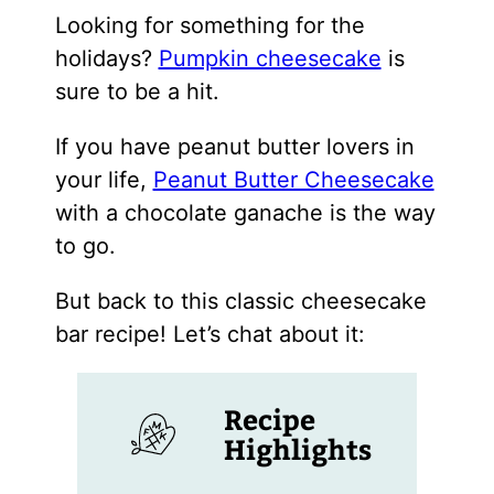
Looking for something for the
holidays?
Pumpkin cheesecake
is
sure to be a hit.
If you have peanut butter lovers in
your life,
Peanut Butter Cheesecake
with a chocolate ganache is the way
to go.
But back to this classic cheesecake
bar recipe! Let’s chat about it:
Recipe
Highlights