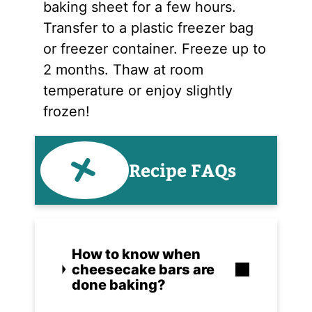
baking sheet for a few hours.
Transfer to a plastic freezer bag
or freezer container. Freeze up to
2 months. Thaw at room
temperature or enjoy slightly
frozen!
Recipe FAQs
How to know when
cheesecake bars are
done baking?