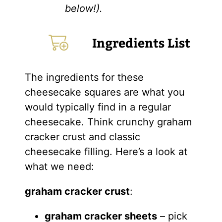
below!).
Ingredients List
The ingredients for these
cheesecake squares are what you
would typically find in a regular
cheesecake. Think crunchy graham
cracker crust and classic
cheesecake filling. Here’s a look at
what we need:
graham cracker crust
:
graham cracker sheets
– pick