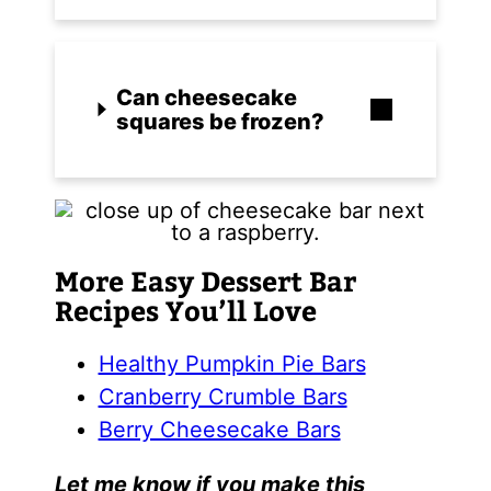
Can cheesecake
squares be frozen?
More Easy Dessert Bar
Recipes You’ll Love
Healthy Pumpkin Pie Bars
Cranberry Crumble Bars
Berry Cheesecake Bars
Let me know if you make this