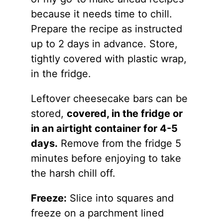
because it needs time to chill.
Prepare the recipe as instructed
up to 2 days in advance. Store,
tightly covered with plastic wrap,
in the fridge.
Leftover cheesecake bars can be
stored,
covered, in the fridge or
in an airtight container for 4-5
days.
Remove from the fridge 5
minutes before enjoying to take
the harsh chill off.
Freeze:
Slice into squares and
freeze on a parchment lined