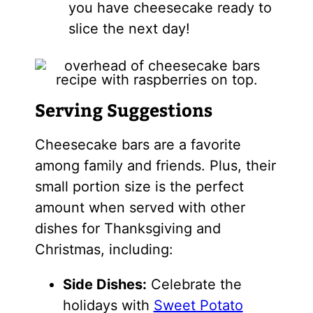
you have cheesecake ready to
slice the next day!
Serving Suggestions
Cheesecake bars are a favorite
among family and friends. Plus, their
small portion size is the perfect
amount when served with other
dishes for Thanksgiving and
Christmas, including:
Side Dishes:
Celebrate the
holidays with
Sweet Potato