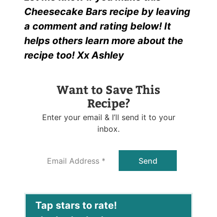
Cheesecake Bars recipe by leaving
a comment and rating below! It
helps others learn more about the
recipe too! Xx Ashley
Want to Save This
Recipe?
Enter your email & I’ll send it to your
inbox.
E
Send
m
a
i
l
*