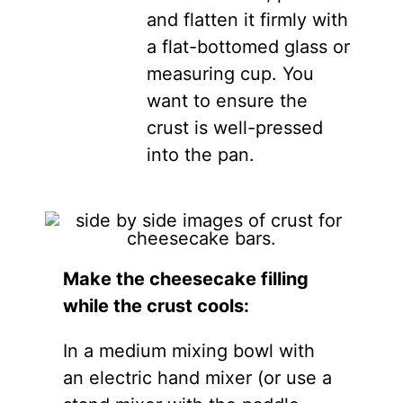
and flatten it firmly with
a flat-bottomed glass or
measuring cup. You
want to ensure the
crust is well-pressed
into the pan.
Make the cheesecake filling
while the crust cools:
In a medium mixing bowl with
an electric hand mixer (or use a