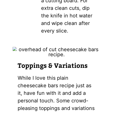
a cutting board. For
extra clean cuts, dip
the knife in hot water
and wipe clean after
every slice.
Toppings & Variations
While I love this plain
cheesecake bars recipe just as
it, have fun with it and add a
personal touch. Some crowd-
pleasing toppings and variations