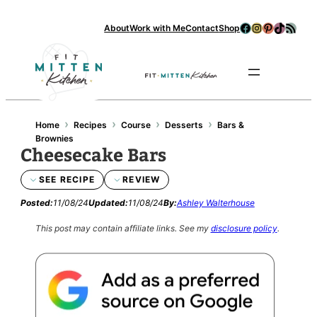
Facebook
Instagram
Pinterest
TikTok
RSS Feed
About
Work with Me
Contact
Shop
Se
›
›
›
›
Home
Recipes
Course
Desserts
Bars &
Brownies
Cheesecake Bars
SEE RECIPE
REVIEW
Posted:
11/08/24
Updated:
11/08/24
By:
Ashley Walterhouse
This post may contain affiliate links.
See my
disclosure policy
.