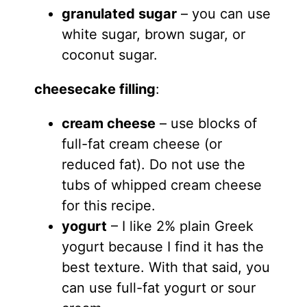
granulated sugar
– you can use
white sugar, brown sugar, or
coconut sugar.
cheesecake filling
:
cream cheese
– use blocks of
full-fat cream cheese (or
reduced fat). Do not use the
tubs of whipped cream cheese
for this recipe.
yogurt
– I like 2% plain Greek
yogurt because I find it has the
best texture. With that said, you
can use full-fat yogurt or sour