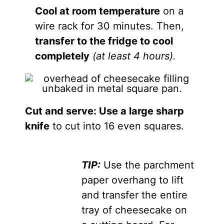
Cool at room temperature
on a
wire rack for 30 minutes. Then,
transfer to the fridge to cool
completely
(at least 4 hours).
Cut and serve: Use a large sharp
knife
to cut into 16 even squares.
TIP:
Use the parchment
paper overhang to lift
and transfer the entire
tray of cheesecake on