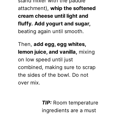
stand mixer with the paddle
attachment),
whip the softened
cream cheese until light and
fluffy.
Add yogurt and sugar,
beating again until smooth.
Then,
add egg, egg whites,
lemon juice, and vanilla,
mixing
on low speed until just
combined, making sure to scrap
the sides of the bowl. Do not
over mix.
TIP:
Room temperature
ingredients are a must