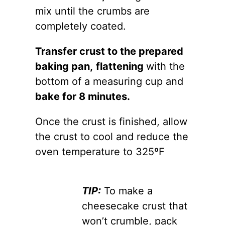
mix until the crumbs are
completely coated.
Transfer crust to the prepared
baking pan,
flattening
with the
bottom of a measuring cup and
bake for 8 minutes.
Once the crust is finished, allow
the crust to cool and reduce the
oven temperature to 325ºF
TIP:
To make a
cheesecake crust that
won’t crumble, pack