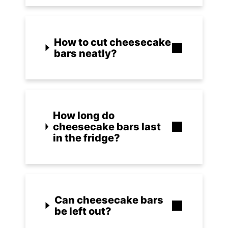
How to cut cheesecake
bars neatly?
How long do
cheesecake bars last
in the fridge?
Can cheesecake bars
be left out?