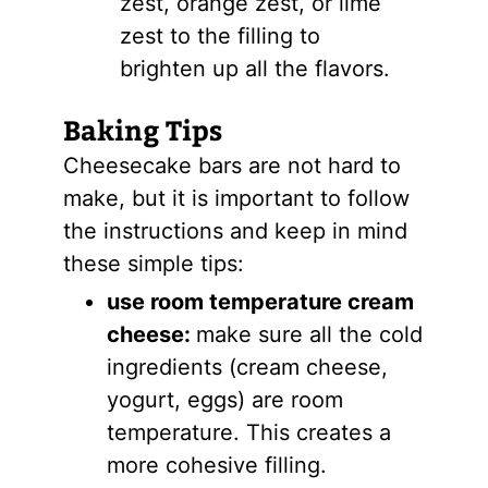
zest, orange zest, or lime
zest to the filling to
brighten up all the flavors.
Baking Tips
Cheesecake bars are not hard to
make, but it is important to follow
the instructions and keep in mind
these simple tips:
use room temperature cream
cheese:
make sure all the cold
ingredients (cream cheese,
yogurt, eggs) are room
temperature. This creates a
more cohesive filling.