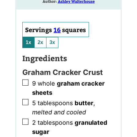
Author:
Ashley Walterhouse
Servings
16
squares
1x
2x
3x
Ingredients
Graham Cracker Crust
▢
9
whole
graham cracker
sheets
▢
5
tablespoons
butter
,
melted and cooled
▢
2
tablespoons
granulated
sugar