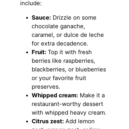
include:
Sauce:
Drizzle on some
chocolate ganache,
caramel, or dulce de leche
for extra decadence.
Fruit:
Top it with fresh
berries like raspberries,
blackberries, or blueberries
or your favorite fruit
preserves.
Whipped cream:
Make it a
restaurant-worthy dessert
with whipped heavy cream.
Citrus zest:
Add lemon