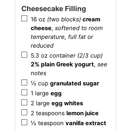
Cheesecake Filling
▢
16
oz
(two blocks)
cream
cheese
,
softened to room
temperature, full fat or
reduced
▢
5.3
oz
container (2/3 cup)
2% plain Greek yogurt
,
see
notes
▢
½
cup
granulated sugar
▢
1
large
egg
▢
2
large
egg whites
▢
2
teaspoons
lemon juice
▢
½
teaspoon
vanilla extract