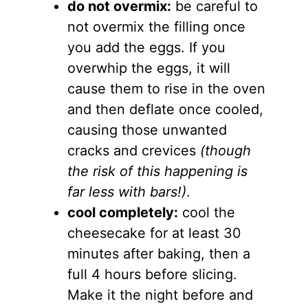
do not overmix:
be careful to
not overmix the filling once
you add the eggs. If you
overwhip the eggs, it will
cause them to rise in the oven
and then deflate once cooled,
causing those unwanted
cracks and crevices
(though
the risk of this happening is
far less with bars!)
.
cool completely:
cool the
cheesecake for at least 30
minutes after baking, then a
full 4 hours before slicing.
Make it the night before and