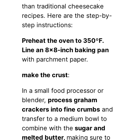
than traditional cheesecake
recipes. Here are the step-by-
step instructions:
Preheat the oven to 350ºF.
Line an 8×8-inch baking pan
with parchment paper.
make the crust
:
In a small food processor or
blender,
process graham
crackers into fine crumbs
and
transfer to a medium bowl to
combine with the
sugar and
melted butter,
making sure to