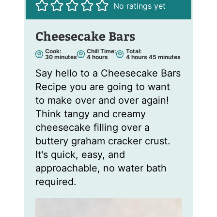
No ratings yet
Cheesecake Bars
Cook:
Chill Time:
Total:
m
h
h
m
30
minutes
4
hours
4
hours
45
minutes
i
o
o
i
n
u
u
n
Say hello to a Cheesecake Bars
u
r
r
u
t
s
s
t
Recipe you are going to want
e
e
s
s
to make over and over again!
Think tangy and creamy
cheesecake filling over a
buttery graham cracker crust.
It's quick, easy, and
approachable, no water bath
required.