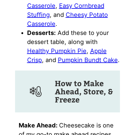
Casserole
,
Easy Cornbread
Stuffing
, and
Cheesy Potato
Casserole
.
Desserts:
Add these to your
dessert table, along with
Healthy Pumpkin Pie
,
Apple
Crisp
, and
Pumpkin Bundt Cake
.
How to Make
Ahead, Store, &
Freeze
Make Ahead:
Cheesecake is one
of my go-to make ahead recipes