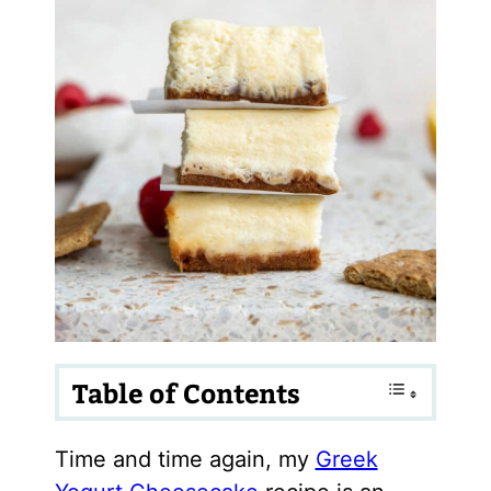
Table of Contents
Time and time again, my
Greek