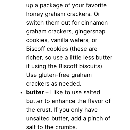
up a package of your favorite
honey graham crackers. Or
switch them out for cinnamon
graham crackers, gingersnap
cookies, vanilla wafers, or
Biscoff cookies (these are
richer, so use a little less butter
if using the Biscoff biscuits).
Use gluten-free graham
crackers as needed.
butter
– I like to use salted
butter to enhance the flavor of
the crust. If you only have
unsalted butter, add a pinch of
salt to the crumbs.