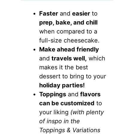
Faster
and
easier
to
prep, bake, and chill
when compared to a
full-size cheesecake.
Make ahead friendly
and
travels well,
which
makes it the best
dessert to bring to your
holiday parties!
Toppings
and
flavors
can be customized
to
your liking
(with plenty
of inspo in the
Toppings & Variations