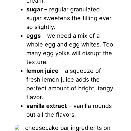
cream.
sugar
– regular granulated
sugar sweetens the filling ever
so slightly.
eggs
– we need a mix of a
whole egg and egg whites. Too
many egg yolks will disrupt the
texture.
lemon juice
– a squeeze of
fresh lemon juice adds the
perfect amount of bright, tangy
flavor.
vanilla extract
– vanilla rounds
out all the flavors.