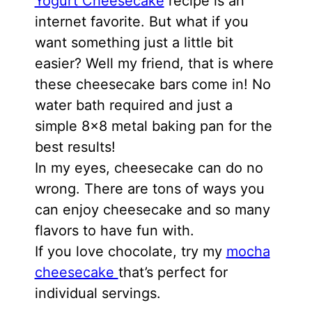
Yogurt Cheesecake
recipe is an
internet favorite. But what if you
want something just a little bit
easier? Well my friend, that is where
these cheesecake bars come in! No
water bath required and just a
simple 8×8 metal baking pan for the
best results!
In my eyes, cheesecake can do no
wrong. There are tons of ways you
can enjoy cheesecake and so many
flavors to have fun with.
If you love chocolate, try my
mocha
cheesecake
that’s perfect for
individual servings.