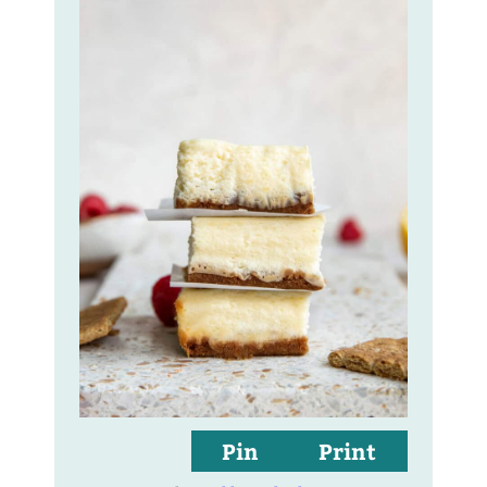
Pin
Print