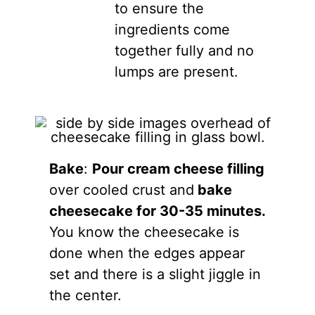
to ensure the
ingredients come
together fully and no
lumps are present.
Bake
:
Pour cream cheese filling
over cooled crust and
bake
cheesecake for 30-35 minutes.
You know the cheesecake is
done when the edges appear
set and there is a slight jiggle in
the center.