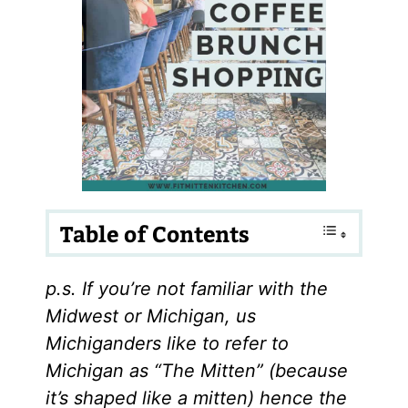
Table of Contents
p.s. If you’re not familiar with the
Midwest or Michigan, us
Michiganders like to refer to
Michigan as “The Mitten” (because
it’s shaped like a mitten) hence the