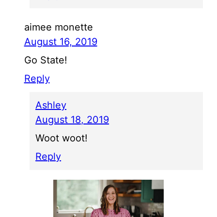
aimee monette
August 16, 2019
Go State!
Reply
Ashley
August 18, 2019
Woot woot!
Reply