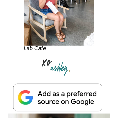
Lab Cafe