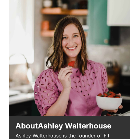
About
Ashley Walterhouse
Ashley Walterhouse is the founder of Fit