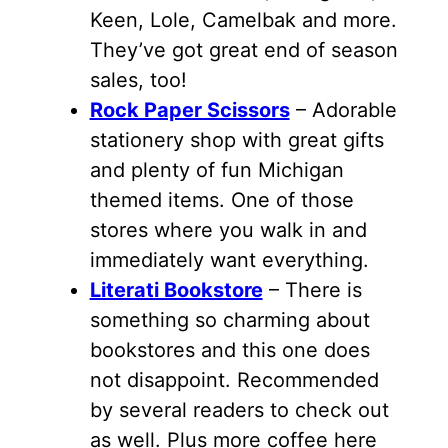
Keen, Lole, Camelbak and more.
They’ve got great end of season
sales, too!
Rock Paper Scissors
– Adorable
stationery shop with great gifts
and plenty of fun Michigan
themed items. One of those
stores where you walk in and
immediately want everything.
Literati Bookstore
– There is
something so charming about
bookstores and this one does
not disappoint. Recommended
by several readers to check out
as well. Plus more coffee here