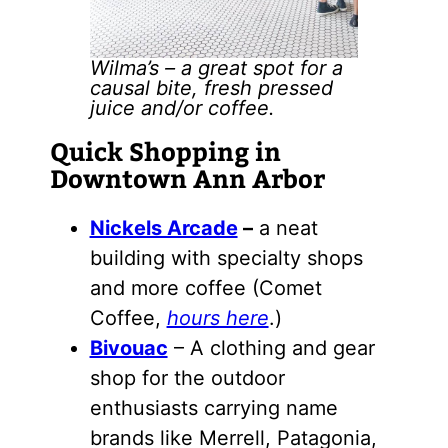
Wilma’s – a great spot for a
causal bite, fresh pressed
juice and/or coffee.
Quick Shopping in
Downtown Ann Arbor
Nickels Arcade
–
a neat
building with specialty shops
and more coffee (Comet
Coffee,
hours here
.)
Bivouac
– A clothing and gear
shop for the outdoor
enthusiasts carrying name
brands like Merrell, Patagonia,