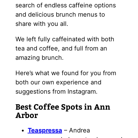
search of endless caffeine options
and delicious brunch menus to
share with you all.
We left fully caffeinated with both
tea and coffee, and full from an
amazing brunch.
Here’s what we found for you from
both our own experience and
suggestions from Instagram.
Best Coffee Spots in Ann
Arbor
Teaspressa
– Andrea