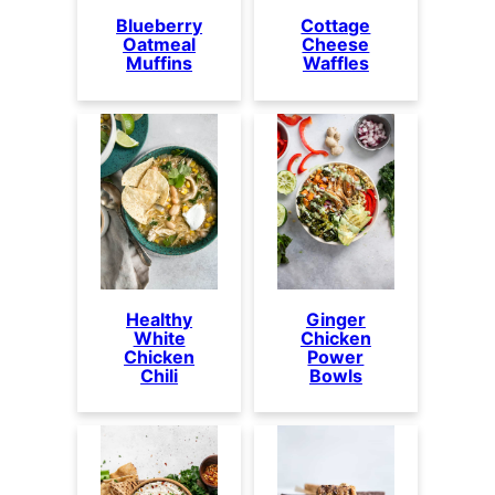
Blueberry
Cottage
Oatmeal
Cheese
Muffins
Waffles
Healthy
Ginger
White
Chicken
Chicken
Power
Chili
Bowls