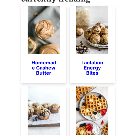
Homemad
Lactation
e Cashew
Energy
Butter
Bites