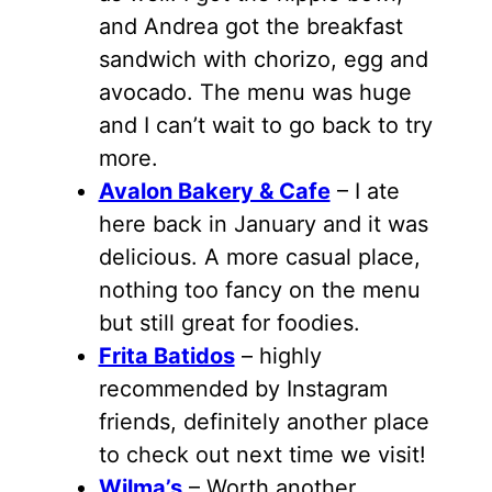
and Andrea got the breakfast
sandwich with chorizo, egg and
avocado. The menu was huge
and I can’t wait to go back to try
more.
Avalon Bakery & Cafe
– I ate
here back in January and it was
delicious. A more casual place,
nothing too fancy on the menu
but still great for foodies.
Frita Batidos
– highly
recommended by Instagram
friends, definitely another place
to check out next time we visit!
Wilma’s
– Worth another