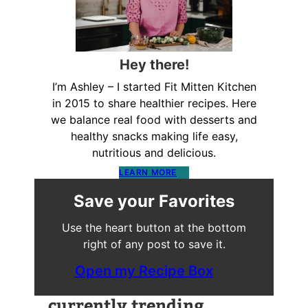
Hey there!
I’m Ashley – I started Fit Mitten Kitchen
in 2015 to share healthier recipes. Here
we balance real food with desserts and
healthy snacks making life easy,
nutritious and delicious.
LEARN MORE
Save your Favorites
Use the heart button at the bottom
right of any post to save it.
Open my Recipe Box
currently trending