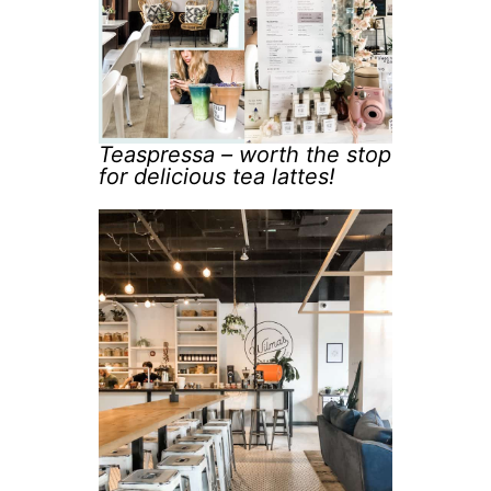
Teaspressa – worth the stop
for delicious tea lattes!