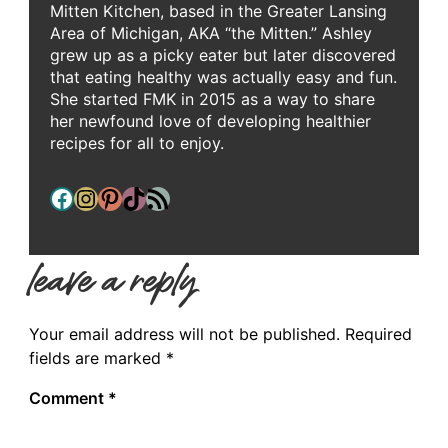
Mitten Kitchen, based in the Greater Lansing
Area of Michigan, AKA “the Mitten.” Ashley
grew up as a picky eater but later discovered
that eating healthy was actually easy and fun.
She started FMK in 2015 as a way to share
her newfound love of developing healthier
recipes for all to enjoy.
Facebook
Instagram
Pinterest
TikTok
RSS Feed
leave a reply
Your email address will not be published.
Required
fields are marked
*
Comment
*