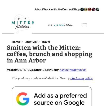
Facebook
Instagram
Pinterest
TikTok
RSS Feed
About
Work with Me
Contact
Shop
Se
›
›
Home
Lifestyle
Travel
Smitten with the Mitten:
coffee, brunch and shopping
in Ann Arbor
Posted:
08/16/19
Updated:
05/09/24
By:
Ashley Walterhouse
This post may contain affiliate links.
See my
disclosure policy
.