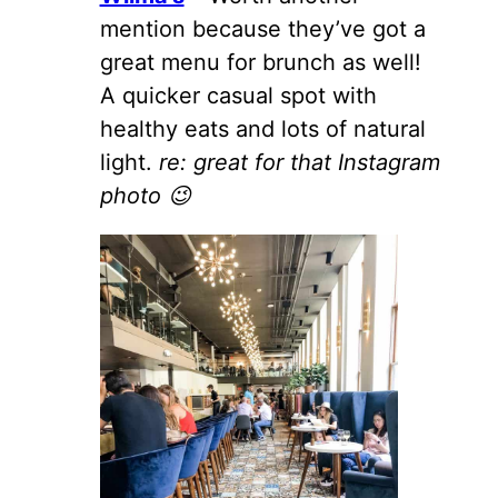
mention because they’ve got a
great menu for brunch as well!
A quicker casual spot with
healthy eats and lots of natural
light.
re: great for that Instagram
photo 😉