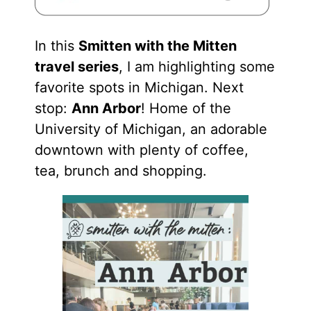
In this
Smitten with the Mitten
travel series
, I am highlighting some
favorite spots in Michigan. Next
stop:
Ann Arbor
! Home of the
University of Michigan, an adorable
downtown with plenty of coffee,
tea, brunch and shopping.