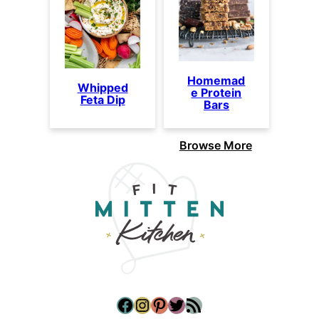
Homemad
Whipped
e Protein
Feta Dip
Bars
Browse More
Facebook
Instagram
Pinterest
Twitter
RSS Feed