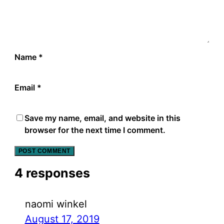
Name
*
Email
*
Save my name, email, and website in this
browser for the next time I comment.
4 responses
naomi winkel
August 17, 2019