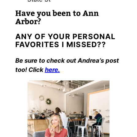
Have you been to Ann
Arbor?
ANY OF YOUR PERSONAL
FAVORITES I MISSED??
Be sure to check out Andrea’s post
too! Click
here.