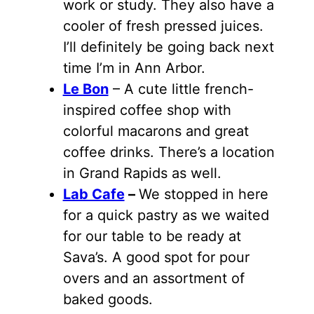
work or study. They also have a
cooler of fresh pressed juices.
I’ll definitely be going back next
time I’m in Ann Arbor.
Le Bon
– A cute little french-
inspired coffee shop with
colorful macarons and great
coffee drinks. There’s a location
in Grand Rapids as well.
Lab Cafe
–
We stopped in here
for a quick pastry as we waited
for our table to be ready at
Sava’s. A good spot for pour
overs and an assortment of
baked goods.