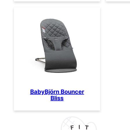
BabyBjörn Bouncer
Bliss