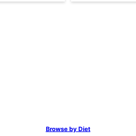
Browse by Diet