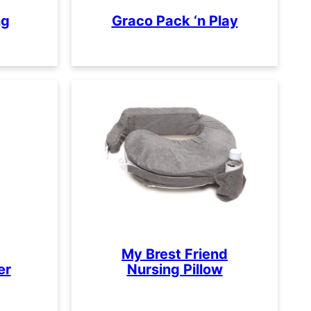
ng
Graco Pack ‘n Play
My Brest Friend
er
Nursing Pillow