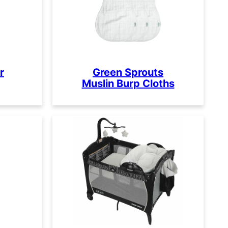
r
Green Sprouts
Muslin Burp Cloths