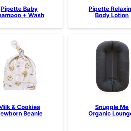
Pipette Baby
Pipette Relaxi
hampoo + Wash
Body Lotion
Milk & Cookies
Snuggle Me
ewborn Beanie
Organic Loung