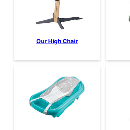
Our High Chair