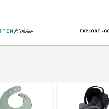
EXPLORE
C