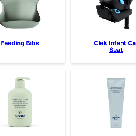
Feeding Bibs
Clek Infant Ca
Seat