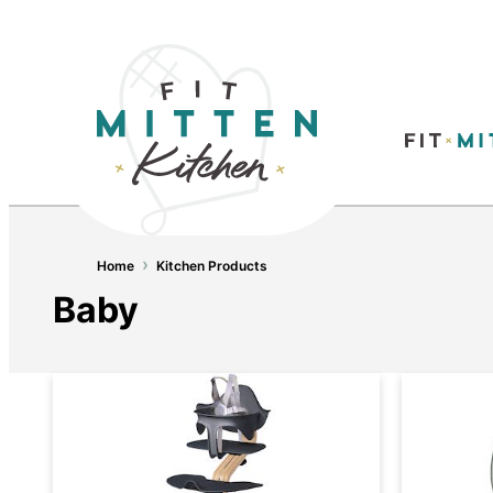
›
Home
Kitchen Products
Baby