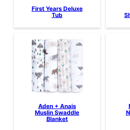
First Years Deluxe
Tub
S
Aden + Anais
Muslin Swaddle
N
Blanket