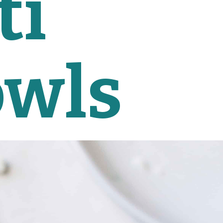
i 
owls