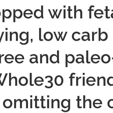
pped with feta
ying, low carb 
ree and paleo-
hole30 friendl
 omitting the 