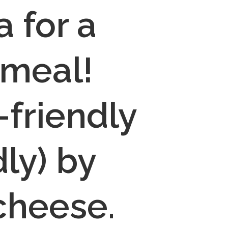
 for a 
meal! 
friendly 
y) by 
cheese.