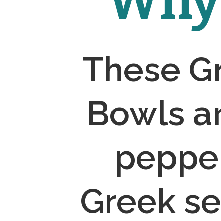
Why 
These Gr
Bowls ar
pepper
Greek se