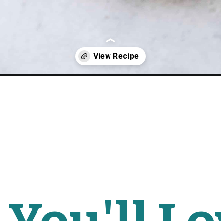
i-squash-bowls/