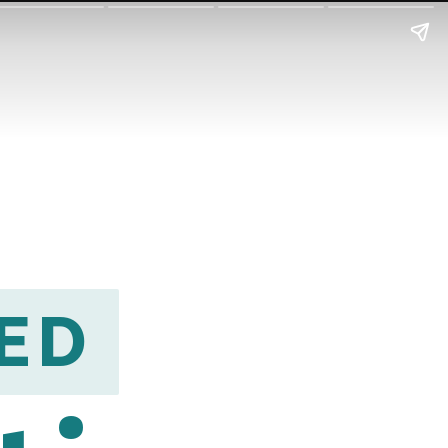
ED
ED