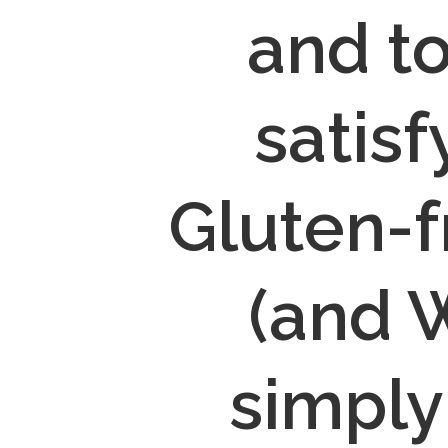
and to
satisf
Gluten-f
(and W
simply