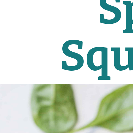
S
Squ