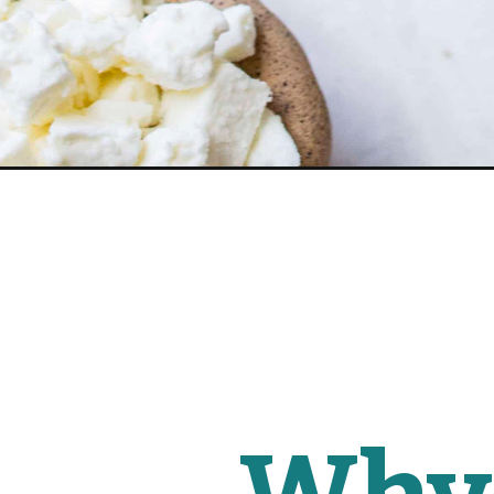
Opening
https://www.fitmittenkitchen.com/greek-spaghett