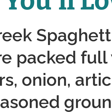
You'll Lov
eek Spaghetti
e packed full 
s, onion, artic
asoned ground