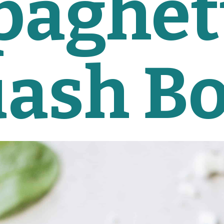
paghett
ash B