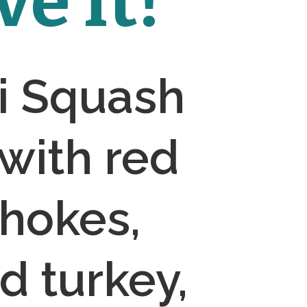
e It!
 Squash 
with red 
hokes, 
 turkey, 