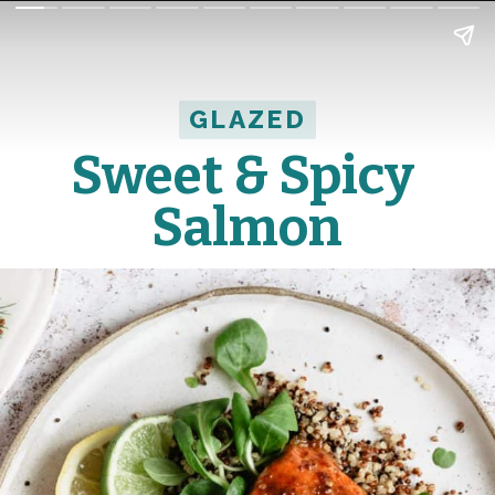
GLAZED
GLAZED
Sweet & Spicy 
Salmon