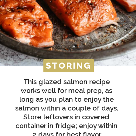
STORING
STORING
This glazed salmon recipe 
works well for meal prep, as 
long as you plan to enjoy the 
salmon within a couple of days. 
Store leftovers in covered 
container in fridge; enjoy within 
2 days for best flavor.