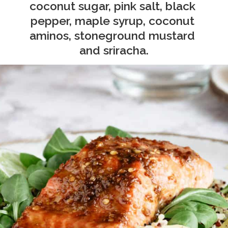
coconut sugar, pink salt, black 
pepper, maple syrup, coconut 
aminos, stoneground mustard 
and sriracha.