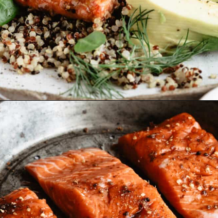
Opening
https://www.fitmittenkitchen.com/sweet-spicy-glazed-salmon-paleo/