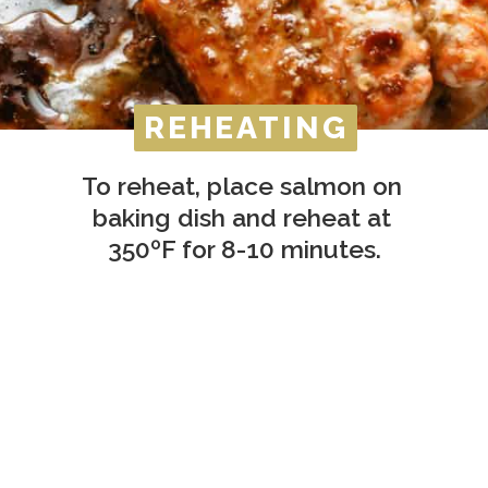
REHEATING
REHEATING
To reheat, place salmon on 
baking dish and reheat at 
350ºF for 8-10 minutes.