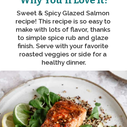
Why You'll Love It!
Sweet & Spicy Glazed Salmon 
recipe! This recipe is so easy to 
make with lots of flavor, thanks 
to simple spice rub and glaze 
finish. Serve with your favorite 
roasted veggies or side for a 
healthy dinner.