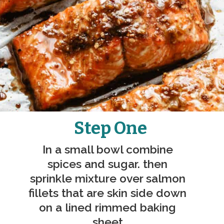
Step One
In a small bowl combine 
spices and sugar. then 
sprinkle mixture over salmon 
fillets that are skin side down 
on a lined rimmed baking 
sheet.