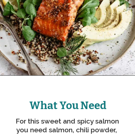
What You Need
For this sweet and spicy salmon 
you need salmon, chili powder, 