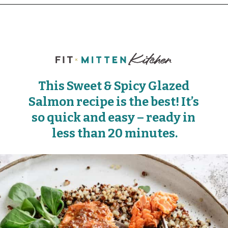
This Sweet & Spicy Glazed 
Salmon recipe is the best! It’s 
so quick and easy – ready in 
less than 20 minutes.