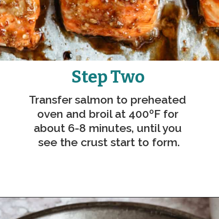
Step Two
Transfer salmon to preheated 
oven and broil at 
400ºF 
for 
about 6-8 minutes, until you 
see the crust start to form.