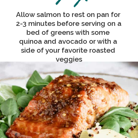
Allow salmon to rest on pan for 
2-3 minutes before serving o
n a 
bed of greens with some 
quinoa and avocado or with a 
side of your favorite roasted 
veggies