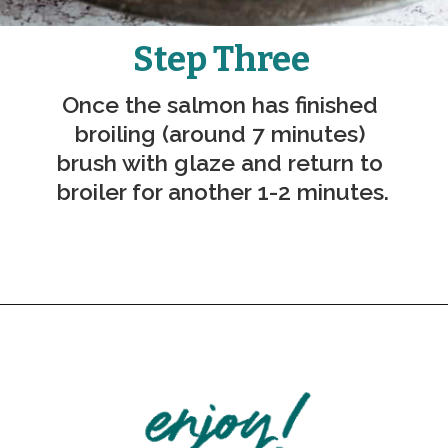
Step Three
Once the salmon has finished 
broiling (around 7 minutes) 
brush with glaze and return to 
broiler for another 1-2 minutes.