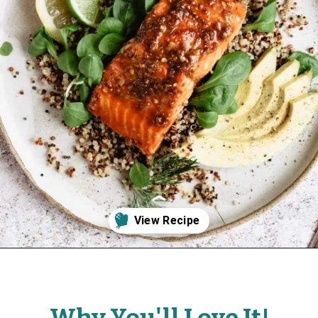
Opening
https://www.fitmittenkitchen.com/sweet-spicy-glazed-salmon-paleo/