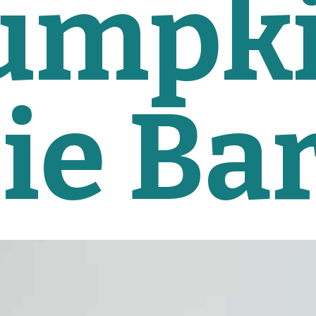
umpki
ie Ba