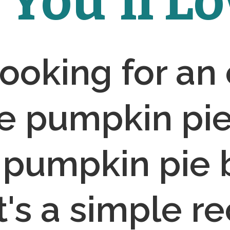
You'll Lov
 looking for an
e pumpkin pie,
 pumpkin pie b
It's a simple re