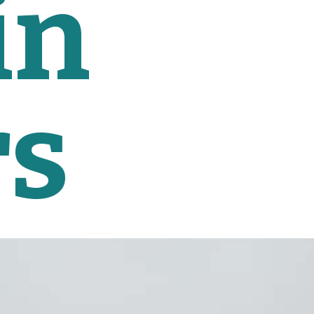
n 
rs