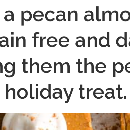
 a pecan almon
ain free and da
g them the pe
holiday treat.