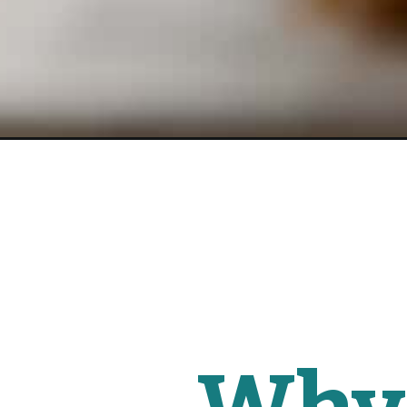
Opening
https://www.fitmittenkitchen.com/healthy-pumpkin