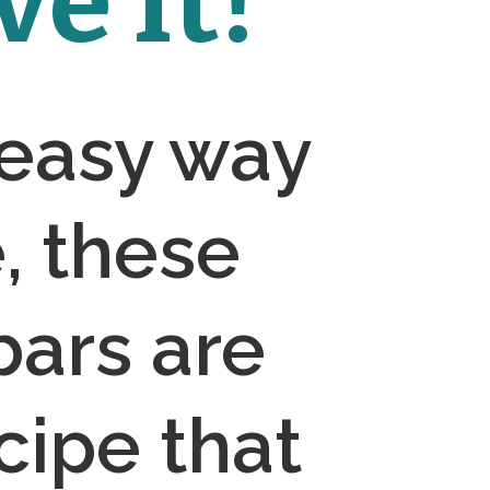
e It!
 easy way 
 these 
ars are 
cipe that 