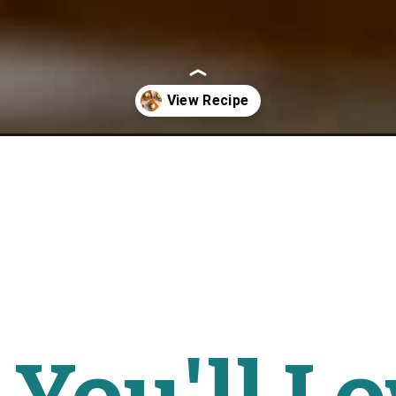
-pie-bars-paleo/