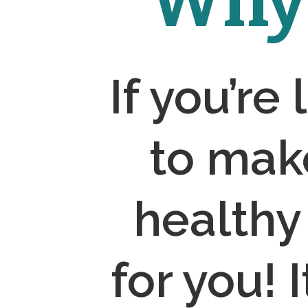
Why 
If you’re
to mak
healthy
for you! 