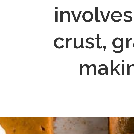
involves
crust, gr
makin