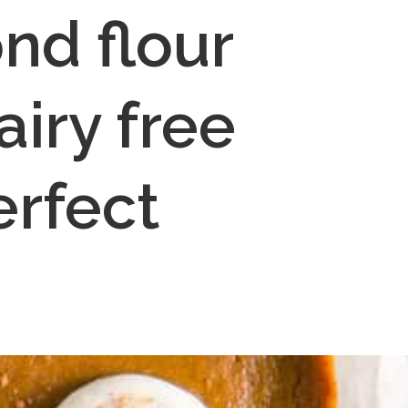
d flour 
iry free 
rfect 