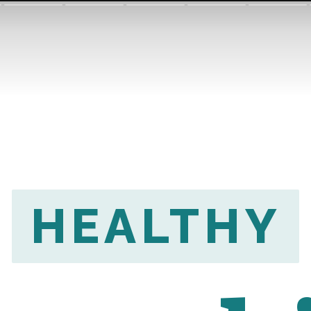
HEALTHY
HEALTHY