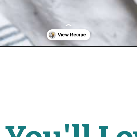
l-breakfast-strata/