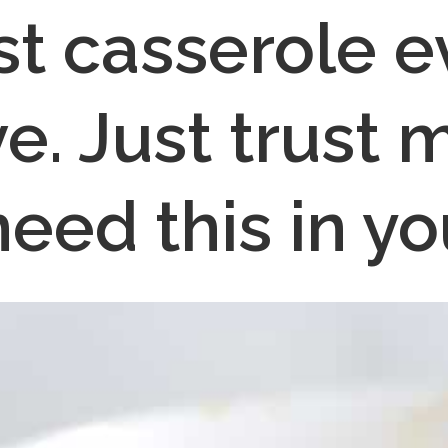
st casserole e
ve. Just trust m
need this in you