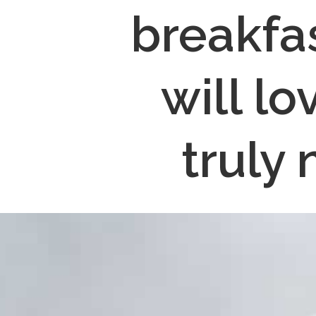
breakfa
will lo
truly 