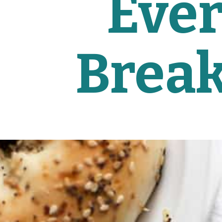
Ever
Break