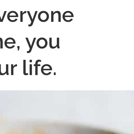
veryone 
e, you 
r life.