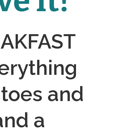
e It!
EAKFAST 
rything 
toes and 
and a 