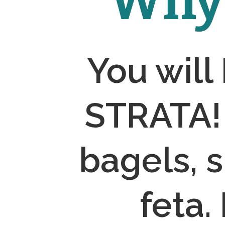
Why 
You will
STRATA! 
bagels, 
feta.