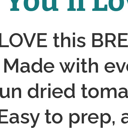
You'll Lov
 LOVE this BR
Made with eve
sun dried toma
 Easy to prep, 