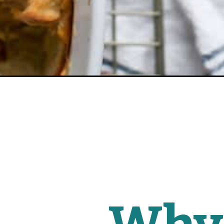
Opening
https://www.fitmittenkitchen.com/everything-bage