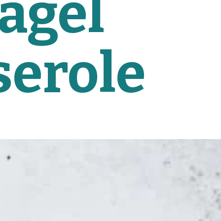
agel 
serole