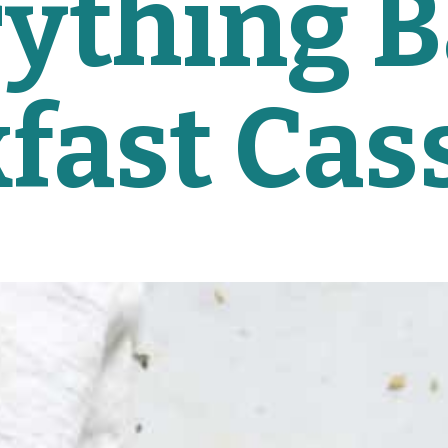
ything B
fast Cas