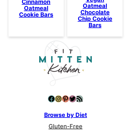
Cinnamon
Oatmeal
Oatmeal
Chocolate
Cookie Bars
Chip Cookie
Bars
Facebook
Instagram
Pinterest
Twitter
RSS Feed
Browse by Diet
Gluten-Free