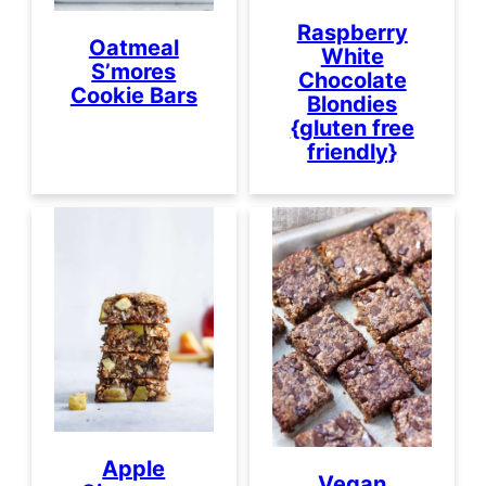
Raspberry
Oatmeal
White
S’mores
Chocolate
Cookie Bars
Blondies
{gluten free
friendly}
Apple
Vegan