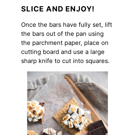
SLICE AND ENJOY!
Once the bars have fully set, lift
the bars out of the pan using
the parchment paper, place on
cutting board and use a large
sharp knife to cut into squares.