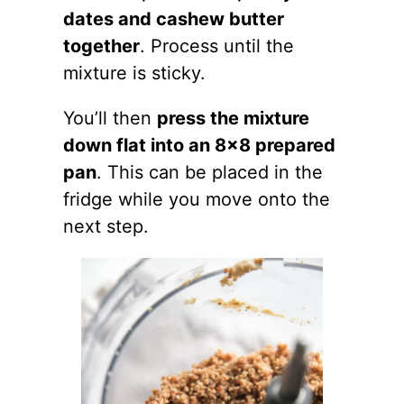
dates and cashew butter
together
. Process until the
mixture is sticky.
You’ll then
press the mixture
down flat into an 8×8 prepared
pan
. This can be placed in the
fridge while you move onto the
next step.