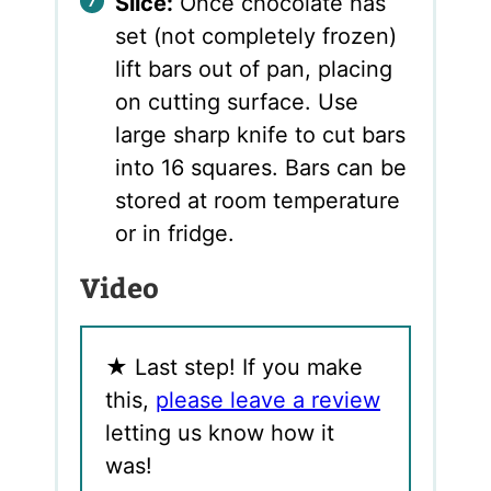
Slice:
Once chocolate has
set (not completely frozen)
lift bars out of pan, placing
on cutting surface. Use
large sharp knife to cut bars
into 16 squares. Bars can be
stored at room temperature
or in fridge.
Video
★
Last step! If you make
this,
please leave a review
letting us know how it
was!