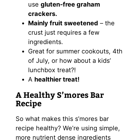
use
gluten-free graham
crackers.
Mainly fruit sweetened
– the
crust just requires a few
ingredients.
Great for summer cookouts, 4th
of July, or how about a kids’
lunchbox treat?!
A
healthier treat!
A Healthy S’mores Bar
Recipe
So what makes this s’mores bar
recipe healthy? We’re using simple,
more nutrient dense ingredients