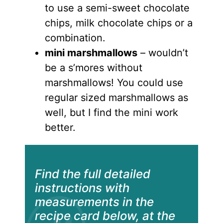
to use a semi-sweet chocolate
chips, milk chocolate chips or a
combination.
mini marshmallows
– wouldn’t
be a s’mores without
marshmallows! You could use
regular sized marshmallows as
well, but I find the mini work
better.
Find the full detailed
instructions with
measurements in the
recipe card below, at the