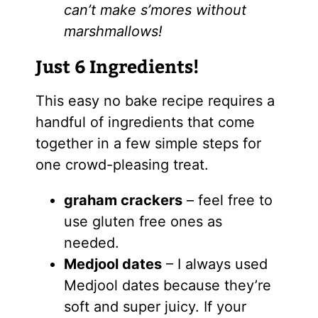
can’t make s’mores without
marshmallows!
Just 6 Ingredients!
This easy no bake recipe requires a
handful of ingredients that come
together in a few simple steps for
one crowd-pleasing treat.
graham crackers
– feel free to
use gluten free ones as
needed.
Medjool dates
– I always used
Medjool dates because they’re
soft and super juicy. If your