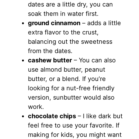
dates are a little dry, you can
soak them in water first.
ground cinnamon
– adds a little
extra flavor to the crust,
balancing out the sweetness
from the dates.
cashew butter
– You can also
use almond butter, peanut
butter, or a blend. If you’re
looking for a nut-free friendly
version, sunbutter would also
work.
chocolate chips
– I like dark but
feel free to use your favorite. If
making for kids, you might want