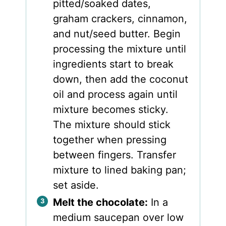
pitted/soaked dates,
graham crackers, cinnamon,
and nut/seed butter. Begin
processing the mixture until
ingredients start to break
down, then add the coconut
oil and process again until
mixture becomes sticky.
The mixture should stick
together when pressing
between fingers. Transfer
mixture to lined baking pan;
set aside.
Melt the chocolate:
In a
medium saucepan over low