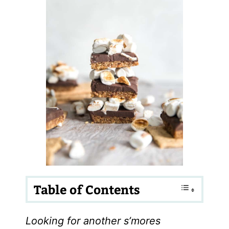
Table of Contents
Looking for another s’mores