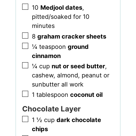
▢
10
Medjool dates
,
pitted/soaked for 10
minutes
▢
8
graham cracker sheets
▢
¼
teaspoon
ground
cinnamon
▢
¼
cup
nut or seed butter
,
cashew, almond, peanut or
sunbutter all work
▢
1
tablespoon
coconut oil
Chocolate Layer
▢
1 ½
cup
dark chocolate
chips