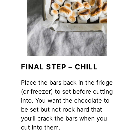
FINAL STEP – CHILL
Place the bars back in the fridge
(or freezer) to set before cutting
into. You want the chocolate to
be set but not rock hard that
you’ll crack the bars when you
cut into them.