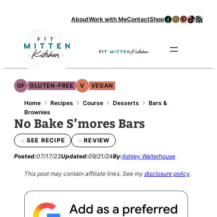
Facebook
Instagram
Pinterest
TikTok
RSS Feed
About
Work with Me
Contact
Shop
Se
GF
GLUTEN-FREE
V
VEGAN
›
›
›
›
Home
Recipes
Course
Desserts
Bars &
Brownies
No Bake S’mores Bars
SEE RECIPE
REVIEW
Posted:
07/17/23
Updated:
09/21/24
By:
Ashley Walterhouse
This post may contain affiliate links.
See my
disclosure policy
.