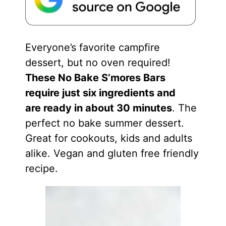
Everyone’s favorite campfire
dessert, but no oven required!
These No Bake S’mores Bars
require just six ingredients and
are ready in about 30 minutes
. The
perfect no bake summer dessert.
Great for cookouts, kids and adults
alike. Vegan and gluten free friendly
recipe.