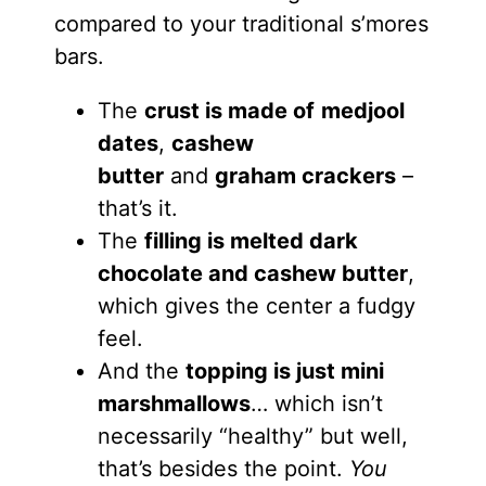
compared to your traditional s’mores
bars.
The
crust is made of
medjool
dates
,
cashew
butter
and
graham crackers
–
that’s it.
The
filling is melted dark
chocolate and cashew butter
,
which gives the center a fudgy
feel.
And the
topping is just mini
marshmallows
… which isn’t
necessarily “healthy” but well,
that’s besides the point.
You