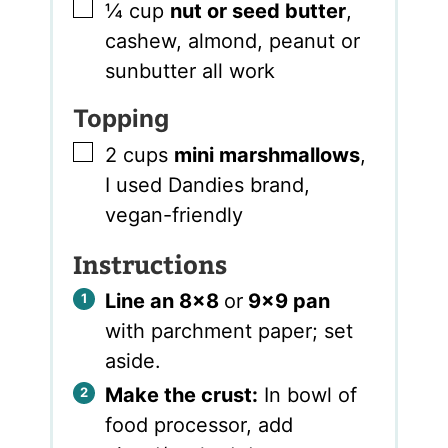
▢
¼
cup
nut or seed butter
,
cashew, almond, peanut or
sunbutter all work
Topping
▢
2
cups
mini marshmallows
,
I used Dandies brand,
vegan-friendly
Instructions
Line an 8×8
or
9×9 pan
with parchment paper; set
aside.
Make the crust:
In bowl of
food processor, add