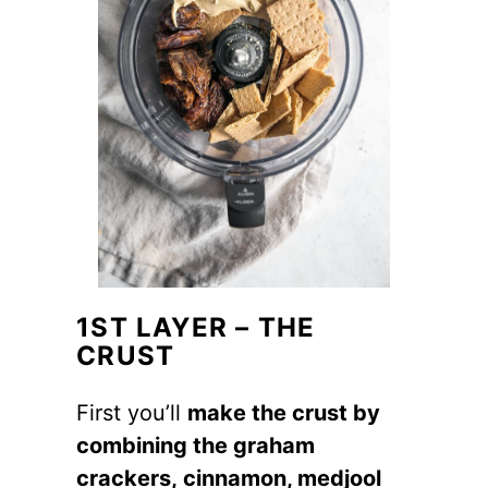
1ST LAYER – THE
CRUST
First you’ll
make the crust by
combining the graham
crackers, cinnamon, medjool