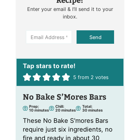
Enter your email & I’ll send it to your
inbox.
E
Send
m
a
i
l
*
5
from
2
votes
No Bake S’Mores Bars
Prep:
Chill:
Total:
m
m
m
10
minutes
20
minutes
30
minutes
i
i
i
n
n
n
These No Bake S'mores Bars
u
u
u
t
t
t
require just six ingredients, no
e
e
e
s
s
s
fire and ready in about 30