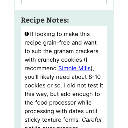
Recipe Notes:
If looking to make this
recipe grain-free and want
to sub the graham crackers
with crunchy cookies (I
recommend
Simple Mills
),
you’ll likely need about 8-10
cookies or so. I did not test it
this way, but add enough to
the food processor while
processing with dates until
sticky texture forms.
Careful