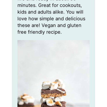
minutes. Great for cookouts,
kids and adults alike. You will
love how simple and delicious
these are! Vegan and gluten
free friendly recipe.