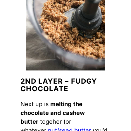
2ND LAYER – FUDGY
CHOCOLATE
Next up is
melting the
chocolate and cashew
butter
togeher (or
whatever
nut/seed butter
you’d