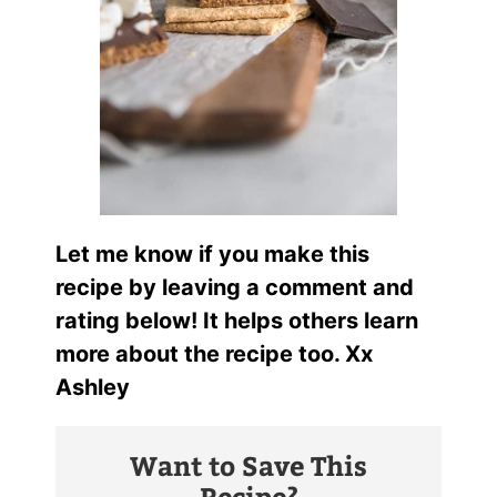
Let me know if you make this
recipe by leaving a comment and
rating below! It helps others learn
more about the recipe too. Xx
Ashley
Want to Save This
Recipe?