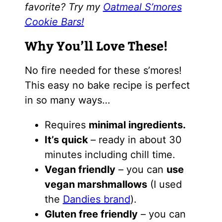
favorite? Try my
Oatmeal S’mores
Cookie Bars!
Why You’ll Love These!
No fire needed for these s’mores!
This easy no bake recipe is perfect
in so many ways…
Requires
minimal ingredients.
It’s quick
– ready in about 30
minutes including chill time.
Vegan friendly
– you can
use
vegan marshmallows
(I used
the
Dandies brand
).
Gluten free friendly
– you can