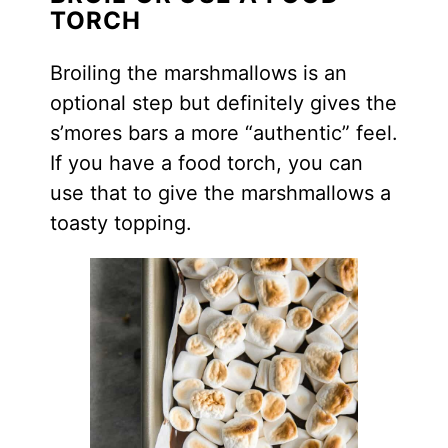
TORCH
Broiling the marshmallows is an
optional step but definitely gives the
s’mores bars a more “authentic” feel.
If you have a food torch, you can
use that to give the marshmallows a
toasty topping.