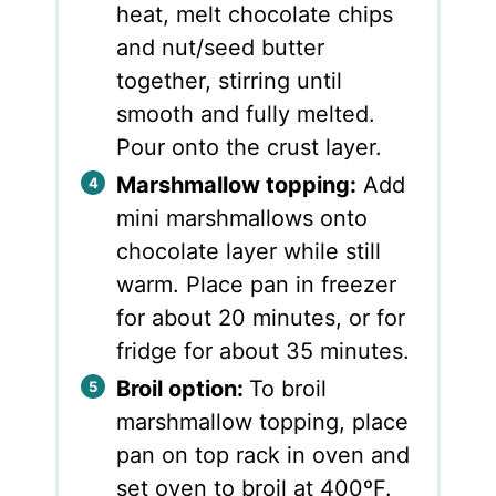
heat, melt chocolate chips
and nut/seed butter
together, stirring until
smooth and fully melted.
Pour onto the crust layer.
Marshmallow topping:
Add
mini marshmallows onto
chocolate layer while still
warm. Place pan in freezer
for about 20 minutes, or for
fridge for about 35 minutes.
Broil option:
To broil
marshmallow topping, place
pan on top rack in oven and
set oven to broil at 400ºF.