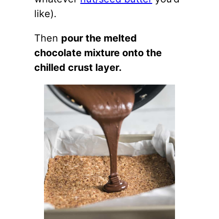
like).
Then
pour the melted
chocolate mixture onto the
chilled crust layer.