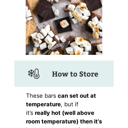
How to Store
These bars
can set out at
temperature
, but if
it’s
really hot (well above
room temperature) then it’s