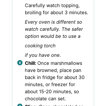
Carefully watch topping,
broiling for about 3 minutes.
Every oven is different so
watch carefully. The safer
option would be to use a
cooking torch
if you have one.
Chill:
Once marshmallows
have browned, place pan
back in fridge for about 30
minutes, or freezer for
about 15-20 minutes, so
chocolate can set.