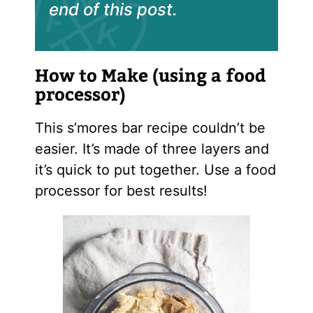
end of this post.
How to Make (using a food
processor)
This s’mores bar recipe couldn’t be
easier. It’s made of three layers and
it’s quick to put together. Use a food
processor for best results!