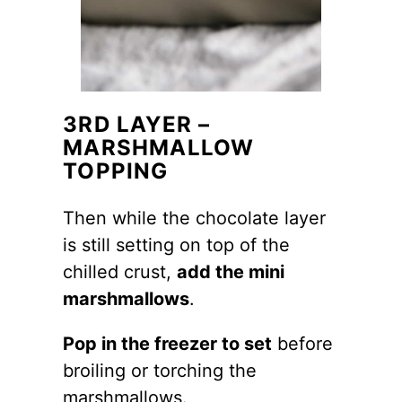
3RD LAYER –
MARSHMALLOW
TOPPING
Then while the chocolate layer
is still setting on top of the
chilled crust,
add the mini
marshmallows
.
Pop in the freezer to set
before
broiling or torching the
marshmallows.