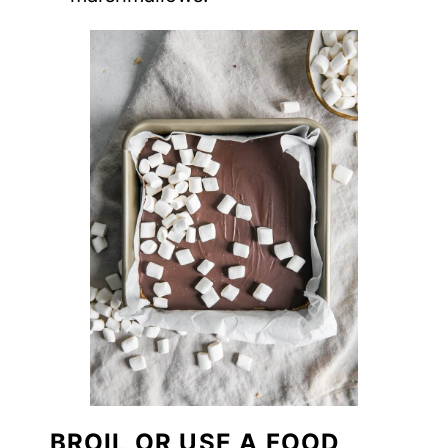
BROIL OR USE A FOOD