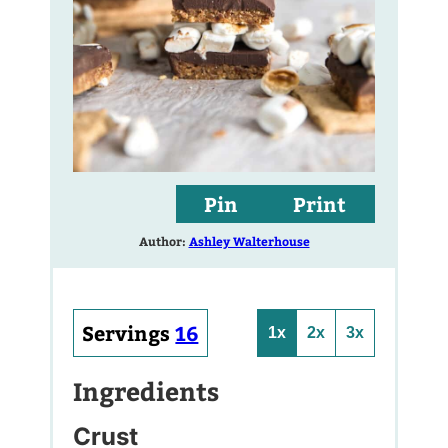
Pin
Print
Author:
Ashley Walterhouse
Servings
16
1x
2x
3x
Ingredients
Crust