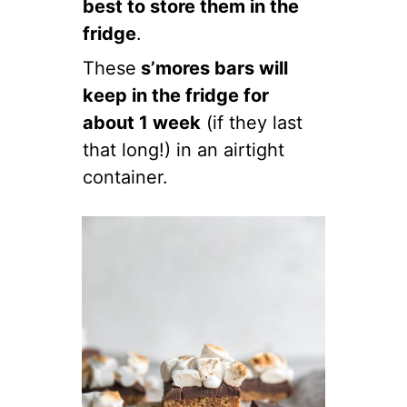
best to store them in the
fridge
.
These
s’mores bars will
keep in the fridge for
about 1 week
(if they last
that long!) in an airtight
container.