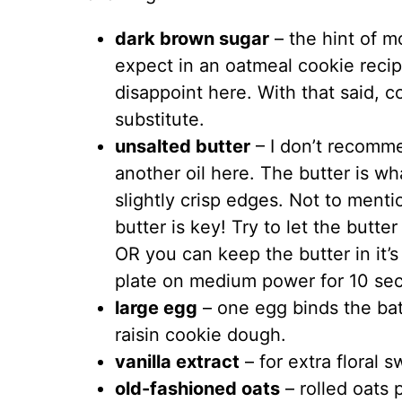
dark brown sugar
–
the hint of m
expect in an oatmeal cookie recip
disappoint here. With that said, c
substitute.
unsalted butter
– I don’t recomme
another oil here. The butter is wh
slightly crisp edges. Not to ment
butter is key! Try to let the butte
OR you can keep the butter in it’
plate on medium power for 10 se
large egg
– one egg binds the bat
raisin cookie dough.
vanilla extract
– for extra floral 
old-fashioned oats
– rolled oats 