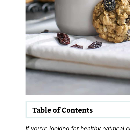
Table of Contents
If you’re looking for healthy oatmeal c