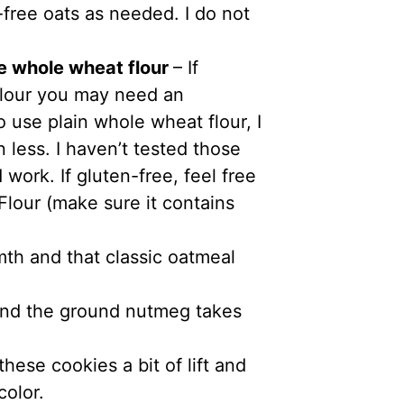
-free oats as needed. I do not
e whole wheat flour
– If
 flour you may need an
o use plain whole wheat flour, I
 less. I haven’t tested those
work. If gluten-free, feel free
Flour (make sure it contains
mth and that classic oatmeal
 find the ground nutmeg takes
hese cookies a bit of lift and
color.