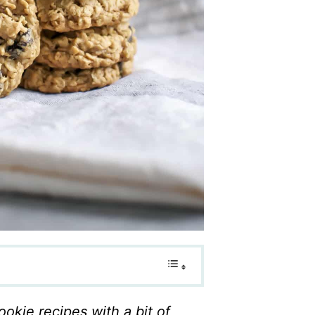
ookie recipes with a bit of