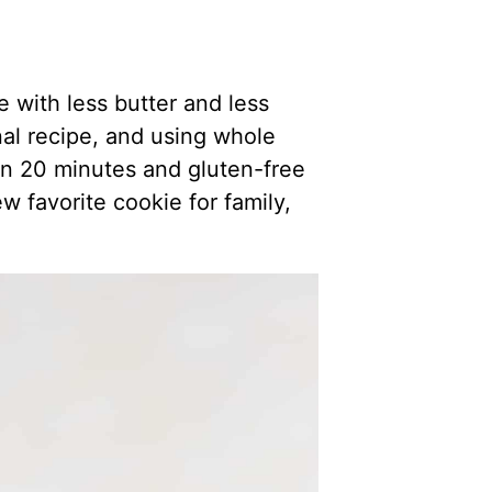
with less butter and less
al recipe, and using whole
in 20 minutes and gluten-free
w favorite cookie for family,