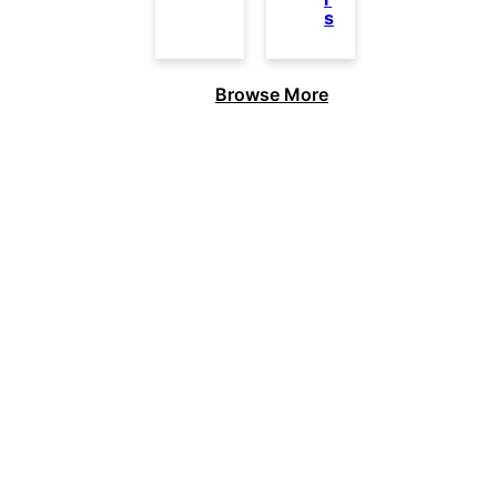
s
Browse More