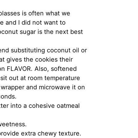
olasses is often what we
e and I did not want to
oconut sugar is the next best
nd substituting coconut oil or
at gives the cookies their
ion FLAVOR. Also, softened
r sit out at room temperature
s wrapper and microwave it on
conds.
ter into a cohesive oatmeal
sweetness.
provide extra chewy texture.