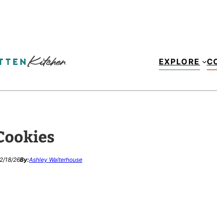
EXPLORE
C
Cookies
2/18/26
By:
Ashley Walterhouse