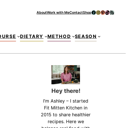
Facebook
Instagram
Pinterest
TikTok
RSS Feed
About
Work with Me
Contact
Shop
Se
OURSE
DIETARY
METHOD
SEASON
Hey there!
I’m Ashley – I started
Fit Mitten Kitchen in
2015 to share healthier
recipes. Here we