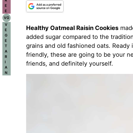
R
E
E
VG
V
Healthy Oatmeal Raisin Cookies
made 
E
G
added sugar compared to the tradition
E
grains and old fashioned oats. Ready 
T
A
friendly, these are going to be your ne
R
I
friends, and definitely yourself.
A
N