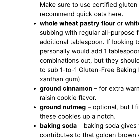
Make sure to use certified gluten
recommend quick oats here.
whole wheat pastry flour
or
whit
subbing with regular all-purpose
additional tablespoon. If looking t
personally would add 1 tablespoon
combinations out, but they should 
to sub 1-to-1 Gluten-Free Baking 
xanthan gum).
ground cinnamon
– for extra war
raisin cookie flavor.
ground nutmeg
– optional, but I
these cookies up a notch.
baking soda
– baking soda gives t
contributes to that golden brown 