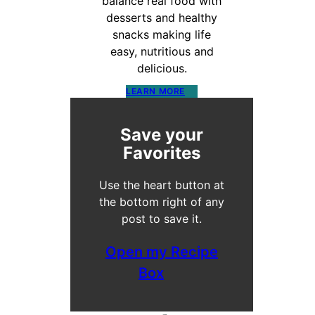
balance real food with
desserts and healthy
snacks making life
easy, nutritious and
delicious.
LEARN MORE
Save your
Favorites
Use the heart button at
the bottom right of any
post to save it.
Open my Recipe
Box