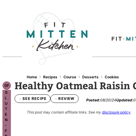
Skip
to
content
›
›
›
›
Home
Recipes
Course
Desserts
Cookies
Healthy Oatmeal Raisin 
GF
G
L
SEE RECIPE
REVIEW
Posted:
08/20/24
Updated:
0
U
T
This post may contain affiliate links.
See my
disclosure policy
.
E
N
-
F