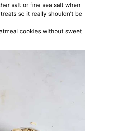
her salt or fine sea salt when
reats so it really shouldn’t be
oatmeal cookies without sweet