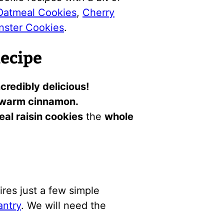
Oatmeal Cookies
,
Cherry
nster Cookies
.
Recipe
credibly delicious!
warm cinnamon.
al raisin cookies
the
whole
ires just a few simple
antry
. We will need the