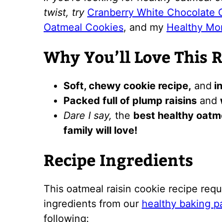
twist, try
Cranberry White Chocolate 
Oatmeal Cookies
, and my
Healthy Mo
Why You’ll Love This 
Soft, chewy cookie recipe,
and
in
Packed full of plump raisins
and
Dare I say,
the
best healthy oatme
family will love!
Recipe Ingredients
This oatmeal raisin cookie recipe requ
ingredients from our
healthy baking p
following: