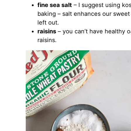
fine sea salt
– I suggest using kos
baking – salt enhances our sweet t
left out.
raisins
– you can’t have healthy 
raisins.