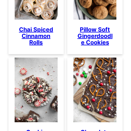
Chai Spiced
Pillow Soft
Cinnamon
Gingerdoodl
Rolls
e Cookies