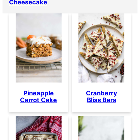
Cheesecake
.
Pineapple
Cranberry
Carrot Cake
Bliss Bars