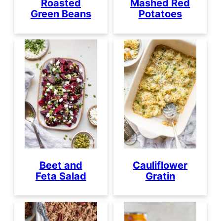
Roasted
Mashed Red
Green Beans
Potatoes
Beet and
Cauliflower
Feta Salad
Gratin