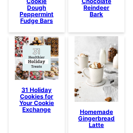
Cookie
Chocolate
Dough
Reindeer
Peppermint
Bark
Fudge Bars
31 Holiday
Cookies for
Your Cookie
Exchange
Homemade
Gingerbread
Latte