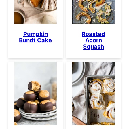
Pumpkin
Roasted
Bundt Cake
Acorn
Squash