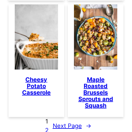
Cheesy
Maple
Potato
Roasted
Casserole
Brussels
Sprouts and
Squash
1
Next Page
→
2