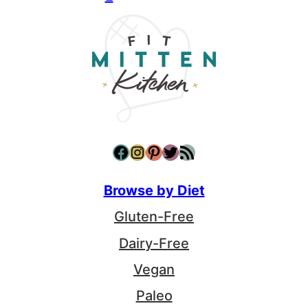
Facebook
Instagram
Pinterest
Twitter
RSS Feed
Browse by Diet
Gluten-Free
Dairy-Free
Vegan
Paleo