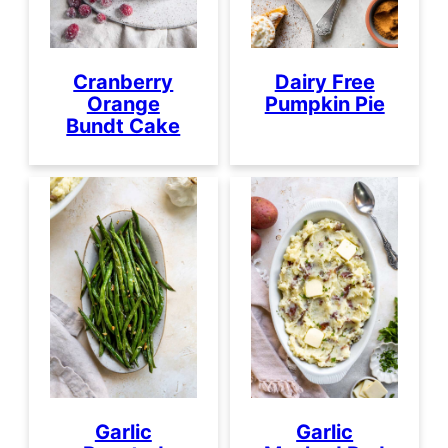
Cranberry
Dairy Free
Orange
Pumpkin Pie
Bundt Cake
Garlic
Garlic