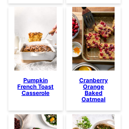
Pumpkin
Cranberry
French Toast
Orange
Casserole
Baked
Oatmeal