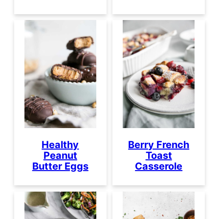
Healthy
Berry French
Peanut
Toast
Butter Eggs
Casserole