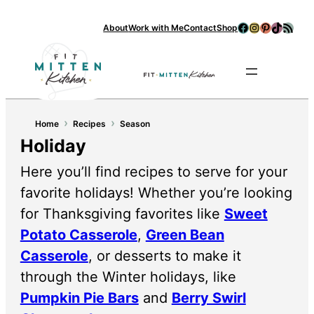
Facebook
Instagram
Pinterest
TikTok
RSS Feed
About
Work with Me
Contact
Shop
Se
›
›
Home
Recipes
Season
Holiday
Here you’ll find recipes to serve for your
favorite holidays! Whether you’re looking
for Thanksgiving favorites like
Sweet
Potato Casserole
,
Green Bean
Casserole
, or desserts to make it
through the Winter holidays, like
Pumpkin Pie Bars
and
Berry Swirl