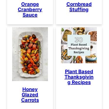
Orange
Cornbread
Cranberry
Stuffing
Sauce
Plant Based
Thanksgivin
g Recipes
Honey
Glazed
Carrots