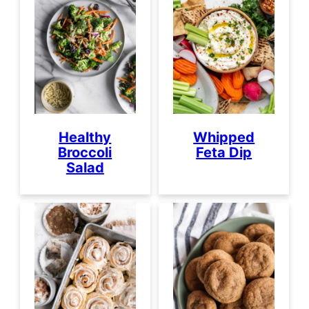
Healthy
Whipped
Broccoli
Feta Dip
Salad