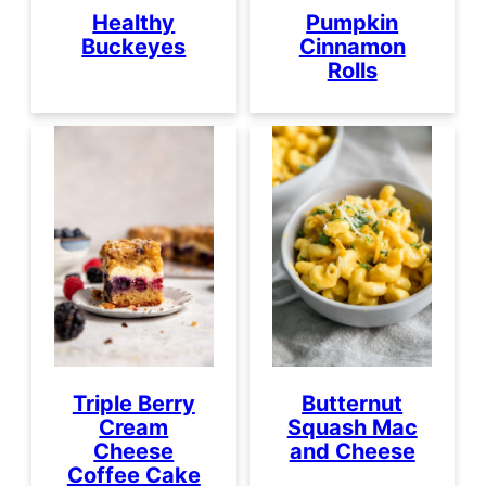
Healthy
Pumpkin
Buckeyes
Cinnamon
Rolls
Triple Berry
Butternut
Cream
Squash Mac
Cheese
and Cheese
Coffee Cake