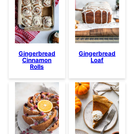
Gingerbread
Gingerbread
Loaf
Cinnamon
Rolls