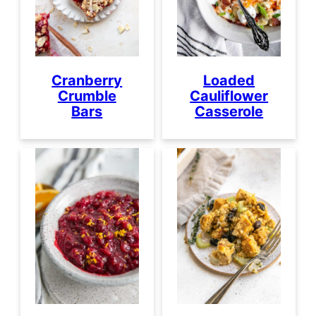
Cranberry
Loaded
Crumble
Cauliflower
Bars
Casserole