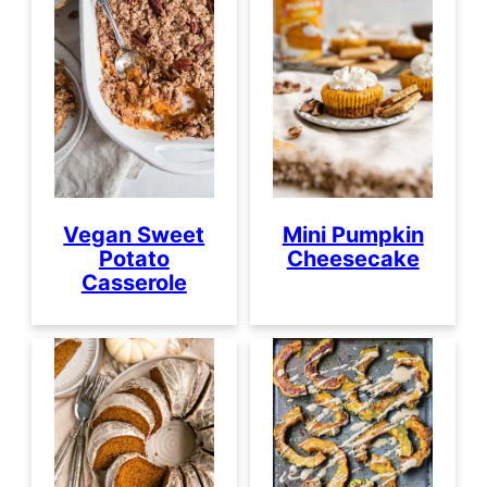
Vegan Sweet
Mini Pumpkin
Potato
Cheesecake
Casserole