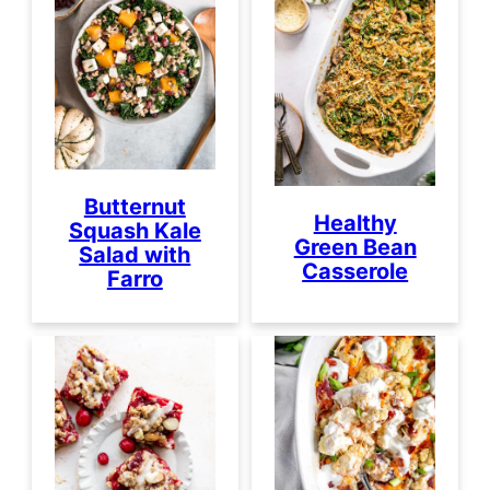
Butternut
Healthy
Squash Kale
Green Bean
Salad with
Casserole
Farro