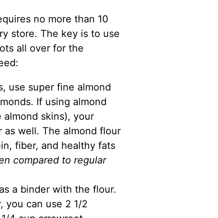
equires no more than 10
ry store. The key is to use
ts all over for the
eed:
ts, use super fine
almond
monds. If using almond
 almond skins), your
r as well. The
almond flour
in, fiber, and healthy fats
en compared to regular
as a binder with the flour.
r, you can use 2 1/2