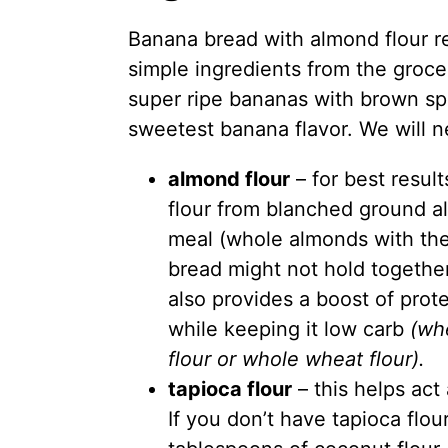
Banana bread with
almond flour
r
simple ingredients from the groce
super ripe bananas with brown spo
sweetest banana flavor. We will n
almond flour
– for best resul
flour
from blanched ground al
meal (whole almonds with the
bread might not hold togethe
also provides a boost of prote
while keeping it low carb
(wh
flour or whole wheat flour).
tapioca flour
– this helps act 
If you don’t have tapioca flou