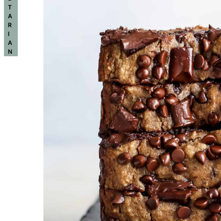
T
A
R
I
A
N