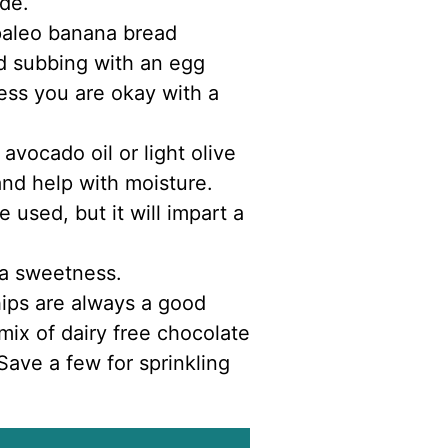
ide.
paleo banana bread
d subbing with an egg
nless you are okay with a
 avocado oil or light olive
and help with moisture.
 used, but it will impart a
ra sweetness.
hips are always a good
 mix of dairy free chocolate
ave a few for sprinkling