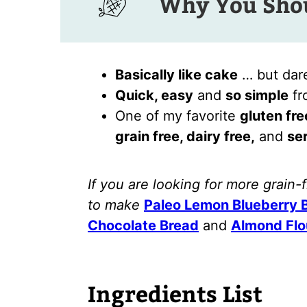
Why You Shou
Basically like cake
… but dare
Quick, easy
and
so simple
fro
One of my favorite
gluten fre
grain free, dairy free,
and
ser
If you are looking for more grain-
to make
Paleo Lemon Blueberry 
Chocolate Bread
and
Almond Flo
Ingredients List