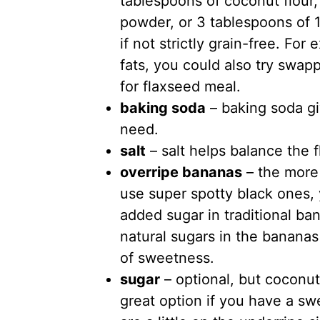
tablespoons of coconut flour,
powder, or 3 tablespoons of 1
if not strictly grain-free. For
fats, you could also try swapp
for flaxseed meal.
baking soda
– baking soda giv
need.
salt
– salt helps balance the f
overripe bananas
– the more 
use super spotty black ones,
added sugar in traditional ba
natural sugars in the bananas
of sweetness.
sugar
– optional, but coconut
great option if you have a sw