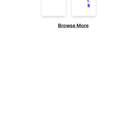
s
Browse More