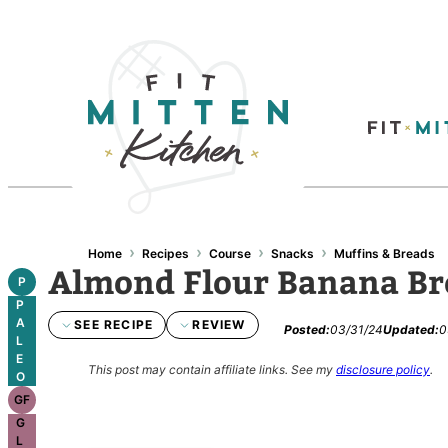
Skip
to
content
›
›
›
›
Home
Recipes
Course
Snacks
Muffins & Breads
Almond Flour Banana Br
P
P
A
SEE RECIPE
REVIEW
Posted:
03/31/24
Updated:
0
L
E
This post may contain affiliate links.
See my
disclosure policy
.
O
GF
G
L