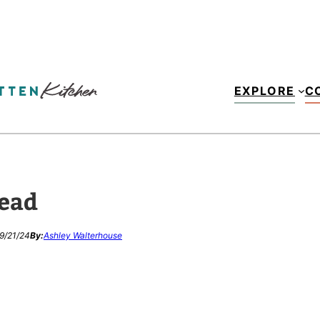
EXPLORE
C
ead
9/21/24
By:
Ashley Walterhouse