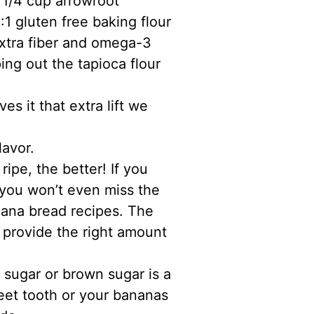
 1/4 cup arrowroot
:1 gluten free baking flour
 extra fiber and omega-3
ing out the tapioca flour
es it that extra lift we
lavor.
ripe, the better! If you
 you won’t even miss the
nana bread recipes. The
 provide the right amount
 sugar or brown sugar is a
eet tooth or your bananas