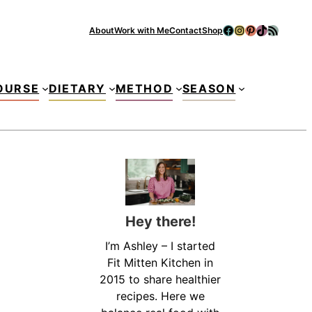
Facebook
Instagram
Pinterest
TikTok
RSS Feed
About
Work with Me
Contact
Shop
Se
OURSE
DIETARY
METHOD
SEASON
Hey there!
I’m Ashley – I started
Fit Mitten Kitchen in
2015 to share healthier
recipes. Here we