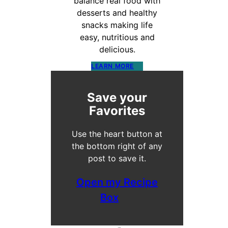
balance real food with
desserts and healthy
snacks making life
easy, nutritious and
delicious.
LEARN MORE
Save your
Favorites
Use the heart button at
the bottom right of any
post to save it.
Open my Recipe
Box