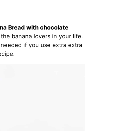
a Bread with chocolate
 the banana lovers in your life.
 needed if you use extra extra
ecipe.