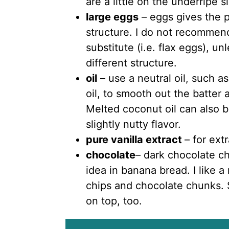
are a little on the underripe s
large eggs
– eggs gives the 
structure. I do not recommen
substitute (i.e. flax eggs), u
different structure.
oil
– use a neutral oil, such as
oil, to smooth out the batter 
Melted coconut oil can also be
slightly nutty flavor.
pure vanilla extract
– for ext
chocolate
– dark chocolate c
idea in banana bread. I like a
chips and chocolate chunks. S
on top, too.