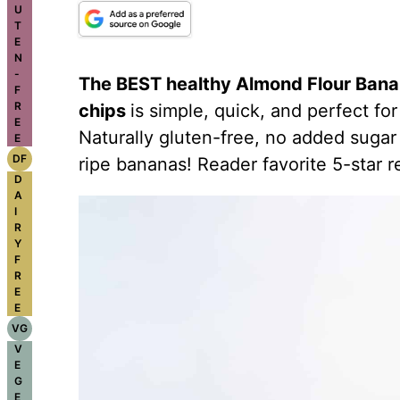
U
T
E
N
-
The BEST healthy
Almond Flour
Banan
F
R
chips
is simple, quick, and perfect for
E
Naturally gluten-free, no added sugar
E
DF
ripe bananas! Reader favorite 5-star r
D
A
I
R
Y
F
R
E
E
VG
V
E
G
E