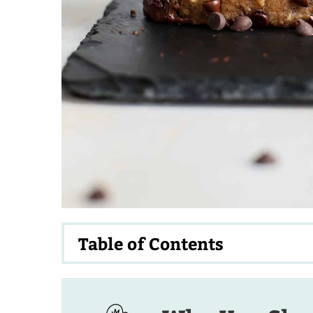
Table of Contents