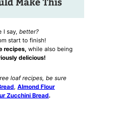
ld Make This
 I say,
better?
m start to finish!
e recipes,
while also being
iously delicious!
free loaf recipes, be sure
Bread
,
Almond Flour
ur Zucchini Bread
.